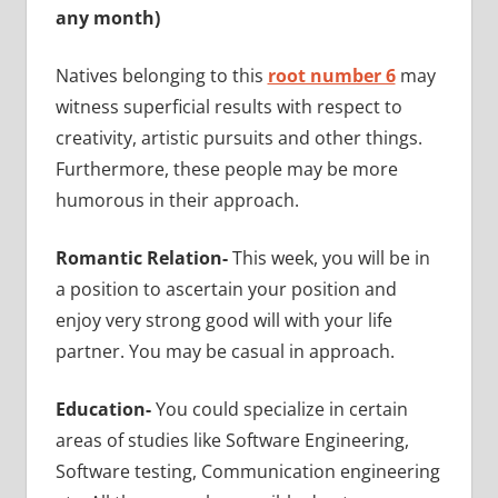
any month)
Natives belonging to this
root number 6
may
witness superficial results with respect to
creativity, artistic pursuits and other things.
Furthermore, these people may be more
humorous in their approach.
Romantic Relation-
This week, you will be in
a position to ascertain your position and
enjoy very strong good will with your life
partner. You may be casual in approach.
Education-
You could specialize in
certain
areas of studies like Software Engineering,
Software testing, Communication engineering