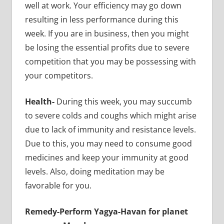
well at work. Your efficiency may go down
resulting in less performance during this
week. If you are in business, then you might
be losing the essential profits due to severe
competition that you may be possessing with
your competitors.
Health-
During this week, you may succumb
to severe colds and coughs which might arise
due to lack of immunity and resistance levels.
Due to this, you may need to consume good
medicines and keep your immunity at good
levels. Also, doing meditation may be
favorable for you.
Remedy-Perform Yagya-Havan for planet