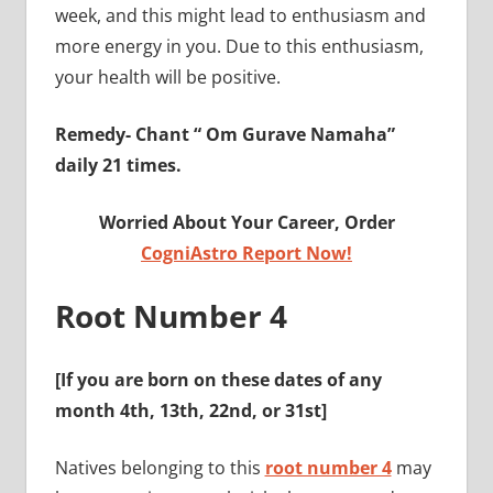
week, and this might lead to enthusiasm and
more energy in you. Due to this enthusiasm,
your health will be positive.
Remedy-
Chant “ Om Gurave Namaha”
daily 21 times.
Worried About Your Career, Order
CogniAstro Report Now!
Root Number 4
[If you are born on these dates of any
month
4th, 13th, 22nd, or 31st
]
Natives belonging to this
root number 4
may