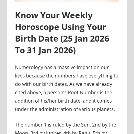
Know Your Weekly
Horoscope Using Your
Birth Date (
25 Jan 2026
To 31 Jan
2026)
Numerology has a massive impact on our
lives because the numbers have everything to
do with our birth dates. As we have already
cited above, a person’s Root Number is the
addition of his/her birth date, and it comes
under the administration of various planets.
The number 1 is ruled by the Sun, 2nd by the
Moon, 3rd by Jupiter, 4th by Rahu, 5th by