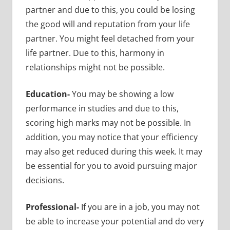
partner and due to this, you could be losing
the good will and reputation from your life
partner. You might feel detached from your
life partner. Due to this, harmony in
relationships might not be possible.
Education-
You may be showing a low
performance in studies and due to this,
scoring high marks may not be possible. In
addition, you may notice that your efficiency
may also get reduced during this week. It may
be essential for you to avoid pursuing major
decisions.
Professional-
If you are in a job, you may not
be able to increase your potential and do very