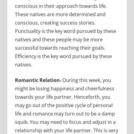
conscious in their approach towards life.
These natives are more determined and
conscious, creating success stories.
Punctuality is the key word pursued by these
natives and these people may be more
successful towards reaching their goals.
Efficiency is the key word pursued by these
natives.
Romantic Relation-
During this week, you
might be losing happiness and cheerfulness
towards your life partner. Henceforth, you
may go out of the positive cycle of personal
life and romance may turn out to be a damp
squib. You may need to focus and adjust in a
relationship with your life partner. This is very