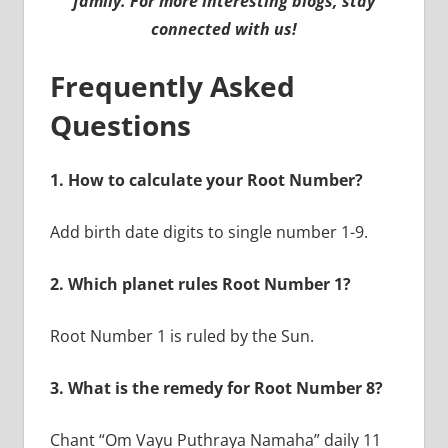
family. For more interesting blogs, stay
connected with us!
Frequently Asked
Questions
1. How to calculate your Root Number?
Add birth date digits to single number 1-9.
2. Which planet rules Root Number 1?
Root Number 1 is ruled by the Sun.
3. What is the remedy for Root Number 8?
Chant “Om Vayu Puthraya Namaha” daily 11