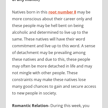
Natives born in this
root number 8
may be
more conscious about their career only and
these people may be hell bent on being
alcoholic and determined to live up to the
same. These natives will have their word
commitment and live up to this word. A sense
of detachment may be prevailing among
these natives and due to this, these people
may often be more detached in life and may
not mingle with other people. These
constraints may make these natives lose
many good chances to gain and secure access
to new people in society.
Romantic Relation-
During this week, you