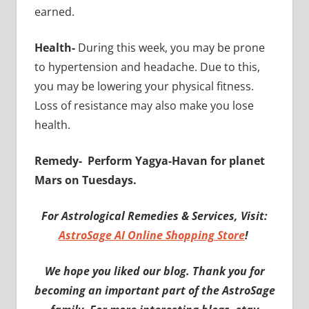
earned.
Health-
During this week, you may be prone
to hypertension and headache. Due to this,
you may be lowering your physical fitness.
Loss of resistance may also make you lose
health.
Remedy-
Perform Yagya-Havan for planet
Mars on Tuesdays.
For Astrological Remedies & Services, Visit:
AstroSage AI Online Shopping Store
!
We hope you liked our blog. Thank you for
becoming an important part of the AstroSage