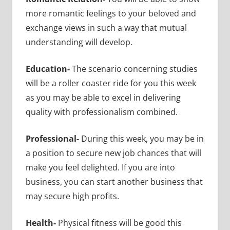
more romantic feelings to your beloved and
exchange views in such a way that mutual
understanding will develop.
Education-
The scenario concerning studies
will be a roller coaster ride for you this week
as you may be able to excel in delivering
quality with professionalism combined.
Professional-
During this week, you may be in
a position to secure new job chances that will
make you feel delighted. If you are into
business, you can start another business that
may secure high profits.
Health-
Physical fitness will be good this