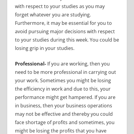
with respect to your studies as you may
forget whatever you are studying.
Furthermore, it may be essential for you to
avoid pursuing major decisions with respect
to your studies during this week. You could be
losing grip in your studies.
Professional-
If you are working, then you
need to be more professional in carrying out
your work. Sometimes you might be losing
the efficiency in work and due to this, your
performance might get hampered. If you are
in business, then your business operations
may not be effective and thereby you could
face shortage of profits and sometimes, you
might be losing the profits that you have