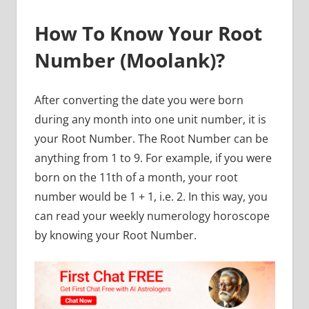
How To Know Your Root
Number (Moolank)?
After converting the date you were born
during any month into one unit number, it is
your Root Number. The Root Number can be
anything from 1 to 9. For example, if you were
born on the 11th of a month, your root
number would be 1 + 1, i.e. 2. In this way, you
can read your weekly numerology horoscope
by knowing your Root Number.