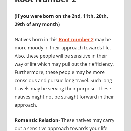
(If you were born on the 2nd, 11th, 20th,
29th of any month)
Natives born in this
Root number 2
may be
more moody in their approach towards life.
Also, these people will be sensitive in their
way of life which may pull out their efficiency.
Furthermore, these people may be more
conscious and pursue long travel. Such long
travels may be serving their purpose. These
natives might not be straight forward in their
approach.
Romantic Relation-
These natives may carry
out a sensitive approach towards your life