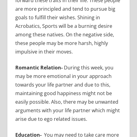
forward these traits in their life. These people
are more principled and tend to pursue big
goals to fulfill their wishes. Shining in
Acrobatics, Sports will be a burning desire
among these natives. On the negative side,
these people may be more harsh, highly
impulsive in their moves.
Romantic Relation-
During this week, you
may be more emotional in your approach
towards your life partner and due to this,
maintaining good happiness might not be
easily possible. Also, there may be unwanted
arguments with your life partner which might
arise due to ego related issues.
Education-
You may need to take care more