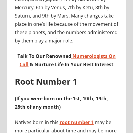
Mercury, 6th by Venus, 7th by Ketu, 8th by
Saturn, and 9th by Mars. Many changes take
place in one’s life because of the movement of
these planets, and the numbers administered
by them play a major role.
Talk To Our Renowned
Numerologists On
Call
& Nurture Life In Your Best Interest
Root Number 1
(If you were born on the 1st, 10th, 19th,
28th of any month)
Natives born in this
root number 1
may be
more particular about time and may be more