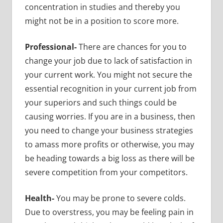
concentration in studies and thereby you
might not be in a position to score more.
Professional-
There are chances for you to
change your job due to lack of satisfaction in
your current work. You might not secure the
essential recognition in your current job from
your superiors and such things could be
causing worries. If you are in a business, then
you need to change your business strategies
to amass more profits or otherwise, you may
be heading towards a big loss as there will be
severe competition from your competitors.
Health-
You may be prone to severe colds.
Due to overstress, you may be feeling pain in