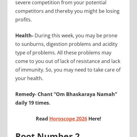
severe competition from your potential
competitors and thereby you might be losing
profits.
Health-
During this week, you may be prone
to sunburns, digestion problems and acidity
type of problems. All these problems may
come to you out of lack of resistance and lack
of immunity. So, you may need to take care of
your health.
Remedy- Chant “Om Bhaskaraya Namah”
daily 19 times.
Read
Horoscope 2026
Here!
Root Number 2