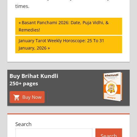
times.
Post
Previous
Basant Panchami 2026: Date, Puja Vidhi, &
Post:
Remedies!
navigation
Next
January Tarot Weekly Horoscope: 25 To 31
Post:
January, 2026
Buy Brihat Kundli
250+ pages
Buy Now
Search
Search