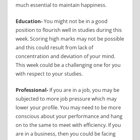
much essential to maintain happiness.
Education-
You might not be in a good
position to flourish well in studies during this
week. Scoring high marks may not be possible
and this could result from lack of
concentration and deviation of your mind.
This week could be a challenging one for you
with respect to your studies.
Professional-
If you are in a job, you may be
subjected to more job pressure which may
lower your profile. You may need to be more
conscious about your performance and hang
on to the same to meet with efficiency. If you
are in a business, then you could be facing