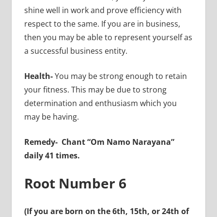
shine well in work and prove efficiency with
respect to the same. If you are in business,
then you may be able to represent yourself as
a successful business entity.
Health-
You may be strong enough to retain
your fitness. This may be due to strong
determination and enthusiasm which you
may be having.
Remedy-
Chant “Om Namo Narayana”
daily 41 times.
Root Number 6
(If you are born on the 6th, 15th, or 24th of