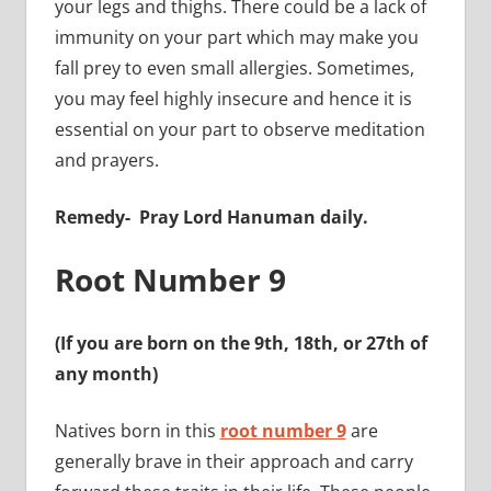
your legs and thighs. There could be a lack of
immunity on your part which may make you
fall prey to even small allergies.
Sometimes,
you may feel highly insecure and hence it is
essential on your part to observe meditation
and prayers.
Remedy-
Pray Lord Hanuman daily.
Root Number 9
(If you are born on the 9th, 18th, or 27th of
any month)
Natives born in this
root number 9
are
generally brave in their approach and carry