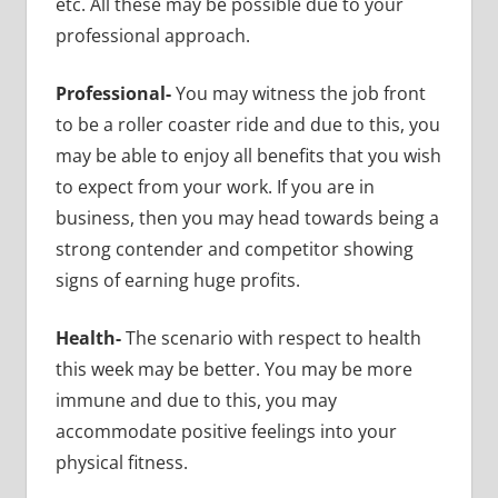
etc. All these may be possible due to your
professional approach.
Professional-
You may witness the job front
to be a roller coaster ride and due to this, you
may be able to enjoy all benefits that you wish
to expect from your work. If you are in
business, then you may head towards being a
strong contender and competitor showing
signs of earning huge profits.
Health-
The scenario with respect to health
this week may be better. You may be more
immune and due to this, you may
accommodate positive feelings into your
physical fitness.