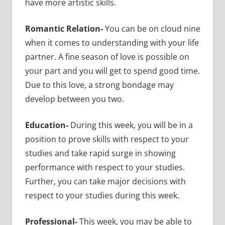
have more artistic skills.
Romantic Relation-
You can be on cloud nine
when it comes to understanding with your life
partner. A fine season of love is possible on
your part and you will get to spend good time.
Due to this love, a strong bondage may
develop between you two.
Education-
During this week, you will be in a
position to prove skills with respect to your
studies and take rapid surge in showing
performance with respect to your studies.
Further, you can take major decisions with
respect to your studies during this week.
Professional-
This week, you may be able to