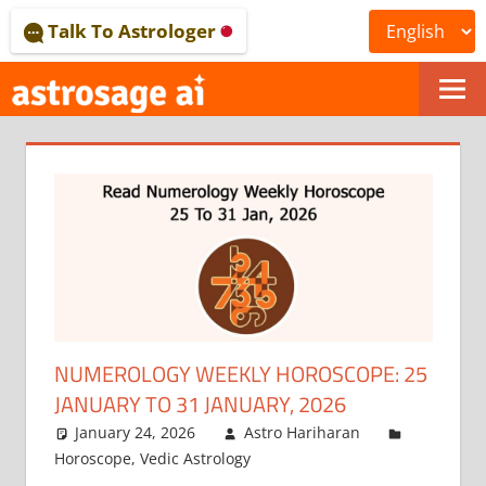
Skip
Talk To Astrologer
to
content
ONLINE
ASTROLOGICAL
JOURNAL
–
ASTROSAGE
MAGAZINE
NUMEROLOGY WEEKLY HOROSCOPE: 25
JANUARY TO 31 JANUARY, 2026
January 24, 2026
Astro Hariharan
Horoscope
,
Vedic Astrology