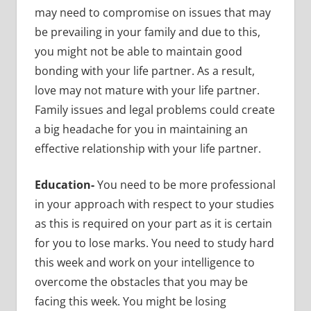
may need to compromise on issues that may
be prevailing in your family and due to this,
you might not be able to maintain good
bonding with your life partner. As a result,
love may not mature with your life partner.
Family issues and legal problems could create
a big headache for you in maintaining an
effective relationship with your life partner.
Education-
You need to be more professional
in your approach with respect to your studies
as this is required on your part as it is certain
for you to lose marks. You need to study hard
this week and work on your intelligence to
overcome the obstacles that you may be
facing this week. You might be losing