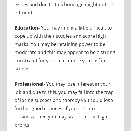
issues and due to this bondage might not be
efficient.
Education-
You may find it a little difficult to
cope up with their studies and score high
marks. You may be retaining power to be
moderate and this may appear to be a strong
constraint for you to promote yourself in
studies.
Professional-
You may lose interest in your
job and due to this, you may fall into the trap
of losing success and thereby you could lose
further good chances. If you are into
business, then you may stand to lose high
profits.