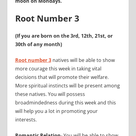
moon on Mondays.
Root Number 3
(If you are born on the 3rd, 12th, 21st, or
30th of any month)
Root number 3
natives will be able to show
more courage this week in taking vital
decisions that will promote their welfare.
More spiritual instincts will be present among
these natives. You will possess
broadmindedness during this week and this
will help you a lot in promoting your
interests.
Romantic Relation-
You will be able to show