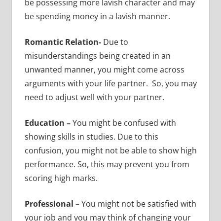
be possessing more lavish character and may
be spending money in a lavish manner.
Romantic Relation-
Due to
misunderstandings being created in an
unwanted manner, you might come across
arguments with your life partner. So, you may
need to adjust well with your partner.
Education –
You might be confused with
showing skills in studies. Due to this
confusion, you might not be able to show high
performance. So, this may prevent you from
scoring high marks.
Professional –
You might not be satisfied with
your job and you may think of changing your