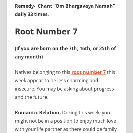
Remedy-
Chant “Om Bhargavaya Namah”
daily 33 times.
Root Number 7
(If you are born on the 7th, 16th, or 25th of
any month)
Natives belonging to this
root number 7
this
week appear to be less charming and
insecure. You may be asking about progress
and the future.
Romantic Relation-
During this week, you
might not be in a position to enjoy much love
with your life partner as there could be family