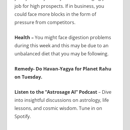
job for high prospects. If in business, you
could face more blocks in the form of
pressure from competitors.
Health –
You might face digestion problems
during this week and this may be due to an
unbalanced diet that you may be following.
Remedy- Do Havan-Yagya for Planet Rahu
on Tuesday.
Listen to the “Astrosage AI” Podcast
– Dive
into insightful discussions on astrology, life
lessons, and cosmic wisdom. Tune in on
Spotify.