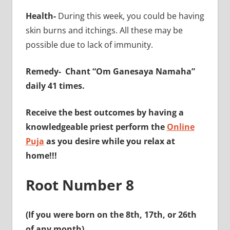
Health-
During this week, you could be having
skin burns and itchings. All these may be
possible due to lack of immunity.
Remedy-
Chant “Om Ganesaya Namaha”
daily 41 times.
Receive the best outcomes by having a
knowledgeable priest perform the
Online
Puja
as you desire while you relax at
home!!!
Root Number 8
(If you were born on the 8th, 17th, or 26th
of any month)