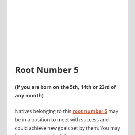
Root Number 5
(If you are born on the 5th, 14th or 23rd of
any month)
Natives belonging to this
root number 5
may
be in a position to meet with success and
could achieve new goals set by them. You may