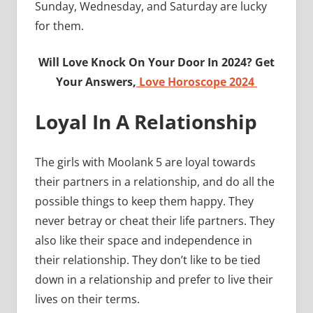
Sunday, Wednesday, and Saturday are lucky
for them.
Will Love Knock On Your Door In 2024? Get
Your Answers,
Love Horoscope 2024
Loyal In A Relationship
The girls with Moolank 5 are loyal towards
their partners in a relationship, and do all the
possible things to keep them happy. They
never betray or cheat their life partners. They
also like their space and independence in
their relationship. They don’t like to be tied
down in a relationship and prefer to live their
lives on their terms.