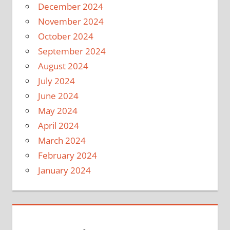
December 2024
November 2024
October 2024
September 2024
August 2024
July 2024
June 2024
May 2024
April 2024
March 2024
February 2024
January 2024