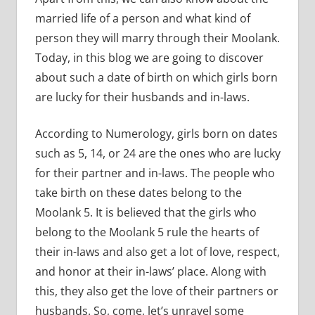
married life of a person and what kind of
person they will marry through their Moolank.
Today, in this blog we are going to discover
about such a date of birth on which girls born
are lucky for their husbands and in-laws.
According to Numerology, girls born on dates
such as 5, 14, or 24 are the ones who are lucky
for their partner and in-laws. The people who
take birth on these dates belong to the
Moolank 5. It is believed that the girls who
belong to the Moolank 5 rule the hearts of
their in-laws and also get a lot of love, respect,
and honor at their in-laws’ place. Along with
this, they also get the love of their partners or
husbands. So, come, let’s unravel some