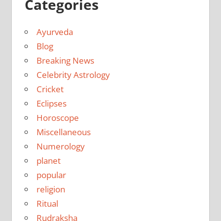
Categories
Ayurveda
Blog
Breaking News
Celebrity Astrology
Cricket
Eclipses
Horoscope
Miscellaneous
Numerology
planet
popular
religion
Ritual
Rudraksha