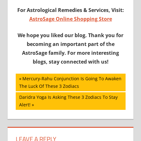
For Astrological Remedies & Services, Visit
:
AstroSage Online Shopping Store
We hope you liked our blog. Thank you for
becoming an important part of the
AstroSage family. For more interesting
blogs, stay connected with us!
Post
Previous
Mercury-Rahu Conjunction Is Going To Awaken
Post:
The Luck Of These 3 Zodiacs
navigation
Next
Daridra Yoga Is Asking These 3 Zodiacs To Stay
Post:
Alert!
LEAVE A REPLY