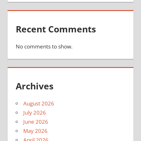
Recent Comments
No comments to show.
Archives
August 2026
July 2026
June 2026
May 2026
April 2026