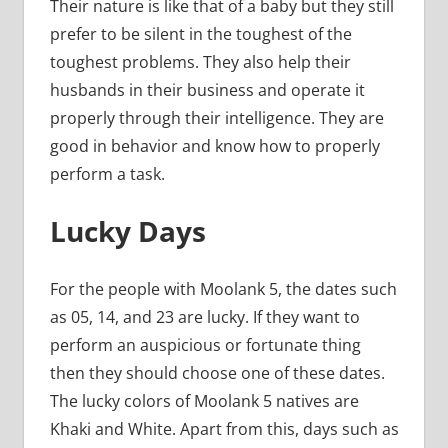
Their nature is like that of a baby but they still
prefer to be silent in the toughest of the
toughest problems. They also help their
husbands in their business and operate it
properly through their intelligence. They are
good in behavior and know how to properly
perform a task.
Lucky Days
For the people with Moolank 5, the dates such
as 05, 14, and 23 are lucky. If they want to
perform an auspicious or fortunate thing
then they should choose one of these dates.
The lucky colors of Moolank 5 natives are
Khaki and White. Apart from this, days such as