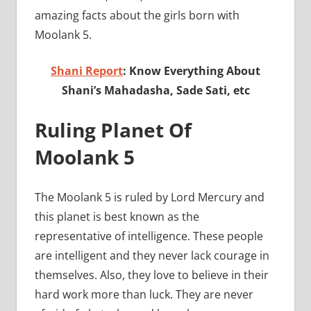
amazing facts about the girls born with
Moolank 5.
Shani Report
: Know Everything About
Shani’s Mahadasha, Sade Sati, etc
Ruling Planet Of
Moolank 5
The Moolank 5 is ruled by Lord Mercury and
this planet is best known as the
representative of intelligence. These people
are intelligent and they never lack courage in
themselves. Also, they love to believe in their
hard work more than luck. They are never