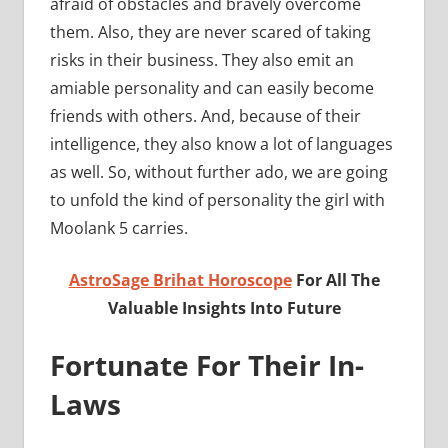
afraid of obstacles and bravely overcome
them. Also, they are never scared of taking
risks in their business. They also emit an
amiable personality and can easily become
friends with others. And, because of their
intelligence, they also know a lot of languages
as well. So, without further ado, we are going
to unfold the kind of personality the girl with
Moolank 5 carries.
AstroSage Brihat Horoscope
For All The
Valuable Insights Into Future
Fortunate For Their In-
Laws