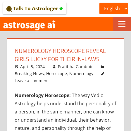
Skip
Talk To Astrologer
to
content
ONLINE
ASTROLOGICAL
NUMEROLOGY HOROSCOPE REVEAL
JOURNAL
GIRLS LUCKY FOR THEIR IN-LAWS
–
April 5, 2024
Pratibha Gambhir
Breaking News
,
Horoscope
,
Numerology
ASTROSAGE
Leave a comment
MAGAZINE
Numerology Horoscope:
The way Vedic
Astrology helps understand the personality of
a person, in the same manner, one can know
or understand an individual, their behavior,
nature, and personality through the help of