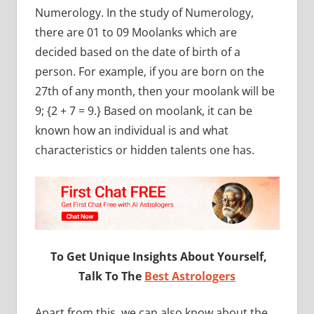
Numerology. In the study of Numerology,
there are 01 to 09 Moolanks which are
decided based on the date of birth of a
person. For example, if you are born on the
27th of any month, then your moolank will be
9; {2 + 7 = 9.} Based on moolank, it can be
known how an individual is and what
characteristics or hidden talents one has.
To Get Unique Insights About Yourself,
Talk To The
Best Astrologers
Apart from this, we can also know about the