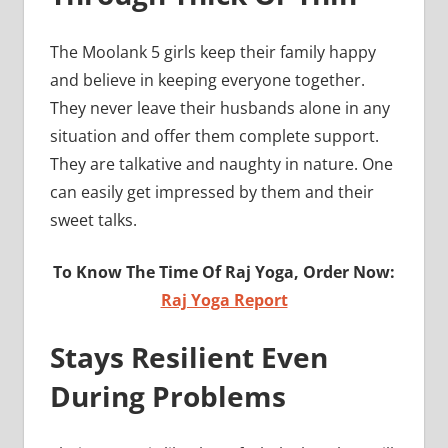
The Moolank 5 girls keep their family happy
and believe in keeping everyone together.
They never leave their husbands alone in any
situation and offer them complete support.
They are talkative and naughty in nature. One
can easily get impressed by them and their
sweet talks.
To Know The Time Of Raj Yoga, Order Now:
Raj Yoga Report
Stays Resilient Even
During Problems