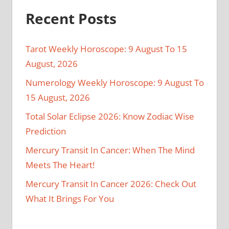
Recent Posts
Tarot Weekly Horoscope: 9 August To 15
August, 2026
Numerology Weekly Horoscope: 9 August To
15 August, 2026
Total Solar Eclipse 2026: Know Zodiac Wise
Prediction
Mercury Transit In Cancer: When The Mind
Meets The Heart!
Mercury Transit In Cancer 2026: Check Out
What It Brings For You