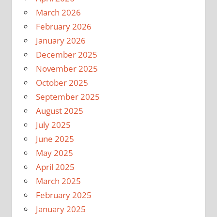
March 2026
February 2026
January 2026
December 2025
November 2025
October 2025
September 2025
August 2025
July 2025
June 2025
May 2025
April 2025
March 2025
February 2025
January 2025