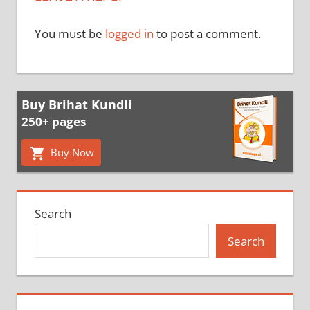
You must be
logged in
to post a comment.
Buy Brihat Kundli
250+ pages
Buy Now
Search
Search