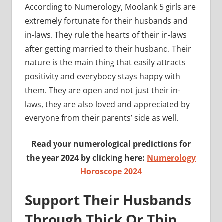
According to Numerology, Moolank 5 girls are
extremely fortunate for their husbands and
in-laws. They rule the hearts of their in-laws
after getting married to their husband. Their
nature is the main thing that easily attracts
positivity and everybody stays happy with
them. They are open and not just their in-
laws, they are also loved and appreciated by
everyone from their parents’ side as well.
Read your numerological predictions for
the year 2024 by clicking here:
Numerology
Horoscope 2024
Support Their Husbands
Through Thick Or Thin