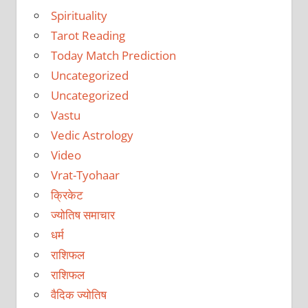
Spirituality
Tarot Reading
Today Match Prediction
Uncategorized
Uncategorized
Vastu
Vedic Astrology
Video
Vrat-Tyohaar
क्रिकेट
ज्योतिष समाचार
धर्म
राशिफल
राशिफल
वैदिक ज्योतिष