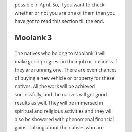
possible in April. So, if you want to check
whether or not you are one of them then you
have got to read this section till the end.
Moolank 3
The natives who belong to Moolank 3 will
make good progress in their job or business if
they are running one. There are even chances
of buying a new vehicle or property for these
natives. All the work will be achieved
successfully, and the natives will get good
results as well. They will be immersed in
spiritual and religious activities and they will
also be showered with phenomenal financial
gains. Talking about the natives who are