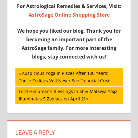
For Astrological Remedies & Services, Visit:
AstroSage Online Shopping Store
We hope you liked our blog. Thank you for
becoming an important part of the
AstroSage family. For more interesting
blogs, stay connected with us!
Post
Previous
Auspicious Yoga In Pisces After 100 Years:
Post:
These Zodiacs Will Never See Financial Crisis
navigation
Next
Lord Hanuman’s Blessings In Shiv-Malavya Yoga
Post:
Illuminates 5 Zodiacs on April 2!
LEAVE A REPLY