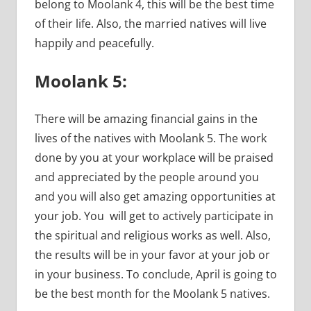
belong to Moolank 4, this will be the best time
of their life. Also, the married natives will live
happily and peacefully.
Moolank 5:
There will be amazing financial gains in the
lives of the natives with Moolank 5. The work
done by you at your workplace will be praised
and appreciated by the people around you
and you will also get amazing opportunities at
your job. You will get to actively participate in
the spiritual and religious works as well. Also,
the results will be in your favor at your job or
in your business. To conclude, April is going to
be the best month for the Moolank 5 natives.