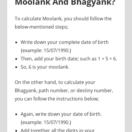
Moolank And Bhagyank?
To calculate Moolank, you should follow the
below-mentioned steps;
Write down your complete date of birth
{example: 15/07/1990.}
Then, add your birth date; such as 1 + 5 = 6.
So, 6 is your moolank.
On the other hand, to calculate your
Bhagyank, path number, or destiny number,
you can follow the instructions below;
Again, write down your date of birth.
{example: 15/07/1990.}
Add together all the digits in your