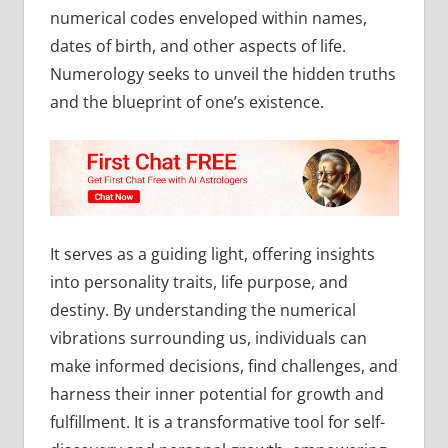
numerical codes enveloped within names,
dates of birth, and other aspects of life.
Numerology seeks to unveil the hidden truths
and the blueprint of one’s existence.
It serves as a guiding light, offering insights
into personality traits, life purpose, and
destiny. By understanding the numerical
vibrations surrounding us, individuals can
make informed decisions, find challenges, and
harness their inner potential for growth and
fulfillment. It is a transformative tool for self-