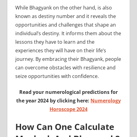
While Bhagyank on the other hand, is also
known as destiny number and it reveals the
opportunities and challenges that shape an
individual’s destiny. It informs them about the
lessons they have to learn and the
experiences they will have on their life’s
journey. By embracing their Bhagyank, people
can overcome obstacles with resilience and
seize opportunities with confidence.
Read your numerological predictions for
the year 2024 by clicking here:
Numerology
Horoscope 2024
How Can One Calculate