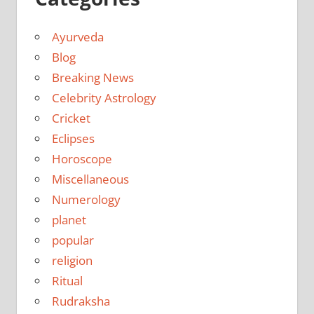
Ayurveda
Blog
Breaking News
Celebrity Astrology
Cricket
Eclipses
Horoscope
Miscellaneous
Numerology
planet
popular
religion
Ritual
Rudraksha