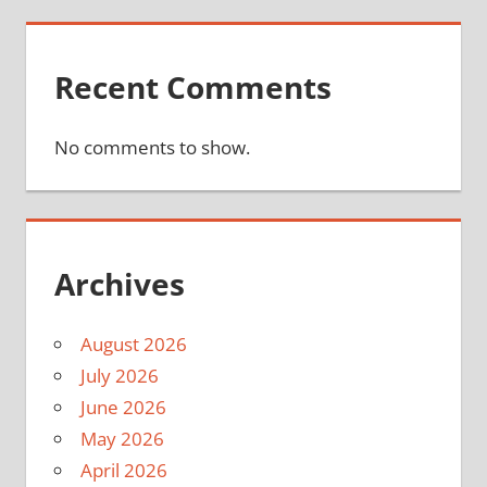
Recent Comments
No comments to show.
Archives
August 2026
July 2026
June 2026
May 2026
April 2026