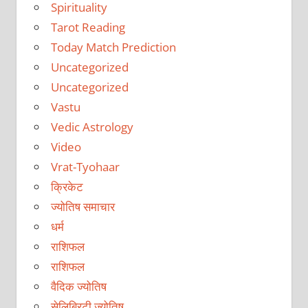
Spirituality
Tarot Reading
Today Match Prediction
Uncategorized
Uncategorized
Vastu
Vedic Astrology
Video
Vrat-Tyohaar
क्रिकेट
ज्योतिष समाचार
धर्म
राशिफल
राशिफल
वैदिक ज्योतिष
सेलिब्रिटी ज्योतिष