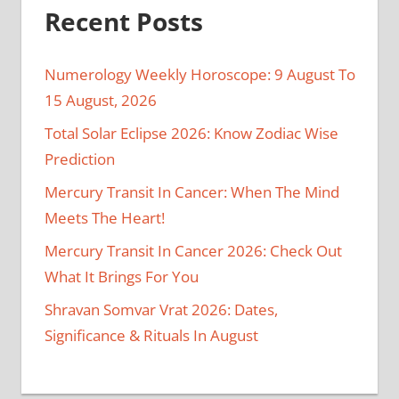
Recent Posts
Numerology Weekly Horoscope: 9 August To
15 August, 2026
Total Solar Eclipse 2026: Know Zodiac Wise
Prediction
Mercury Transit In Cancer: When The Mind
Meets The Heart!
Mercury Transit In Cancer 2026: Check Out
What It Brings For You
Shravan Somvar Vrat 2026: Dates,
Significance & Rituals In August