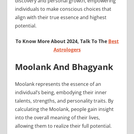
discovery and personal growth, empowering
individuals to make conscious choices that
align with their true essence and highest
potential.
To Know More About 2024, Talk To The
Best
Astrologers
Moolank And Bhagyank
Moolank represents the essence of an
individual’s being, embodying their inner
talents, strengths, and personality traits. By
calculating the Moolank, people gain insight
into the overall meaning of their lives,
allowing them to realize their full potential.