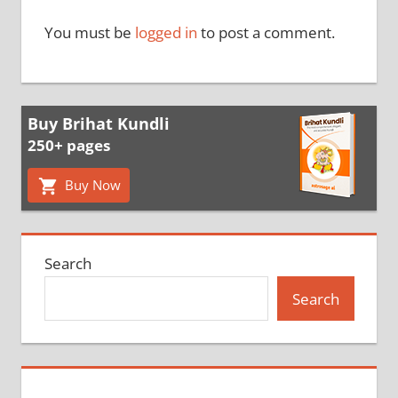
You must be
logged in
to post a comment.
Buy Brihat Kundli
250+ pages
Buy Now
Search
Search