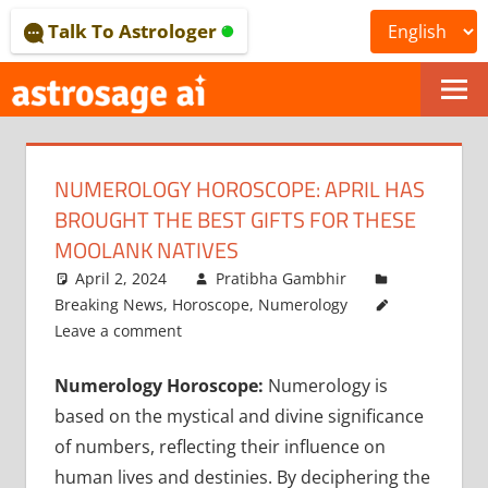
Skip
Talk To Astrologer
to
content
ONLINE
ASTROLOGICAL
NUMEROLOGY HOROSCOPE: APRIL HAS
JOURNAL
BROUGHT THE BEST GIFTS FOR THESE
–
MOOLANK NATIVES
April 2, 2024
Pratibha Gambhir
ASTROSAGE
Breaking News
,
Horoscope
,
Numerology
MAGAZINE
Leave a comment
Numerology Horoscope:
Numerology is
based on the mystical and divine significance
of numbers, reflecting their influence on
human lives and destinies. By deciphering the