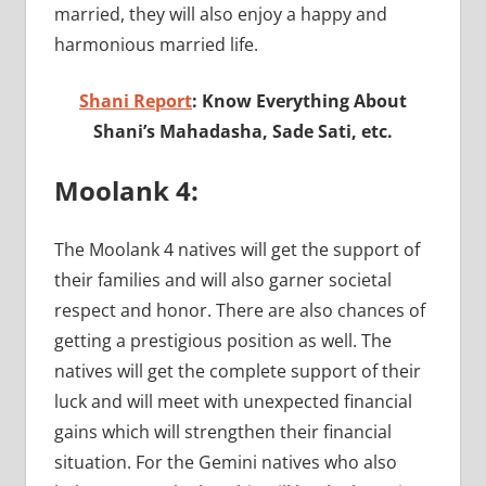
married, they will also enjoy a happy and
harmonious married life.
Shani Report
: Know Everything About
Shani’s Mahadasha, Sade Sati, etc.
Moolank 4:
The Moolank 4 natives will get the support of
their families and will also garner societal
respect and honor. There are also chances of
getting a prestigious position as well. The
natives will get the complete support of their
luck and will meet with unexpected financial
gains which will strengthen their financial
situation. For the Gemini natives who also