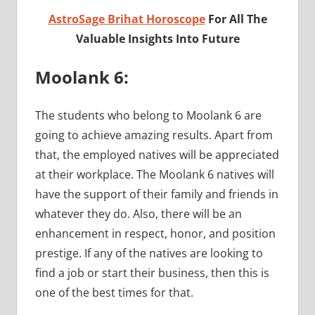
AstroSage Brihat Horoscope
For All The
Valuable Insights Into Future
Moolank 6:
The students who belong to Moolank 6 are
going to achieve amazing results. Apart from
that, the employed natives will be appreciated
at their workplace. The Moolank 6 natives will
have the support of their family and friends in
whatever they do. Also, there will be an
enhancement in respect, honor, and position
prestige. If any of the natives are looking to
find a job or start their business, then this is
one of the best times for that.