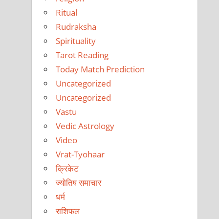
Ritual
Rudraksha
Spirituality
Tarot Reading
Today Match Prediction
Uncategorized
Uncategorized
Vastu
Vedic Astrology
Video
Vrat-Tyohaar
क्रिकेट
ज्योतिष समाचार
धर्म
राशिफल