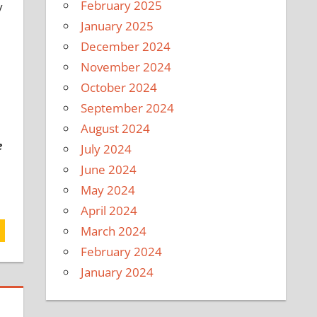
February 2025
y
January 2025
December 2024
November 2024
October 2024
September 2024
August 2024
e
July 2024
June 2024
May 2024
April 2024
March 2024
February 2024
January 2024