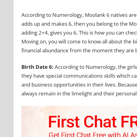
According to Numerology, Moolank 6 natives are bl
adds up and makes 6, then you belong to the Mool
adding 2+4, gives you 6. This is how you can check
Moving on, you will come to know all about the 
financial abundance from the moment they are 
Birth Date 6:
According to Numerology, the girl
they have special communications skills which c
and business opportunities in their lives. Because
always remain in the limelight and their persona