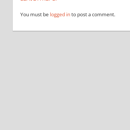
You must be
logged in
to post a comment.