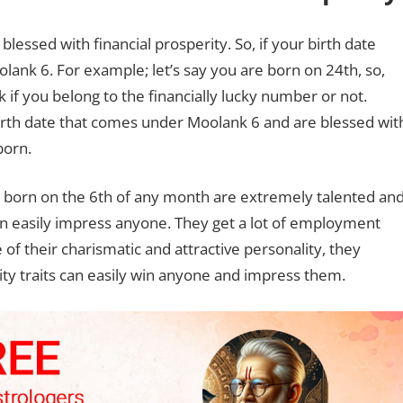
essed with financial prosperity. So, if your birth date
ank 6. For example; let’s say you are born on 24th, so,
 if you belong to the financially lucky number or not.
birth date that comes under Moolank 6 and are blessed wit
born.
s born on the 6th of any month are extremely talented an
an easily impress anyone. They get a lot of employment
 of their charismatic and attractive personality, they
lity traits can easily win anyone and impress them.