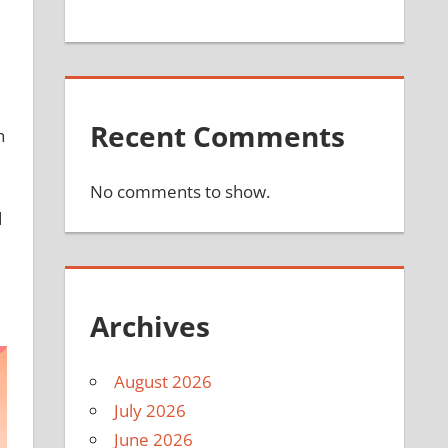
Recent Comments
h
No comments to show.
d
Archives
August 2026
July 2026
June 2026