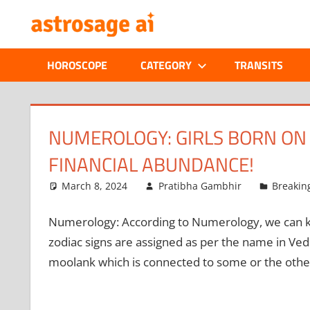
Skip
ONLINE
to
content
ASTROLOGIC
HOROSCOPE
CATEGORY
TRANSITS
JOURNAL
–
NUMEROLOGY: GIRLS BORN ON 
FINANCIAL ABUNDANCE!
ASTROSAGE
March 8, 2024
Pratibha Gambhir
Breakin
MAGAZINE
Numerology:
According to Numerology, we can kn
zodiac signs are assigned as per the name in Ved
moolank which is connected to some or the other