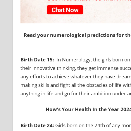
Read your numerological predictions for th
Birth Date 15:
In Numerology, the girls born on
their innovative thinking, they get immense succ
any efforts to achieve whatever they have dreamt
making skills and fight all the obstacles of life w
anything in life and go for their ambition under 
How’s Your Health In the Year 20
Birth Date 24:
Girls born on the 24th of any mo