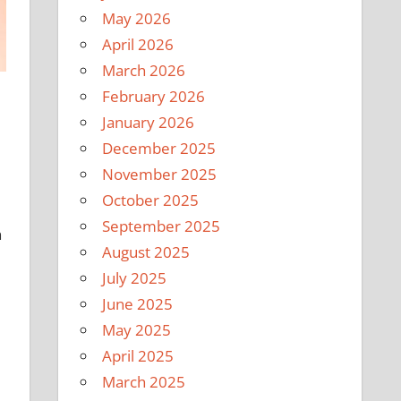
May 2026
April 2026
March 2026
February 2026
January 2026
December 2025
November 2025
October 2025
September 2025
n
August 2025
July 2025
June 2025
May 2025
April 2025
March 2025