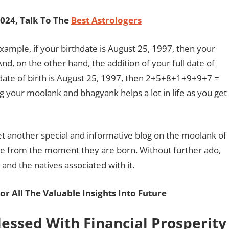
024, Talk To The
Best Astrologers
example, if your birthdate is August 25, 1997, then your
nd, on the other hand, the addition of your full date of
date of birth is August 25, 1997, then 2+5+8+1+9+9+7 =
g your moolank and bhagyank helps a lot in life as you get
et another special and informative blog on the moolank of
nce from the moment they are born. Without further ado,
 and the natives associated with it.
or All The Valuable Insights Into Future
lessed With Financial Prosperit