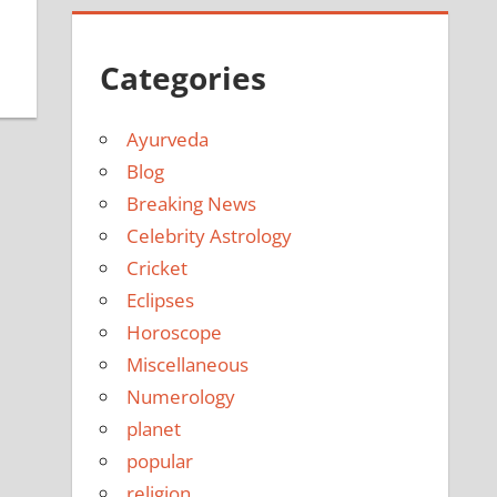
Categories
Ayurveda
Blog
Breaking News
Celebrity Astrology
Cricket
Eclipses
Horoscope
Miscellaneous
Numerology
planet
popular
religion