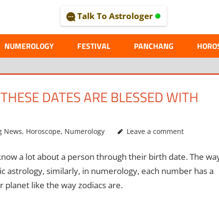
Talk To Astrologer
AL
NUMEROLOGY
FESTIVAL
PANCHANG
HORO
THESE DATES ARE BLESSED WITH
g News
,
Horoscope
,
Numerology
Leave a comment
ow a lot about a person through their birth date. The wa
ic astrology, similarly, in numerology, each number has a
 planet like the way zodiacs are.