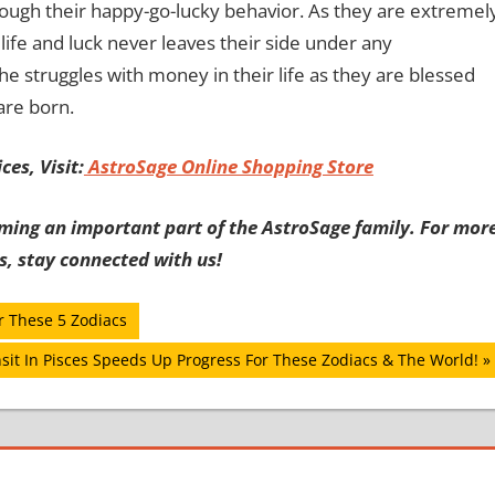
rough their happy-go-lucky behavior. As they are extremel
life and luck never leaves their side under any
e struggles with money in their life as they are blessed
are born.
es, Visit:
AstroSage Online Shopping Store
ming an important part of the AstroSage family. For mor
s, stay connected with us!
r These 5 Zodiacs
sit In Pisces Speeds Up Progress For These Zodiacs & The World!