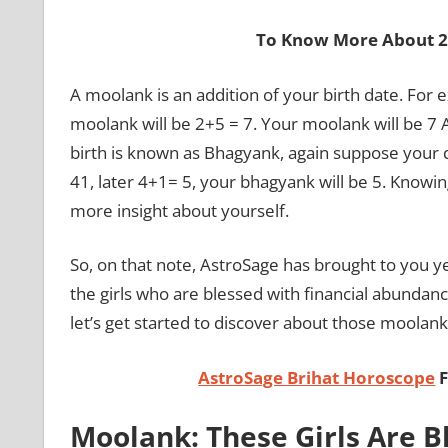
To Know More About 2
A moolank is an addition of your birth date. For 
moolank will be 2+5 = 7. Your moolank will be 7 A
birth is known as Bhagyank, again suppose your 
41, later 4+1= 5, your bhagyank will be 5. Knowin
more insight about yourself.
So, on that note, AstroSage has brought to you y
the girls who are blessed with financial abunda
let’s get started to discover about those moolank
AstroSage Brihat Horoscope
F
Moolank: These Girls Are B