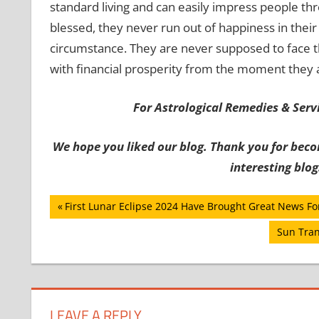
standard living and can easily impress people th
blessed, they never run out of happiness in their 
circumstance. They are never supposed to face th
with financial prosperity from the moment they 
For Astrological Remedies & Servic
We hope you liked our blog. Thank you for beco
interesting blog
Post
Previous
First Lunar Eclipse 2024 Have Brought Great News Fo
Post:
navigation
Next
Sun Tran
Post:
LEAVE A REPLY