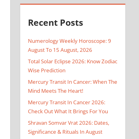
Recent Posts
Numerology Weekly Horoscope: 9
August To 15 August, 2026
Total Solar Eclipse 2026: Know Zodiac
Wise Prediction
Mercury Transit In Cancer: When The
Mind Meets The Heart!
Mercury Transit In Cancer 2026:
Check Out What It Brings For You
Shravan Somvar Vrat 2026: Dates,
Significance & Rituals In August
y