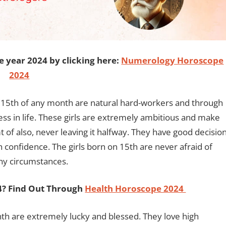
e year 2024 by clicking here:
Numerology Horoscope
2024
 15th of any month are natural hard-workers and through
ess in life. These girls are extremely ambitious and make
 of also, never leaving it halfway. They have good decisio
ith confidence. The girls born on 15th are never afraid of
any circumstances.
24? Find Out Through
Health Horoscope 2024
nth are extremely lucky and blessed. They love high