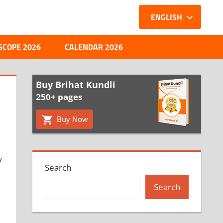
ENGLISH
SCOPE 2026
CALENDAR 2026
Buy Brihat Kundli
250+ pages
Buy Now
y
Search
Search