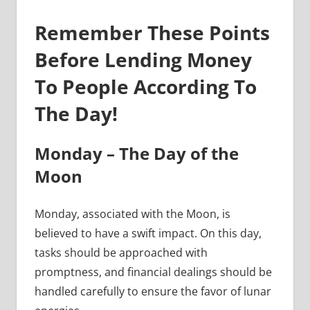
Remember These Points
Before Lending Money
To People According To
The Day!
Monday – The Day of the
Moon
Monday, associated with the Moon, is
believed to have a swift impact. On this day,
tasks should be approached with
promptness, and financial dealings should be
handled carefully to ensure the favor of lunar