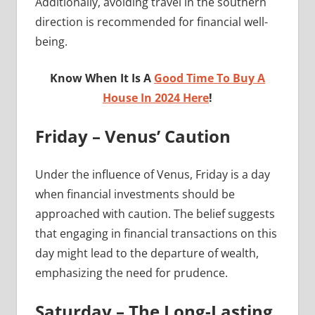
Additionally, avoiding travel in the southern
direction is recommended for financial well-
being.
Know When It Is A
Good Time To Buy A
House In 2024 Here
!
Friday – Venus’ Caution
Under the influence of Venus, Friday is a day
when financial investments should be
approached with caution. The belief suggests
that engaging in financial transactions on this
day might lead to the departure of wealth,
emphasizing the need for prudence.
Saturday – The Long-Lasting