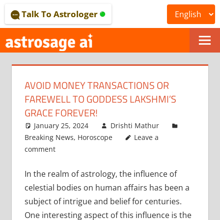
Skip
Talk To Astrologer
to
content
ONLINE
ASTROLOGICAL
AVOID MONEY TRANSACTIONS OR
JOURNAL
FAREWELL TO GODDESS LAKSHMI’S
–
GRACE FOREVER!
January 25, 2024
Drishti Mathur
ASTROSAGE
Breaking News
,
Horoscope
Leave a
MAGAZINE
comment
In the realm of astrology, the influence of
celestial bodies on human affairs has been a
subject of intrigue and belief for centuries.
One interesting aspect of this influence is the