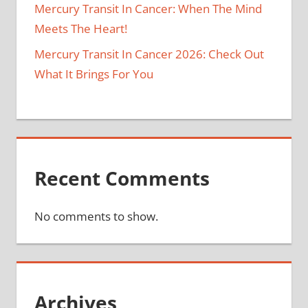
Mercury Transit In Cancer: When The Mind
Meets The Heart!
Mercury Transit In Cancer 2026: Check Out
What It Brings For You
Recent Comments
No comments to show.
Archives