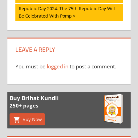
navigation
Next
Republic Day 2024: The 75th Republic Day Will
Post:
Be Celebrated With Pomp
LEAVE A REPLY
You must be
logged in
to post a comment.
Buy Brihat Kundli
250+ pages
Buy Now