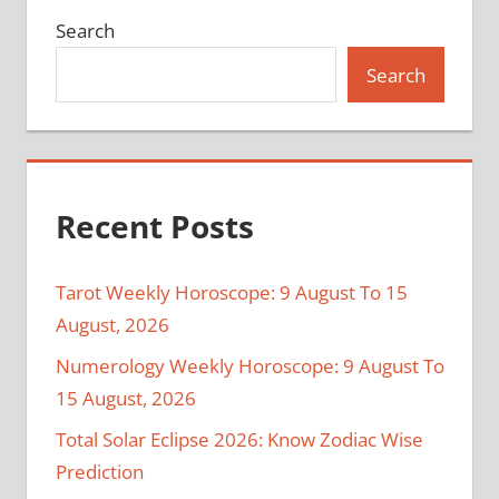
Search
Search
Recent Posts
Tarot Weekly Horoscope: 9 August To 15
August, 2026
Numerology Weekly Horoscope: 9 August To
15 August, 2026
Total Solar Eclipse 2026: Know Zodiac Wise
Prediction