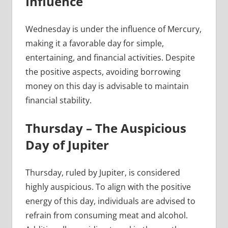
Influence
Wednesday is under the influence of Mercury,
making it a favorable day for simple,
entertaining, and financial activities. Despite
the positive aspects, avoiding borrowing
money on this day is advisable to maintain
financial stability.
Thursday – The Auspicious
Day of Jupiter
Thursday, ruled by Jupiter, is considered
highly auspicious. To align with the positive
energy of this day, individuals are advised to
refrain from consuming meat and alcohol.