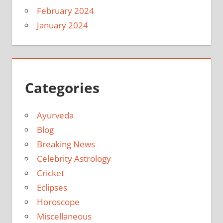
February 2024
January 2024
Categories
Ayurveda
Blog
Breaking News
Celebrity Astrology
Cricket
Eclipses
Horoscope
Miscellaneous