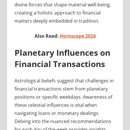
divine forces that shape material well-being,
creating a holistic approach to financial
matters deeply embedded in tradition.
Also Read:
Horoscope 2024
Planetary Influences on
Financial Transactions
Astrological beliefs suggest that challenges in
financial transactions stem from planetary
positions or specific weekdays. Awareness of
these celestial influences is vital when
navigating loans or monetary dealings.
Delving into the nuanced recommendations
for each day of the week provides insights