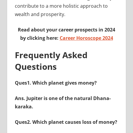
contribute to a more holistic approach to
wealth and prosperity.
Read about your career prospects in 2024
by clicking here:
Career Horoscope 2024
Frequently Asked
Questions
Ques1. Which planet gives money?
Ans. Jupiter is one of the natural Dhana-
karaka.
Ques2. Which planet causes loss of money?