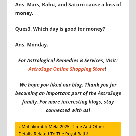
Ans. Mars, Rahu, and Saturn cause a loss of
money.
Ques3. Which day is good for money?
Ans. Monday.
For Astrological Remedies & Services, Visit:
AstroSage Online Shopping Store
!
We hope you liked our blog. Thank you for
becoming an important part of the AstroSage
family. For more interesting blogs, stay
connected with us!
Post
Previous
Mahakumbh Mela 2025: Time And Other
Post:
Details Related To The Royal Bath!