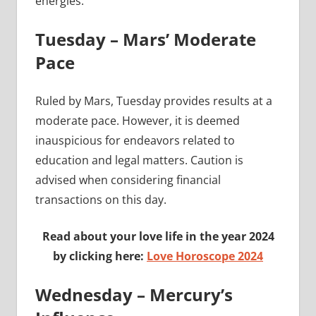
energies.
Tuesday – Mars’ Moderate
Pace
Ruled by Mars, Tuesday provides results at a
moderate pace. However, it is deemed
inauspicious for endeavors related to
education and legal matters. Caution is
advised when considering financial
transactions on this day.
Read about your love life in the year 2024
by clicking here:
Love Horoscope 2024
Wednesday – Mercury’s