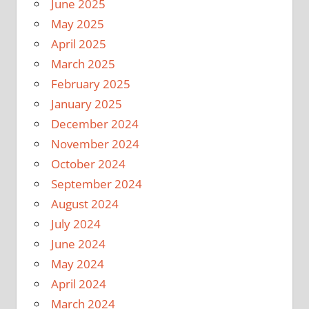
June 2025
May 2025
April 2025
March 2025
February 2025
January 2025
December 2024
November 2024
October 2024
September 2024
August 2024
July 2024
June 2024
May 2024
April 2024
March 2024