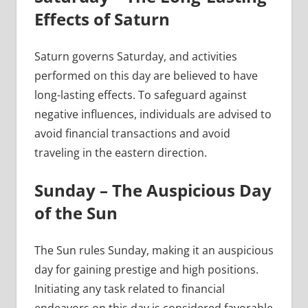
Effects of Saturn
Saturn governs Saturday, and activities
performed on this day are believed to have
long-lasting effects. To safeguard against
negative influences, individuals are advised to
avoid financial transactions and avoid
traveling in the eastern direction.
Sunday – The Auspicious Day
of the Sun
The Sun rules Sunday, making it an auspicious
day for gaining prestige and high positions.
Initiating any task related to financial
endeavors on this day is considered favorable