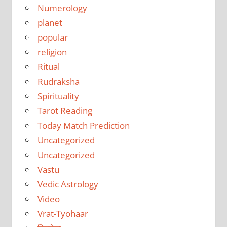
Numerology
planet
popular
religion
Ritual
Rudraksha
Spirituality
Tarot Reading
Today Match Prediction
Uncategorized
Uncategorized
Vastu
Vedic Astrology
Video
Vrat-Tyohaar