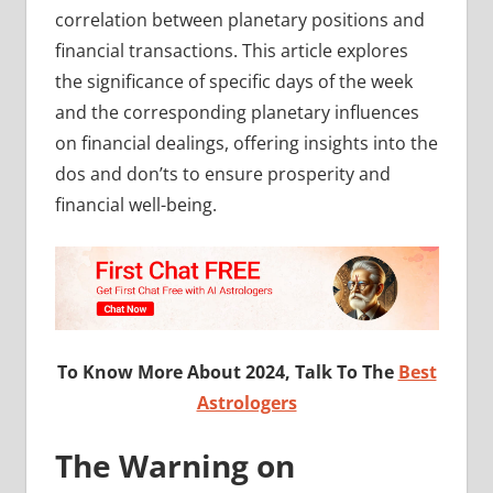
correlation between planetary positions and
financial transactions. This article explores
the significance of specific days of the week
and the corresponding planetary influences
on financial dealings, offering insights into the
dos and don’ts to ensure prosperity and
financial well-being.
To Know More About 2024, Talk To The
Best
Astrologers
The Warning on