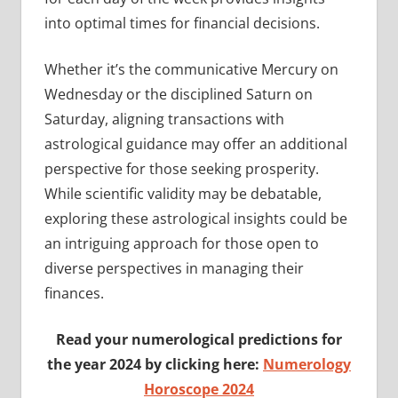
into optimal times for financial decisions.
Whether it’s the communicative Mercury on
Wednesday or the disciplined Saturn on
Saturday, aligning transactions with
astrological guidance may offer an additional
perspective for those seeking prosperity.
While scientific validity may be debatable,
exploring these astrological insights could be
an intriguing approach for those open to
diverse perspectives in managing their
finances.
Read your numerological predictions for
the year 2024 by clicking here:
Numerology
Horoscope 2024