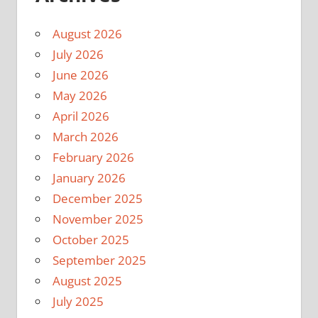
August 2026
July 2026
June 2026
May 2026
April 2026
March 2026
February 2026
January 2026
December 2025
November 2025
October 2025
September 2025
August 2025
July 2025