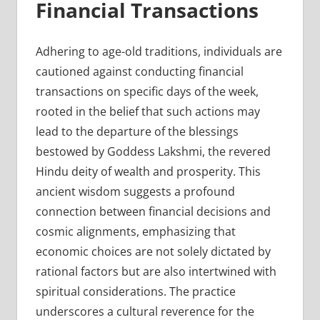
Financial Transactions
Adhering to age-old traditions, individuals are
cautioned against conducting financial
transactions on specific days of the week,
rooted in the belief that such actions may
lead to the departure of the blessings
bestowed by Goddess Lakshmi, the revered
Hindu deity of wealth and prosperity. This
ancient wisdom suggests a profound
connection between financial decisions and
cosmic alignments, emphasizing that
economic choices are not solely dictated by
rational factors but are also intertwined with
spiritual considerations. The practice
underscores a cultural reverence for the