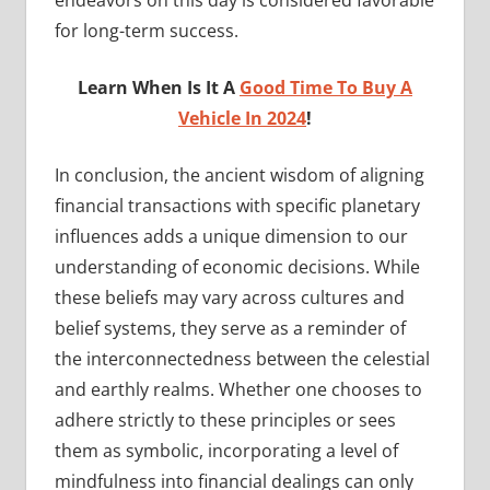
for long-term success.
Learn When Is It A
Good Time To Buy A
Vehicle In 2024
!
In conclusion, the ancient wisdom of aligning
financial transactions with specific planetary
influences adds a unique dimension to our
understanding of economic decisions. While
these beliefs may vary across cultures and
belief systems, they serve as a reminder of
the interconnectedness between the celestial
and earthly realms. Whether one chooses to
adhere strictly to these principles or sees
them as symbolic, incorporating a level of
mindfulness into financial dealings can only