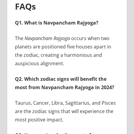
FAQs
Q1. What is Navpancham Rajyoga?
The
Navpancham Rajyoga
occurs when two
planets are positioned five houses apart in
the zodiac, creating a harmonious and
auspicious alignment.
Q2. Which zodiac signs will benefit the
most from Navpancham Rajyoga in 2024?
Taurus, Cancer, Libra, Sagittarius, and Pisces
are the zodiac signs that will experience the
most positive impact.