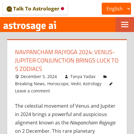
Skip
Talk To Astrologer
to
content
ONLINE
ASTROLOGICAL
NAVPANCHAM RAJYOGA 2024: VENUS-
JOURNAL
JUPITER CONJUNCTION BRINGS LUCK TO
–
5 ZODIACS
December 5, 2024
Tanya Yadav
ASTROSAGE
Breaking News
,
Horoscope
,
Vedic Astrology
MAGAZINE
Leave a comment
The celestial movement of Venus and Jupiter
in 2024 brings a powerful and auspicious
alignment known as the
Navpancham Rajyoga
on 2 December. This rare planetary