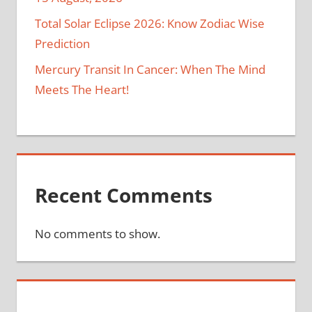
Total Solar Eclipse 2026: Know Zodiac Wise
Prediction
Mercury Transit In Cancer: When The Mind
Meets The Heart!
Recent Comments
No comments to show.