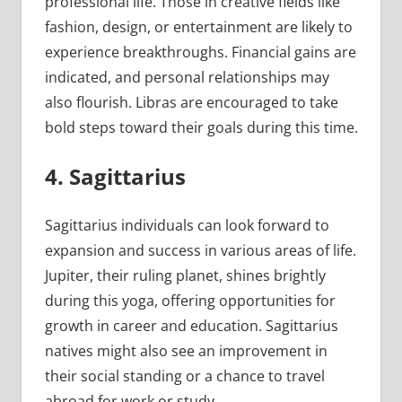
professional life. Those in creative fields like
fashion, design, or entertainment are likely to
experience breakthroughs. Financial gains are
indicated, and personal relationships may
also flourish. Libras are encouraged to take
bold steps toward their goals during this time.
4. Sagittarius
Sagittarius individuals can look forward to
expansion and success in various areas of life.
Jupiter, their ruling planet, shines brightly
during this yoga, offering opportunities for
growth in career and education. Sagittarius
natives might also see an improvement in
their social standing or a chance to travel
abroad for work or study.