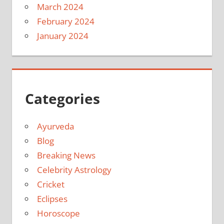
March 2024
February 2024
January 2024
Categories
Ayurveda
Blog
Breaking News
Celebrity Astrology
Cricket
Eclipses
Horoscope