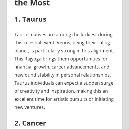
the Most
1. Taurus
Taurus natives are among the luckiest during
this celestial event. Venus, being their ruling
planet, is particularly strong in this alignment.
This Rajyoga brings them opportunities for
financial growth, career advancements, and
newfound stability in personal relationships.
Taurus individuals can expect a sudden surge
of creativity and inspiration, making this an
excellent time for artistic pursuits or initiating
new ventures.
2. Cancer