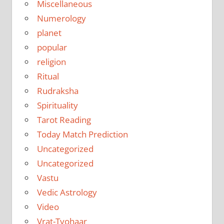
Miscellaneous
Numerology
planet
popular
religion
Ritual
Rudraksha
Spirituality
Tarot Reading
Today Match Prediction
Uncategorized
Uncategorized
Vastu
Vedic Astrology
Video
Vrat-Tyohaar