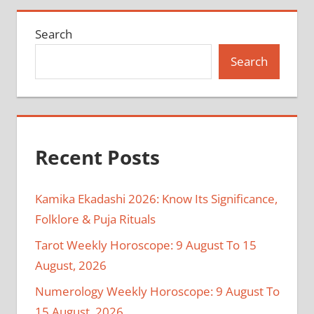
Search
Search
Recent Posts
Kamika Ekadashi 2026: Know Its Significance,
Folklore & Puja Rituals
Tarot Weekly Horoscope: 9 August To 15
August, 2026
Numerology Weekly Horoscope: 9 August To
15 August, 2026