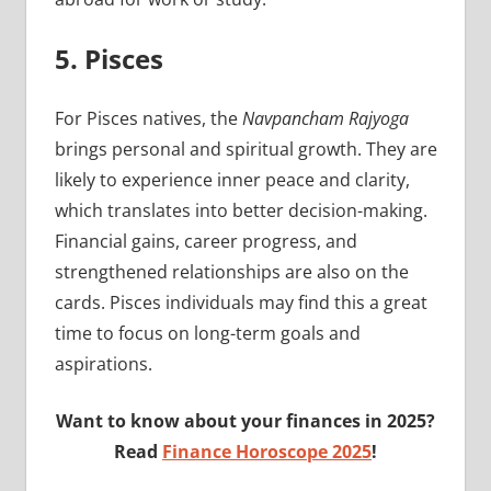
5. Pisces
For Pisces natives, the
Navpancham Rajyoga
brings personal and spiritual growth. They are
likely to experience inner peace and clarity,
which translates into better decision-making.
Financial gains, career progress, and
strengthened relationships are also on the
cards. Pisces individuals may find this a great
time to focus on long-term goals and
aspirations.
Want to know about your finances in 2025?
Read
Finance Horoscope 2025
!