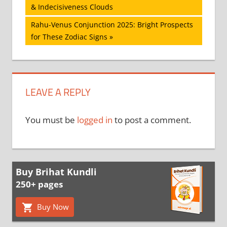
Post:
& Indecisiveness Clouds
navigation
Next
Rahu-Venus Conjunction 2025: Bright Prospects
Post:
for These Zodiac Signs
LEAVE A REPLY
You must be
logged in
to post a comment.
Buy Brihat Kundli
250+ pages
Buy Now