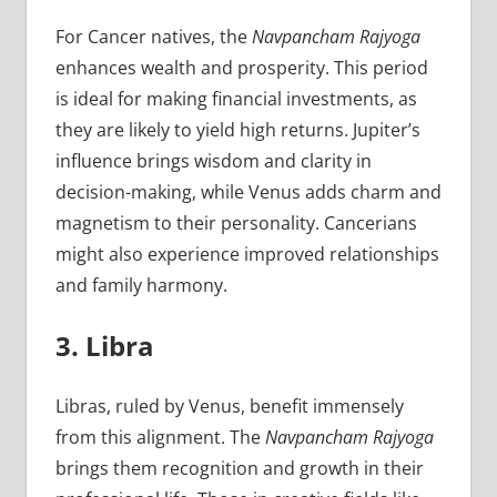
For Cancer natives, the
Navpancham Rajyoga
enhances wealth and prosperity. This period
is ideal for making financial investments, as
they are likely to yield high returns. Jupiter’s
influence brings wisdom and clarity in
decision-making, while Venus adds charm and
magnetism to their personality. Cancerians
might also experience improved relationships
and family harmony.
3. Libra
Libras, ruled by Venus, benefit immensely
from this alignment. The
Navpancham Rajyoga
brings them recognition and growth in their