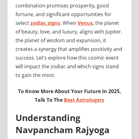
combination promises prosperity, good
fortune, and significant opportunities for
select
zodiac signs
. When
Venus
, the planet
of beauty, love, and luxury, aligns with Jupiter,
the planet of wisdom and expansion, it
creates a synergy that amplifies positivity and
success. Let’s explore how this cosmic event
will impact the zodiac and which signs stand
to gain the most.
To Know More About Your Future In 2025,
Talk To The
Best Astrologers
Understanding
Navpancham Rajyoga