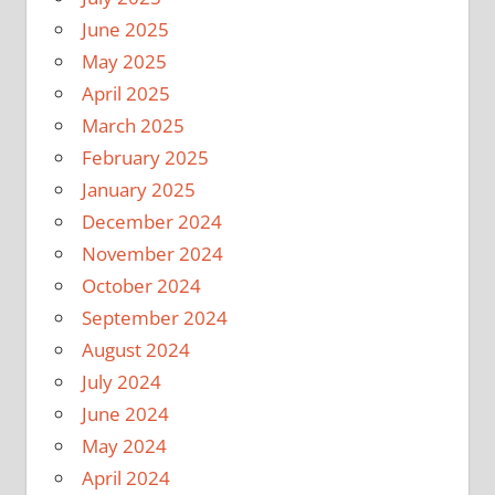
June 2025
May 2025
April 2025
March 2025
February 2025
January 2025
December 2024
November 2024
October 2024
September 2024
August 2024
July 2024
June 2024
May 2024
April 2024