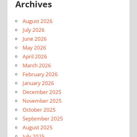
Archives
August 2026
July 2026
June 2026
May 2026
April 2026
March 2026
February 2026
January 2026
December 2025
November 2025
October 2025
September 2025
August 2025
July 2025