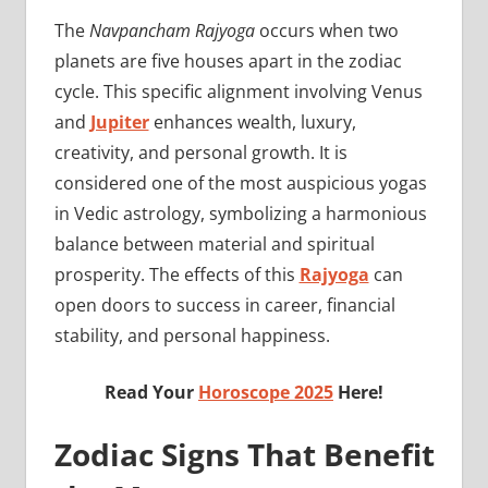
The
Navpancham Rajyoga
occurs when two
planets are five houses apart in the zodiac
cycle. This specific alignment involving Venus
and
Jupiter
enhances wealth, luxury,
creativity, and personal growth. It is
considered one of the most auspicious yogas
in Vedic astrology, symbolizing a harmonious
balance between material and spiritual
prosperity. The effects of this
Rajyoga
can
open doors to success in career, financial
stability, and personal happiness.
Read Your
Horoscope 2025
Here!
Zodiac Signs That Benefit