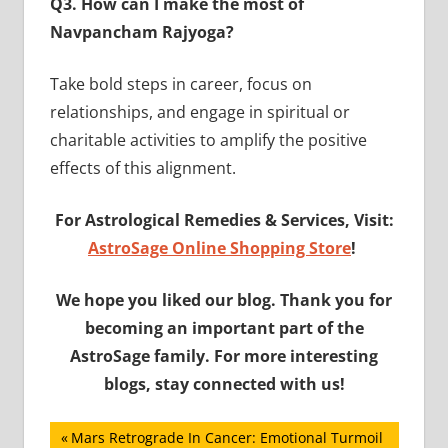
Q3. How can I make the most of
Navpancham Rajyoga?
Take bold steps in career, focus on
relationships, and engage in spiritual or
charitable activities to amplify the positive
effects of this alignment.
For Astrological Remedies & Services, Visit:
AstroSage Online Shopping Store
!
We hope you liked our blog. Thank you for
becoming an important part of the
AstroSage family. For more interesting
blogs, stay connected with us!
Post
Previous
Mars Retrograde In Cancer: Emotional Turmoil