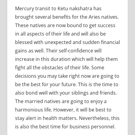
Mercury transit to Ketu nakshatra has
brought several benefits for the Aries natives.
These natives are now bound to get success
in all aspects of their life and will also be
blessed with unexpected and sudden financial
gains as well. Their self-confidence will
increase in this duration which will help them
fight all the obstacles of their life. Some
decisions you may take right now are going to
be the best for your future. This is the time to
also bond well with your siblings and friends.
The married natives are going to enjoy a
harmonious life. However, it will be best to
stay alert in health matters. Nevertheless, this
is also the best time for business personnel.