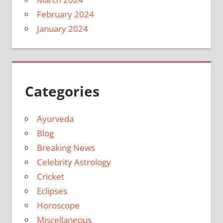
February 2024
January 2024
Categories
Ayurveda
Blog
Breaking News
Celebrity Astrology
Cricket
Eclipses
Horoscope
Miscellaneous