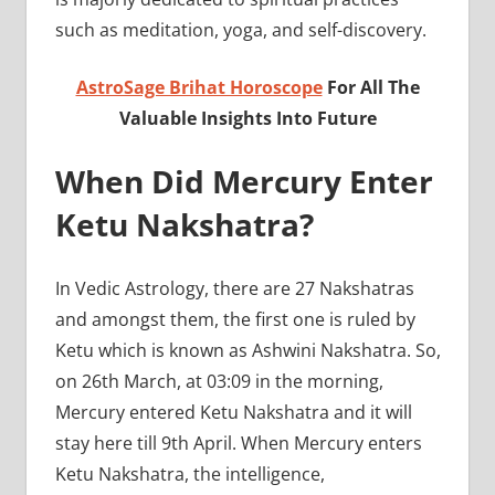
such as meditation, yoga, and self-discovery.
AstroSage Brihat Horoscope
For All The
Valuable Insights Into Future
When Did Mercury Enter
Ketu Nakshatra?
In Vedic Astrology, there are 27 Nakshatras
and amongst them, the first one is ruled by
Ketu which is known as Ashwini Nakshatra. So,
on 26th March, at 03:09 in the morning,
Mercury entered Ketu Nakshatra and it will
stay here till 9th April. When Mercury enters
Ketu Nakshatra, the intelligence,