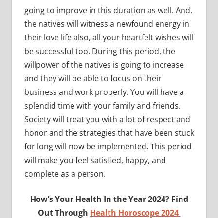
going to improve in this duration as well. And,
the natives will witness a newfound energy in
their love life also, all your heartfelt wishes will
be successful too. During this period, the
willpower of the natives is going to increase
and they will be able to focus on their
business and work properly. You will have a
splendid time with your family and friends.
Society will treat you with a lot of respect and
honor and the strategies that have been stuck
for long will now be implemented. This period
will make you feel satisfied, happy, and
complete as a person.
How’s Your Health In the Year 2024? Find
Out Through
Health Horoscope 2024