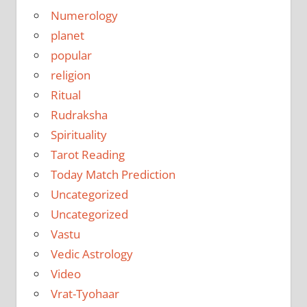
Numerology
planet
popular
religion
Ritual
Rudraksha
Spirituality
Tarot Reading
Today Match Prediction
Uncategorized
Uncategorized
Vastu
Vedic Astrology
Video
Vrat-Tyohaar