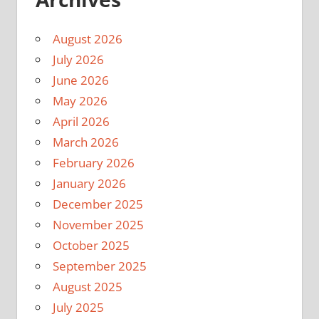
August 2026
July 2026
June 2026
May 2026
April 2026
March 2026
February 2026
January 2026
December 2025
November 2025
October 2025
September 2025
August 2025
July 2025