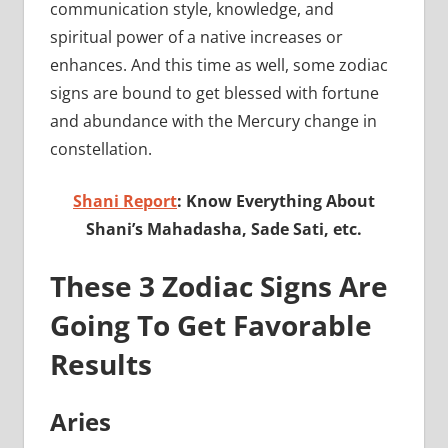
communication style, knowledge, and
spiritual power of a native increases or
enhances. And this time as well, some zodiac
signs are bound to get blessed with fortune
and abundance with the Mercury change in
constellation.
Shani Report
: Know Everything About
Shani’s Mahadasha, Sade Sati, etc.
These 3 Zodiac Signs Are
Going To Get Favorable
Results
Aries