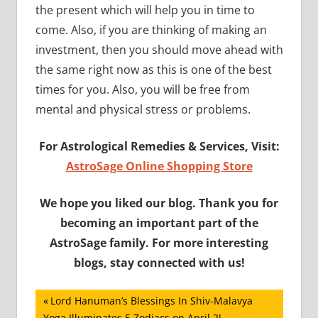
the present which will help you in time to
come. Also, if you are thinking of making an
investment, then you should move ahead with
the same right now as this is one of the best
times for you. Also, you will be free from
mental and physical stress or problems.
For Astrological Remedies & Services, Visit:
AstroSage Online Shopping Store
We hope you liked our blog. Thank you for
becoming an important part of the
AstroSage family. For more interesting
blogs, stay connected with us!
Post
Previous
Lord Hanuman’s Blessings In Shiv-Malavya
Post:
Yoga Illuminates 5 Zodiacs on April 2!