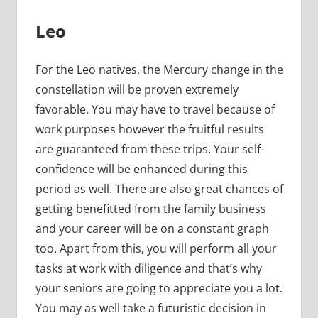
Leo
For the Leo natives, the Mercury change in the
constellation will be proven extremely
favorable. You may have to travel because of
work purposes however the fruitful results
are guaranteed from these trips. Your self-
confidence will be enhanced during this
period as well. There are also great chances of
getting benefitted from the family business
and your career will be on a constant graph
too. Apart from this, you will perform all your
tasks at work with diligence and that’s why
your seniors are going to appreciate you a lot.
You may as well take a futuristic decision in