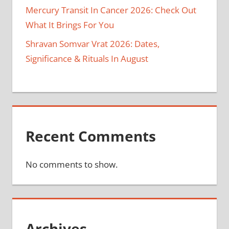
Mercury Transit In Cancer 2026: Check Out
What It Brings For You
Shravan Somvar Vrat 2026: Dates,
Significance & Rituals In August
Recent Comments
No comments to show.
Archives