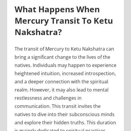
What Happens When
Mercury Transit To Ketu
Nakshatra?
The transit of Mercury to Ketu Nakshatra can
bring a significant change to the lives of the
natives. Individuals may happen to experience
heightened intuition, increased introspection,
and a deeper connection with the spiritual
realm. However, it may also lead to mental
restlessness and challenges in
communication. This transit invites the
natives to dive into their subconscious minds
and explore their hidden truths. This duration
is majorly dedicated to spiritual practices