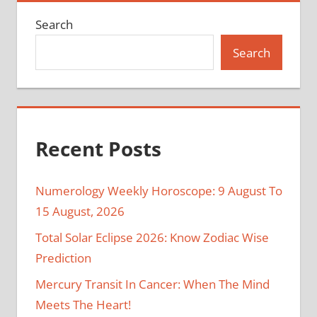
Search
Search
Recent Posts
Numerology Weekly Horoscope: 9 August To
15 August, 2026
Total Solar Eclipse 2026: Know Zodiac Wise
Prediction
Mercury Transit In Cancer: When The Mind
Meets The Heart!