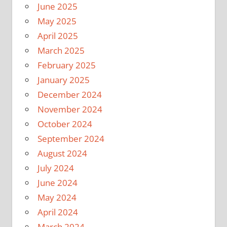
June 2025
May 2025
April 2025
March 2025
February 2025
January 2025
December 2024
November 2024
October 2024
September 2024
August 2024
July 2024
June 2024
May 2024
April 2024
March 2024