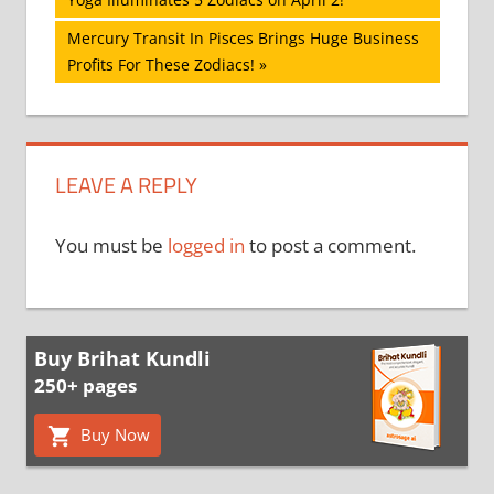
navigation
Next
Mercury Transit In Pisces Brings Huge Business
Post:
Profits For These Zodiacs!
LEAVE A REPLY
You must be
logged in
to post a comment.
Buy Brihat Kundli
250+ pages
Buy Now