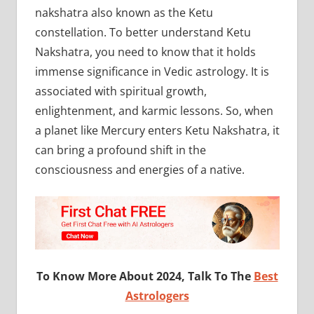
nakshatra also known as the Ketu
constellation. To better understand Ketu
Nakshatra, you need to know that it holds
immense significance in Vedic astrology. It is
associated with spiritual growth,
enlightenment, and karmic lessons. So, when
a planet like Mercury enters Ketu Nakshatra, it
can bring a profound shift in the
consciousness and energies of a native.
To Know More About 2024, Talk To The
Best
Astrologers