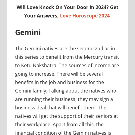
Will Love Knock On Your Door In 2024? Get
Your Answers,
Love Horoscope 2024
Gemini
The Gemini natives are the second zodiac in
this series to benefit from the Mercury transit
to Ketu Nakshatra. The sources of income are
going to increase. There will be several
benefits in the job and business for the
Gemini family. Talking about the natives who
are running their business, they may sign a
business deal that will benefit them. The
natives will get the support of their seniors at
their workplace. Apart from all this, the
financial condition of the Gemini natives is