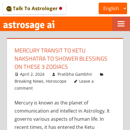
Skip
Talk To Astrologer
to
content
ONLINE
ASTROLOGICAL
MERCURY TRANSIT TO KETU
JOURNAL
NAKSHATRA TO SHOWER BLESSINGS
–
ON THESE 3 ZODIACS
April 2, 2024
Pratibha Gambhir
ASTROSAGE
Breaking News
,
Horoscope
Leave a
MAGAZINE
comment
Mercury is known as the planet of
communication and intellect in Astrology. It
governs various aspects of human life. In
recent times, it has entered the Ketu