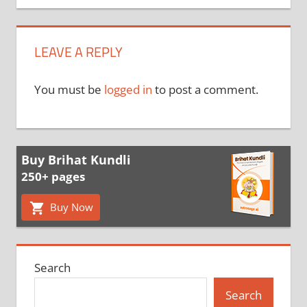
LEAVE A REPLY
You must be
logged in
to post a comment.
Buy Brihat Kundli
250+ pages
Buy Now
Search
Search