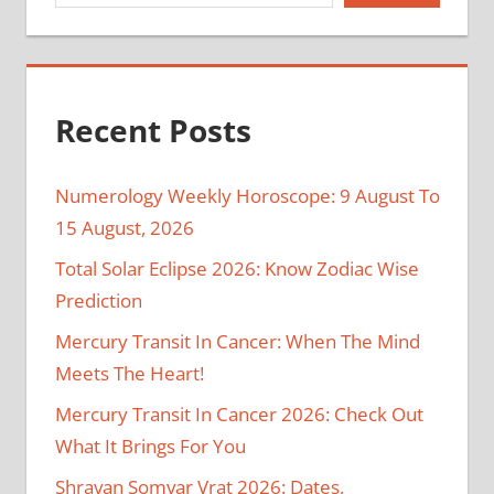
Recent Posts
Numerology Weekly Horoscope: 9 August To
15 August, 2026
Total Solar Eclipse 2026: Know Zodiac Wise
Prediction
Mercury Transit In Cancer: When The Mind
Meets The Heart!
Mercury Transit In Cancer 2026: Check Out
What It Brings For You
Shravan Somvar Vrat 2026: Dates,