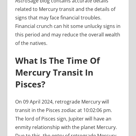
AstroSage blog contains accurate details
related to Mercury transit and the details of
signs that may face financial troubles.
Financial crunch can hit some unlucky signs in
this period and may reduce the overall wealth
of the natives.
What Is The Time Of
Mercury Transit In
Pisces?
On 09 April 2024, retrograde Mercury will
transit in the Pisces zodiac at 10:02:06 pm.
The lord of Pisces sign, Jupiter will have an
enmity relationship with the planet Mercury.
Due to this, the entry of retrograde Mercury