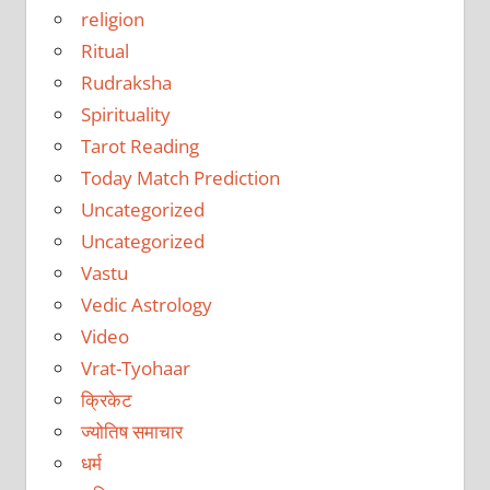
religion
Ritual
Rudraksha
Spirituality
Tarot Reading
Today Match Prediction
Uncategorized
Uncategorized
Vastu
Vedic Astrology
Video
Vrat-Tyohaar
क्रिकेट
ज्योतिष समाचार
धर्म