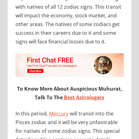
with natives of all 12 zodiac signs. This transit
will impact the economy, stock market, and
other areas. The natives of some zodiacs get
success in their careers due to it and some
signs will face financial losses due to it.
To Know More About Auspicious Muhurat,
Talk To The
Best Astrologers
In this period,
Mercury
will transit into the
Pisces zodiac and it will be very unfavorable
for natives of some zodiac signs. This special