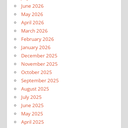
June 2026
May 2026
April 2026
March 2026
February 2026
January 2026
December 2025
November 2025
October 2025
September 2025
August 2025
July 2025
June 2025
May 2025
April 2025