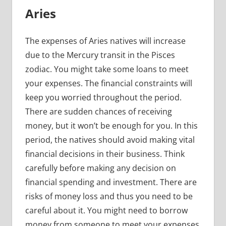
Aries
The expenses of Aries natives will increase
due to the Mercury transit in the Pisces
zodiac. You might take some loans to meet
your expenses. The financial constraints will
keep you worried throughout the period.
There are sudden chances of receiving
money, but it won’t be enough for you. In this
period, the natives should avoid making vital
financial decisions in their business. Think
carefully before making any decision on
financial spending and investment. There are
risks of money loss and thus you need to be
careful about it. You might need to borrow
money from someone to meet your expenses