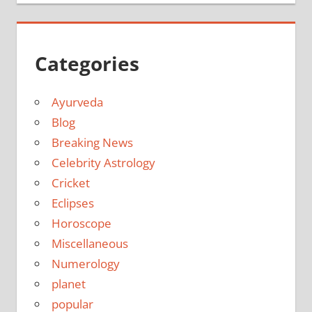
Categories
Ayurveda
Blog
Breaking News
Celebrity Astrology
Cricket
Eclipses
Horoscope
Miscellaneous
Numerology
planet
popular