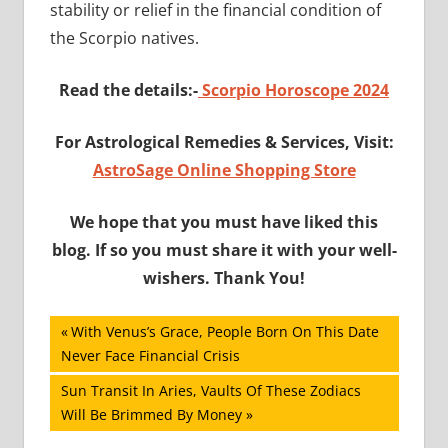
stability or relief in the financial condition of
the Scorpio natives.
Read the details:-
Scorpio Horoscope 2024
For Astrological Remedies & Services, Visit:
AstroSage Online Shopping Store
We hope that you must have liked this
blog. If so you must share it with your well-
wishers. Thank You!
Post
Previous
With Venus’s Grace, People Born On This Date
Post:
Never Face Financial Crisis
navigation
Next
Sun Transit In Aries, Vaults Of These Zodiacs
Post:
Will Be Brimmed By Money