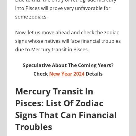
into Pisces will prove very unfavorable for
some zodiacs.
Now, let us move ahead and check the zodiac
signs whose natives will face financial troubles
due to Mercury transit in Pisces.
Speculative About The Coming Years?
Check
New Year 2024
Details
Mercury Transit In
Pisces: List Of Zodiac
Signs That Can Financial
Troubles