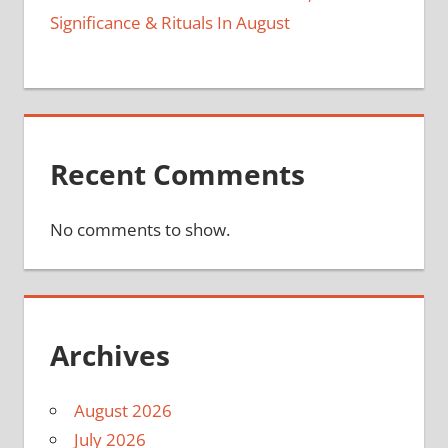
Significance & Rituals In August
Recent Comments
No comments to show.
Archives
August 2026
July 2026