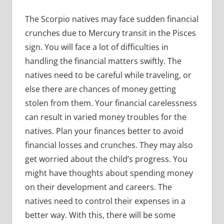
The Scorpio natives may face sudden financial
crunches due to Mercury transit in the Pisces
sign. You will face a lot of difficulties in
handling the financial matters swiftly. The
natives need to be careful while traveling, or
else there are chances of money getting
stolen from them. Your financial carelessness
can result in varied money troubles for the
natives. Plan your finances better to avoid
financial losses and crunches. They may also
get worried about the child’s progress. You
might have thoughts about spending money
on their development and careers. The
natives need to control their expenses in a
better way. With this, there will be some