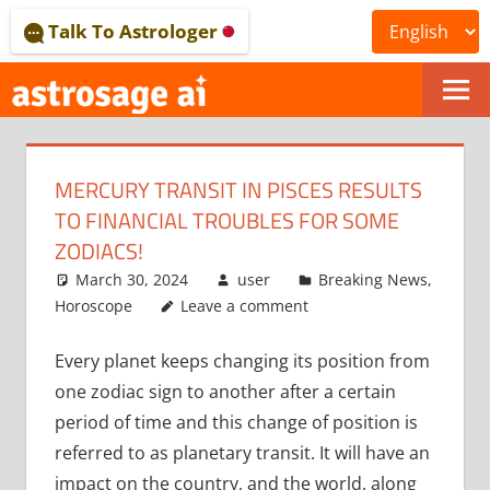
Skip
Talk To Astrologer
to
content
ONLINE
ASTROLOGICAL
MERCURY TRANSIT IN PISCES RESULTS
JOURNAL
TO FINANCIAL TROUBLES FOR SOME
–
ZODIACS!
March 30, 2024
user
Breaking News
,
ASTROSAGE
Horoscope
Leave a comment
MAGAZINE
Every planet keeps changing its position from
one zodiac sign to another after a certain
period of time and this change of position is
referred to as planetary transit. It will have an
impact on the country, and the world, along