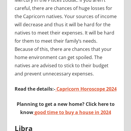
careful, there are chances of huge losses for
the Capricorn natives. Your sources of income
will decrease and thus it will be hard for the
natives to meet their expenses. It will be hard
for them to meet their family’s needs.
Because of this, there are chances that your
home environment can get spoiled. The
natives are advised to stick to their budget
and prevent unnecessary expenses.
Read the details:-
Capricorn Horoscope 2024
Planning to get a new home? Click here to
know
good time to buy a house in 2024
Libra