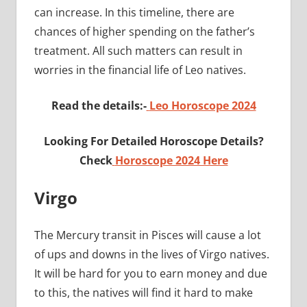
can increase. In this timeline, there are
chances of higher spending on the father’s
treatment. All such matters can result in
worries in the financial life of Leo natives.
Read the details:-
Leo Horoscope 2024
Looking For Detailed Horoscope Details?
Check
Horoscope 2024 Here
Virgo
The Mercury transit in Pisces will cause a lot
of ups and downs in the lives of Virgo natives.
It will be hard for you to earn money and due
to this, the natives will find it hard to make