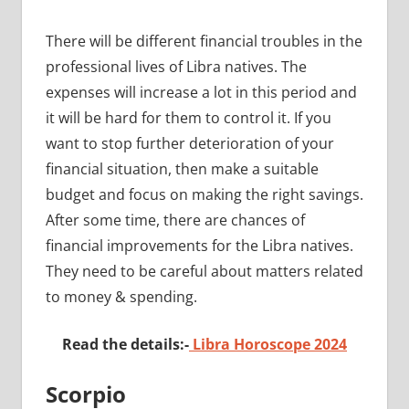
There will be different financial troubles in the
professional lives of Libra natives. The
expenses will increase a lot in this period and
it will be hard for them to control it. If you
want to stop further deterioration of your
financial situation, then make a suitable
budget and focus on making the right savings.
After some time, there are chances of
financial improvements for the Libra natives.
They need to be careful about matters related
to money & spending.
Read the details:-
Libra Horoscope 2024
Scorpio