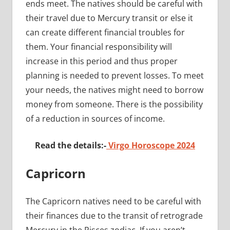
ends meet. The natives should be careful with
their travel due to Mercury transit or else it
can create different financial troubles for
them. Your financial responsibility will
increase in this period and thus proper
planning is needed to prevent losses. To meet
your needs, the natives might need to borrow
money from someone. There is the possibility
of a reduction in sources of income.
Read the details:-
Virgo Horoscope 2024
Capricorn
The Capricorn natives need to be careful with
their finances due to the transit of retrograde
Mercury in the Pisces zodiac. If you aren’t