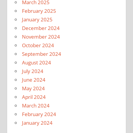
March 2025
February 2025
January 2025
December 2024
November 2024
October 2024
September 2024
August 2024
July 2024
June 2024
May 2024
April 2024
March 2024
February 2024
January 2024