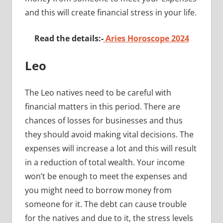
and this will create financial stress in your life.
Read the details:-
Aries Horoscope 2024
Leo
The Leo natives need to be careful with
financial matters in this period. There are
chances of losses for businesses and thus
they should avoid making vital decisions. The
expenses will increase a lot and this will result
in a reduction of total wealth. Your income
won’t be enough to meet the expenses and
you might need to borrow money from
someone for it. The debt can cause trouble
for the natives and due to it, the stress levels