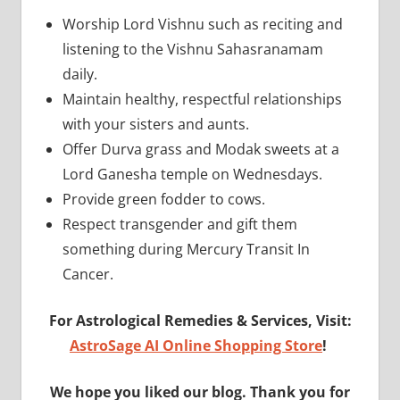
Worship Lord Vishnu such as reciting and
listening to the Vishnu Sahasranamam
daily.
Maintain healthy, respectful relationships
with your sisters and aunts.
Offer Durva grass and Modak sweets at a
Lord Ganesha temple on Wednesdays.
Provide green fodder to cows.
Respect transgender and gift them
something during Mercury Transit In
Cancer.
For Astrological Remedies & Services, Visit:
AstroSage AI Online Shopping Store
!
We hope you liked our blog. Thank you for