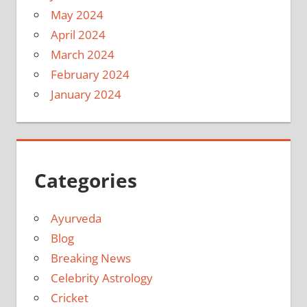
May 2024
April 2024
March 2024
February 2024
January 2024
Categories
Ayurveda
Blog
Breaking News
Celebrity Astrology
Cricket