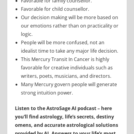
Favorable for family counsellor.
Favorable for child counsellor.
Our decision making will be more based on
our emotions rather than on practicality or
logic.
People will be more confused, not an
idealist time to take any major life decision.
This Mercury Transit In Cancer is highly
favorable for creative individuals such as
writers, poets, musicians, and directors.
Many Mercury govern people will generate
strong intuition power.
Listen to the AstroSage AI podcast – here
you’ll find astrology, life’s secrets, destiny
omens, and accurate astrological solutions
provided by AI. Answers to your life’s most