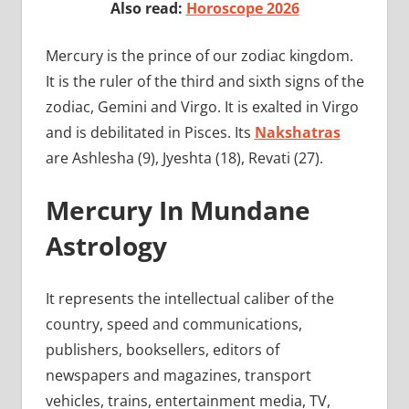
Also read:
Horoscope 2026
Mercury is the prince of our zodiac kingdom.
It is the ruler of the third and sixth signs of the
zodiac, Gemini and Virgo. It is exalted in Virgo
and is debilitated in Pisces. Its
Nakshatras
are Ashlesha (9), Jyeshta (18), Revati (27).
Mercury In Mundane
Astrology
It represents the intellectual caliber of the
country, speed and communications,
publishers, booksellers, editors of
newspapers and magazines, transport
vehicles, trains, entertainment media, TV,