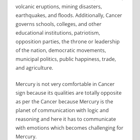
volcanic eruptions, mining disasters,
earthquakes, and floods. Additionally, Cancer
governs schools, colleges, and other
educational institutions, patriotism,
opposition parties, the throne or leadership
of the nation, democratic movements,
municipal politics, public happiness, trade,
and agriculture.
Mercury is not very comfortable in Cancer
sign because its qualities are totally opposite
as per the Cancer because Mercury is the
planet of communication with logic and
reasoning and here it has to communicate
with emotions which becomes challenging for
Mercury.