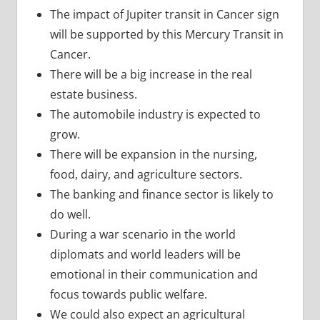
The impact of Jupiter transit in Cancer sign
will be supported by this Mercury Transit in
Cancer.
There will be a big increase in the real
estate business.
The automobile industry is expected to
grow.
There will be expansion in the nursing,
food, dairy, and agriculture sectors.
The banking and finance sector is likely to
do well.
During a war scenario in the world
diplomats and world leaders will be
emotional in their communication and
focus towards public welfare.
We could also expect an agricultural