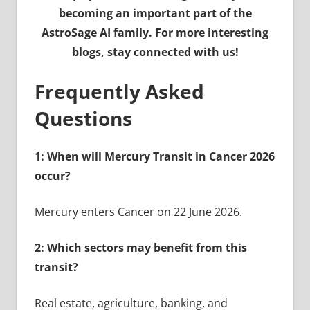
becoming an important part of the
AstroSage AI family. For more interesting
blogs, stay connected with us!
Frequently Asked
Questions
1: When will Mercury Transit in Cancer 2026
occur?
Mercury enters Cancer on 22 June 2026.
2: Which sectors may benefit from this
transit?
Real estate, agriculture, banking, and