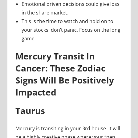
Emotional driven decisions could give loss
in the share market.
This is the time to watch and hold on to
your stocks, don’t panic, Focus on the long
game.
Mercury Transit In
Cancer: These Zodiac
Signs Will Be Positively
Impacted
Taurus
Mercury is transiting in your 3rd house. It will
be a highly creative phase where your “pen