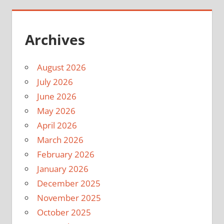
Archives
August 2026
July 2026
June 2026
May 2026
April 2026
March 2026
February 2026
January 2026
December 2025
November 2025
October 2025