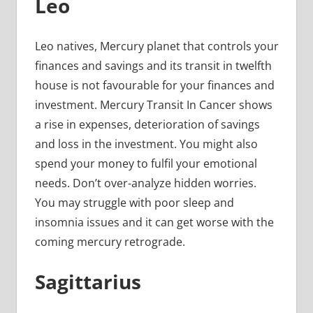
Leo
Leo natives, Mercury planet that controls your
finances and savings and its transit in twelfth
house is not favourable for your finances and
investment. Mercury Transit In Cancer shows
a rise in expenses, deterioration of savings
and loss in the investment. You might also
spend your money to fulfil your emotional
needs. Don’t over-analyze hidden worries.
You may struggle with poor sleep and
insomnia issues and it can get worse with the
coming mercury retrograde.
Sagittarius