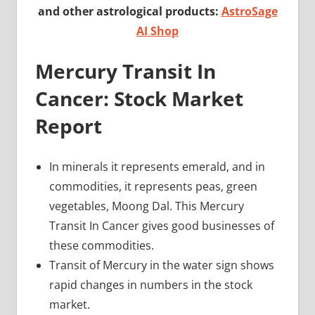
and other astrological products:
AstroSage
AI Shop
Mercury Transit In
Cancer: Stock Market
Report
In minerals it represents emerald, and in
commodities, it represents peas, green
vegetables, Moong Dal. This Mercury
Transit In Cancer gives good businesses of
these commodities.
Transit of Mercury in the water sign shows
rapid changes in numbers in the stock
market.