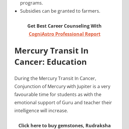
programs.
Subsidies can be granted to farmers.
Get Best Career Counseling With
CogniAstro Professional Report
Mercury Transit In
Cancer: Education
During the Mercury Transit In Cancer,
Conjunction of Mercury with Jupiter is a very
favourable time for students as with the
emotional support of Guru and teacher their
intelligence will increase.
Click here to buy gemstones, Rudraksha