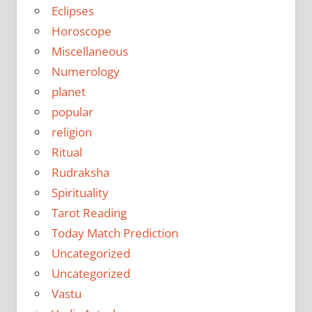
Eclipses
Horoscope
Miscellaneous
Numerology
planet
popular
religion
Ritual
Rudraksha
Spirituality
Tarot Reading
Today Match Prediction
Uncategorized
Uncategorized
Vastu