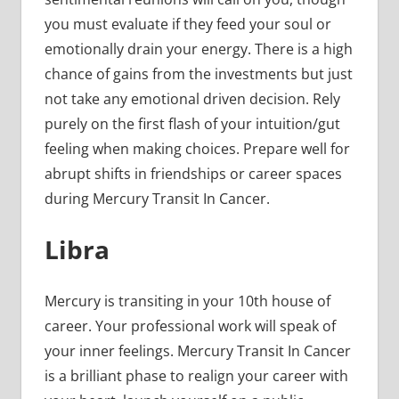
you must evaluate if they feed your soul or
emotionally drain your energy. There is a high
chance of gains from the investments but just
not take any emotional driven decision. Rely
purely on the first flash of your intuition/gut
feeling when making choices. Prepare well for
abrupt shifts in friendships or career spaces
during Mercury Transit In Cancer.
Libra
Mercury is transiting in your 10th house of
career. Your professional work will speak of
your inner feelings. Mercury Transit In Cancer
is a brilliant phase to realign your career with