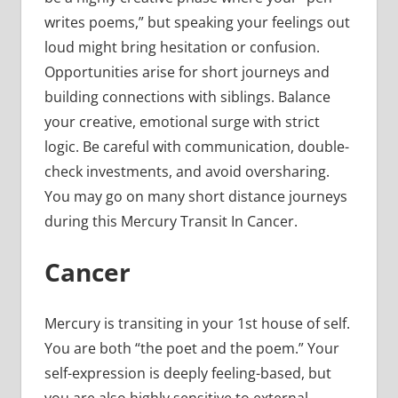
writes poems,” but speaking your feelings out
loud might bring hesitation or confusion.
Opportunities arise for short journeys and
building connections with siblings. Balance
your creative, emotional surge with strict
logic. Be careful with communication, double-
check investments, and avoid oversharing.
You may go on many short distance journeys
during this Mercury Transit In Cancer.
Cancer
Mercury is transiting in your 1st house of self.
You are both “the poet and the poem.” Your
self-expression is deeply feeling-based, but
you are also highly sensitive to external