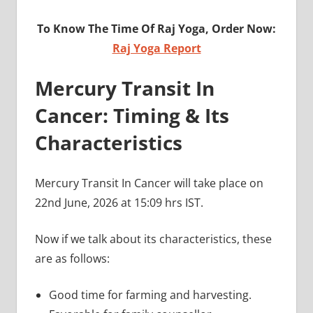
To Know The Time Of Raj Yoga, Order Now:
Raj Yoga Report
Mercury Transit In
Cancer: Timing & Its
Characteristics
Mercury Transit In Cancer will take place on
22nd June, 2026 at 15:09 hrs IST.
Now if we talk about its characteristics, these
are as follows:
Good time for farming and harvesting.