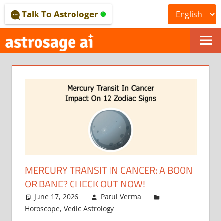
Skip
Talk To Astrologer
to
content
ONLINE
ASTROLOGICAL
JOURNAL
–
ASTROSAGE
MAGAZINE
MERCURY TRANSIT IN CANCER: A BOON
OR BANE? CHECK OUT NOW!
June 17, 2026
Parul Verma
Horoscope
,
Vedic Astrology