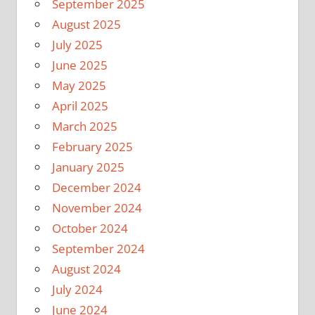
September 2025
August 2025
July 2025
June 2025
May 2025
April 2025
March 2025
February 2025
January 2025
December 2024
November 2024
October 2024
September 2024
August 2024
July 2024
June 2024