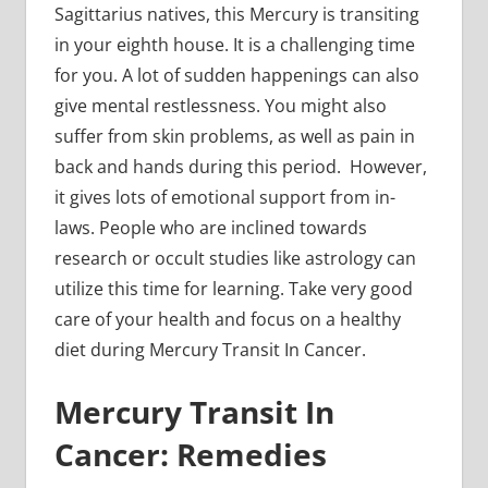
Sagittarius natives, this Mercury is transiting
in your eighth house. It is a challenging time
for you. A lot of sudden happenings can also
give mental restlessness. You might also
suffer from skin problems, as well as pain in
back and hands during this period. However,
it gives lots of emotional support from in-
laws. People who are inclined towards
research or occult studies like astrology can
utilize this time for learning. Take very good
care of your health and focus on a healthy
diet during Mercury Transit In Cancer.
Mercury Transit In
Cancer: Remedies