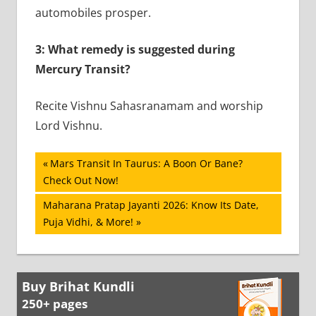
automobiles prosper.
3: What remedy is suggested during
Mercury Transit?
Recite Vishnu Sahasranamam and worship
Lord Vishnu.
Post
Previous
Mars Transit In Taurus: A Boon Or Bane?
Post:
Check Out Now!
navigation
Next
Maharana Pratap Jayanti 2026: Know Its Date,
Post:
Puja Vidhi, & More!
Buy Brihat Kundli
250+ pages