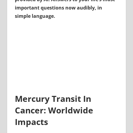
important questions now audibly, in
simple language.
Mercury Transit In
Cancer: Worldwide
Impacts