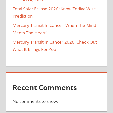
Total Solar Eclipse 2026: Know Zodiac Wise
Prediction
Mercury Transit In Cancer: When The Mind
Meets The Heart!
Mercury Transit In Cancer 2026: Check Out
What It Brings For You
Recent Comments
No comments to show.