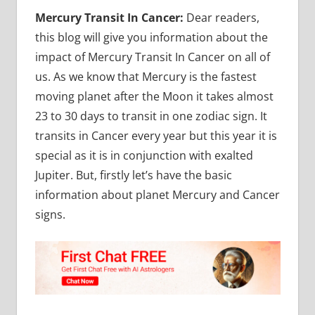
Mercury Transit In Cancer:
Dear readers,
this blog will give you information about the
impact of Mercury Transit In Cancer on all of
us. As we know that Mercury is the fastest
moving planet after the Moon it takes almost
23 to 30 days to transit in one zodiac sign. It
transits in Cancer every year but this year it is
special as it is in conjunction with exalted
Jupiter. But, firstly let’s have the basic
information about planet Mercury and Cancer
signs.