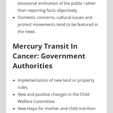
emotional inclination of the public rather
than reporting facts objectively.
Domestic concerns, cultural issues and
protest movements tend to be featured in
the news.
Mercury Transit In
Cancer: Government
Authorities
Implementation of new land or property
rules.
New and positive changes in the Child
Welfare Committee.
New steps for mother and child nutrition