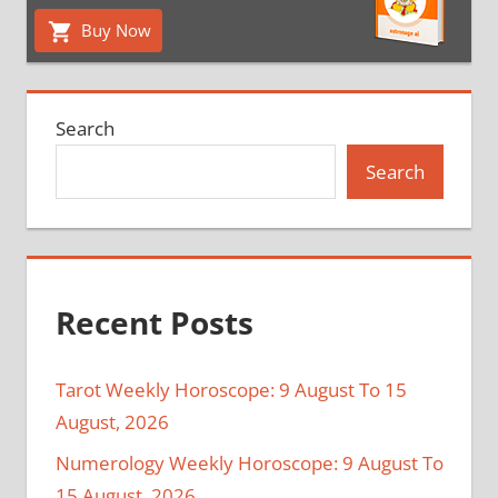
Buy Now
Search
Search
Recent Posts
Tarot Weekly Horoscope: 9 August To 15
August, 2026
Numerology Weekly Horoscope: 9 August To
15 August, 2026