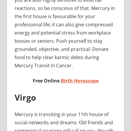
reactions, so be conscious of that. Mercury in
the first house is favourable for your
professional life; it can also give compressed
energy and potential stress from workplace
bosses or seniors. Push yourself to stay
grounded, objective, and practical. Donate
food to help clear karmic debts during
Mercury Transit In Cancer.
Free Online
Birth Horoscope
Virgo
Mercury is transiting in your 11th house of
social networks and dreams. Old friends and
sentimental reunions will call on you, though