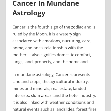
Cancer In Mundane
Astrology
Cancer is the fourth sign of the zodiac and is
ruled by the Moon. It is a watery sign
associated with emotions, nurturing, care,
home, and one’s relationship with the
mother. It also signifies domestic comfort,
lungs, land, property, and the homeland.
In mundane astrology, Cancer represents
land and crops, the agricultural industry,
mines and minerals, real estate, landed
interests, slum areas, and the hotel industry.
It is also linked with weather conditions and
natural events such as landslides, forest fires,