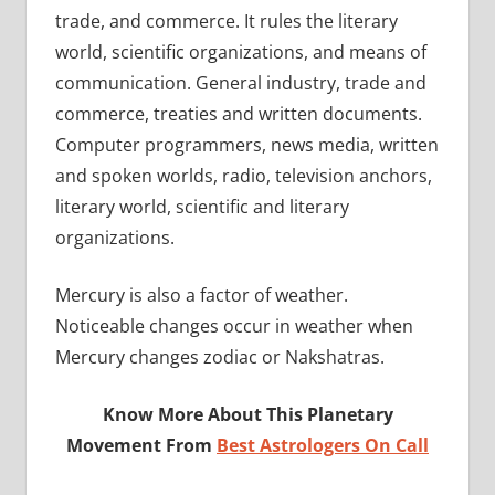
trade, and commerce. It rules the literary
world, scientific organizations, and means of
communication. General industry, trade and
commerce, treaties and written documents.
Computer programmers, news media, written
and spoken worlds, radio, television anchors,
literary world, scientific and literary
organizations.
Mercury is also a factor of weather.
Noticeable changes occur in weather when
Mercury changes zodiac or Nakshatras.
Know More About This Planetary
Movement From
Best Astrologers On Call