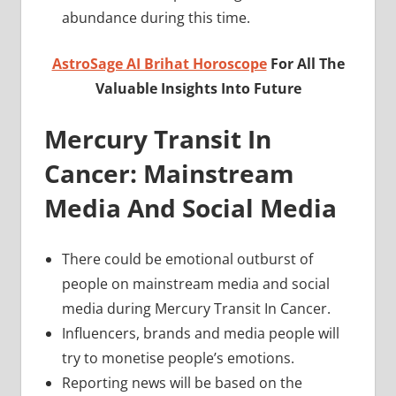
abundance during this time.
AstroSage AI Brihat Horoscope
For All The
Valuable Insights Into Future
Mercury Transit In
Cancer: Mainstream
Media And Social Media
There could be emotional outburst of
people on mainstream media and social
media during Mercury Transit In Cancer.
Influencers, brands and media people will
try to monetise people’s emotions.
Reporting news will be based on the