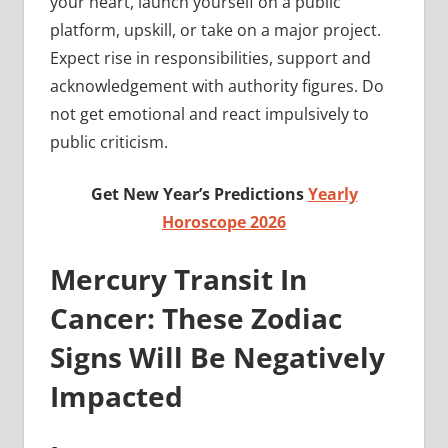
your heart, launch yourself on a public
platform, upskill, or take on a major project.
Expect rise in responsibilities, support and
acknowledgement with authority figures. Do
not get emotional and react impulsively to
public criticism.
Get New Year’s Predictions
Yearly
Horoscope 2026
Mercury Transit In
Cancer: These Zodiac
Signs Will Be Negatively
Impacted