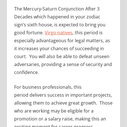
The Mercury-Saturn Conjunction After 3
Decades which happened in your zodiac
sign’s sixth house, is expected to bring you
good fortune.
Virgo natives
, this period is
especially advantageous for legal matters, as
it increases your chances of succeeding in
court. You will also be able to defeat unseen
adversaries, providing a sense of security and
confidence.
For business professionals, this
period delivers success in important projects,
allowing them to achieve great growth. Those
who are working may be eligible for a
promotion or a salary raise, making this an
exciting moment for career progress.