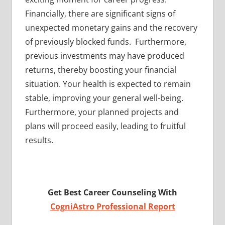
Financially, there are significant signs of
unexpected monetary gains and the recovery
of previously blocked funds. Furthermore,
previous investments may have produced
returns, thereby boosting your financial
situation. Your health is expected to remain
stable, improving your general well-being.
Furthermore, your planned projects and
plans will proceed easily, leading to fruitful
results.
Get Best Career Counseling With
CogniAstro Professional Report