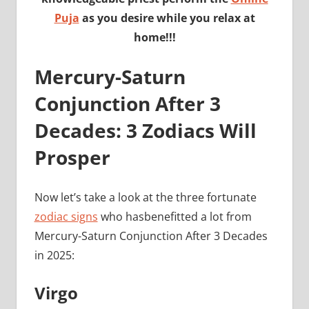
Puja
as you desire while you relax at
home!!!
Mercury-Saturn
Conjunction After 3
Decades: 3 Zodiacs Will
Prosper
Now let’s take a look at the three fortunate
zodiac signs
who hasbenefitted a lot from
Mercury-Saturn Conjunction After 3 Decades
in 2025:
Virgo