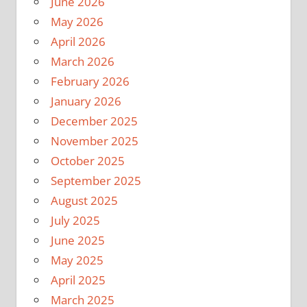
June 2026
May 2026
April 2026
March 2026
February 2026
January 2026
December 2025
November 2025
October 2025
September 2025
August 2025
July 2025
June 2025
May 2025
April 2025
March 2025