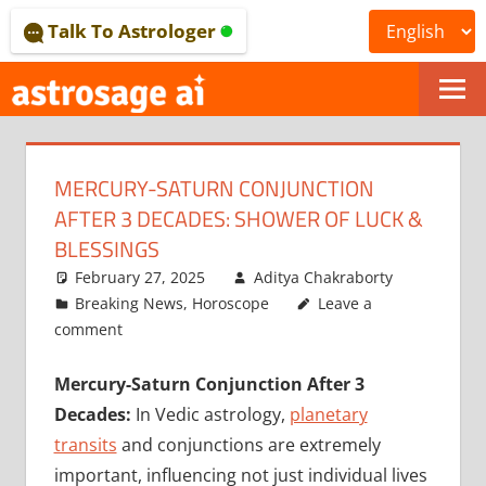
Skip
Talk To Astrologer
to
content
ONLINE
ASTROLOGICAL
MERCURY-SATURN CONJUNCTION
JOURNAL
AFTER 3 DECADES: SHOWER OF LUCK &
–
BLESSINGS
February 27, 2025
Aditya Chakraborty
ASTROSAGE
Breaking News
,
Horoscope
Leave a
MAGAZINE
comment
Mercury-Saturn Conjunction After 3
Decades:
In Vedic astrology,
planetary
transits
and conjunctions are extremely
important, influencing not just individual lives