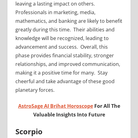
leaving a lasting impact on others.
Professionals in marketing, media,
mathematics, and banking are likely to benefit
greatly during this time. Their abilities and
knowledge will be recognized, leading to
advancement and success. Overall, this
phase provides financial stability, stronger
relationships, and improved communication,
making it a positive time for many. Stay
cheerful and take advantage of these good
planetary forces.
AstroSage AI Brihat Horoscope
For All The
Valuable Insights Into Future
Scorpio