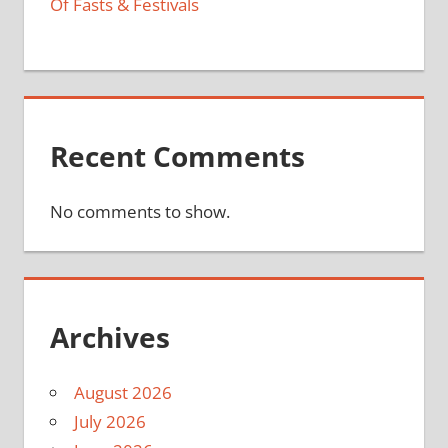
Of Fasts & Festivals
Recent Comments
No comments to show.
Archives
August 2026
July 2026