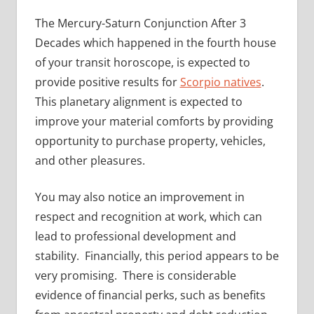
The Mercury-Saturn Conjunction After 3
Decades which happened in the fourth house
of your transit horoscope, is expected to
provide positive results for
Scorpio natives
.
This planetary alignment is expected to
improve your material comforts by providing
opportunity to purchase property, vehicles,
and other pleasures.
You may also notice an improvement in
respect and recognition at work, which can
lead to professional development and
stability. Financially, this period appears to be
very promising. There is considerable
evidence of financial perks, such as benefits