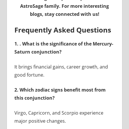
AstroSage family. For more interesting
blogs, stay connected with us!
Frequently Asked Questions
1.
. What is the significance of the Mercury-
Saturn conjunction?
It brings financial gains, career growth, and
good fortune.
2. Which zodiac signs benefit most from
this conjunction?
Virgo, Capricorn, and Scorpio experience
major positive changes.