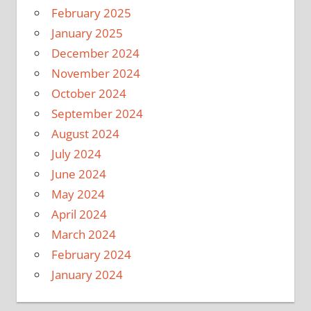
February 2025
January 2025
December 2024
November 2024
October 2024
September 2024
August 2024
July 2024
June 2024
May 2024
April 2024
March 2024
February 2024
January 2024