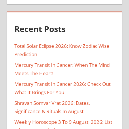
Recent Posts
Total Solar Eclipse 2026: Know Zodiac Wise
Prediction
Mercury Transit In Cancer: When The Mind
Meets The Heart!
Mercury Transit In Cancer 2026: Check Out
What It Brings For You
Shravan Somvar Vrat 2026: Dates,
Significance & Rituals In August
Weekly Horoscope 3 To 9 August, 2026: List