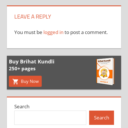
LEAVE A REPLY
You must be
logged in
to post a comment.
Buy Brihat Kundli
250+ pages
Buy Now
Search
Search