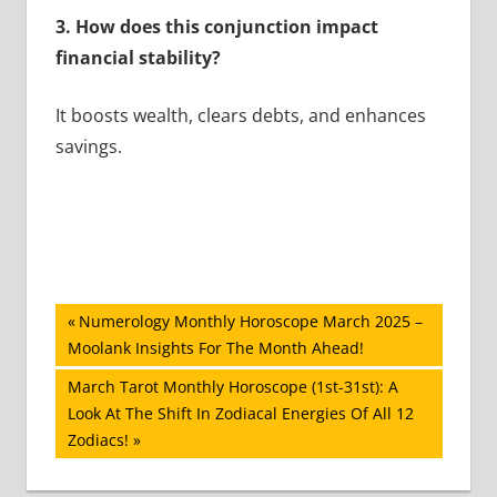
3. How does this conjunction impact
financial stability?
It boosts wealth, clears debts, and enhances
savings.
Post
Previous
Numerology Monthly Horoscope March 2025 –
Post:
Moolank Insights For The Month Ahead!
navigation
Next
March Tarot Monthly Horoscope (1st-31st): A
Post:
Look At The Shift In Zodiacal Energies Of All 12
Zodiacs!