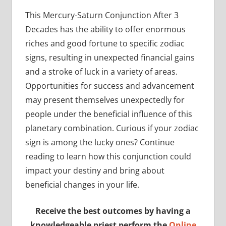
This Mercury-Saturn Conjunction After 3
Decades has the ability to offer enormous
riches and good fortune to specific zodiac
signs, resulting in unexpected financial gains
and a stroke of luck in a variety of areas.
Opportunities for success and advancement
may present themselves unexpectedly for
people under the beneficial influence of this
planetary combination. Curious if your zodiac
sign is among the lucky ones? Continue
reading to learn how this conjunction could
impact your destiny and bring about
beneficial changes in your life.
Receive the best outcomes by having a
knowledgeable priest perform the
Online