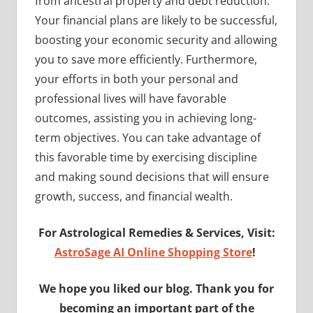
from ancestral property and debt reduction.
Your financial plans are likely to be successful,
boosting your economic security and allowing
you to save more efficiently. Furthermore,
your efforts in both your personal and
professional lives will have favorable
outcomes, assisting you in achieving long-
term objectives. You can take advantage of
this favorable time by exercising discipline
and making sound decisions that will ensure
growth, success, and financial wealth.
For Astrological Remedies & Services, Visit:
AstroSage AI Online Shopping Store
!
We hope you liked our blog. Thank you for
becoming an important part of the