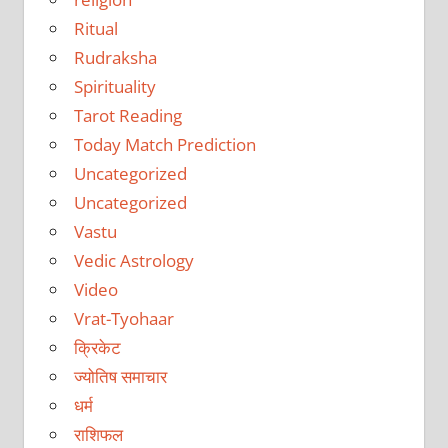
Ritual
Rudraksha
Spirituality
Tarot Reading
Today Match Prediction
Uncategorized
Uncategorized
Vastu
Vedic Astrology
Video
Vrat-Tyohaar
क्रिकेट
ज्योतिष समाचार
धर्म
राशिफल