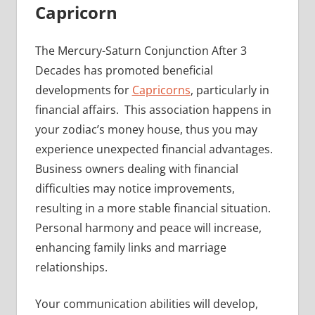
Capricorn
The Mercury-Saturn Conjunction After 3
Decades has promoted beneficial
developments for
Capricorns
, particularly in
financial affairs. This association happens in
your zodiac’s money house, thus you may
experience unexpected financial advantages.
Business owners dealing with financial
difficulties may notice improvements,
resulting in a more stable financial situation.
Personal harmony and peace will increase,
enhancing family links and marriage
relationships.
Your communication abilities will develop,