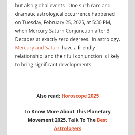
but also global events. One such rare and
dramatic astrological occurrence happened
on Tuesday, February 25, 2025, at 5:30 PM,
when Mercury-Saturn Conjunction after 3
Decades at exactly zero degrees. In astrology,
Mercury and Saturn
have a friendly
relationship, and their full conjunction is likely
to bring significant developments.
Also read:
Horoscope 2025
To Know More About This Planetary
Movement 2025, Talk To The
Best
Astrologers