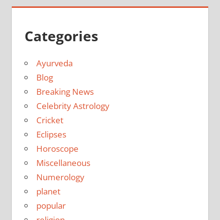
Categories
Ayurveda
Blog
Breaking News
Celebrity Astrology
Cricket
Eclipses
Horoscope
Miscellaneous
Numerology
planet
popular
religion