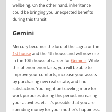
wellbeing. On the other hand, inheritance
could be bringing you unexpected benefits
during this transit.
Gemini
Mercury becomes the lord of the Lagna or the
1st house
and the 4th house and will now rise
in the 10th house of career for
Geminis
. While
this phenomenon lasts, you will be able to
improve your comforts, increase your assets
by purchasing new real estate, and find
satisfaction. You might be traveling more for
work purposes during this period, increasing
your activities, etc. It’s possible that you are
spending money for your mother’s happiness.