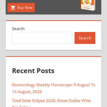
Buy Now
Search
Search
Recent Posts
Numerology Weekly Horoscope: 9 August To
15 August, 2026
Total Solar Eclipse 2026: Know Zodiac Wise