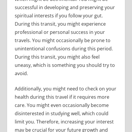
successful in developing and preserving your
spiritual interests if you follow your gut.
During this transit, you might experience
professional or personal success in your
travels. You might occasionally be prone to
unintentional confusions during this period.
During this transit, you might also feel
uneasy, which is something you should try to
avoid.
Additionally, you might need to check on your
health during this travel if it requires more
care. You might even occasionally become
disinterested in studying well, which could
limit you. Therefore, increasing your interest
may be crucial for your future growth and