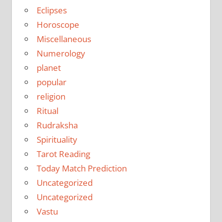
Eclipses
Horoscope
Miscellaneous
Numerology
planet
popular
religion
Ritual
Rudraksha
Spirituality
Tarot Reading
Today Match Prediction
Uncategorized
Uncategorized
Vastu