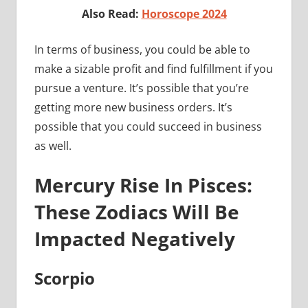
Also Read:
Horoscope 2024
In terms of business, you could be able to
make a sizable profit and find fulfillment if you
pursue a venture. It’s possible that you’re
getting more new business orders. It’s
possible that you could succeed in business
as well.
Mercury Rise In Pisces:
These Zodiacs Will Be
Impacted Negatively
Scorpio