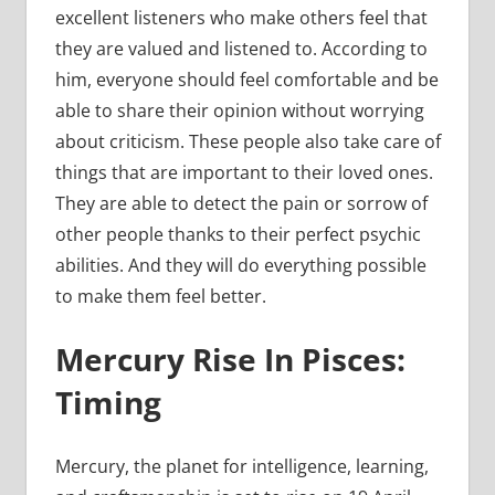
excellent listeners who make others feel that
they are valued and listened to. According to
him, everyone should feel comfortable and be
able to share their opinion without worrying
about criticism. These people also take care of
things that are important to their loved ones.
They are able to detect the pain or sorrow of
other people thanks to their perfect psychic
abilities. And they will do everything possible
to make them feel better.
Mercury Rise In Pisces:
Timing
Mercury, the planet for intelligence, learning,