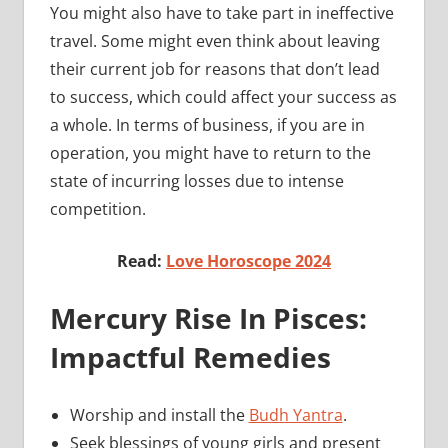
You might also have to take part in ineffective
travel. Some might even think about leaving
their current job for reasons that don’t lead
to success, which could affect your success as
a whole. In terms of business, if you are in
operation, you might have to return to the
state of incurring losses due to intense
competition.
Read:
Love Horoscope 2024
Mercury Rise In Pisces:
Impactful Remedies
Worship and install the
Budh Yantra
.
Seek blessings of young girls and present