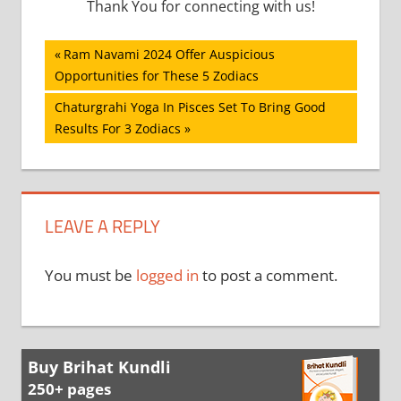
Thank You for connecting with us!
Post
Previous
Ram Navami 2024 Offer Auspicious
Post:
Opportunities for These 5 Zodiacs
navigation
Next
Chaturgrahi Yoga In Pisces Set To Bring Good
Post:
Results For 3 Zodiacs
LEAVE A REPLY
You must be
logged in
to post a comment.
Buy Brihat Kundli
250+ pages