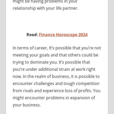
might be having problems in your
relationship with your life partner.
Read:
Finance Horoscope 2024
In terms of career, It’s possible that you’re not
meeting your goals and that others could be
trying to dominate you. It’s possible that
you’re under additional strain at work right
now. In the realm of business, it is possible to
encounter challenges and tough competition
from rivals and experience loss of profits. You
might encounter problems in expansion of
your business.