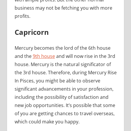
business may not be fetching you with more
profits.
Capricorn
Mercury becomes the lord of the 6th house
and the
9th house
and will now rise in the 3rd
house. Mercury is the natural significator of
the 3rd house. Therefore, during Mercury Rise
In Pisces, you might be able to observe
significant advancements in your profession,
including the possibility of satisfaction and
new job opportunities. It’s possible that some
of you are getting chances to travel overseas,
which could make you happy.