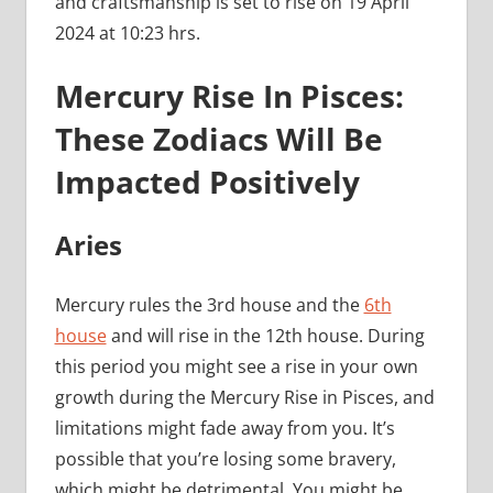
and craftsmanship is set to rise on 19 April
2024 at 10:23 hrs.
Mercury Rise In Pisces:
These Zodiacs Will Be
Impacted Positively
Aries
Mercury rules the 3rd house and the
6th
house
and will rise in the 12th house. During
this period you might see a rise in your own
growth during the Mercury Rise in Pisces, and
limitations might fade away from you. It’s
possible that you’re losing some bravery,
which might be detrimental. You might be