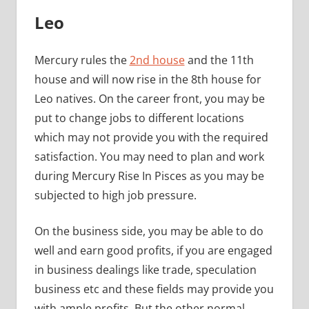
Leo
Mercury rules the
2nd house
and the 11th
house and will now rise in the 8th house for
Leo natives. On the career front, you may be
put to change jobs to different locations
which may not provide you with the required
satisfaction. You may need to plan and work
during Mercury Rise In Pisces as you may be
subjected to high job pressure.
On the business side, you may be able to do
well and earn good profits, if you are engaged
in business dealings like trade, speculation
business etc and these fields may provide you
with ample profits. But the other normal