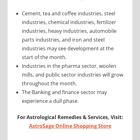
Cement, tea and coffee industries, steel
industries, chemical industries, fertilizer
industries, heavy industries, automobile
parts industries, and iron and steel
industries may see development at the
start of the month.
Industries in the pharma sector, woolen
mills, and public sector industries will grow
throughout the month.
The Banking and finance sector may
experience a dull phase.
For Astrological Remedies & Services, Visit:
AstroSage Online Shopping Store