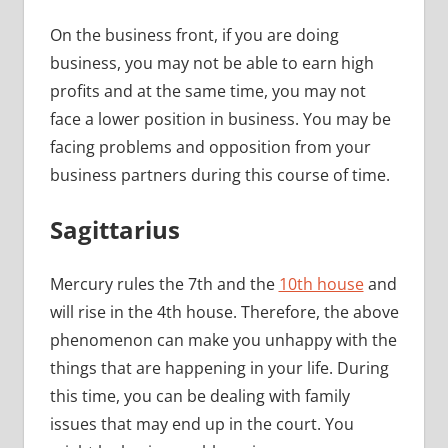
On the business front, if you are doing
business, you may not be able to earn high
profits and at the same time, you may not
face a lower position in business. You may be
facing problems and opposition from your
business partners during this course of time.
Sagittarius
Mercury rules the 7th and the
10th house
and
will rise in the 4th house. Therefore, the above
phenomenon can make you unhappy with the
things that are happening in your life. During
this time, you can be dealing with family
issues that may end up in the court. You