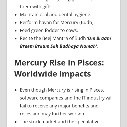
them with gifts.
Maintain oral and dental hygiene.
Perform havan for Mercury (Budh).
Feed green fodder to cows.
Recite the Beej Mantra of Budh
‘Om Braam
Breem Braum Sah Budhaya Namah’.
Mercury Rise In Pisces:
Worldwide Impacts
Even though Mercury is rising in Pisces,
software companies and the IT industry will
fail to receive any major benefits and
recession may further worsen.
The stock market and the speculative