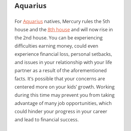
Aquarius
For
Aquarius
natives, Mercury rules the 5th
house and the
8th house
and will now rise in
the 2nd house. You can be experiencing
difficulties earning money, could even
experience financial loss, personal setbacks,
and issues in your relationship with your life
partner as a result of the aforementioned
facts. It’s possible that your concerns are
centered more on your kids’ growth. Working
during this time may prevent you from taking
advantage of many job opportunities, which
could hinder your progress in your career
and lead to financial success.