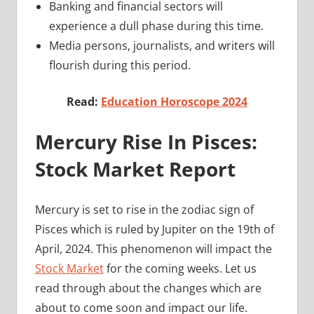
Banking and financial sectors will
experience a dull phase during this time.
Media persons, journalists, and writers will
flourish during this period.
Read:
Education Horoscope 2024
Mercury Rise In Pisces:
Stock Market Report
Mercury is set to rise in the zodiac sign of
Pisces which is ruled by Jupiter on the 19th of
April, 2024. This phenomenon will impact the
Stock Market
for the coming weeks. Let us
read through about the changes which are
about to come soon and impact our life.