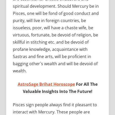
spiritual development. Should Mercury be in
Pisces, one will be fond of good conduct and
purity, will live in foreign countries, be
issueless, poor, will have a chaste wife, be
virtuous, fortunate, be devoid of religion, be
skillful in stitching etc. and be devoid of
profane knowledge, acquaintance with
Sastras and fine arts, will be proficient in
bagging other`s wealth and will be devoid of
wealth.
AstroSage Brihat Horoscope
For All The
Valuable Insights Into The Future!
Pisces sign people always find it pleasant to
interact with Mercury. These people are