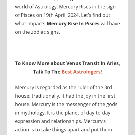
world of Astrology. Mercury Rises in the sign
of Pisces on 19th April, 2024. Let’s find out
what impacts
Mercury Rise In Pisces
will have
on the zodiac signs.
To Know More about Venus Transit In Aries,
Talk To The
Best Astrologers
!
Mercury is regarded as the ruler of the 3rd
house; traditionally, it had the joy in the first
house. Mercury is the messenger of the gods
in mythology. It is the planet of day-to-day
expression and relationships. Mercury’s
action is to take things apart and put them