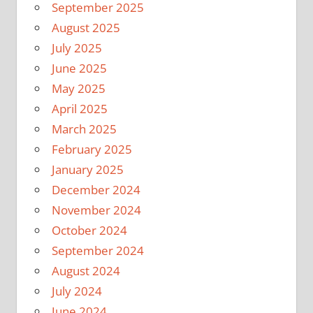
September 2025
August 2025
July 2025
June 2025
May 2025
April 2025
March 2025
February 2025
January 2025
December 2024
November 2024
October 2024
September 2024
August 2024
July 2024
June 2024