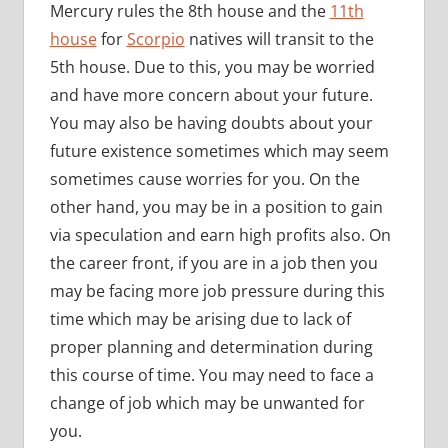
Mercury rules the 8th house and the
11th
house
for
Scorpio
natives will transit to the
5th house. Due to this, you may be worried
and have more concern about your future.
You may also be having doubts about your
future existence sometimes which may seem
sometimes cause worries for you. On the
other hand, you may be in a position to gain
via speculation and earn high profits also. On
the career front, if you are in a job then you
may be facing more job pressure during this
time which may be arising due to lack of
proper planning and determination during
this course of time. You may need to face a
change of job which may be unwanted for
you.