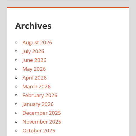
Archives
August 2026
July 2026
June 2026
May 2026
April 2026
March 2026
February 2026
January 2026
December 2025
November 2025
October 2025