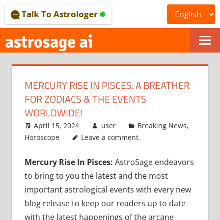
Skip
Talk To Astrologer
to
content
ONLINE
ASTROLOGICAL
MERCURY RISE IN PISCES: A BREATHER
JOURNAL
FOR ZODIACS & THE EVENTS
–
WORLDWIDE!
April 15, 2024
user
Breaking News
,
ASTROSAGE
Horoscope
Leave a comment
MAGAZINE
Mercury Rise In Pisces:
AstroSage endeavors
to bring to you the latest and the most
important astrological events with every new
blog release to keep our readers up to date
with the latest happenings of the arcane