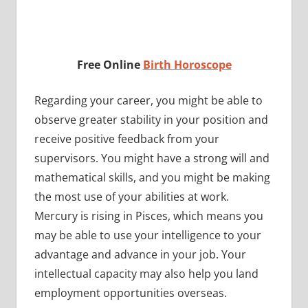
Free Online
Birth Horoscope
Regarding your career, you might be able to
observe greater stability in your position and
receive positive feedback from your
supervisors. You might have a strong will and
mathematical skills, and you might be making
the most use of your abilities at work.
Mercury is rising in Pisces, which means you
may be able to use your intelligence to your
advantage and advance in your job. Your
intellectual capacity may also help you land
employment opportunities overseas.