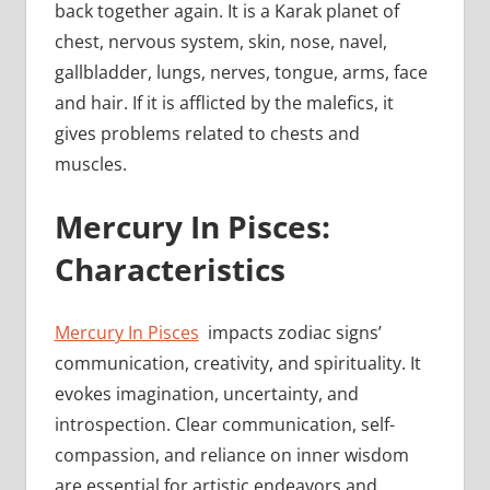
back together again. It is a Karak planet of
chest, nervous system, skin, nose, navel,
gallbladder, lungs, nerves, tongue, arms, face
and hair. If it is afflicted by the malefics, it
gives problems related to chests and
muscles.
Mercury In Pisces:
Characteristics
Mercury In Pisces
impacts zodiac signs’
communication, creativity, and spirituality. It
evokes imagination, uncertainty, and
introspection. Clear communication, self-
compassion, and reliance on inner wisdom
are essential for artistic endeavors and