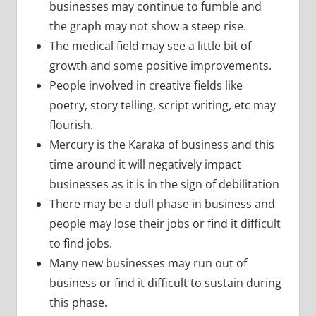
businesses may continue to fumble and
the graph may not show a steep rise.
The medical field may see a little bit of
growth and some positive improvements.
People involved in creative fields like
poetry, story telling, script writing, etc may
flourish.
Mercury is the Karaka of business and this
time around it will negatively impact
businesses as it is in the sign of debilitation
There may be a dull phase in business and
people may lose their jobs or find it difficult
to find jobs.
Many new businesses may run out of
business or find it difficult to sustain during
this phase.