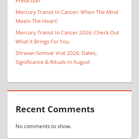
Prediction
Mercury Transit In Cancer: When The Mind
Meets The Heart!
Mercury Transit In Cancer 2026: Check Out
What It Brings For You
Shravan Somvar Vrat 2026: Dates,
Significance & Rituals In August
Recent Comments
No comments to show.