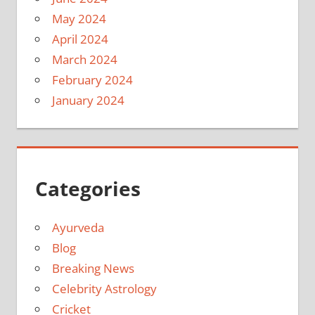
May 2024
April 2024
March 2024
February 2024
January 2024
Categories
Ayurveda
Blog
Breaking News
Celebrity Astrology
Cricket