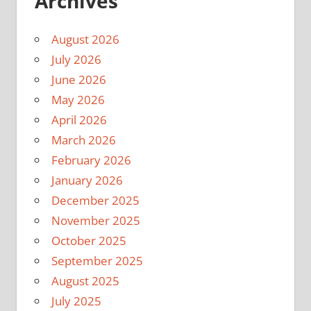
Archives
August 2026
July 2026
June 2026
May 2026
April 2026
March 2026
February 2026
January 2026
December 2025
November 2025
October 2025
September 2025
August 2025
July 2025