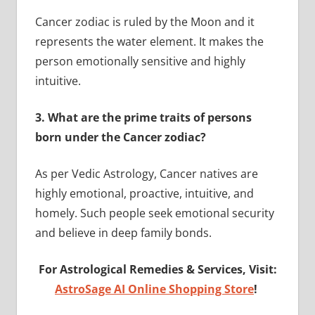
Cancer zodiac is ruled by the Moon and it
represents the water element. It makes the
person emotionally sensitive and highly
intuitive.
3.
What are the prime traits of persons
born under the Cancer zodiac?
As per Vedic Astrology, Cancer natives are
highly emotional, proactive, intuitive, and
homely. Such people seek emotional security
and believe in deep family bonds.
For Astrological Remedies & Services, Visit:
AstroSage AI Online Shopping Store
!