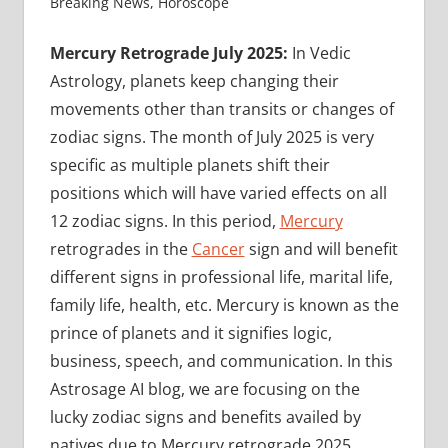
Breaking News
,
Horoscope
Mercury Retrograde July 2025:
In Vedic
Astrology, planets keep changing their
movements other than transits or changes of
zodiac signs. The month of July 2025 is very
specific as multiple planets shift their
positions which will have varied effects on all
12 zodiac signs. In this period,
Mercury
retrogrades in the
Cancer
sign and will benefit
different signs in professional life, marital life,
family life, health, etc. Mercury is known as the
prince of planets and it signifies logic,
business, speech, and communication. In this
Astrosage AI blog, we are focusing on the
lucky zodiac signs and benefits availed by
natives due to Mercury retrograde 2025.