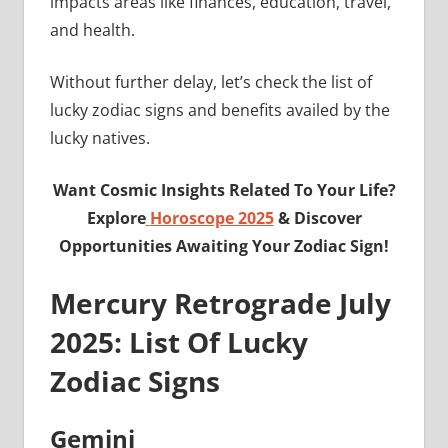
impacts areas like finances, education, travel,
and health.
Without further delay, let’s check the list of
lucky zodiac signs and benefits availed by the
lucky natives.
Want Cosmic Insights Related To Your Life?
Explore
Horoscope 2025
& Discover
Opportunities Awaiting Your Zodiac Sign!
Mercury Retrograde July
2025: List Of Lucky
Zodiac Signs
Gemini