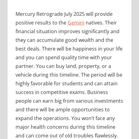
Mercury Retrograde July 2025 will provide
positive results to the
Gemini
natives. Their
financial situation improves significantly and
they can accumulate good wealth and the
best deals. There will be happiness in your life
and you can spend quality time with your
partner. You can buy land, property, or a
vehicle during this timeline. The period will be
highly favorable for students and can attain
success in competitive exams. Business
people can earn big from various investments
and there will be ample opportunities to
expand the operations. You won’t face any
major health concerns during this timeline
and can come out of old troubles flawlessly.