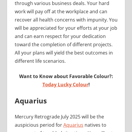
through various business deals. Your hard
work will pay off at the workplace and can
recover all health concerns with impunity. You
will be appreciated for your efforts at your job
and can earn respect for your dedication
toward the completion of different projects.
All your plans will yield the best outcomes in
different life scenarios.
Want to Know about Favorable Colour?:
Today Lucky Colour
!
Aquarius
Mercury Retrograde July 2025 will be the
auspicious period for
Aquarius
natives to