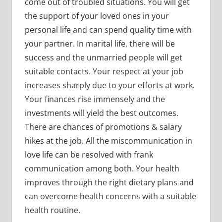
come out of troubled situations. You will get
the support of your loved ones in your
personal life and can spend quality time with
your partner. In marital life, there will be
success and the unmarried people will get
suitable contacts. Your respect at your job
increases sharply due to your efforts at work.
Your finances rise immensely and the
investments will yield the best outcomes.
There are chances of promotions & salary
hikes at the job. All the miscommunication in
love life can be resolved with frank
communication among both. Your health
improves through the right dietary plans and
can overcome health concerns with a suitable
health routine.