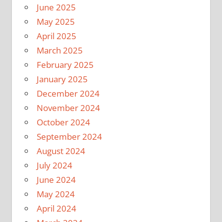
June 2025
May 2025
April 2025
March 2025
February 2025
January 2025
December 2024
November 2024
October 2024
September 2024
August 2024
July 2024
June 2024
May 2024
April 2024