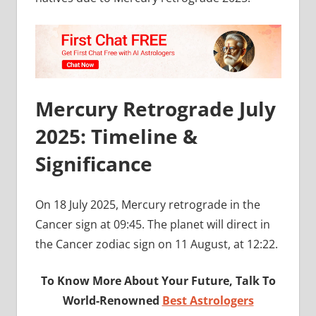
Mercury Retrograde July
2025: Timeline &
Significance
On 18 July 2025, Mercury retrograde in the
Cancer sign at 09:45. The planet will direct in
the Cancer zodiac sign on 11 August, at 12:22.
To Know More About Your Future, Talk To
World-Renowned
Best Astrologers