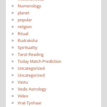
Numerology
planet
popular
religion
Ritual
Rudraksha
Spirituality
Tarot Reading
Today Match Prediction
Uncategorized
Uncategorized
Vastu
Vedic Astrology
Video
Vrat-Tyohaar