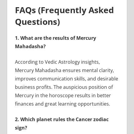
FAQs (Frequently Asked
Questions)
1.
What are the results of Mercury
Mahadasha?
According to Vedic Astrology insights,
Mercury Mahadasha ensures mental clarity,
improves communication skills, and desirable
business profits. The auspicious position of
Mercury in the horoscope results in better
finances and great learning opportunities.
2.
Which planet rules the Cancer zodiac
sign?