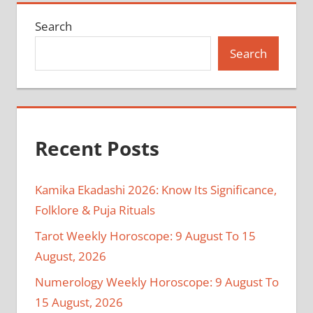
Search
Search
Recent Posts
Kamika Ekadashi 2026: Know Its Significance,
Folklore & Puja Rituals
Tarot Weekly Horoscope: 9 August To 15
August, 2026
Numerology Weekly Horoscope: 9 August To
15 August, 2026