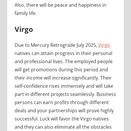
Also, there will be peace and happiness in
family life.
Virgo
Due to Mercury Retrograde July 2025,
Virgo
natives can attain progress in their personal
and professional lives. The employed people
will get promotions during this period and
their income will increase significantly. Their
self-confidence rises immensely and will take
part in different projects seamlessly. Business
persons can earn profits through different
deals and your partnerships will prove highly
successful. Luck will favor the Virgo natives
and they can also eliminate all the obstacles