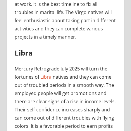
at work. It is the best timeline to fix all
troubles in marital life. The Virgo natives will
feel enthusiastic about taking part in different
activities and they can complete various
projects in a timely manner.
Libra
Mercury Retrograde July 2025 will turn the
fortunes of
Libra
natives and they can come
out of troubled periods in a smooth way. The
employed people will get promotions and
there are clear signs of a rise in income levels.
Their self-confidence increases sharply and
can come out of different troubles with flying
colors. It is a favorable period to earn profits