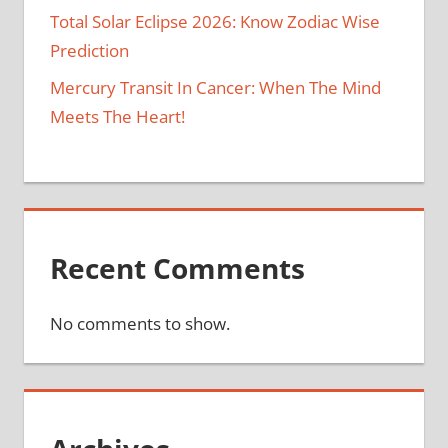
Total Solar Eclipse 2026: Know Zodiac Wise
Prediction
Mercury Transit In Cancer: When The Mind
Meets The Heart!
Recent Comments
No comments to show.