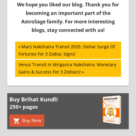
We hope you liked our blog. Thank you for
becoming an important part of the
AstroSage family. For more interesting
blogs, stay connected with us!
Post
Previous
Mars Nakshatra Transit 2025: Stellar Surge Of
Post:
Fortunes For 3 Zodiac Signs!
navigation
Next
Venus Transit In Mrigasira Nakshatra: Monetary
Post:
Gains & Success For 3 Zodiacs!
Buy Brihat Kundli
250+ pages
Buy Now