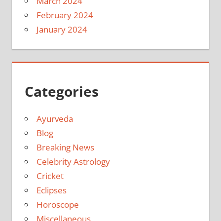
March 2024
February 2024
January 2024
Categories
Ayurveda
Blog
Breaking News
Celebrity Astrology
Cricket
Eclipses
Horoscope
Miscellaneous