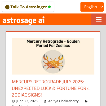
Skip
Talk To Astrologer
to
content
ONLINE
ASTROLOGICAL
JOURNAL
–
ASTROSAGE
MAGAZINE
MERCURY RETROGRADE JULY 2025:
UNEXPECTED LUCK & FORTUNE FOR 4
ZODIAC SIGNS!
June 22, 2025
Aditya Chakraborty