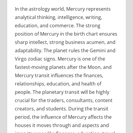
In the astrology world, Mercury represents
analytical thinking, intelligence, writing,
education, and commerce. The strong
position of Mercury in the birth chart ensures
sharp intellect, strong business acumen, and
adaptability. The planet rules the Gemini and
Virgo zodiac signs. Mercury is one of the
fastest-moving planets after the Moon, and
Mercury transit influences the finances,
relationships, education, and health of
people. The planetary transit will be highly
crucial for the traders, consultants, content
creators, and students. During the transit
period, the influence of Mercury affects the
houses it moves through and aspects and