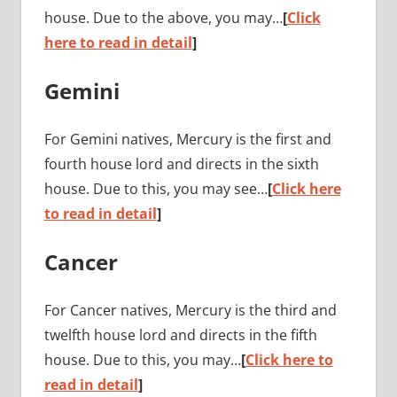
house. Due to the above, you may…
[
Click
here to read in detail
]
Gemini
For Gemini natives, Mercury is the first and
fourth house lord and directs in the sixth
house. Due to this, you may see…
[
Click here
to read in detail
]
Cancer
For Cancer natives, Mercury is the third and
twelfth house lord and directs in the fifth
house. Due to this, you may…
[
Click here to
read in detail
]