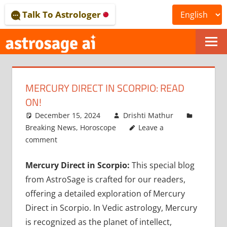
Skip
Talk To Astrologer
to
content
ONLINE
ASTROLOGICAL
MERCURY DIRECT IN SCORPIO: READ
JOURNAL
ON!
–
December 15, 2024
Drishti Mathur
Breaking News
,
Horoscope
Leave a
ASTROSAGE
comment
MAGAZINE
Mercury Direct in Scorpio:
This special blog
from AstroSage is crafted for our readers,
offering a detailed exploration of Mercury
Direct in Scorpio. In Vedic astrology, Mercury
is recognized as the planet of intellect,