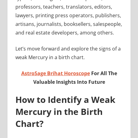
professors, teachers, translators, editors,
lawyers, printing press operators, publishers,
artisans, journalists, booksellers, salespeople,
and real estate developers, among others.
Let’s move forward and explore the signs of a
weak Mercury in a birth chart.
AstroSage Brihat Horoscope
For All The
Valuable Insights Into Future
How to Identify a Weak
Mercury in the Birth
Chart?