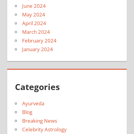
June 2024
May 2024
April 2024
March 2024
February 2024
January 2024
Categories
Ayurveda
Blog
Breaking News
Celebrity Astrology