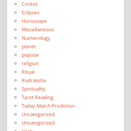
Cricket
Eclipses
Horoscope
Miscellaneous
Numerology
planet
popular
religion
Ritual
Rudraksha
Spirituality
Tarot Reading
Today Match Prediction
Uncategorized
Uncategorized