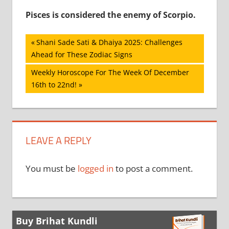
Pisces is considered the enemy of Scorpio.
Post
Previous
Shani Sade Sati & Dhaiya 2025: Challenges
Post:
Ahead for These Zodiac Signs
navigation
Next
Weekly Horoscope For The Week Of December
Post:
16th to 22nd!
LEAVE A REPLY
You must be
logged in
to post a comment.
Buy Brihat Kundli