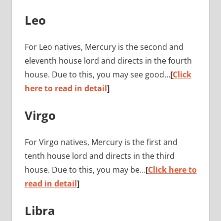
Leo
For Leo natives, Mercury is the second and
eleventh house lord and directs in the fourth
house. Due to this, you may see good…
[
Click
here to read in detail
]
Virgo
For Virgo natives, Mercury is the first and
tenth house lord and directs in the third
house. Due to this, you may be…
[
Click here to
read in detail
]
Libra