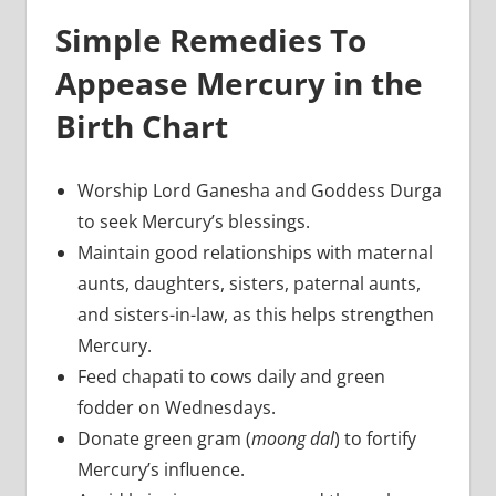
Simple Remedies To
Appease Mercury in the
Birth Chart
Worship Lord Ganesha and Goddess Durga
to seek Mercury’s blessings.
Maintain good relationships with maternal
aunts, daughters, sisters, paternal aunts,
and sisters-in-law, as this helps strengthen
Mercury.
Feed chapati to cows daily and green
fodder on Wednesdays.
Donate green gram (
moong dal
) to fortify
Mercury’s influence.