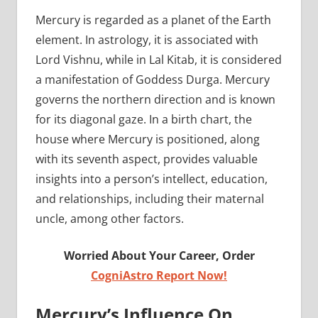
Mercury is regarded as a planet of the Earth
element. In astrology, it is associated with
Lord Vishnu, while in Lal Kitab, it is considered
a manifestation of Goddess Durga. Mercury
governs the northern direction and is known
for its diagonal gaze. In a birth chart, the
house where Mercury is positioned, along
with its seventh aspect, provides valuable
insights into a person’s intellect, education,
and relationships, including their maternal
uncle, among other factors.
Worried About Your Career, Order
CogniAstro Report Now!
Mercury’s Influence On