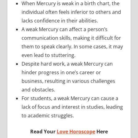
When Mercury is weak in a birth chart, the
individual often feels inferior to others and
lacks confidence in their abilities.
A weak Mercury can affect a person’s
communication skills, making it difficult for
them to speak clearly. In some cases, it may
even lead to stuttering.
Despite hard work, a weak Mercury can
hinder progress in one’s career or
business, resulting in various challenges
and obstacles.
For students, a weak Mercury can cause a
lack of focus and interest in studies, leading
to academic struggles.
Read Your
Love Horoscope
Here