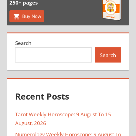
250+ pages
Buy Now
Search
Search
Recent Posts
Tarot Weekly Horoscope: 9 August To 15
August, 2026
Numerology Weekly Horoscope: 9 August To