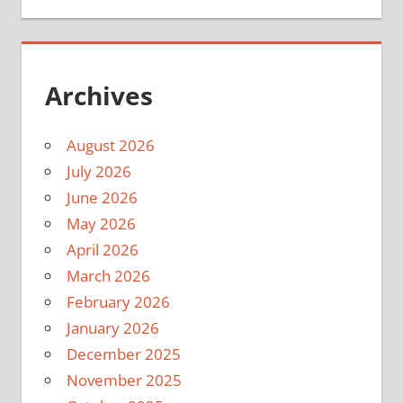
Archives
August 2026
July 2026
June 2026
May 2026
April 2026
March 2026
February 2026
January 2026
December 2025
November 2025