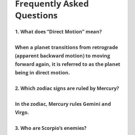
Frequently Asked
Questions
1.
What does “Direct Motion” mean?
When a planet transitions from retrograde
(apparent backward motion) to moving
forward again, it is referred to as the planet
being in direct motion.
2.
Which zodiac signs are ruled by Mercury?
In the zodiac, Mercury rules Gemini and
Virgo.
3.
Who are Scorpio’s enemies?