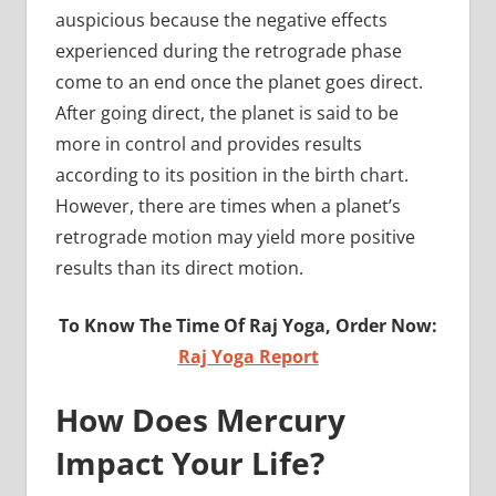
auspicious because the negative effects
experienced during the retrograde phase
come to an end once the planet goes direct.
After going direct, the planet is said to be
more in control and provides results
according to its position in the birth chart.
However, there are times when a planet’s
retrograde motion may yield more positive
results than its direct motion.
To Know The Time Of Raj Yoga, Order Now:
Raj Yoga Report
How Does Mercury
Impact Your Life?