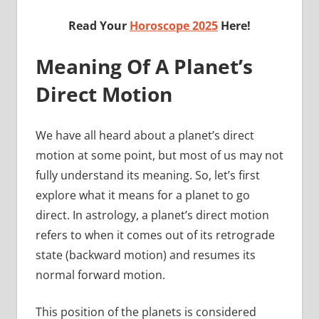
Read Your
Horoscope 2025
Here!
Meaning Of A Planet’s
Direct Motion
We have all heard about a planet’s direct
motion at some point, but most of us may not
fully understand its meaning. So, let’s first
explore what it means for a planet to go
direct. In astrology, a planet’s direct motion
refers to when it comes out of its retrograde
state (backward motion) and resumes its
normal forward motion.
This position of the planets is considered