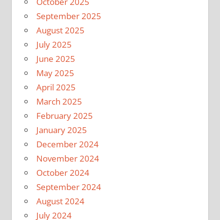
October 2025
September 2025
August 2025
July 2025
June 2025
May 2025
April 2025
March 2025
February 2025
January 2025
December 2024
November 2024
October 2024
September 2024
August 2024
July 2024