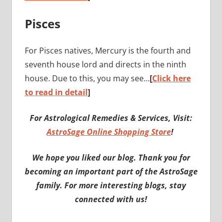
Pisces
For Pisces natives, Mercury is the fourth and
seventh house lord and directs in the ninth
house. Due to this, you may see…
[
Click here
to read in detail
]
For Astrological Remedies & Services, Visit:
AstroSage Online Shopping Store
!
We hope you liked our blog. Thank you for
becoming an important part of the AstroSage
family. For more interesting blogs, stay
connected with us!