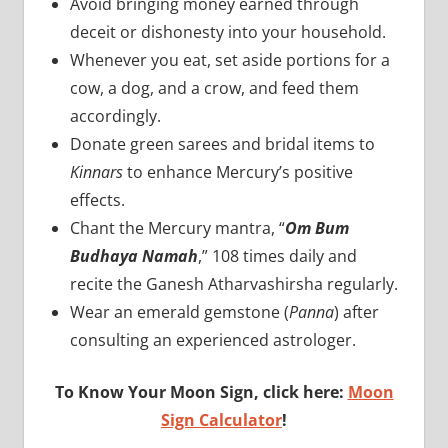
Avoid bringing money earned through
deceit or dishonesty into your household.
Whenever you eat, set aside portions for a
cow, a dog, and a crow, and feed them
accordingly.
Donate green sarees and bridal items to
Kinnars
to enhance Mercury’s positive
effects.
Chant the Mercury mantra, “
Om Bum
Budhaya Namah
,” 108 times daily and
recite the Ganesh Atharvashirsha regularly.
Wear an emerald gemstone (
Panna
) after
consulting an experienced astrologer.
To Know Your Moon Sign, click here:
Moon
Sign Calculator
!