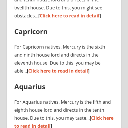
twelfth house. Due to this, you might see
obstacles…
[
Click here to read in detail
]
Capricorn
For Capricorn natives, Mercury is the sixth
and ninth house lord and directs in the
eleventh house. Due to this, you may be
able…
[
Click here to read in detail
]
Aquarius
For Aquarius natives, Mercury is the fifth and
eighth house lord and directs in the tenth
house. Due to this, you may taste…
[
Click here
to read in detail
]