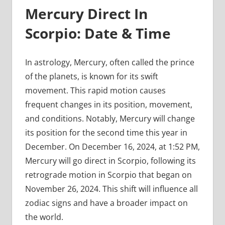
Mercury Direct In
Scorpio: Date & Time
In astrology, Mercury, often called the prince
of the planets, is known for its swift
movement. This rapid motion causes
frequent changes in its position, movement,
and conditions. Notably, Mercury will change
its position for the second time this year in
December. On December 16, 2024, at 1:52 PM,
Mercury will go direct in Scorpio, following its
retrograde motion in Scorpio that began on
November 26, 2024. This shift will influence all
zodiac signs and have a broader impact on
the world.