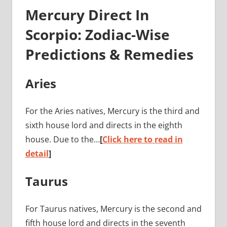
Mercury Direct In
Scorpio: Zodiac-Wise
Predictions & Remedies
Aries
For the Aries natives, Mercury is the third and
sixth house lord and directs in the eighth
house. Due to the…
[
Click here to read in
detail
]
Taurus
For Taurus natives, Mercury is the second and
fifth house lord and directs in the seventh