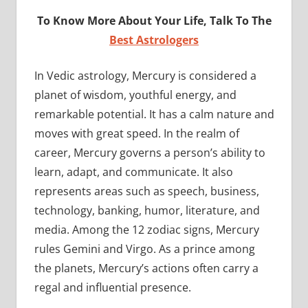
To Know More About Your Life, Talk To The
Best Astrologers
In Vedic astrology, Mercury is considered a
planet of wisdom, youthful energy, and
remarkable potential. It has a calm nature and
moves with great speed. In the realm of
career, Mercury governs a person’s ability to
learn, adapt, and communicate. It also
represents areas such as speech, business,
technology, banking, humor, literature, and
media. Among the 12 zodiac signs, Mercury
rules Gemini and Virgo. As a prince among
the planets, Mercury’s actions often carry a
regal and influential presence.