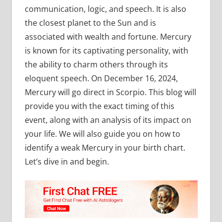
communication, logic, and speech. It is also
the closest planet to the Sun and is
associated with wealth and fortune. Mercury
is known for its captivating personality, with
the ability to charm others through its
eloquent speech. On December 16, 2024,
Mercury will go direct in Scorpio. This blog will
provide you with the exact timing of this
event, along with an analysis of its impact on
your life. We will also guide you on how to
identify a weak Mercury in your birth chart.
Let’s dive in and begin.