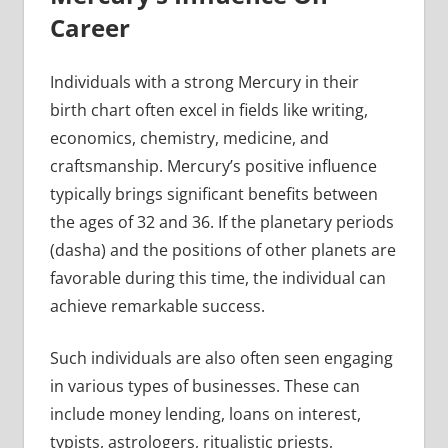
Career
Individuals with a strong Mercury in their
birth chart often excel in fields like writing,
economics, chemistry, medicine, and
craftsmanship. Mercury’s positive influence
typically brings significant benefits between
the ages of 32 and 36. If the planetary periods
(dasha) and the positions of other planets are
favorable during this time, the individual can
achieve remarkable success.
Such individuals are also often seen engaging
in various types of businesses. These can
include money lending, loans on interest,
typists, astrologers, ritualistic priests,