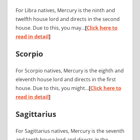
For Libra natives, Mercury is the ninth and
twelfth house lord and directs in the second
house. Due to this, you may…
[
Click here to
read in detail
]
Scorpio
For Scorpio natives, Mercury is the eighth and
eleventh house lord and directs in the first
house. Due to this, you might…
[
Click here to
read in detail
]
Sagittarius
For Sagittarius natives, Mercury is the seventh
and tenth house lord and directs in the