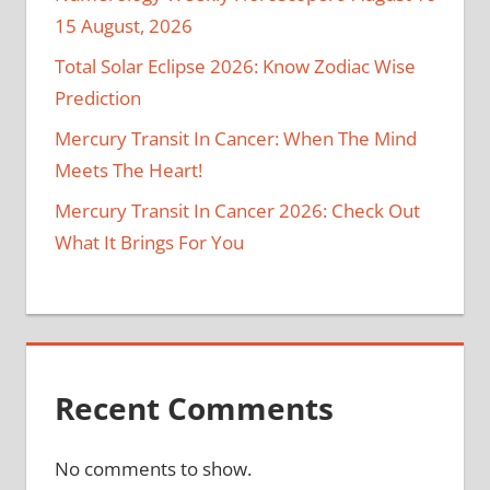
15 August, 2026
Total Solar Eclipse 2026: Know Zodiac Wise
Prediction
Mercury Transit In Cancer: When The Mind
Meets The Heart!
Mercury Transit In Cancer 2026: Check Out
What It Brings For You
Recent Comments
No comments to show.