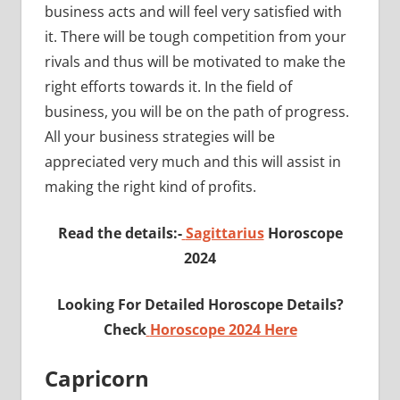
business acts and will feel very satisfied with
it. There will be tough competition from your
rivals and thus will be motivated to make the
right efforts towards it. In the field of
business, you will be on the path of progress.
All your business strategies will be
appreciated very much and this will assist in
making the right kind of profits.
Read the details:-
Sagittarius
Horoscope
2024
Looking For Detailed Horoscope Details?
Check
Horoscope 2024 Here
Capricorn