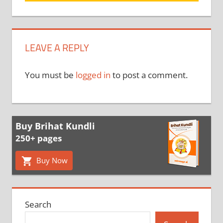
LEAVE A REPLY
You must be
logged in
to post a comment.
Buy Brihat Kundli
250+ pages
Buy Now
Search