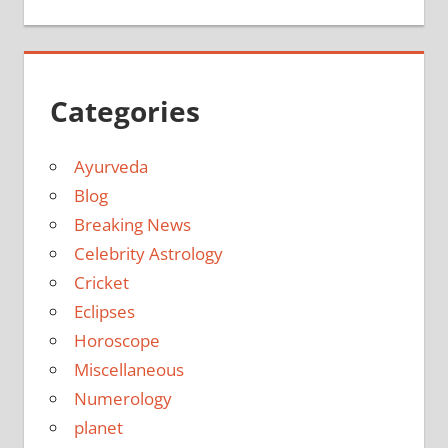
Categories
Ayurveda
Blog
Breaking News
Celebrity Astrology
Cricket
Eclipses
Horoscope
Miscellaneous
Numerology
planet