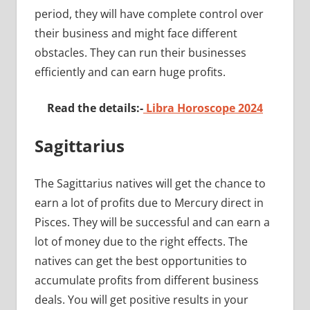
period, they will have complete control over
their business and might face different
obstacles. They can run their businesses
efficiently and can earn huge profits.
Read the details:-
Libra Horoscope 2024
Sagittarius
The Sagittarius natives will get the chance to
earn a lot of profits due to Mercury direct in
Pisces. They will be successful and can earn a
lot of money due to the right effects. The
natives can get the best opportunities to
accumulate profits from different business
deals. You will get positive results in your