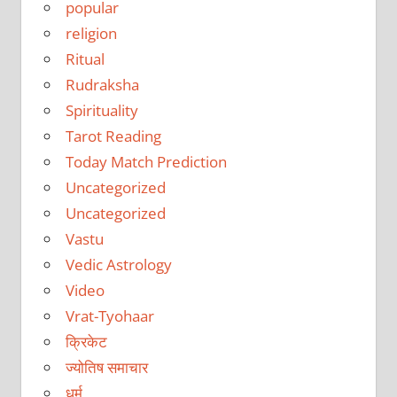
popular
religion
Ritual
Rudraksha
Spirituality
Tarot Reading
Today Match Prediction
Uncategorized
Uncategorized
Vastu
Vedic Astrology
Video
Vrat-Tyohaar
क्रिकेट
ज्योतिष समाचार
धर्म