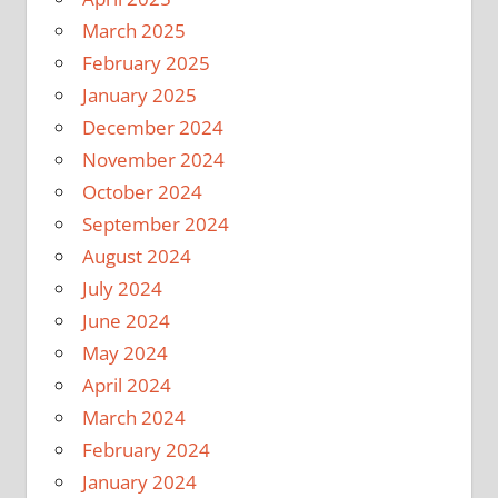
March 2025
February 2025
January 2025
December 2024
November 2024
October 2024
September 2024
August 2024
July 2024
June 2024
May 2024
April 2024
March 2024
February 2024
January 2024