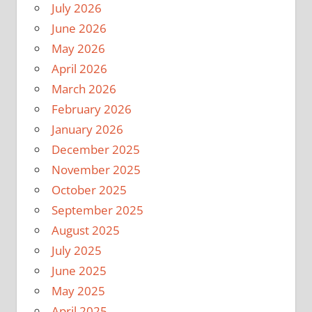
July 2026
June 2026
May 2026
April 2026
March 2026
February 2026
January 2026
December 2025
November 2025
October 2025
September 2025
August 2025
July 2025
June 2025
May 2025
April 2025