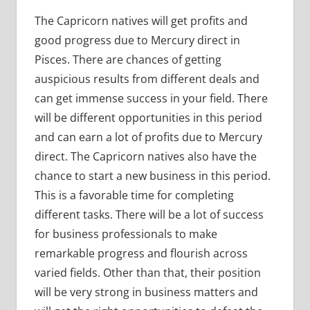
The Capricorn natives will get profits and
good progress due to Mercury direct in
Pisces. There are chances of getting
auspicious results from different deals and
can get immense success in your field. There
will be different opportunities in this period
and can earn a lot of profits due to Mercury
direct. The Capricorn natives also have the
chance to start a new business in this period.
This is a favorable time for completing
different tasks. There will be a lot of success
for business professionals to make
remarkable progress and flourish across
varied fields. Other than that, their position
will be very strong in business matters and