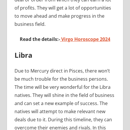
of profits. They will get a lot of opportunities
to move ahead and make progress in the
business field.
Read the details:-
Virgo Horoscope 2024
Libra
Due to Mercury direct in Pisces, there won’t
be much trouble for the business persons.
The time will be very wonderful for the Libra
natives. They will shine in the field of business
and can set a new example of success. The
natives will attempt to make relevant new
deals due to it. During this timeline, they can
overcome their enemies and rivals. In this