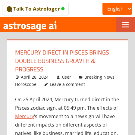
Skip
Talk To Astrologer
to
content
ONLINE
ASTROLOGICAL
MERCURY DIRECT IN PISCES BRINGS
JOURNAL
DOUBLE BUSINESS GROWTH &
–
PROGRESS
April 28, 2024
user
Breaking News
,
ASTROSAGE
Horoscope
Leave a comment
MAGAZINE
On 25 April 2024, Mercury turned direct in the
Pisces zodiac sign, at 05:49 pm. The effects of
Mercury
‘s movement to a new sign will have
different impacts on different aspects of
natives, like business, married life, education,