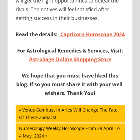
will get the right opportunities to defeat the
rivals. The natives will feel satisfied after
getting success in their businesses.
Read the details:-
Capricorn Horoscope 2024
For Astrological Remedies & Services, Visit:
AstroSage Online Shopping Store
We hope that you must have liked this
blog. If so you must share it with your well-
wishers. Thank You!
Post
Previous
Venus Combust In Aries Will Change The Fate
Post:
Of These Zodiacs!
navigation
Next
Numerology Weekly Horoscope From 28 April To
Post:
4 May, 2024