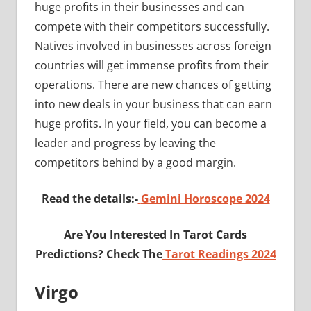
huge profits in their businesses and can
compete with their competitors successfully.
Natives involved in businesses across foreign
countries will get immense profits from their
operations. There are new chances of getting
into new deals in your business that can earn
huge profits. In your field, you can become a
leader and progress by leaving the
competitors behind by a good margin.
Read the details:-
Gemini Horoscope 2024
Are You Interested In Tarot Cards
Predictions? Check The
Tarot Readings 2024
Virgo