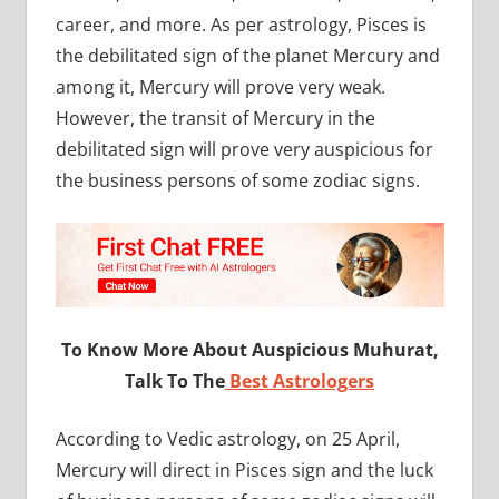
career, and more. As per astrology, Pisces is
the debilitated sign of the planet Mercury and
among it, Mercury will prove very weak.
However, the transit of Mercury in the
debilitated sign will prove very auspicious for
the business persons of some zodiac signs.
To Know More About Auspicious Muhurat,
Talk To The
Best Astrologers
According to Vedic astrology, on 25 April,
Mercury will direct in Pisces sign and the luck