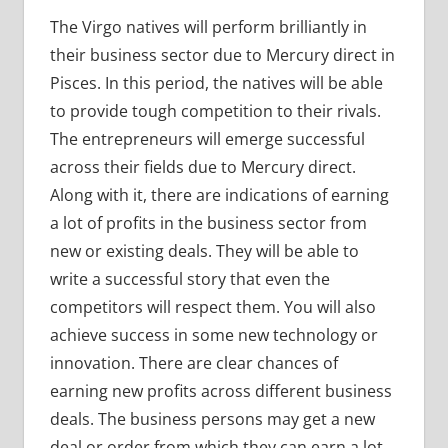
The Virgo natives will perform brilliantly in
their business sector due to Mercury direct in
Pisces. In this period, the natives will be able
to provide tough competition to their rivals.
The entrepreneurs will emerge successful
across their fields due to Mercury direct.
Along with it, there are indications of earning
a lot of profits in the business sector from
new or existing deals. They will be able to
write a successful story that even the
competitors will respect them. You will also
achieve success in some new technology or
innovation. There are clear chances of
earning new profits across different business
deals. The business persons may get a new
deal or order from which they can earn a lot