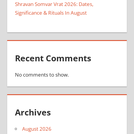
Shravan Somvar Vrat 2026: Dates,
Significance & Rituals In August
Recent Comments
No comments to show.
Archives
August 2026