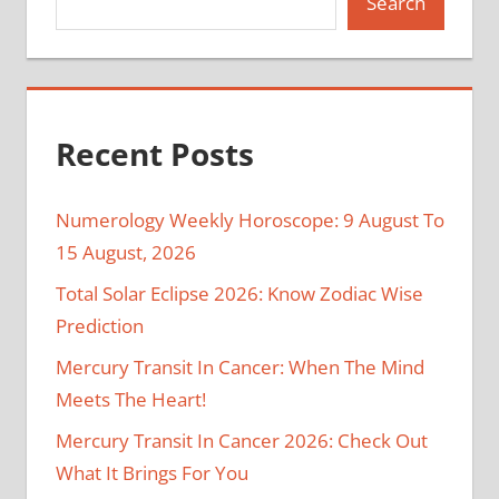
Search
Recent Posts
Numerology Weekly Horoscope: 9 August To
15 August, 2026
Total Solar Eclipse 2026: Know Zodiac Wise
Prediction
Mercury Transit In Cancer: When The Mind
Meets The Heart!
Mercury Transit In Cancer 2026: Check Out
What It Brings For You