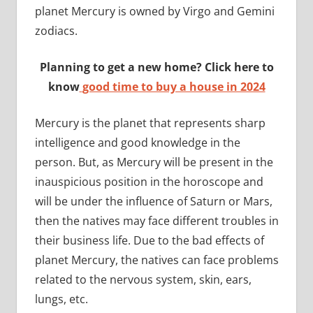
planet Mercury is owned by Virgo and Gemini
zodiacs.
Planning to get a new home? Click here to
know
good time to buy a house in 2024
Mercury is the planet that represents sharp
intelligence and good knowledge in the
person. But, as Mercury will be present in the
inauspicious position in the horoscope and
will be under the influence of Saturn or Mars,
then the natives may face different troubles in
their business life. Due to the bad effects of
planet Mercury, the natives can face problems
related to the nervous system, skin, ears,
lungs, etc.