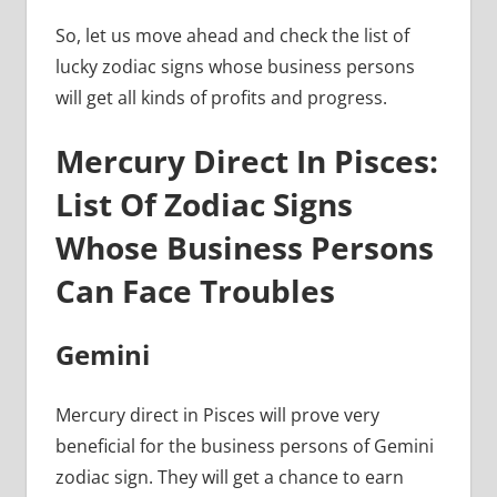
So, let us move ahead and check the list of
lucky zodiac signs whose business persons
will get all kinds of profits and progress.
Mercury Direct In Pisces:
List Of Zodiac Signs
Whose Business Persons
Can Face Troubles
Gemini
Mercury direct in Pisces will prove very
beneficial for the business persons of Gemini
zodiac sign. They will get a chance to earn