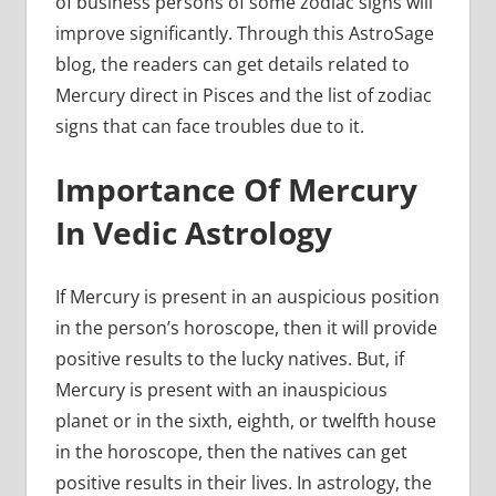
of business persons of some zodiac signs will
improve significantly. Through this AstroSage
blog, the readers can get details related to
Mercury direct in Pisces and the list of zodiac
signs that can face troubles due to it.
Importance Of Mercury
In Vedic Astrology
If Mercury is present in an auspicious position
in the person’s horoscope, then it will provide
positive results to the lucky natives. But, if
Mercury is present with an inauspicious
planet or in the sixth, eighth, or twelfth house
in the horoscope, then the natives can get
positive results in their lives. In astrology, the