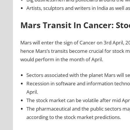
Artists, sculptors and writers in India as well 
Mars Transit In Cancer: St
Mars will enter the sign of Cancer on 3rd April, 2
hence Mars’s transits become crucial for stock 
would perform in the month of April.
Sectors associated with the planet Mars will se
Recession in software and information technol
April.
The stock market can be volatile after mid Apr
The pharmaceutical and the public sectors may
according to the stock market predictions.