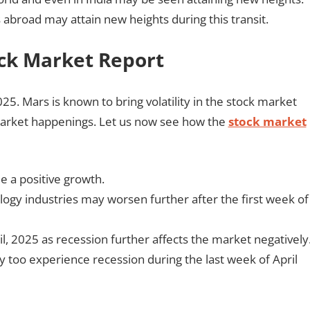
as abroad may attain new heights during this transit.
ock Market Report
025. Mars is known to bring volatility in the stock market
market happenings. Let us now see how the
stock market
e a positive growth.
ogy industries may worsen further after the first week of
il, 2025 as recession further affects the market negatively
 too experience recession during the last week of April