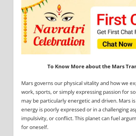
To Know More about the Mars Trans
Mars governs our physical vitality and how we exp
work, sports, or simply expressing passion for s
may be particularly energetic and driven. Mars is
energy is poorly expressed or in a challenging as
impulsivity, or conflict. This planet can fuel arg
for oneself.