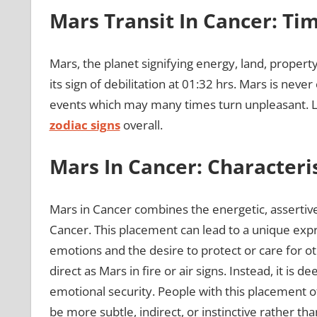
Mars Transit In Cancer: Ti
Mars, the planet signifying energy, land, property, 
its sign of debilitation at 01:32 hrs. Mars is nev
events which may many times turn unpleasant. Le
zodiac signs
overall.
Mars In Cancer: Characteris
Mars in Cancer combines the energetic, assertive
Cancer. This placement can lead to a unique expr
emotions and the desire to protect or care for ot
direct as Mars in fire or air signs. Instead, it is 
emotional security. People with this placement o
be more subtle, indirect, or instinctive rather tha