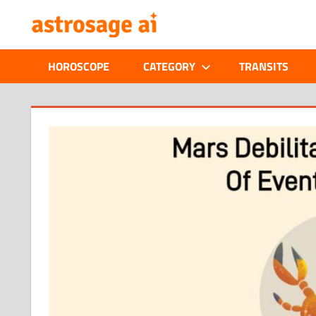
Skip
ONLINE
to
content
ASTROLOGIC
HOROSCOPE
CATEGORY
TRANSITS
JOURNAL
–
ASTROSAGE
MAGAZINE