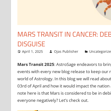
MARS TRANSIT IN CANCER: DEB
DISGUISE
April 1, 2025
Ojas Publisher
Uncategoriz
Mars Transit 2025
: AstroSage endeavors to brin
events with every new blog release to keep our r
world of Astrology. In this blog we will read abou
03rd of April and how it would impact the nation 
note here is that Mars is considered to be in deb
everyone negatively? Let’s check out.