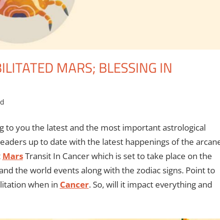
ILITATED MARS; BLESSING IN
ed
g to you the latest and the most important astrological
eaders up to date with the latest happenings of the arcan
t
Mars
Transit In Cancer which is set to take place on the
and the world events along with the zodiac signs. Point to
ilitation when in
Cancer
. So, will it impact everything and