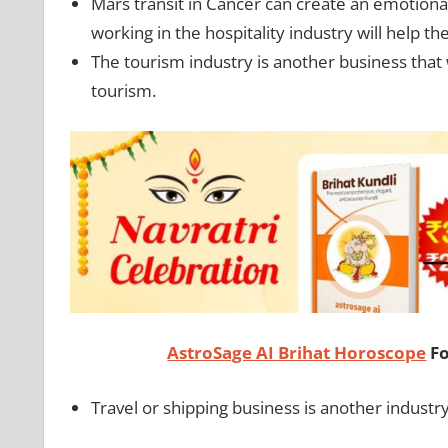
Mars transit in Cancer can create an emotional
working in the hospitality industry will help 
The tourism industry is another business that 
tourism.
AstroSage AI Brihat Horoscope
Fo
Travel or shipping business is another industr