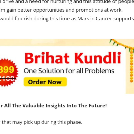
 drive and a need for nurturing and this attitude of peopl
them gain better opportunities and promotions at work.
would flourish during this time as Mars in Cancer supports
r All The Valuable Insights Into The Future!
y that may pick up during this phase.