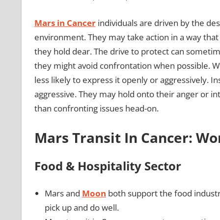
Mars in Cancer
individuals are driven by the des
environment. They may take action in a way that 
they hold dear. The drive to protect can someti
they might avoid confrontation when possible. Wh
less likely to express it openly or aggressively. 
aggressive. They may hold onto their anger or int
than confronting issues head-on.
Mars Transit In Cancer: W
Food & Hospitality Sector
Mars and
Moon
both support the food indust
pick up and do well.