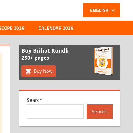
ENGLISH
SCOPE 2026
CALENDAR 2026
Buy Brihat Kundli
250+ pages
Buy Now
Search
Search