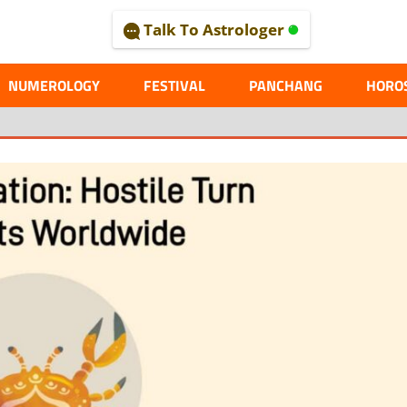
Talk To Astrologer
AL
NUMEROLOGY
FESTIVAL
PANCHANG
HORO