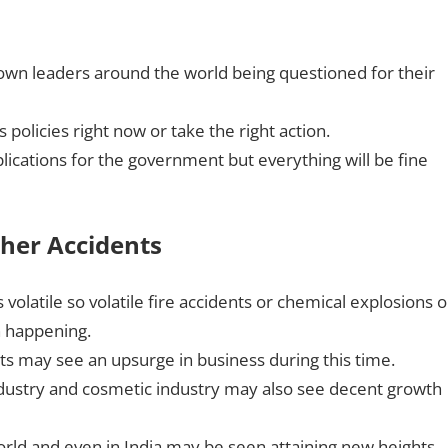
wn leaders around the world being questioned for their
policies right now or take the right action.
lications for the government but everything will be fine
her Accidents
latile so volatile fire accidents or chemical explosions o
n happening.
ts may see an upsurge in business during this time.
industry and cosmetic industry may also see decent growth
rld and even in India may be seen attaining new heights.