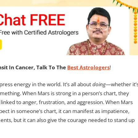
it In Cancer, Talk To The
Best Astrologers
!
ress energy in the world. It’s all about
doing
—whether it’
omething. When Mars is strong in a person’s chart, they
 linked to anger, frustration, and aggression. When Mars
pect in someone’s chart, it can manifest as impatience,
uments, but it can also give the courage needed to stand up