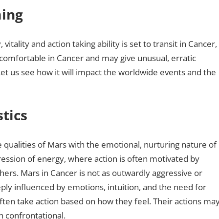
ming
vitality and action taking ability is set to transit in Cancer,
er comfortable in Cancer and may give unusual, erratic
t us see how it will impact the worldwide events and the
tics
 qualities of Mars with the emotional, nurturing nature of
ession of energy, where action is often motivated by
hers. Mars in Cancer is not as outwardly aggressive or
deeply influenced by emotions, intuition, and the need for
ften take action based on how they feel. Their actions ma
n confrontational.