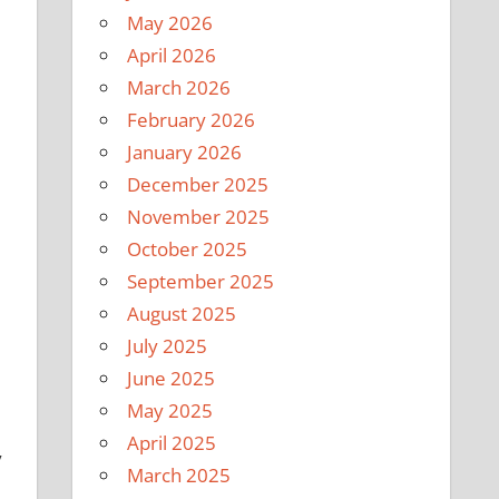
May 2026
April 2026
March 2026
February 2026
January 2026
December 2025
November 2025
October 2025
September 2025
August 2025
July 2025
June 2025
May 2025
April 2025
y
March 2025