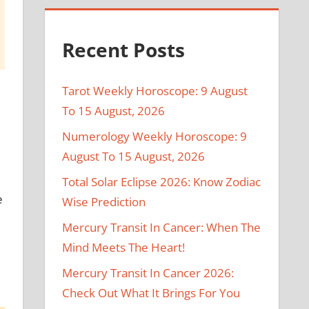
Recent Posts
Tarot Weekly Horoscope: 9 August
To 15 August, 2026
Numerology Weekly Horoscope: 9
August To 15 August, 2026
Total Solar Eclipse 2026: Know Zodiac
e
Wise Prediction
Mercury Transit In Cancer: When The
Mind Meets The Heart!
Mercury Transit In Cancer 2026:
Check Out What It Brings For You