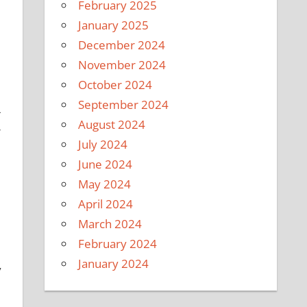
February 2025
January 2025
December 2024
November 2024
October 2024
e
September 2024
-
August 2024
r
July 2024
June 2024
May 2024
April 2024
March 2024
February 2024
January 2024
y