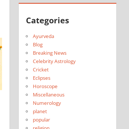
e
Categories
Ayurveda
Blog
Breaking News
Celebrity Astrology
Cricket
Eclipses
Horoscope
Miscellaneous
Numerology
planet
popular
religion