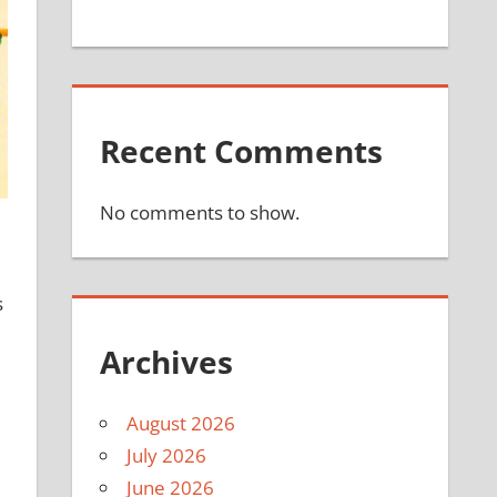
Recent Comments
No comments to show.
s
Archives
August 2026
July 2026
June 2026