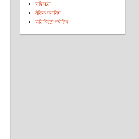
राशिफल
वैदिक ज्योतिष
सेलिब्रिटी ज्योतिष
.