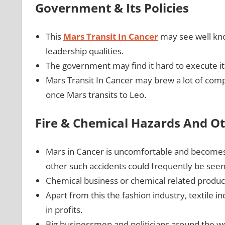
Government & Its Policies
This
Mars Transit In Cancer
may see well kno
leadership qualities.
The government may find it hard to execute its 
Mars Transit In Cancer may brew a lot of comp
once Mars transits to Leo.
Fire & Chemical Hazards And Ot
Mars in Cancer is uncomfortable and becomes vo
other such accidents could frequently be see
Chemical business or chemical related produc
Apart from this the fashion industry, textile 
in profits.
Big businessmen and politicians around the wo