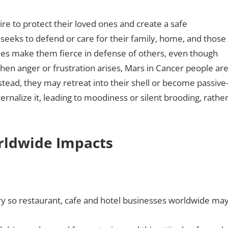
ire to protect their loved ones and create a safe
seeks to defend or care for their family, home, and those
mes make them fierce in defense of others, even though
en anger or frustration arises, Mars in Cancer people ar
Instead, they may retreat into their shell or become passive
ernalize it, leading to moodiness or silent brooding, rathe
orldwide Impacts
ry so restaurant, cafe and hotel businesses worldwide ma