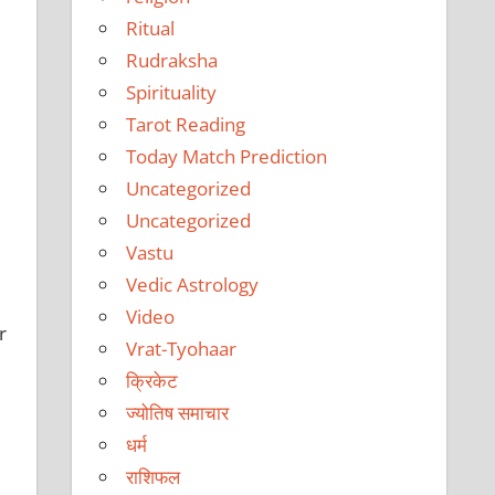
Ritual
Rudraksha
Spirituality
Tarot Reading
Today Match Prediction
Uncategorized
Uncategorized
Vastu
Vedic Astrology
Video
r
Vrat-Tyohaar
क्रिकेट
ज्योतिष समाचार
धर्म
राशिफल