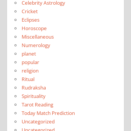
Celebrity Astrology
Cricket
Eclipses
Horoscope
Miscellaneous
Numerology
planet
popular
religion
Ritual
Rudraksha
Spirituality
Tarot Reading
Today Match Prediction
Uncategorized
Uncategorized