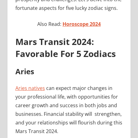
fortunate aspects for five lucky zodiac signs.
Also Read:
Horoscope 2024
Mars Transit 2024:
Favorable For 5 Zodiacs
Aries
Aries natives
can expect major changes in
your professional life, with opportunities for
career growth and success in both jobs and
businesses. Financial stability will strengthen,
and your relationships will flourish during this
Mars Transit 2024.