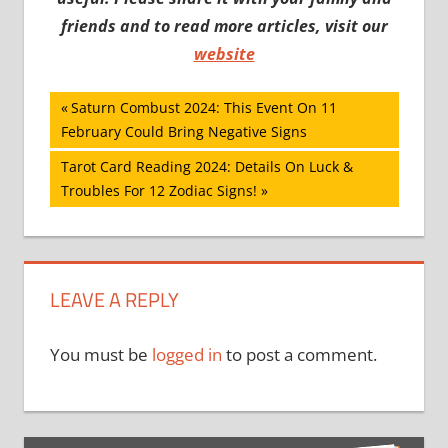
friends and to read more articles, visit our
website
Post
Previous
Saturn Combust 2024: This Event On 11
Post:
February Could Bring Negative Signs
navigation
Next
Tarot Card Reading 2024: Details On Luck &
Post:
Troubles For 12 Zodiac Signs!
LEAVE A REPLY
You must be
logged in
to post a comment.