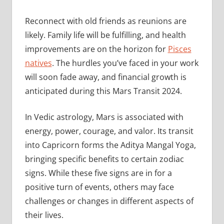
Reconnect with old friends as reunions are
likely. Family life will be fulfilling, and health
improvements are on the horizon for
Pisces
natives
. The hurdles you’ve faced in your work
will soon fade away, and financial growth is
anticipated during this Mars Transit 2024.
In Vedic astrology, Mars is associated with
energy, power, courage, and valor. Its transit
into Capricorn forms the Aditya Mangal Yoga,
bringing specific benefits to certain zodiac
signs. While these five signs are in for a
positive turn of events, others may face
challenges or changes in different aspects of
their lives.