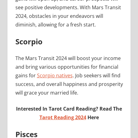
see positive developments. With Mars Transit
2024, obstacles in your endeavors will
diminish, allowing for a fresh start.
Scorpio
The Mars Transit 2024 will boost your income
and bring various opportunities for financial
gains for
Scorpio natives
. Job seekers will find
success, and overall happiness and prosperity
will grace your married life.
Interested In Tarot Card Reading? Read The
Tarot Reading 2024
Here
Pisces