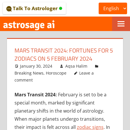
Skip
Talk To Astrologer
to
content
ONLINE
ASTROLOGICAL
MARS TRANSIT 2024: FORTUNES FOR 5
JOURNAL
ZODIACS ON 5 FEBRUARY 2024
–
January 30, 2024
Aqsa Halim
Breaking News
,
Horoscope
Leave a
ASTROSAGE
comment
MAGAZINE
Mars Transit 2024:
February is set to be a
special month, marked by significant
planetary shifts in the world of astrology.
When major planets undergo transitions,
their impact is felt across all
zodiac signs
. In