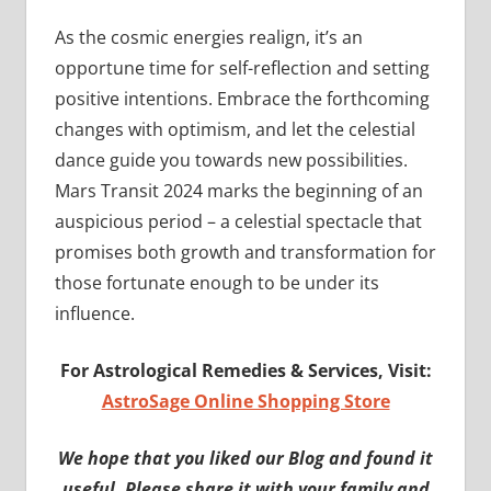
As the cosmic energies realign, it’s an
opportune time for self-reflection and setting
positive intentions. Embrace the forthcoming
changes with optimism, and let the celestial
dance guide you towards new possibilities.
Mars Transit 2024 marks the beginning of an
auspicious period – a celestial spectacle that
promises both growth and transformation for
those fortunate enough to be under its
influence.
For Astrological Remedies & Services, Visit:
AstroSage Online Shopping Store
We hope that you liked our Blog and found it
useful. Please share it with your family and