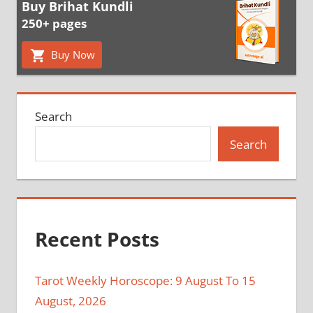
Buy Brihat Kundli
250+ pages
Buy Now
Search
Search
Recent Posts
Tarot Weekly Horoscope: 9 August To 15
August, 2026