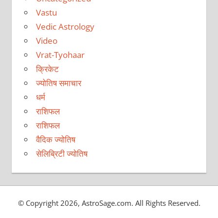
Vastu
Vedic Astrology
Video
Vrat-Tyohaar
क्रिकेट
ज्योतिष समाचार
धर्म
राशिफल
राशिफल
वैदिक ज्योतिष
सेलिब्रिटी ज्योतिष
© Copyright 2026, AstroSage.com. All Rights Reserved.