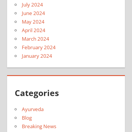
July 2024
June 2024
May 2024
April 2024
March 2024
February 2024
January 2024
Categories
Ayurveda
Blog
Breaking News