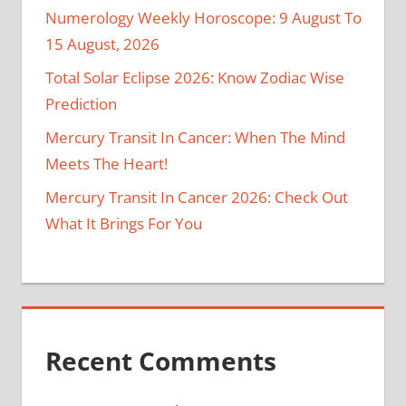
Numerology Weekly Horoscope: 9 August To
15 August, 2026
Total Solar Eclipse 2026: Know Zodiac Wise
Prediction
Mercury Transit In Cancer: When The Mind
Meets The Heart!
Mercury Transit In Cancer 2026: Check Out
What It Brings For You
Recent Comments