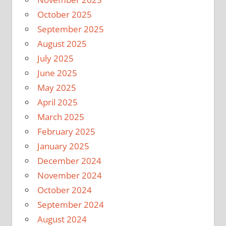
October 2025
September 2025
August 2025
July 2025
June 2025
May 2025
April 2025
March 2025
February 2025
January 2025
December 2024
November 2024
October 2024
September 2024
August 2024