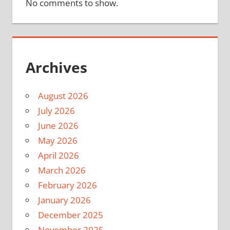
No comments to show.
Archives
August 2026
July 2026
June 2026
May 2026
April 2026
March 2026
February 2026
January 2026
December 2025
November 2025