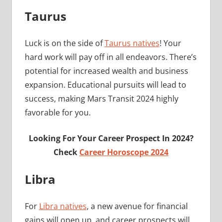
Taurus
Luck is on the side of
Taurus natives
! Your
hard work will pay off in all endeavors. There’s
potential for increased wealth and business
expansion. Educational pursuits will lead to
success, making Mars Transit 2024 highly
favorable for you.
Looking For Your Career Prospect In 2024?
Check
Career Horoscope 2024
Libra
For
Libra natives
, a new avenue for financial
gains will open up, and career prospects will