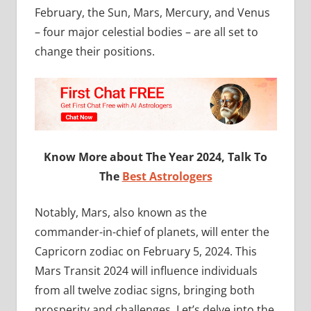
February, the Sun, Mars, Mercury, and Venus
– four major celestial bodies – are all set to
change their positions.
Know More about The Year 2024, Talk To
The
Best Astrologers
Notably, Mars, also known as the
commander-in-chief of planets, will enter the
Capricorn zodiac on February 5, 2024. This
Mars Transit 2024 will influence individuals
from all twelve zodiac signs, bringing both
prosperity and challenges. Let’s delve into the