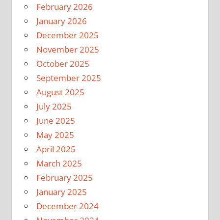
February 2026
January 2026
December 2025
November 2025
October 2025
September 2025
August 2025
July 2025
June 2025
May 2025
April 2025
March 2025
February 2025
January 2025
December 2024