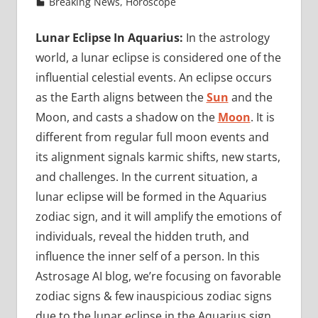
Breaking News
,
Horoscope
Lunar Eclipse In Aquarius:
In the astrology
world, a lunar eclipse is considered one of the
influential celestial events. An eclipse occurs
as the Earth aligns between the
Sun
and the
Moon, and casts a shadow on the
Moon
. It is
different from regular full moon events and
its alignment signals karmic shifts, new starts,
and challenges. In the current situation, a
lunar eclipse will be formed in the Aquarius
zodiac sign, and it will amplify the emotions of
individuals, reveal the hidden truth, and
influence the inner self of a person. In this
Astrosage AI blog, we’re focusing on favorable
zodiac signs & few inauspicious zodiac signs
due to the lunar eclipse in the Aquarius sign.