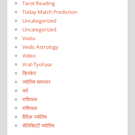
Tarot Reading
Today Match Prediction
Uncategorized
Uncategorized
Vastu
Vedic Astrology
Video
Vrat-Tyohaar
क्रिकेट
ज्योतिष समाचार
धर्म
राशिफल
राशिफल
वैदिक ज्योतिष
सेलिब्रिटी ज्योतिष