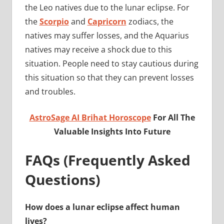
the Leo natives due to the lunar eclipse. For
the
Scorpio
and
Capricorn
zodiacs, the
natives may suffer losses, and the Aquarius
natives may receive a shock due to this
situation. People need to stay cautious during
this situation so that they can prevent losses
and troubles.
AstroSage AI Brihat Horoscope
For All The
Valuable Insights Into Future
FAQs (Frequently Asked
Questions)
How does a lunar eclipse affect human
lives?