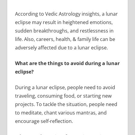
According to Vedic Astrology insights, a lunar
eclipse may result in heightened emotions,
sudden breakthroughs, and restlessness in
life. Also, careers, health, & family life can be
adversely affected due to a lunar eclipse.
What are the things to avoid during a lunar
eclipse?
During a lunar eclipse, people need to avoid
traveling, consuming food, or starting new
projects. To tackle the situation, people need
to meditate, chant various mantras, and
encourage self-reflection.