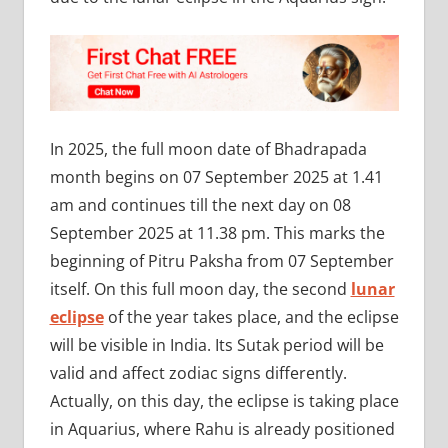
In 2025, the full moon date of Bhadrapada
month begins on 07 September 2025 at 1.41
am and continues till the next day on 08
September 2025 at 11.38 pm. This marks the
beginning of Pitru Paksha from 07 September
itself. On this full moon day, the second
lunar
eclipse
of the year takes place, and the eclipse
will be visible in India. Its Sutak period will be
valid and affect zodiac signs differently.
Actually, on this day, the eclipse is taking place
in Aquarius, where Rahu is already positioned