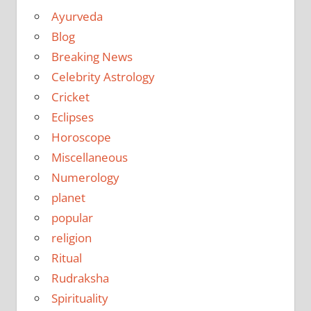
Ayurveda
Blog
Breaking News
Celebrity Astrology
Cricket
Eclipses
Horoscope
Miscellaneous
Numerology
planet
popular
religion
Ritual
Rudraksha
Spirituality