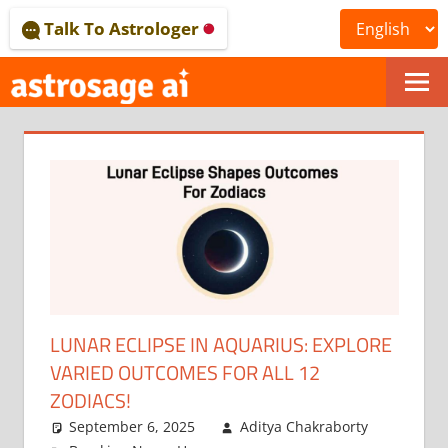
Skip
Talk To Astrologer
to
content
ONLINE
ASTROLOGICAL
JOURNAL
–
ASTROSAGE
MAGAZINE
LUNAR ECLIPSE IN AQUARIUS: EXPLORE
VARIED OUTCOMES FOR ALL 12
ZODIACS!
September 6, 2025
Aditya Chakraborty