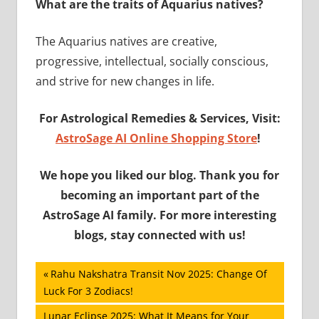
What are the traits of Aquarius natives?
The Aquarius natives are creative,
progressive, intellectual, socially conscious,
and strive for new changes in life.
For Astrological Remedies & Services, Visit:
AstroSage AI Online Shopping Store
!
We hope you liked our blog. Thank you for
becoming an important part of the
AstroSage AI family. For more interesting
blogs, stay connected with us!
Post
Previous
Rahu Nakshatra Transit Nov 2025: Change Of
Post:
Luck For 3 Zodiacs!
navigation
Next
Lunar Eclipse 2025: What It Means for Your