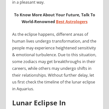
in a pleasant way.
To Know More About Your Future, Talk To
World-Renowned
Best Astrologers
As the eclipse happens, different areas of
human lives undergo transformation, and the
people may experience heightened sensitivity
& emotional turbulence. Due to this situation,
some zodiacs may get breakthroughs in their
careers, while others may undergo shifts in
their relationships. Without further delay, let
us first check the timeline of the lunar eclipse
in Aquarius.
Lunar Eclipse In