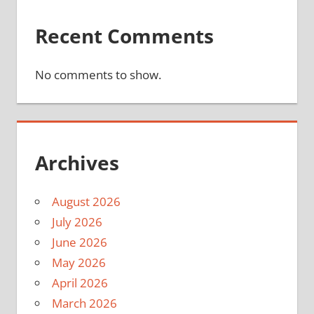
Recent Comments
No comments to show.
Archives
August 2026
July 2026
June 2026
May 2026
April 2026
March 2026