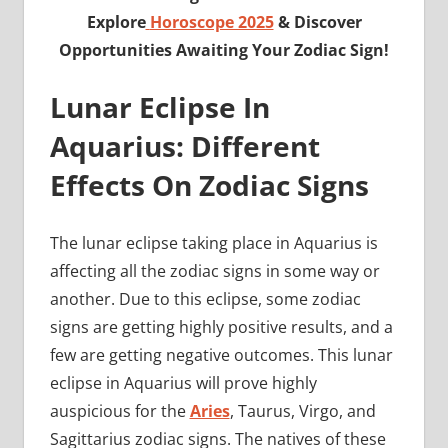
Explore
Horoscope 2025
& Discover
Opportunities Awaiting Your Zodiac Sign!
Lunar Eclipse In
Aquarius: Different
Effects On Zodiac Signs
The lunar eclipse taking place in Aquarius is
affecting all the zodiac signs in some way or
another. Due to this eclipse, some zodiac
signs are getting highly positive results, and a
few are getting negative outcomes. This lunar
eclipse in Aquarius will prove highly
auspicious for the
Aries
, Taurus, Virgo, and
Sagittarius zodiac signs. The natives of these