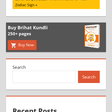
Post:
Zodiac Sign
Buy Brihat Kundli
250+ pages
Buy Now
Search
Search
Recent Posts