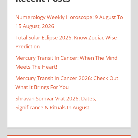
Numerology Weekly Horoscope: 9 August To
15 August, 2026
Total Solar Eclipse 2026: Know Zodiac Wise
Prediction
Mercury Transit In Cancer: When The Mind
Meets The Heart!
Mercury Transit In Cancer 2026: Check Out
What It Brings For You
Shravan Somvar Vrat 2026: Dates,
Significance & Rituals In August