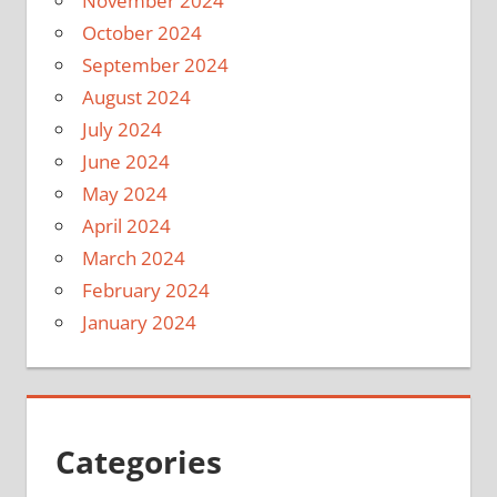
November 2024
October 2024
September 2024
August 2024
July 2024
June 2024
May 2024
April 2024
March 2024
February 2024
January 2024
Categories