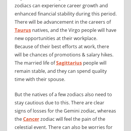
zodiacs can experience career growth and
enhanced financial stability during this period.
There will be advancement in the careers of
Taurus
natives, and the Virgo people will have
new opportunities at their workplace.
Because of their best efforts at work, there
will be chances of promotions & salary hikes.
The married life of
Sagittarius
people will
remain stable, and they can spend quality
time with their spouse.
But the natives of a few zodiacs also need to
stay cautious due to this. There are clear
signs of losses for the Gemini zodiac, whereas
the
Cancer
zodiac will feel the pain of the
celestial event. There can also be worries for