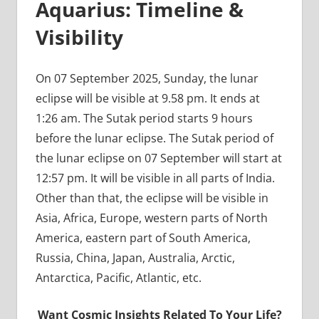
Aquarius: Timeline &
Visibility
On 07 September 2025, Sunday, the lunar
eclipse will be visible at 9.58 pm. It ends at
1:26 am. The Sutak period starts 9 hours
before the lunar eclipse. The Sutak period of
the lunar eclipse on 07 September will start at
12:57 pm. It will be visible in all parts of India.
Other than that, the eclipse will be visible in
Asia, Africa, Europe, western parts of North
America, eastern part of South America,
Russia, China, Japan, Australia, Arctic,
Antarctica, Pacific, Atlantic, etc.
Want Cosmic Insights Related To Your Life?