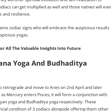
odiacs can get multiplied as well and those natives will eve
ce and resilience.
same zodiac signs who will embrace the auspicious results
uspicious yogas.
or All The Valuable Insights Into Future
ana Yoga And Budhaditya
to retrograde and move to Aries on 2nd April and later
n as Mercury enters Pisces, it will form a conjunction with
ayan yoga and Budhaditya yoga respectively. These
cial condition of 3 zodiacs alongside offering them other