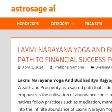
Skip
ONLINE
to
content
ASTROLOGIC
HOROSCOPE
CATEGORY
TRANSITS
JOURNAL
–
LAXMI NARAYANA YOGA AND B
PATH TO FINANCIAL SUCCESS F
ASTROSAGE
April 3, 2024
Pratibha Gambhir
Breaking
MAGAZINE
Laxmi Narayana Yoga And Budhaditya Rajyo
Wealth and Prosperity, is a sacred path that is 
emphasizes the cultivation of abundance consciou
natives follow practices such as meditation, mantra
into the infinite abundance of Laxmi Narayan Yo