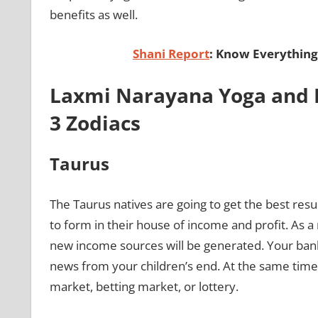
benefits as well.
Shani Report
: Know Everything
Laxmi Narayana Yoga and 
3 Zodiacs
Taurus
The Taurus natives are going to get the best resu
to form in their house of income and profit. As a 
new income sources will be generated. Your ban
news from your children’s end. At the same time
market, betting market, or lottery.