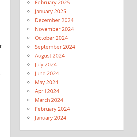
February 2025
January 2025
December 2024
November 2024
e
October 2024
t
September 2024
August 2024
July 2024
s
June 2024
May 2024
April 2024
March 2024
February 2024
January 2024