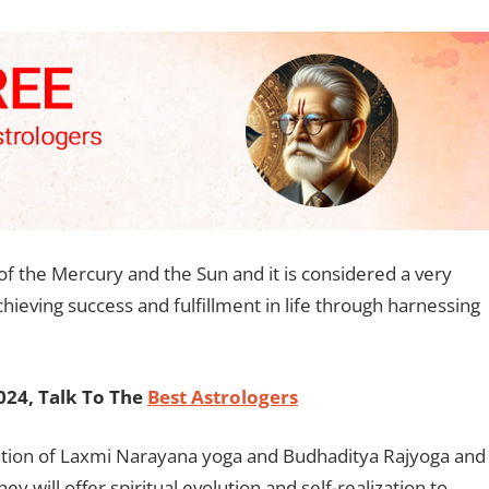
f the Mercury and the Sun and it is considered a very
chieving success and fulfillment in life through harnessing
24, Talk To The
Best Astrologers
rmation of Laxmi Narayana yoga and Budhaditya Rajyoga and
 will offer spiritual evolution and self-realization to