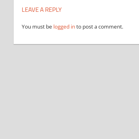
LEAVE A REPLY
You must be
logged in
to post a comment.