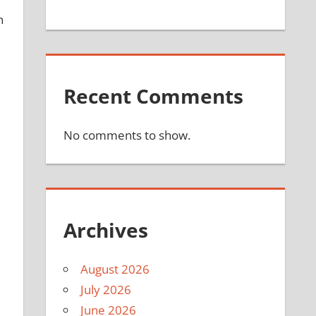
n
Recent Comments
No comments to show.
Archives
August 2026
July 2026
June 2026