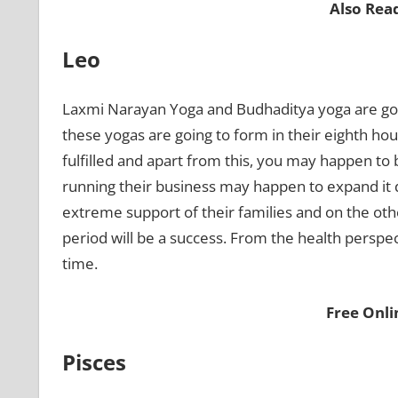
Also Rea
Leo
Laxmi Narayan Yoga and Budhaditya yoga are goin
these yogas are going to form in their eighth house
fulfilled and apart from this, you may happen to 
running their business may happen to expand it du
extreme support of their families and on the other
period will be a success. From the health perspec
time.
Free Onl
Pisces