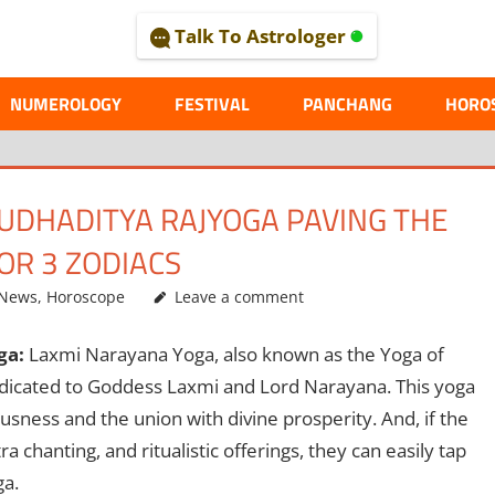
Talk To Astrologer
AL
NUMEROLOGY
FESTIVAL
PANCHANG
HORO
UDHADITYA RAJYOGA PAVING THE
OR 3 ZODIACS
 News
,
Horoscope
Leave a comment
ga:
Laxmi Narayana Yoga, also known as the Yoga of
dedicated to Goddess Laxmi and Lord Narayana. This yoga
sness and the union with divine prosperity. And, if the
 chanting, and ritualistic offerings, they can easily tap
ga.