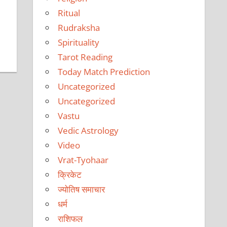
Ritual
Rudraksha
Spirituality
Tarot Reading
Today Match Prediction
Uncategorized
Uncategorized
Vastu
Vedic Astrology
Video
Vrat-Tyohaar
क्रिकेट
ज्योतिष समाचार
धर्म
राशिफल