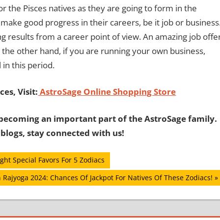
r the Pisces natives as they are going to form in the
 make good progress in their careers, be it job or business
esults from a career point of view. An amazing job offe
 the other hand, if you are running your own business,
in this period.
es, Visit:
AstroSage Online Shopping Store
becoming an important part of the AstroSage family.
 blogs, stay connected with us!
ht Special Favors For 5 Zodiacs
 Rajyoga 2024: Chances Of Jackpot For Natives Of These Zodiacs!