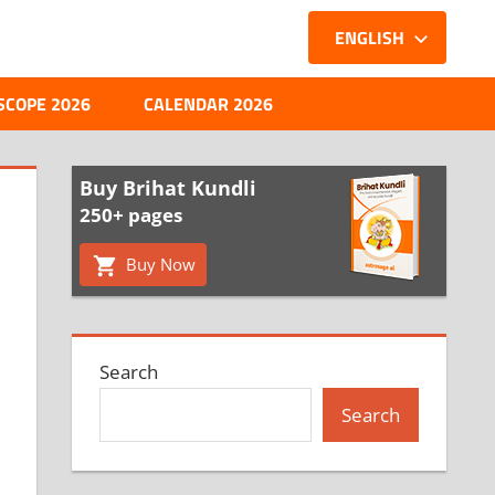
ENGLISH
SCOPE 2026
CALENDAR 2026
Buy Brihat Kundli
250+ pages
Buy Now
Search
Search