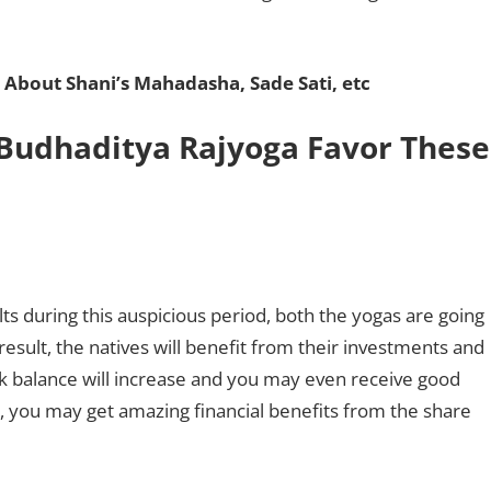
 About Shani’s Mahadasha, Sade Sati, etc
Budhaditya Rajyoga Favor These
lts during this auspicious period, both the yogas are going
result, the natives will benefit from their investments and
k balance will increase and you may even receive good
, you may get amazing financial benefits from the share