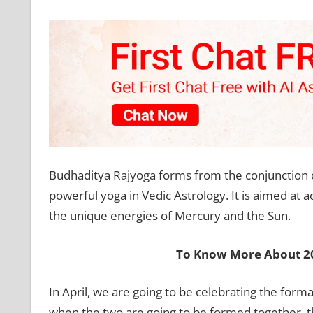
Budhaditya Rajyoga forms from the conjunction o
powerful yoga in Vedic Astrology. It is aimed at a
the unique energies of Mercury and the Sun.
To Know More About 20
In April, we are going to be celebrating the fo
when the two are going to be formed together, they