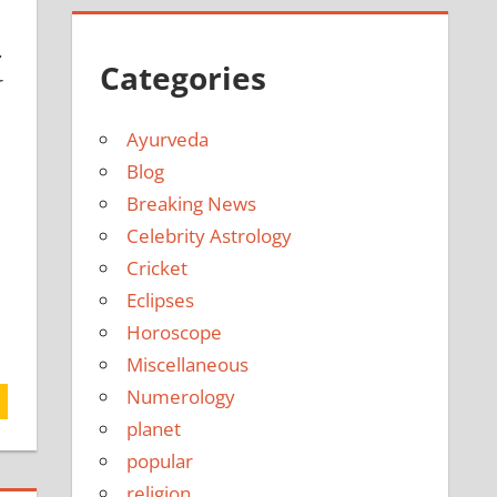
.
Categories
r
Ayurveda
Blog
Breaking News
Celebrity Astrology
Cricket
Eclipses
Horoscope
Miscellaneous
Numerology
planet
popular
religion