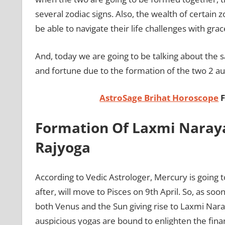
several zodiac signs. Also, the wealth of certain z
be able to navigate their life challenges with gra
And, today we are going to be talking about the 
and fortune due to the formation of the two 2 a
AstroSage Brihat Horoscope
F
Formation Of Laxmi Naray
Rajyoga
According to Vedic Astrologer, Mercury is going 
after, will move to Pisces on 9th April. So, as soo
both Venus and the Sun giving rise to Laxmi Nar
auspicious yogas are bound to enlighten the finan