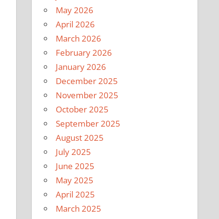
May 2026
April 2026
March 2026
February 2026
January 2026
December 2025
November 2025
October 2025
September 2025
August 2025
July 2025
June 2025
May 2025
April 2025
March 2025