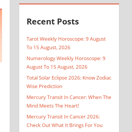
Recent Posts
Tarot Weekly Horoscope: 9 August
To 15 August, 2026
Numerology Weekly Horoscope: 9
August To 15 August, 2026
Total Solar Eclipse 2026: Know Zodiac
Wise Prediction
Mercury Transit In Cancer: When The
Mind Meets The Heart!
Mercury Transit In Cancer 2026:
Check Out What It Brings For You