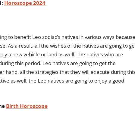
d:
Horoscope 2024
g to benefit Leo zodiac’s natives in various ways becaus
. As a result, all the wishes of the natives are going to ge
buy a new vehicle or land as well. The natives who are
ring this period. Leo natives are going to get the
 hand, all the strategies that they will execute during thi
tive as well, the Leo natives are going to enjoy a good
ine
Birth Horoscope