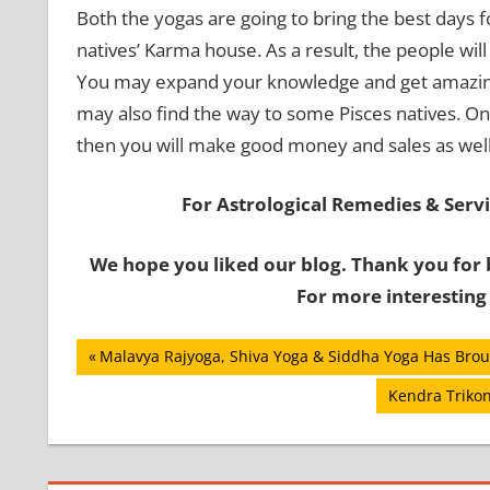
Both the yogas are going to bring the best days fo
natives’ Karma house. As a result, the people will
You may expand your knowledge and get amazing r
may also find the way to some Pisces natives. On
then you will make good money and sales as well 
For Astrological Remedies & Servic
We hope you liked our blog. Thank you for 
For more interesting
Post
Previous
Malavya Rajyoga, Shiva Yoga & Siddha Yoga Has Broug
Post:
navigation
Next
Kendra Trikon
Post: