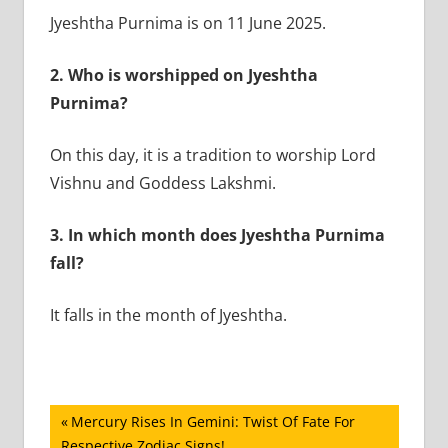
Jyeshtha Purnima is on 11 June 2025.
2. Who is worshipped on Jyeshtha
Purnima?
On this day, it is a tradition to worship Lord
Vishnu and Goddess Lakshmi.
3. In which month does Jyeshtha Purnima
fall?
It falls in the month of Jyeshtha.
Post
Previous
Mercury Rises In Gemini: Twist Of Fate For
Post:
Respective Zodiac Signs!