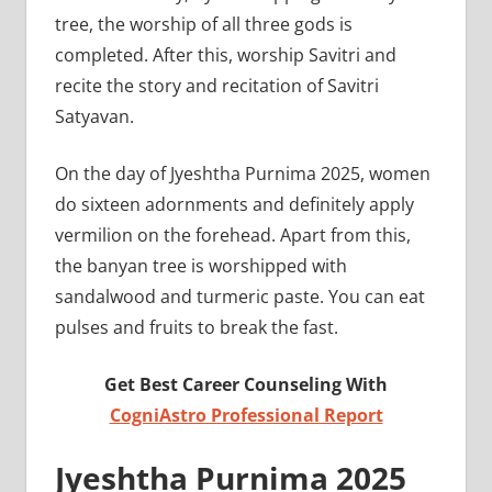
tree, the worship of all three gods is
completed. After this, worship Savitri and
recite the story and recitation of Savitri
Satyavan.
On the day of Jyeshtha Purnima 2025, women
do sixteen adornments and definitely apply
vermilion on the forehead. Apart from this,
the banyan tree is worshipped with
sandalwood and turmeric paste. You can eat
pulses and fruits to break the fast.
Get Best Career Counseling With
CogniAstro Professional Report
Jyeshtha Purnima 2025