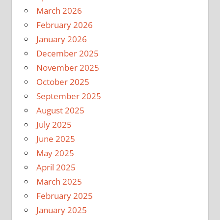
March 2026
February 2026
January 2026
December 2025
November 2025
October 2025
September 2025
August 2025
July 2025
June 2025
May 2025
April 2025
March 2025
February 2025
January 2025