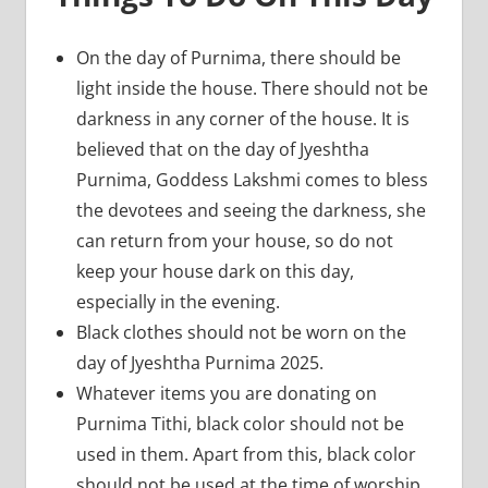
On the day of Purnima, there should be
light inside the house. There should not be
darkness in any corner of the house. It is
believed that on the day of Jyeshtha
Purnima, Goddess Lakshmi comes to bless
the devotees and seeing the darkness, she
can return from your house, so do not
keep your house dark on this day,
especially in the evening.
Black clothes should not be worn on the
day of Jyeshtha Purnima 2025.
Whatever items you are donating on
Purnima Tithi, black color should not be
used in them. Apart from this, black color
should not be used at the time of worship