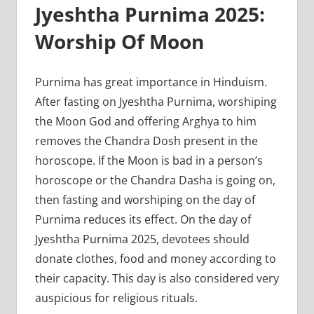
Jyeshtha Purnima 2025:
Worship Of Moon
Purnima has great importance in Hinduism.
After fasting on Jyeshtha Purnima, worshiping
the Moon God and offering Arghya to him
removes the Chandra Dosh present in the
horoscope. If the Moon is bad in a person’s
horoscope or the Chandra Dasha is going on,
then fasting and worshiping on the day of
Purnima reduces its effect. On the day of
Jyeshtha Purnima 2025, devotees should
donate clothes, food and money according to
their capacity. This day is also considered very
auspicious for religious rituals.