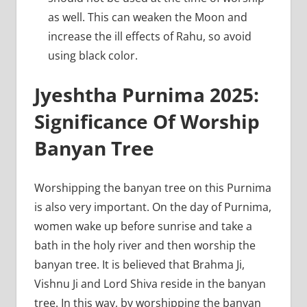
as well. This can weaken the Moon and
increase the ill effects of Rahu, so avoid
using black color.
Jyeshtha Purnima 2025:
Significance Of Worship
Banyan Tree
Worshipping the banyan tree on this Purnima
is also very important. On the day of Purnima,
women wake up before sunrise and take a
bath in the holy river and then worship the
banyan tree. It is believed that Brahma Ji,
Vishnu Ji and Lord Shiva reside in the banyan
tree. In this way, by worshipping the banyan