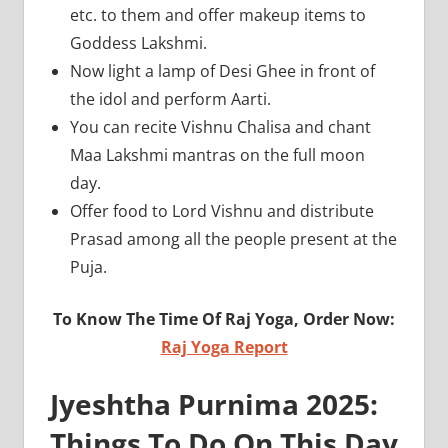
etc. to them and offer makeup items to
Goddess Lakshmi.
Now light a lamp of Desi Ghee in front of
the idol and perform Aarti.
You can recite Vishnu Chalisa and chant
Maa Lakshmi mantras on the full moon
day.
Offer food to Lord Vishnu and distribute
Prasad among all the people present at the
Puja.
To Know The Time Of Raj Yoga, Order Now:
Raj Yoga Report
Jyeshtha Purnima 2025:
Things To Do On This Day