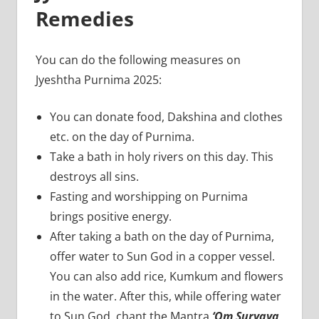
Remedies
You can do the following measures on
Jyeshtha Purnima 2025:
You can donate food, Dakshina and clothes
etc. on the day of Purnima.
Take a bath in holy rivers on this day. This
destroys all sins.
Fasting and worshipping on Purnima
brings positive energy.
After taking a bath on the day of Purnima,
offer water to Sun God in a copper vessel.
You can also add rice, Kumkum and flowers
in the water. After this, while offering water
to Sun God, chant the Mantra
‘Om Suryaya