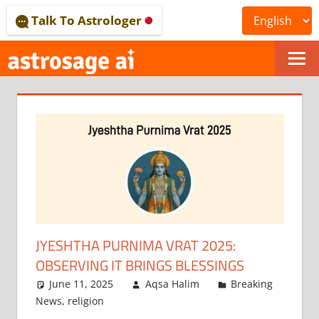
Skip
Talk To Astrologer
to
content
ONLINE
ASTROLOGICAL
JOURNAL
–
ASTROSAGE
MAGAZINE
JYESHTHA PURNIMA VRAT 2025:
OBSERVING IT BRINGS BLESSINGS
June 11, 2025
Aqsa Halim
Breaking
News
,
religion