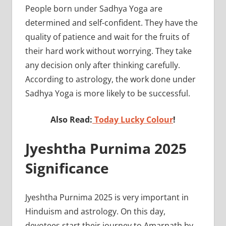
People born under Sadhya Yoga are
determined and self-confident. They have the
quality of patience and wait for the fruits of
their hard work without worrying. They take
any decision only after thinking carefully.
According to astrology, the work done under
Sadhya Yoga is more likely to be successful.
Also Read:
Today Lucky Colour
!
Jyeshtha Purnima 2025
Significance
Jyeshtha Purnima 2025 is very important in
Hinduism and astrology. On this day,
devotees start their journey to Amarnath by