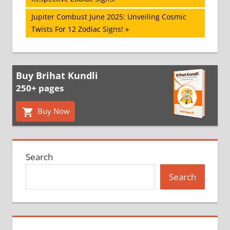
navigation
Next
Jupiter Combust June 2025: Unveiling Cosmic
Post:
Twists For 12 Zodiac Signs!
Buy Brihat Kundli
250+ pages
Buy Now
Search
Search