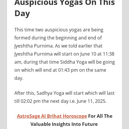
Auspicious Yogas On This
Day
This time two auspicious yogas are being
formed during the beginning and end of
Jyeshtha Purnima. As we told earlier that
Jyeshtha Purnima will start on June 10 at 11:38
am, during that time Siddha Yoga will be going
on which will end at 01:43 pm on the same
day.
After this, Sadhya Yoga will start which will last
till 02:02 pm the next day i.e. June 11, 2025.
AstroSage AI Brihat Horoscope
For All The
Valuable Insights Into Future