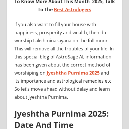
To Know More About This Month 2025, Talk
To The
Best Astrologers
If you also want to fill your house with
happiness, prosperity and wealth, then do
worship Lakshminarayana on the full moon.
This will remove all the troubles of your life. In
this special blog of AstroSage AI, information
has been given about the correct method of
worshiping on
Jyeshtha Purnima 2025
and
its importance and astrological remedies etc.
So let’s move ahead without delay and learn
about Jyeshtha Purnima.
Jyeshtha Purnima 2025:
Date And Time