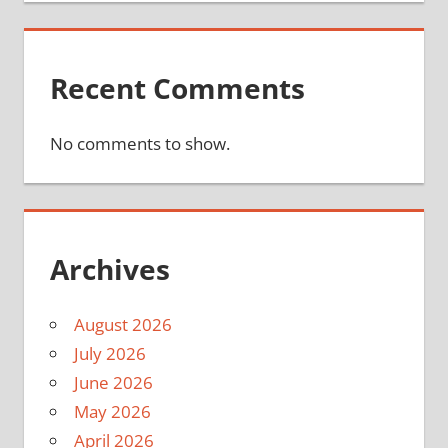
Recent Comments
No comments to show.
Archives
August 2026
July 2026
June 2026
May 2026
April 2026