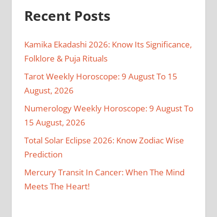
Recent Posts
Kamika Ekadashi 2026: Know Its Significance,
Folklore & Puja Rituals
Tarot Weekly Horoscope: 9 August To 15
August, 2026
Numerology Weekly Horoscope: 9 August To
15 August, 2026
Total Solar Eclipse 2026: Know Zodiac Wise
Prediction
Mercury Transit In Cancer: When The Mind
Meets The Heart!