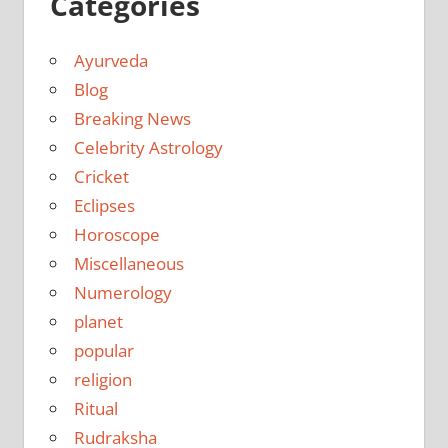
Categories
Ayurveda
Blog
Breaking News
Celebrity Astrology
Cricket
Eclipses
Horoscope
Miscellaneous
Numerology
planet
popular
religion
Ritual
Rudraksha