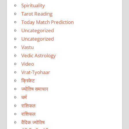
Spirituality
Tarot Reading
Today Match Prediction
Uncategorized
Uncategorized
Vastu
Vedic Astrology
Video
Vrat-Tyohaar
क्रिकेट
ज्योतिष समाचार
धर्म
राशिफल
राशिफल
वैदिक ज्योतिष