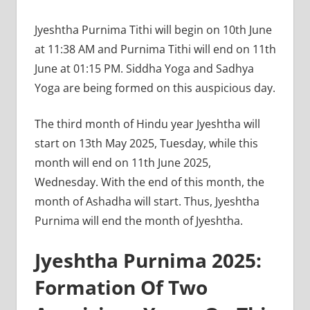
Jyeshtha Purnima Tithi will begin on 10th June
at 11:38 AM and Purnima Tithi will end on 11th
June at 01:15 PM. Siddha Yoga and Sadhya
Yoga are being formed on this auspicious day.
The third month of Hindu year Jyeshtha will
start on 13th May 2025, Tuesday, while this
month will end on 11th June 2025,
Wednesday. With the end of this month, the
month of Ashadha will start. Thus, Jyeshtha
Purnima will end the month of Jyeshtha.
Jyeshtha Purnima 2025:
Formation Of Two