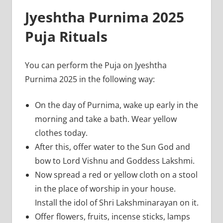
Jyeshtha Purnima 2025
Puja Rituals
You can perform the Puja on Jyeshtha
Purnima 2025 in the following way:
On the day of Purnima, wake up early in the
morning and take a bath. Wear yellow
clothes today.
After this, offer water to the Sun God and
bow to Lord Vishnu and Goddess Lakshmi.
Now spread a red or yellow cloth on a stool
in the place of worship in your house.
Install the idol of Shri Lakshminarayan on it.
Offer flowers, fruits, incense sticks, lamps