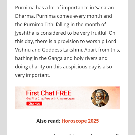
Purnima has a lot of importance in Sanatan
Dharma. Purnima comes every month and
the Purnima Tithi falling in the month of
Jyeshtha is considered to be very fruitful. On
this day, there is a provision to worship Lord
Vishnu and Goddess Lakshmi. Apart from this,
bathing in the Ganga and holy rivers and
doing charity on this auspicious day is also
very important.
Also read:
Horoscope 2025