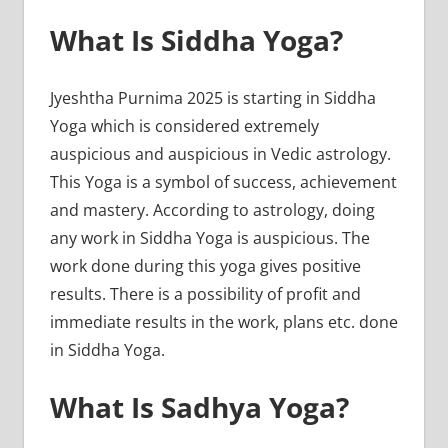
What Is Siddha Yoga?
Jyeshtha Purnima 2025 is starting in Siddha
Yoga which is considered extremely
auspicious and auspicious in Vedic astrology.
This Yoga is a symbol of success, achievement
and mastery. According to astrology, doing
any work in Siddha Yoga is auspicious. The
work done during this yoga gives positive
results. There is a possibility of profit and
immediate results in the work, plans etc. done
in Siddha Yoga.
What Is Sadhya Yoga?