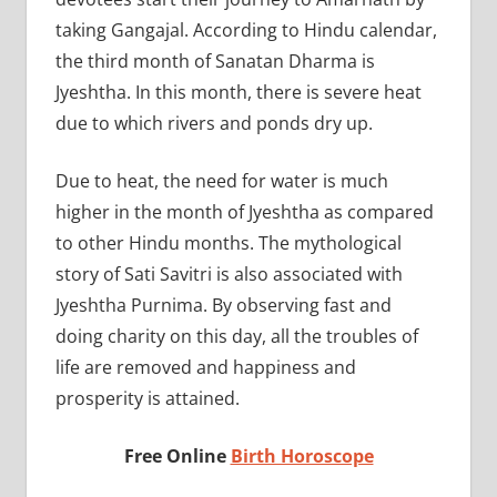
taking Gangajal. According to Hindu calendar,
the third month of Sanatan Dharma is
Jyeshtha. In this month, there is severe heat
due to which rivers and ponds dry up.
Due to heat, the need for water is much
higher in the month of Jyeshtha as compared
to other Hindu months. The mythological
story of Sati Savitri is also associated with
Jyeshtha Purnima. By observing fast and
doing charity on this day, all the troubles of
life are removed and happiness and
prosperity is attained.
Free Online
Birth Horoscope