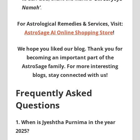
Namah’
.
For Astrological Remedies & Services, Visit:
AstroSage AI Online Shopping Store
!
We hope you liked our blog. Thank you for
becoming an important part of the
AstroSage family. For more interesting
blogs, stay connected with us!
Frequently Asked
Questions
1. When is Jyeshtha Purnima in the year
2025?