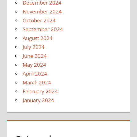
December 2024
November 2024
October 2024
September 2024
August 2024
July 2024
June 2024
May 2024
April 2024
March 2024
February 2024
January 2024