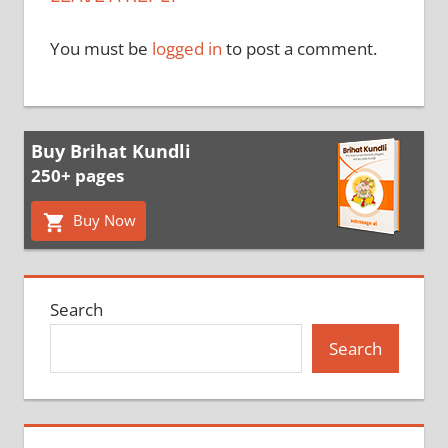
You must be
logged in
to post a comment.
Buy Brihat Kundli
250+ pages
Buy Now
Search
Search