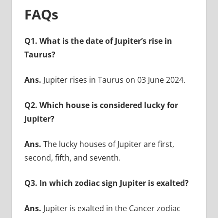
FAQs
Q1. What is the date of Jupiter’s rise in
Taurus?
Ans.
Jupiter rises in Taurus on 03 June 2024.
Q2. Which house is considered lucky for
Jupiter?
Ans.
The lucky houses of Jupiter are first,
second, fifth, and seventh.
Q3. In which zodiac sign Jupiter is exalted?
Ans.
Jupiter is exalted in the Cancer zodiac