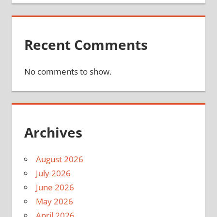
Recent Comments
No comments to show.
Archives
August 2026
July 2026
June 2026
May 2026
April 2026