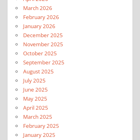
March 2026
February 2026
January 2026
December 2025
November 2025
October 2025
September 2025
August 2025
July 2025
June 2025
May 2025
April 2025
March 2025
February 2025
January 2025