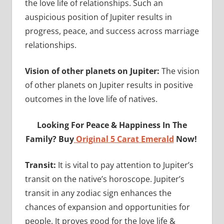
the love life of relationships. Such an
auspicious position of Jupiter results in
progress, peace, and success across marriage
relationships.
Vision of other planets on Jupiter:
The vision
of other planets on Jupiter results in positive
outcomes in the love life of natives.
Looking For Peace & Happiness In The
Family? Buy
Original 5 Carat Emerald
Now!
Transit:
It is vital to pay attention to Jupiter’s
transit on the native’s horoscope. Jupiter’s
transit in any zodiac sign enhances the
chances of expansion and opportunities for
people. It proves good for the love life &