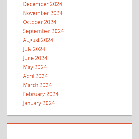
December 2024
November 2024
October 2024
September 2024
August 2024
July 2024
June 2024
May 2024
April 2024
March 2024
February 2024
January 2024