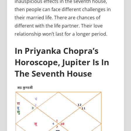
inauspicious effects in the seventh house,
then people can face different challenges in
their married life. There are chances of
different with the life partner. Their love
relationship won’t last for a longer period.
In Priyanka Chopra’s
Horoscope, Jupiter Is In
The Seventh House