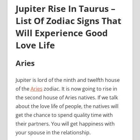
Jupiter Rise In Taurus –
List Of Zodiac Signs That
Will Experience Good
Love Life
Aries
Jupiter is lord of the ninth and twelfth house
of the
Aries
zodiac. It is now going to rise in
the second house of Aries natives. If we talk
about the love life of people, the natives will
get the chance to spend quality time with
their partners. You will get happiness with
your spouse in the relationship.