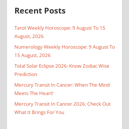
Recent Posts
Tarot Weekly Horoscope: 9 August To 15
August, 2026
Numerology Weekly Horoscope: 9 August To
15 August, 2026
Total Solar Eclipse 2026: Know Zodiac Wise
Prediction
Mercury Transit In Cancer: When The Mind
Meets The Heart!
Mercury Transit In Cancer 2026: Check Out
What It Brings For You