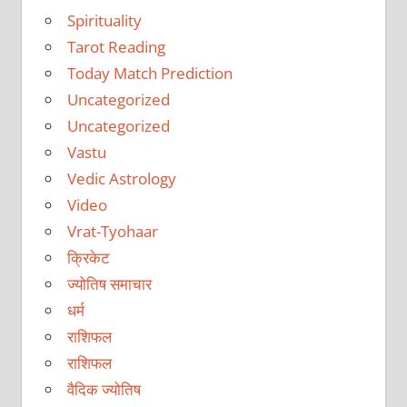
Spirituality
Tarot Reading
Today Match Prediction
Uncategorized
Uncategorized
Vastu
Vedic Astrology
Video
Vrat-Tyohaar
क्रिकेट
ज्योतिष समाचार
धर्म
राशिफल
राशिफल
वैदिक ज्योतिष