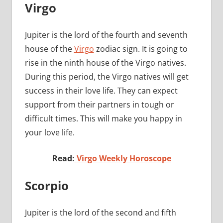
Virgo
Jupiter is the lord of the fourth and seventh
house of the
Virgo
zodiac sign. It is going to
rise in the ninth house of the Virgo natives.
During this period, the Virgo natives will get
success in their love life. They can expect
support from their partners in tough or
difficult times. This will make you happy in
your love life.
Read:
Virgo Weekly Horoscope
Scorpio
Jupiter is the lord of the second and fifth