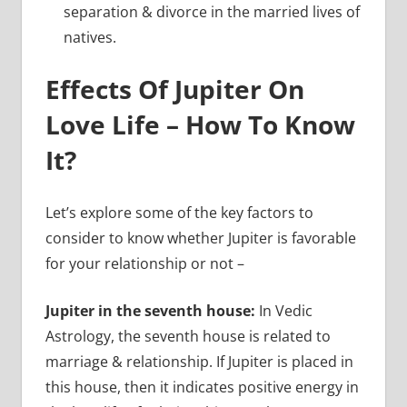
separation & divorce in the married lives of
natives.
Effects Of Jupiter On
Love Life – How To Know
It?
Let’s explore some of the key factors to
consider to know whether Jupiter is favorable
for your relationship or not –
Jupiter in the seventh house:
In Vedic
Astrology, the seventh house is related to
marriage & relationship. If Jupiter is placed in
this house, then it indicates positive energy in