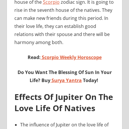
house of the
Scorpio
zodiac sign. It is going to
rise in the seventh house of the natives. They
can make new friends during this period. In
their love life, they can establish good
relations with their spouse and there will be
harmony among both.
Read:
Scorpio Weekly Horoscope
Do You Want The Blessing Of Sun In Your
Life? Buy
Surya Yantra
Today!
Effects Of Jupiter On The
Love Life Of Natives
The influence of Jupiter on the love life of