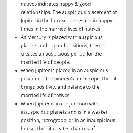
natives indicates happy & good
relationships. The auspicious placement of
Jupiter in the horoscope results in happy
times in the married lives of natives.
As Mercury is placed with auspicious
planets and in good positions, then it
creates an auspicious period for the
married life of people.
When Jupiter is placed in an auspicious
position in the women’s horoscope, then it
brings positivity and balance to the
married life of natives.
When Jupiter is in conjunction with
inauspicious planets and is in a weaker
position, retrograde, or in an inauspicious
house, then it creates chances of