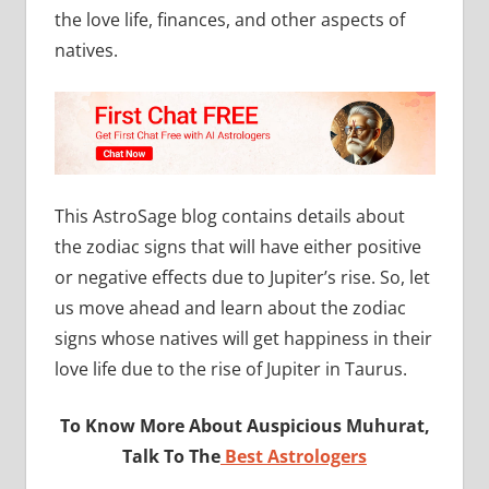
the love life, finances, and other aspects of
natives.
This AstroSage blog contains details about
the zodiac signs that will have either positive
or negative effects due to Jupiter’s rise. So, let
us move ahead and learn about the zodiac
signs whose natives will get happiness in their
love life due to the rise of Jupiter in Taurus.
To Know More About Auspicious Muhurat,
Talk To The
Best Astrologers