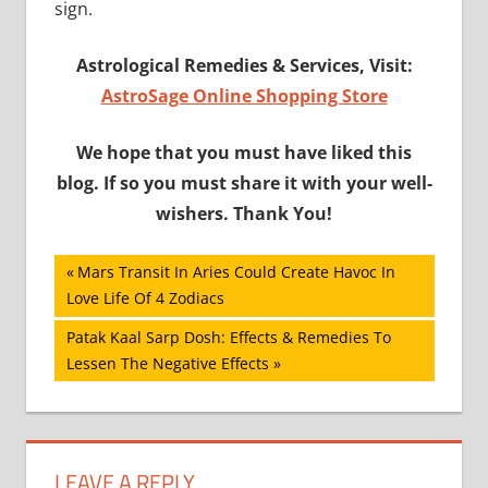
sign.
Astrological Remedies & Services, Visit:
AstroSage Online Shopping Store
We hope that you must have liked this
blog. If so you must share it with your well-
wishers. Thank You!
Post
Previous
Mars Transit In Aries Could Create Havoc In
Post:
Love Life Of 4 Zodiacs
navigation
Next
Patak Kaal Sarp Dosh: Effects & Remedies To
Post:
Lessen The Negative Effects
LEAVE A REPLY