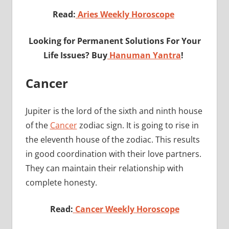
Read:
Aries Weekly Horoscope
Looking for Permanent Solutions For Your
Life Issues? Buy
Hanuman Yantra
!
Cancer
Jupiter is the lord of the sixth and ninth house
of the
Cancer
zodiac sign. It is going to rise in
the eleventh house of the zodiac. This results
in good coordination with their love partners.
They can maintain their relationship with
complete honesty.
Read:
Cancer Weekly Horoscope