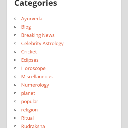
Categories
Ayurveda
Blog
Breaking News
Celebrity Astrology
Cricket
Eclipses
Horoscope
Miscellaneous
Numerology
planet
popular
religion
Ritual
Rudraksha