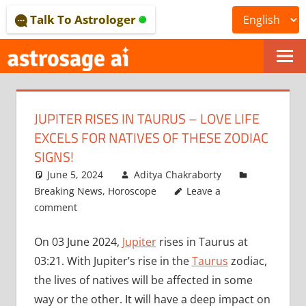
Skip
Talk To Astrologer
to
content
ONLINE
ASTROLOGICAL
JUPITER RISES IN TAURUS – LOVE LIFE
JOURNAL
EXCELS FOR NATIVES OF THESE ZODIAC
–
SIGNS!
June 5, 2024
Aditya Chakraborty
ASTROSAGE
Breaking News
,
Horoscope
Leave a
MAGAZINE
comment
On 03 June 2024,
Jupiter
rises in Taurus at
03:21. With Jupiter’s rise in the
Taurus
zodiac,
the lives of natives will be affected in some
way or the other. It will have a deep impact on