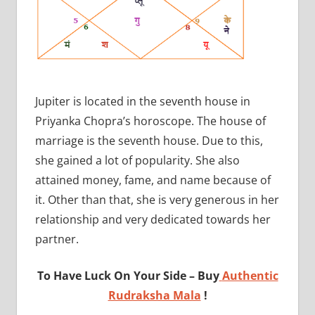
Jupiter is located in the seventh house in
Priyanka Chopra’s horoscope. The house of
marriage is the seventh house. Due to this,
she gained a lot of popularity. She also
attained money, fame, and name because of
it. Other than that, she is very generous in her
relationship and very dedicated towards her
partner.
To Have Luck On Your Side – Buy
Authentic
Rudraksha Mala
!