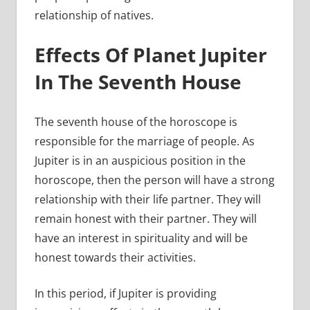
relationship of natives.
Effects Of Planet Jupiter
In The Seventh House
The seventh house of the horoscope is
responsible for the marriage of people. As
Jupiter is in an auspicious position in the
horoscope, then the person will have a strong
relationship with their life partner. They will
remain honest with their partner. They will
have an interest in spirituality and will be
honest towards their activities.
In this period, if Jupiter is providing