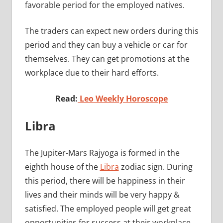
favorable period for the employed natives.
The traders can expect new orders during this
period and they can buy a vehicle or car for
themselves. They can get promotions at the
workplace due to their hard efforts.
Read:
Leo Weekly Horoscope
Libra
The Jupiter-Mars Rajyoga is formed in the
eighth house of the
Libra
zodiac sign. During
this period, there will be happiness in their
lives and their minds will be very happy &
satisfied. The employed people will get great
opportunities for success at their workplace.