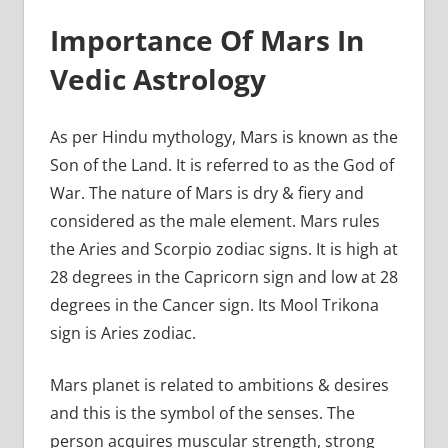
Importance Of Mars In
Vedic Astrology
As per Hindu mythology, Mars is known as the
Son of the Land. It is referred to as the God of
War. The nature of Mars is dry & fiery and
considered as the male element. Mars rules
the Aries and Scorpio zodiac signs. It is high at
28 degrees in the Capricorn sign and low at 28
degrees in the Cancer sign. Its Mool Trikona
sign is Aries zodiac.
Mars planet is related to ambitions & desires
and this is the symbol of the senses. The
person acquires muscular strength, strong