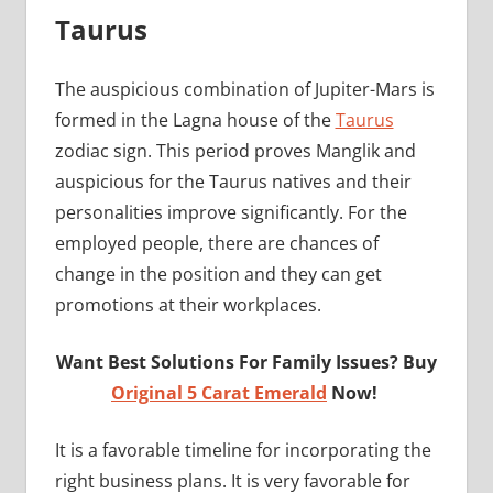
Taurus
The auspicious combination of Jupiter-Mars is
formed in the Lagna house of the
Taurus
zodiac sign. This period proves Manglik and
auspicious for the Taurus natives and their
personalities improve significantly. For the
employed people, there are chances of
change in the position and they can get
promotions at their workplaces.
Want Best Solutions For Family Issues? Buy
Original 5 Carat Emerald
Now!
It is a favorable timeline for incorporating the
right business plans. It is very favorable for