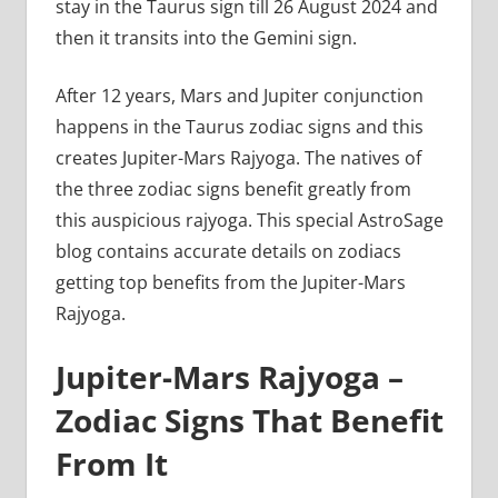
stay in the Taurus sign till 26 August 2024 and
then it transits into the Gemini sign.
After 12 years, Mars and Jupiter conjunction
happens in the Taurus zodiac signs and this
creates Jupiter-Mars Rajyoga. The natives of
the three zodiac signs benefit greatly from
this auspicious rajyoga. This special AstroSage
blog contains accurate details on zodiacs
getting top benefits from the Jupiter-Mars
Rajyoga.
Jupiter-Mars Rajyoga –
Zodiac Signs That Benefit
From It