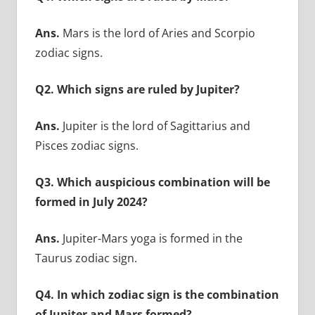
Ans.
Mars is the lord of Aries and Scorpio
zodiac signs.
Q2. Which signs are ruled by Jupiter?
Ans.
Jupiter is the lord of Sagittarius and
Pisces zodiac signs.
Q3. Which auspicious combination will be
formed in July 2024?
Ans.
Jupiter-Mars yoga is formed in the
Taurus zodiac sign.
Q4. In which zodiac sign is the combination
of Jupiter and Mars formed?