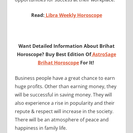
Read:
Libra Weekly Horoscope
Want Detailed Information About Brihat
Horoscope? Buy Best Edition Of
AstroSage
Brihat Horoscope
For It!
Business people have a great chance to earn
huge profits. Other than earning money, they
will be successful in saving money. They will
also experience a rise in popularity and their
repute & respect will increase in the society.
There will be an atmosphere of peace and
happiness in family life.