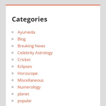
Categories
Ayurveda
Blog
Breaking News
Celebrity Astrology
Cricket
Eclipses
Horoscope
Miscellaneous
Numerology
planet
popular