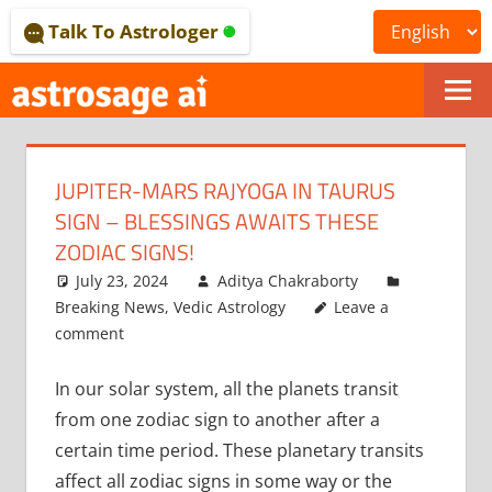
Skip
Talk To Astrologer
to
content
ONLINE
ASTROLOGICAL
JUPITER-MARS RAJYOGA IN TAURUS
JOURNAL
SIGN – BLESSINGS AWAITS THESE
–
ZODIAC SIGNS!
July 23, 2024
Aditya Chakraborty
ASTROSAGE
Breaking News
,
Vedic Astrology
Leave a
MAGAZINE
comment
In our solar system, all the planets transit
from one zodiac sign to another after a
certain time period. These planetary transits
affect all zodiac signs in some way or the