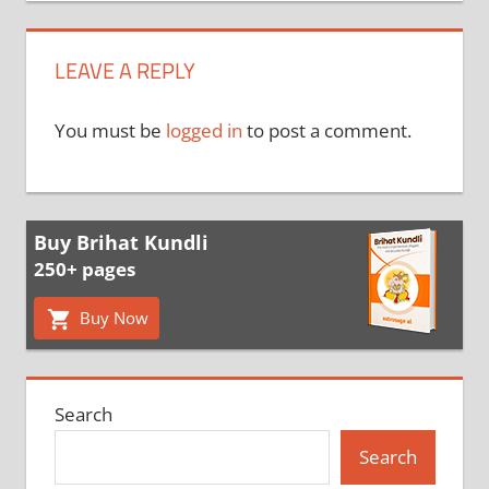
LEAVE A REPLY
You must be
logged in
to post a comment.
Buy Brihat Kundli
250+ pages
Buy Now
Search
Search