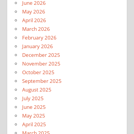
June 2026
May 2026
April 2026
March 2026
February 2026
January 2026
December 2025
November 2025
October 2025
September 2025
August 2025
July 2025
June 2025
May 2025
April 2025
March 2025