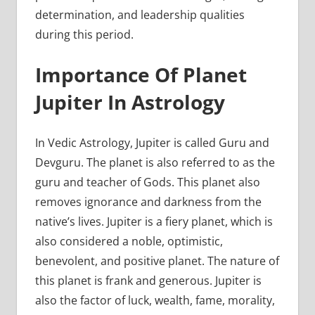
determination, and leadership qualities
during this period.
Importance Of Planet
Jupiter In Astrology
In Vedic Astrology, Jupiter is called Guru and
Devguru. The planet is also referred to as the
guru and teacher of Gods. This planet also
removes ignorance and darkness from the
native’s lives. Jupiter is a fiery planet, which is
also considered a noble, optimistic,
benevolent, and positive planet. The nature of
this planet is frank and generous. Jupiter is
also the factor of luck, wealth, fame, morality,