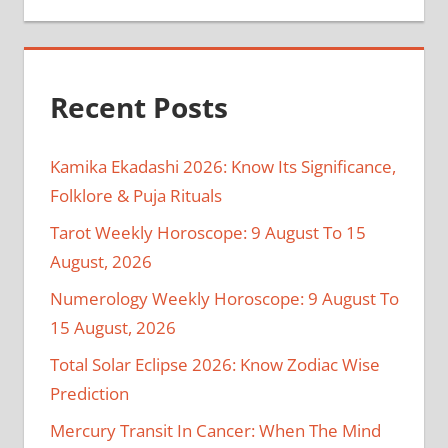
Recent Posts
Kamika Ekadashi 2026: Know Its Significance,
Folklore & Puja Rituals
Tarot Weekly Horoscope: 9 August To 15
August, 2026
Numerology Weekly Horoscope: 9 August To
15 August, 2026
Total Solar Eclipse 2026: Know Zodiac Wise
Prediction
Mercury Transit In Cancer: When The Mind