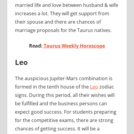
married life and love between husband & wife
increases a lot. They will get support from
their spouse and there are chances of
marriage proposals for the Taurus natives.
Read:
Taurus Weekly Horoscope
Leo
The auspicious Jupiter-Mars combination is
formed in the tenth house of the
Leo
zodiac
signs. During this period, all their wishes will
be fulfilled and the business persons can
expect good success. For students preparing
for the competitive exams, there are strong
chances of getting success. It will be a