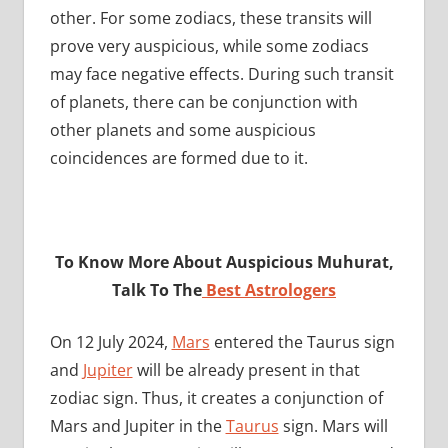
other. For some zodiacs, these transits will
prove very auspicious, while some zodiacs
may face negative effects. During such transit
of planets, there can be conjunction with
other planets and some auspicious
coincidences are formed due to it.
To Know More About Auspicious Muhurat,
Talk To The
Best Astrologers
On 12 July 2024,
Mars
entered the Taurus sign
and
Jupiter
will be already present in that
zodiac sign. Thus, it creates a conjunction of
Mars and Jupiter in the
Taurus
sign. Mars will