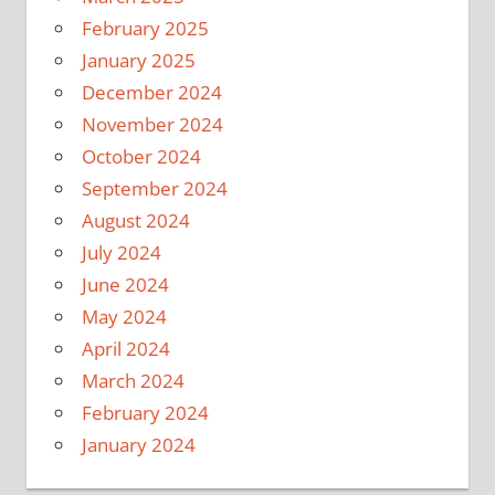
February 2025
January 2025
December 2024
November 2024
October 2024
September 2024
August 2024
July 2024
June 2024
May 2024
April 2024
March 2024
February 2024
January 2024