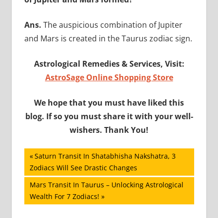
Ans.
The auspicious combination of Jupiter
and Mars is created in the Taurus zodiac sign.
Astrological Remedies & Services, Visit:
AstroSage Online Shopping Store
We hope that you must have liked this
blog. If so you must share it with your well-
wishers. Thank You!
Post
Previous
Saturn Transit In Shatabhisha Nakshatra, 3
Post:
Zodiacs Will See Drastic Changes
navigation
Next
Mars Transit In Taurus – Unlocking Astrological
Post:
Wealth For 7 Zodiacs!