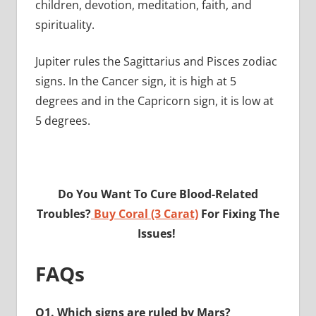
children, devotion, meditation, faith, and
spirituality.
Jupiter rules the Sagittarius and Pisces zodiac
signs. In the Cancer sign, it is high at 5
degrees and in the Capricorn sign, it is low at
5 degrees.
Do You Want To Cure Blood-Related
Troubles?
Buy Coral (3 Carat)
For Fixing The
Issues!
FAQs
Q1. Which signs are ruled by Mars?