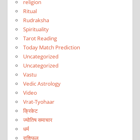
religion
Ritual
Rudraksha
Spirituality
Tarot Reading
Today Match Prediction
Uncategorized
Uncategorized
Vastu
Vedic Astrology
Video
Vrat-Tyohaar
क्रिकेट
ज्योतिष समाचार
धर्म
राशिफल