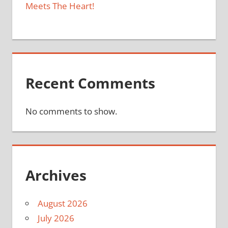
Meets The Heart!
Recent Comments
No comments to show.
Archives
August 2026
July 2026