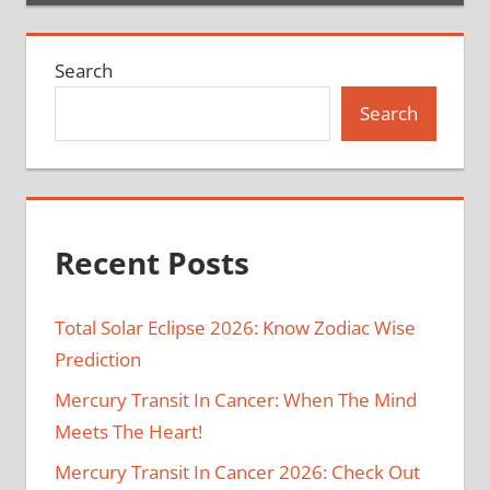
Search
Search
Recent Posts
Total Solar Eclipse 2026: Know Zodiac Wise
Prediction
Mercury Transit In Cancer: When The Mind
Meets The Heart!
Mercury Transit In Cancer 2026: Check Out