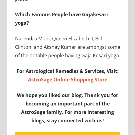
Which Famous People have Gajakesari
yoga?
Narendra Modi, Queen Elizabeth II, Bill
Clinton, and Akshay Kumar are amongst some
of the notable people having Gaja Kesari yoga.
For Astrological Remedies & Services, Visit:
AstroSage Online Shopping Store
We hope you liked our blog. Thank you for
becoming an important part of the
AstroSage family. For more interesting
blogs, stay connected with us!