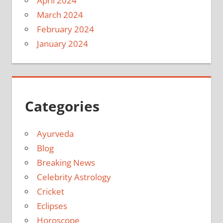
April 2024
March 2024
February 2024
January 2024
Categories
Ayurveda
Blog
Breaking News
Celebrity Astrology
Cricket
Eclipses
Horoscope