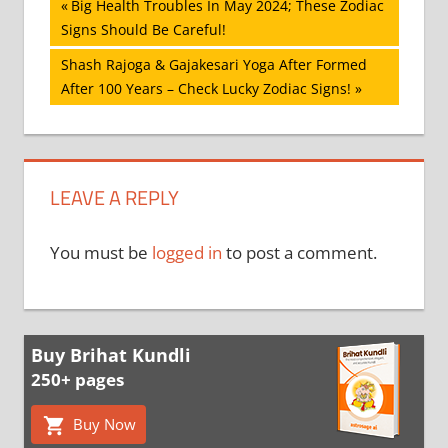
Post
Previous
Big Health Troubles In May 2024; These Zodiac
Post:
Signs Should Be Careful!
navigation
Next
Shash Rajoga & Gajakesari Yoga After Formed
Post:
After 100 Years – Check Lucky Zodiac Signs!
LEAVE A REPLY
You must be
logged in
to post a comment.
Buy Brihat Kundli
250+ pages
Buy Now