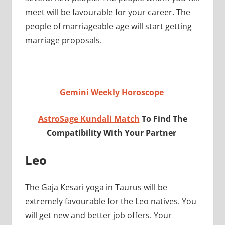
meet will be favourable for your career. The
people of marriageable age will start getting
marriage proposals.
Gemini Weekly Horoscope
AstroSage Kundali Match
To Find The
Compatibility With Your Partner
Leo
The Gaja Kesari yoga in Taurus will be
extremely favourable for the Leo natives. You
will get new and better job offers. Your