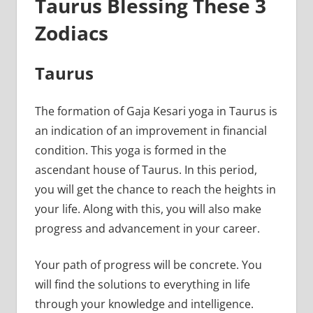
Taurus Blessing These 3
Zodiacs
Taurus
The formation of Gaja Kesari yoga in Taurus is
an indication of an improvement in financial
condition. This yoga is formed in the
ascendant house of Taurus. In this period,
you will get the chance to reach the heights in
your life. Along with this, you will also make
progress and advancement in your career.
Your path of progress will be concrete. You
will find the solutions to everything in life
through your knowledge and intelligence.