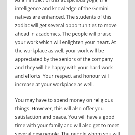
intelligence and knowledge of the Gemini
natives are enhanced. The students of this
zodiac will get several opportunities to move
ahead in academics. The people will praise
your work which will enlighten your heart. At
the workplace as well, your work will be
appreciated by the seniors of the company
and they will be happy with your hard work
and efforts. Your respect and honour will
increase at your workplace as well.
You may have to spend money on religious
things. However, this will also offer you
satisfaction and peace. You will have a good
time with your family and will also get to meet
several new people. The people whom you will