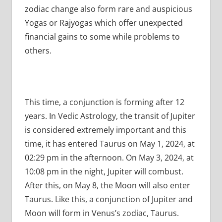
zodiac change also form rare and auspicious
Yogas or Rajyogas which offer unexpected
financial gains to some while problems to
others.
This time, a conjunction is forming after 12
years. In Vedic Astrology, the transit of Jupiter
is considered extremely important and this
time, it has entered Taurus on May 1, 2024, at
02:29 pm in the afternoon. On May 3, 2024, at
10:08 pm in the night, Jupiter will combust.
After this, on May 8, the Moon will also enter
Taurus. Like this, a conjunction of Jupiter and
Moon will form in Venus’s zodiac, Taurus.