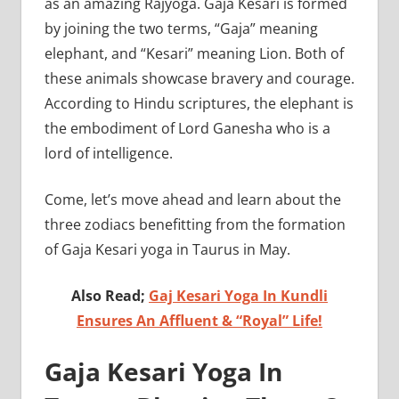
as an amazing Rajyoga. Gaja Kesari is formed
by joining the two terms, “Gaja” meaning
elephant, and “Kesari” meaning Lion. Both of
these animals showcase bravery and courage.
According to Hindu scriptures, the elephant is
the embodiment of Lord Ganesha who is a
lord of intelligence.
Come, let’s move ahead and learn about the
three zodiacs benefitting from the formation
of Gaja Kesari yoga in Taurus in May.
Also Read;
Gaj Kesari Yoga In Kundli
Ensures An Affluent & “Royal” Life!
Gaja Kesari Yoga In