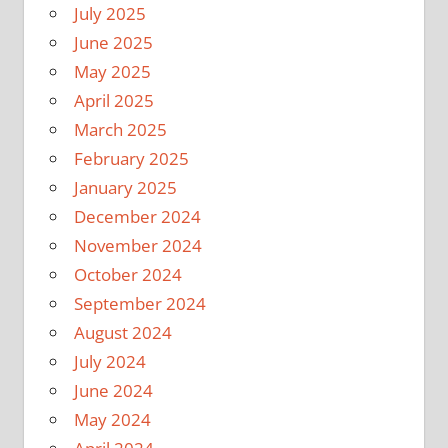
July 2025
June 2025
May 2025
April 2025
March 2025
February 2025
January 2025
December 2024
November 2024
October 2024
September 2024
August 2024
July 2024
June 2024
May 2024