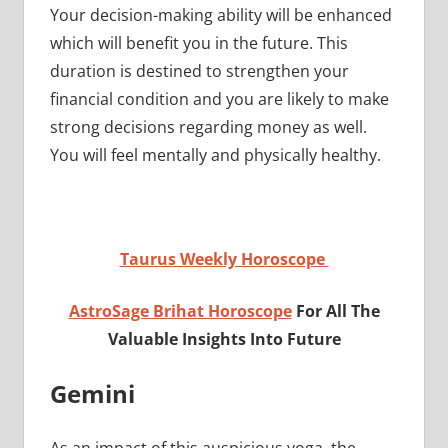
Your decision-making ability will be enhanced
which will benefit you in the future. This
duration is destined to strengthen your
financial condition and you are likely to make
strong decisions regarding money as well.
You will feel mentally and physically healthy.
Taurus Weekly Horoscope
AstroSage Brihat Horoscope
For All The
Valuable Insights Into Future
Gemini
As an impact of this auspicious yoga, the