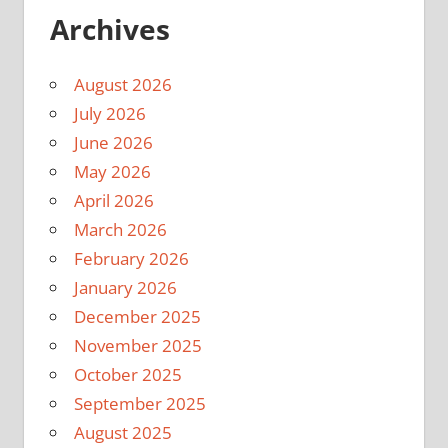
Archives
August 2026
July 2026
June 2026
May 2026
April 2026
March 2026
February 2026
January 2026
December 2025
November 2025
October 2025
September 2025
August 2025