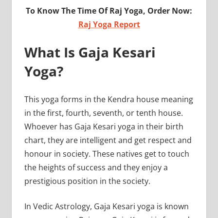
To Know The Time Of Raj Yoga, Order Now:
Raj Yoga Report
What Is Gaja Kesari
Yoga?
This yoga forms in the Kendra house meaning
in the first, fourth, seventh, or tenth house.
Whoever has Gaja Kesari yoga in their birth
chart, they are intelligent and get respect and
honour in society. These natives get to touch
the heights of success and they enjoy a
prestigious position in the society.
In Vedic Astrology, Gaja Kesari yoga is known