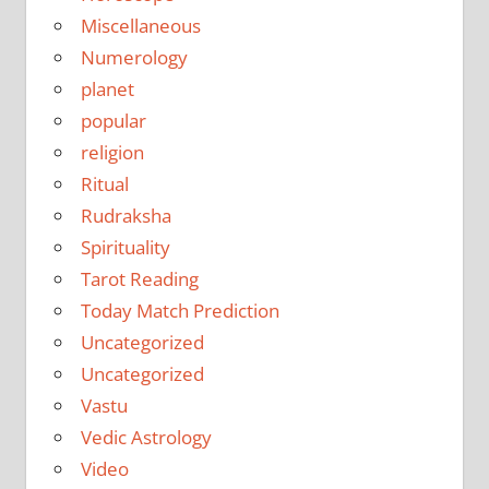
Miscellaneous
Numerology
planet
popular
religion
Ritual
Rudraksha
Spirituality
Tarot Reading
Today Match Prediction
Uncategorized
Uncategorized
Vastu
Vedic Astrology
Video