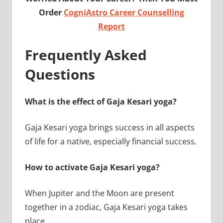
Order
CogniAstro Career Counselling
Report
Frequently Asked
Questions
What is the effect of Gaja Kesari yoga?
Gaja Kesari yoga brings success in all aspects
of life for a native, especially financial success.
How to activate Gaja Kesari yoga?
When Jupiter and the Moon are present
together in a zodiac, Gaja Kesari yoga takes
place.