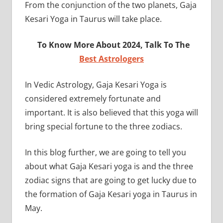
From the conjunction of the two planets, Gaja
Kesari Yoga in Taurus will take place.
To Know More About 2024, Talk To The
Best Astrologers
In Vedic Astrology, Gaja Kesari Yoga is
considered extremely fortunate and
important. It is also believed that this yoga will
bring special fortune to the three zodiacs.
In this blog further, we are going to tell you
about what Gaja Kesari yoga is and the three
zodiac signs that are going to get lucky due to
the formation of Gaja Kesari yoga in Taurus in
May.