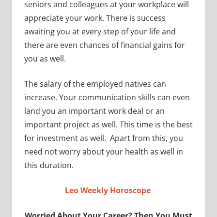
seniors and colleagues at your workplace will
appreciate your work. There is success
awaiting you at every step of your life and
there are even chances of financial gains for
you as well.
The salary of the employed natives can
increase. Your communication skills can even
land you an important work deal or an
important project as well. This time is the best
for investment as well. Apart from this, you
need not worry about your health as well in
this duration.
Leo Weekly Horoscope
Worried About Your Career? Then You Must