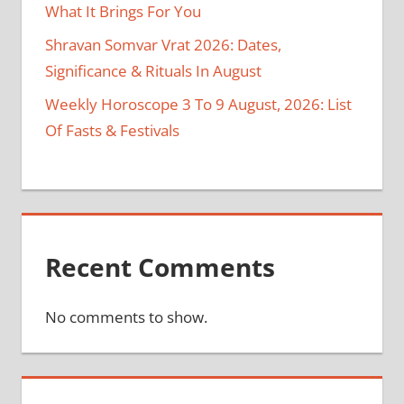
What It Brings For You
Shravan Somvar Vrat 2026: Dates,
Significance & Rituals In August
Weekly Horoscope 3 To 9 August, 2026: List
Of Fasts & Festivals
Recent Comments
No comments to show.