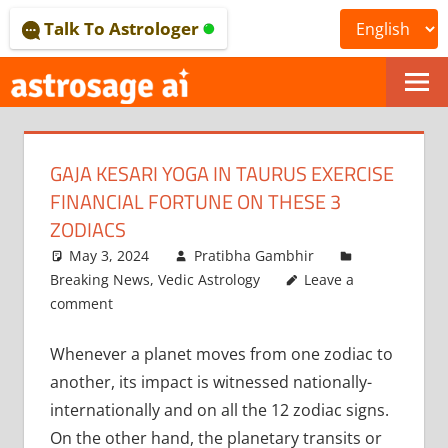
Skip
Talk To Astrologer
to
content
ONLINE
ASTROLOGICAL
GAJA KESARI YOGA IN TAURUS EXERCISE
JOURNAL
FINANCIAL FORTUNE ON THESE 3
–
ZODIACS
May 3, 2024
Pratibha Gambhir
ASTROSAGE
Breaking News
,
Vedic Astrology
Leave a
MAGAZINE
comment
Whenever a planet moves from one zodiac to
another, its impact is witnessed nationally-
internationally and on all the 12 zodiac signs.
On the other hand, the planetary transits or