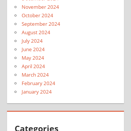
November 2024
October 2024
September 2024
August 2024
July 2024
June 2024
May 2024
April 2024
March 2024
February 2024
January 2024
Categories