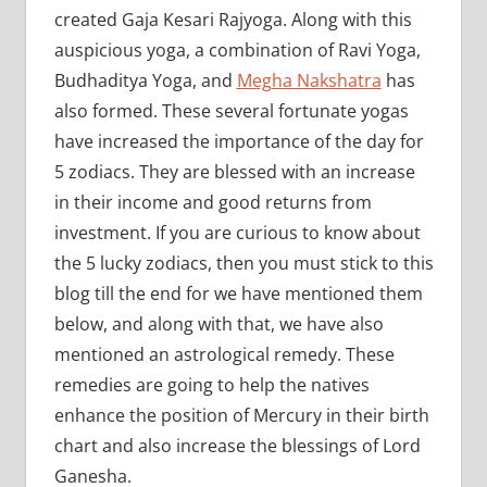
created Gaja Kesari Rajyoga. Along with this
auspicious yoga, a combination of Ravi Yoga,
Budhaditya Yoga, and
Megha Nakshatra
has
also formed. These several fortunate yogas
have increased the importance of the day for
5 zodiacs. They are blessed with an increase
in their income and good returns from
investment. If you are curious to know about
the 5 lucky zodiacs, then you must stick to this
blog till the end for we have mentioned them
below, and along with that, we have also
mentioned an astrological remedy. These
remedies are going to help the natives
enhance the position of Mercury in their birth
chart and also increase the blessings of Lord
Ganesha.