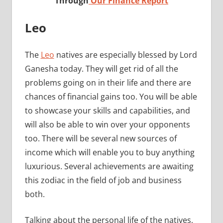
Through
Our Finance Report
Leo
The
Leo
natives are especially blessed by Lord
Ganesha today. They will get rid of all the
problems going on in their life and there are
chances of financial gains too. You will be able
to showcase your skills and capabilities, and
will also be able to win over your opponents
too. There will be several new sources of
income which will enable you to buy anything
luxurious. Several achievements are awaiting
this zodiac in the field of job and business
both.
Talking about the personal life of the natives,