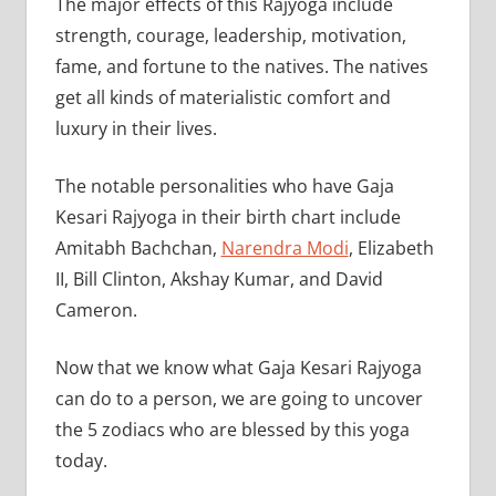
The major effects of this Rajyoga include
strength, courage, leadership, motivation,
fame, and fortune to the natives. The natives
get all kinds of materialistic comfort and
luxury in their lives.
The notable personalities who have Gaja
Kesari Rajyoga in their birth chart include
Amitabh Bachchan,
Narendra Modi
, Elizabeth
II, Bill Clinton, Akshay Kumar, and David
Cameron.
Now that we know what Gaja Kesari Rajyoga
can do to a person, we are going to uncover
the 5 zodiacs who are blessed by this yoga
today.