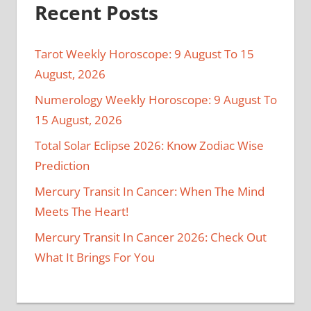
Recent Posts
Tarot Weekly Horoscope: 9 August To 15
August, 2026
Numerology Weekly Horoscope: 9 August To
15 August, 2026
Total Solar Eclipse 2026: Know Zodiac Wise
Prediction
Mercury Transit In Cancer: When The Mind
Meets The Heart!
Mercury Transit In Cancer 2026: Check Out
What It Brings For You