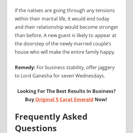
If the natives are going through any tensions
within their marital life, it would end today
and their relationship would become stronger
than before. A new guest is likely to appear at
the doorstep of the newly married couple’s
house who will make the entire family happy.
Remedy:
For business stability, offer jaggery
to Lord Ganesha for seven Wednesdays.
Looking For The Best Results In Business?
Buy
Original 5 Carat Emerald
Now!
Frequently Asked
Questions