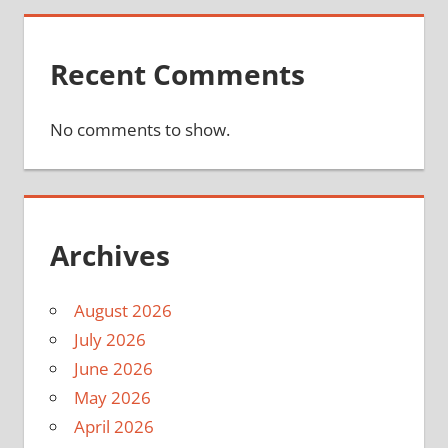
Recent Comments
No comments to show.
Archives
August 2026
July 2026
June 2026
May 2026
April 2026