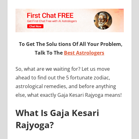
To Get The Solu tions Of All Your Problem,
Talk To The
Best Astrologers
So, what are we waiting for? Let us move
ahead to find out the 5 fortunate zodiac,
astrological remedies, and before anything
else, what exactly Gaja Kesari Rajyoga means!
What Is Gaja Kesari
Rajyoga?