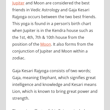
Jupiter
and Moon are considered the best
friends in Vedic Astrology and Gaja Kesari
Rajyoga occurs between the two best friends.
This yoga is found in a person’s birth chart
when Jupiter is in the Kendra house such as
the 1st, 4th, 7th & 10th house from the
position of the
Moon
. It also forms from the
conjunction of Jupiter and Moon within a
zodiac.
Gaja Kesari Rajyoga consists of two words;
Gaja, meaning Elephant, which signifies great
intelligence and knowledge and Kesari means
Lion, which is known to bring great power and
strength.