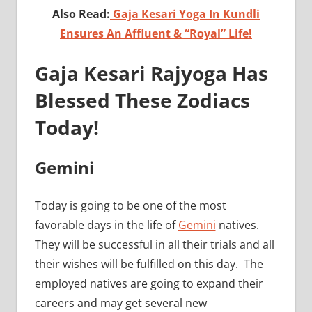
Also Read:
Gaja Kesari Yoga In Kundli
Ensures An Affluent & “Royal” Life!
Gaja Kesari Rajyoga Has
Blessed These Zodiacs
Today!
Gemini
Today is going to be one of the most
favorable days in the life of
Gemini
natives.
They will be successful in all their trials and all
their wishes will be fulfilled on this day. The
employed natives are going to expand their
careers and may get several new