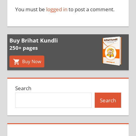
You must be
logged in
to post a comment.
Buy Brihat Kundli
250+ pages
Buy Now
Search
Search