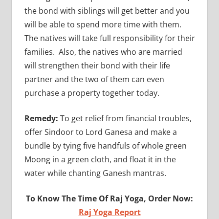
the bond with siblings will get better and you
will be able to spend more time with them.
The natives will take full responsibility for their
families. Also, the natives who are married
will strengthen their bond with their life
partner and the two of them can even
purchase a property together today.
Remedy:
To get relief from financial troubles,
offer Sindoor to Lord Ganesa and make a
bundle by tying five handfuls of whole green
Moong in a green cloth, and float it in the
water while chanting Ganesh mantras.
To Know The Time Of Raj Yoga, Order Now:
Raj Yoga Report