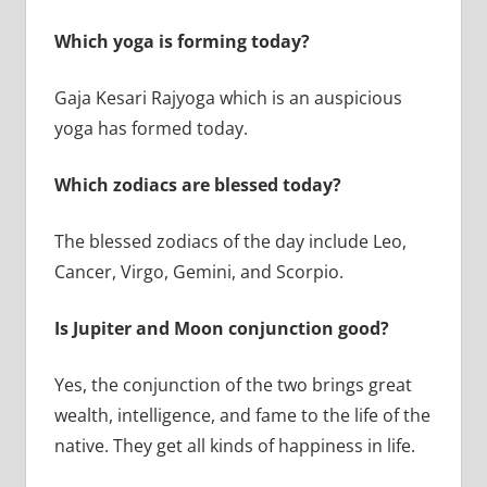
Which yoga is forming today?
Gaja Kesari Rajyoga which is an auspicious
yoga has formed today.
Which zodiacs are blessed today?
The blessed zodiacs of the day include Leo,
Cancer, Virgo, Gemini, and Scorpio.
Is Jupiter and Moon conjunction good?
Yes, the conjunction of the two brings great
wealth, intelligence, and fame to the life of the
native. They get all kinds of happiness in life.