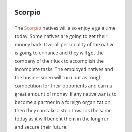
Scorpio
The
Scorpio
natives will also enjoy a gala time
today. Some natives are going to get their
money back. Overall personality of the native
is going to enhance and they will get the
company of their luck to accomplish the
incomplete tasks. The employed natives and
the businessmen will turn out as tough
competition for their opponents and earn a
great amount of money. If any native wants to
become a partner in a foreign organization,
then they can take a step towards the same
today as it will benefit them in the long run
and secure their future.