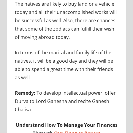
The natives are likely to buy land or a vehicle
today and all their unaccomplished works will
be successful as well. Also, there are chances
that some of the zodiacs can fulfill their wish
of moving abroad today.
In terms of the marital and family life of the
natives, it will be a good day and they will be
able to spend a great time with their friends
as well.
Remedy:
To develop intellectual power, offer
Durva to Lord Ganesha and recite Ganesh
Chalisa.
Understand How To Manage Your Finances