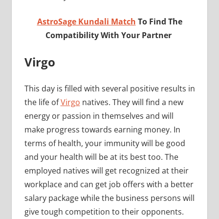
AstroSage Kundali Match
To Find The
Compatibility With Your Partner
Virgo
This day is filled with several positive results in
the life of
Virgo
natives. They will find a new
energy or passion in themselves and will
make progress towards earning money. In
terms of health, your immunity will be good
and your health will be at its best too. The
employed natives will get recognized at their
workplace and can get job offers with a better
salary package while the business persons will
give tough competition to their opponents.