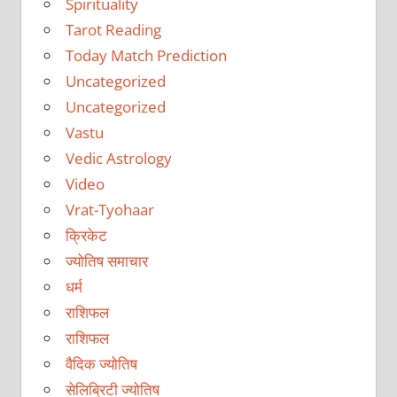
Spirituality
Tarot Reading
Today Match Prediction
Uncategorized
Uncategorized
Vastu
Vedic Astrology
Video
Vrat-Tyohaar
क्रिकेट
ज्योतिष समाचार
धर्म
राशिफल
राशिफल
वैदिक ज्योतिष
सेलिब्रिटी ज्योतिष