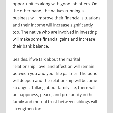
opportunities along with good job offers. On
the other hand, the natives running a
business will improve their financial situations
and their income will increase significantly
too. The native who are involved in investing
will make some financial gains and increase
their bank balance.
Besides, if we talk about the marital
relationship, love, and affection will remain
between you and your life partner. The bond
will deepen and the relationship will become
stronger. Talking about family life, there will
be happiness, peace, and prosperity in the
family and mutual trust between siblings will
strengthen too.