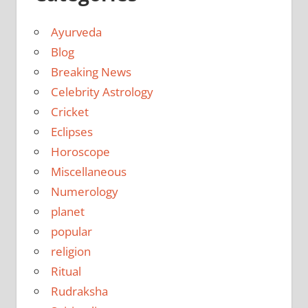
Ayurveda
Blog
Breaking News
Celebrity Astrology
Cricket
Eclipses
Horoscope
Miscellaneous
Numerology
planet
popular
religion
Ritual
Rudraksha