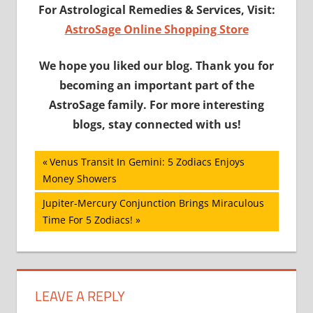
For Astrological Remedies & Services, Visit:
AstroSage Online Shopping Store
We hope you liked our blog. Thank you for
becoming an important part of the
AstroSage family. For more interesting
blogs, stay connected with us!
Post
Previous
Venus Transit In Gemini: 5 Zodiacs Enjoys
Post:
Money Showers
navigation
Next
Jupiter-Mercury Conjunction Brings Miraculous
Post:
Time For 5 Zodiacs!
LEAVE A REPLY