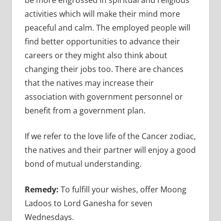
activities which will make their mind more
peaceful and calm. The employed people will
find better opportunities to advance their
careers or they might also think about
changing their jobs too. There are chances
that the natives may increase their
association with government personnel or
benefit from a government plan.
If we refer to the love life of the Cancer zodiac,
the natives and their partner will enjoy a good
bond of mutual understanding.
Remedy:
To fulfill your wishes, offer Moong
Ladoos to Lord Ganesha for seven
Wednesdays.