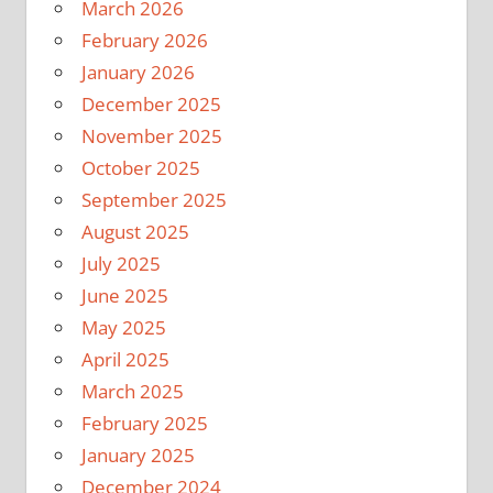
March 2026
February 2026
January 2026
December 2025
November 2025
October 2025
September 2025
August 2025
July 2025
June 2025
May 2025
April 2025
March 2025
February 2025
January 2025
December 2024