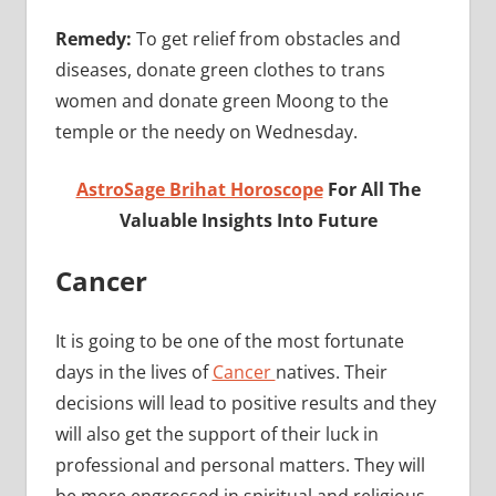
Remedy:
To get relief from obstacles and
diseases, donate green clothes to trans
women and donate green Moong to the
temple or the needy on Wednesday.
AstroSage Brihat Horoscope
For All The
Valuable Insights Into Future
Cancer
It is going to be one of the most fortunate
days in the lives of
Cancer
natives. Their
decisions will lead to positive results and they
will also get the support of their luck in
professional and personal matters. They will
be more engrossed in spiritual and religious