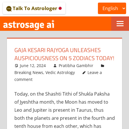
Skip
Talk To Astrologer
to
content
ONLINE
ASTROLOGICAL
GAJA KESARI RAJYOGA UNLEASHES
JOURNAL
AUSPICIOUSNESS ON 5 ZODIACS TODAY!
–
June 12, 2024
Pratibha Gambhir
Breaking News
,
Vedic Astrology
Leave a
ASTROSAGE
comment
MAGAZINE
Today, on the Shashti Tithi of Shukla Paksha
of Jyeshtha month, the Moon has moved to
Leo and Jupiter is present in Taurus, thus
both the planets are present in the fourth and
tenth house from each other, which has