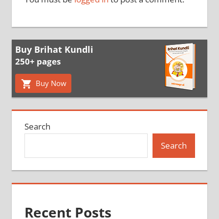
Buy Brihat Kundli
250+ pages
Buy Now
Search
Search
Recent Posts