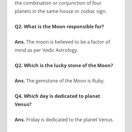
the combination or conjunction of four
planets in the same house or zodiac sign.
Q2. What is the Moon responsible for?
Ans.
The moon is believed to be a factor of
mind as per Vedic Astrology.
Q2. Which is the lucky stone of the Moon?
Ans.
The gemstone of the Moon is Ruby.
Q4. Which day is dedicated to planet
Venus?
Ans.
Friday is dedicated to the planet Venus.