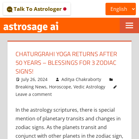
Skip
Talk To Astrologer
to
content
ONLINE
ASTROLOGICAL
CHATURGRAHI YOGA RETURNS AFTER
JOURNAL
50 YEARS – BLESSINGS FOR 3 ZODIAC
–
SIGNS!
July 26, 2024
Aditya Chakraborty
ASTROSAGE
Breaking News
,
Horoscope
,
Vedic Astrology
MAGAZINE
Leave a comment
In the astrology scriptures, there is special
mention of planetary transits and changes in
zodiac signs. As the planets transit and
conjunct with other planets in the zodiac sign,