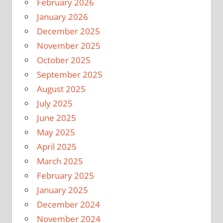
February 2026
January 2026
December 2025
November 2025
October 2025
September 2025
August 2025
July 2025
June 2025
May 2025
April 2025
March 2025
February 2025
January 2025
December 2024
November 2024