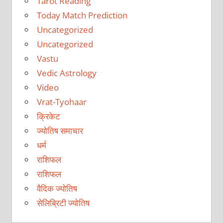
Tarot Reading
Today Match Prediction
Uncategorized
Uncategorized
Vastu
Vedic Astrology
Video
Vrat-Tyohaar
क्रिकेट
ज्योतिष समाचार
धर्म
राशिफल
राशिफल
वैदिक ज्योतिष
सेलिब्रिटी ज्योतिष