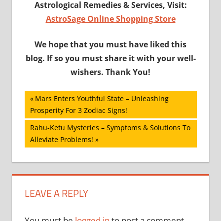
Astrological Remedies & Services, Visit:
AstroSage Online Shopping Store
We hope that you must have liked this
blog. If so you must share it with your well-
wishers. Thank You!
Post
Previous
Mars Enters Youthful State – Unleashing
Post:
Prosperity For 3 Zodiac Signs!
navigation
Next
Rahu-Ketu Mysteries – Symptoms & Solutions To
Post:
Alleviate Problems!
LEAVE A REPLY
You must be
logged in
to post a comment.