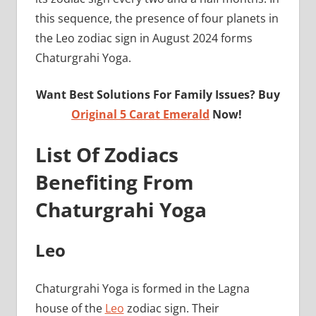
this sequence, the presence of four planets in
the Leo zodiac sign in August 2024 forms
Chaturgrahi Yoga.
Want Best Solutions For Family Issues? Buy
Original 5 Carat Emerald
Now!
List Of Zodiacs
Benefiting From
Chaturgrahi Yoga
Leo
Chaturgrahi Yoga is formed in the Lagna
house of the
Leo
zodiac sign. Their