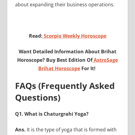
about expanding their business operations.
Read:
Scorpio Weekly Horoscope
Want Detailed Information About Brihat
Horoscope? Buy Best Edition Of
AstroSage
Brihat Horoscope
For It!
FAQs (Frequently Asked
Questions)
Q1. What is Chaturgrahi Yoga?
Ans.
It is the type of yoga that is formed with