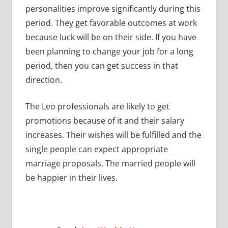
personalities improve significantly during this
period. They get favorable outcomes at work
because luck will be on their side. If you have
been planning to change your job for a long
period, then you can get success in that
direction.
The Leo professionals are likely to get
promotions because of it and their salary
increases. Their wishes will be fulfilled and the
single people can expect appropriate
marriage proposals. The married people will
be happier in their lives.