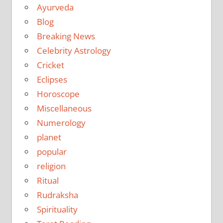
Ayurveda
Blog
Breaking News
Celebrity Astrology
Cricket
Eclipses
Horoscope
Miscellaneous
Numerology
planet
popular
religion
Ritual
Rudraksha
Spirituality