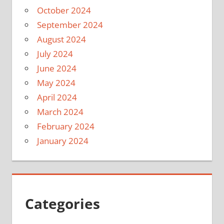
October 2024
September 2024
August 2024
July 2024
June 2024
May 2024
April 2024
March 2024
February 2024
January 2024
Categories