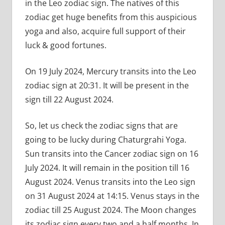
in the Leo zodiac sign. The natives of this
zodiac get huge benefits from this auspicious
yoga and also, acquire full support of their
luck & good fortunes.
On 19 July 2024, Mercury transits into the Leo
zodiac sign at 20:31. It will be present in the
sign till 22 August 2024.
So, let us check the zodiac signs that are
going to be lucky during Chaturgrahi Yoga.
Sun transits into the Cancer zodiac sign on 16
July 2024. It will remain in the position till 16
August 2024. Venus transits into the Leo sign
on 31 August 2024 at 14:15. Venus stays in the
zodiac till 25 August 2024. The Moon changes
its zodiac sign every two and a half months. In