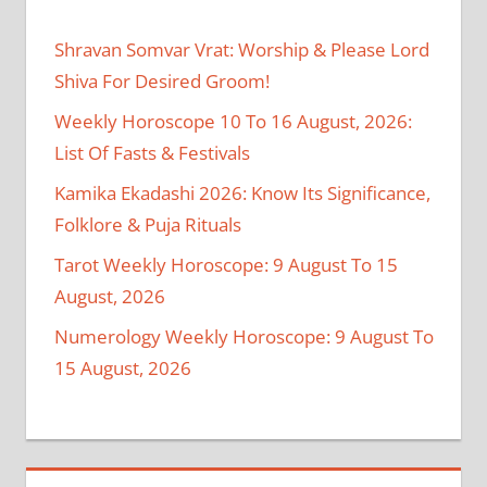
Shravan Somvar Vrat: Worship & Please Lord
Shiva For Desired Groom!
Weekly Horoscope 10 To 16 August, 2026:
List Of Fasts & Festivals
Kamika Ekadashi 2026: Know Its Significance,
Folklore & Puja Rituals
Tarot Weekly Horoscope: 9 August To 15
August, 2026
Numerology Weekly Horoscope: 9 August To
15 August, 2026