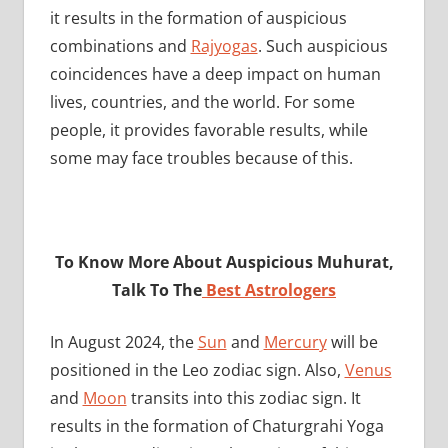
it results in the formation of auspicious
combinations and
Rajyogas
. Such auspicious
coincidences have a deep impact on human
lives, countries, and the world. For some
people, it provides favorable results, while
some may face troubles because of this.
To Know More About Auspicious Muhurat,
Talk To The
Best Astrologers
In August 2024, the
Sun
and
Mercury
will be
positioned in the Leo zodiac sign. Also,
Venus
and
Moon
transits into this zodiac sign. It
results in the formation of Chaturgrahi Yoga