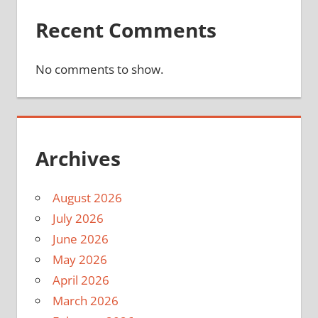
Recent Comments
No comments to show.
Archives
August 2026
July 2026
June 2026
May 2026
April 2026
March 2026