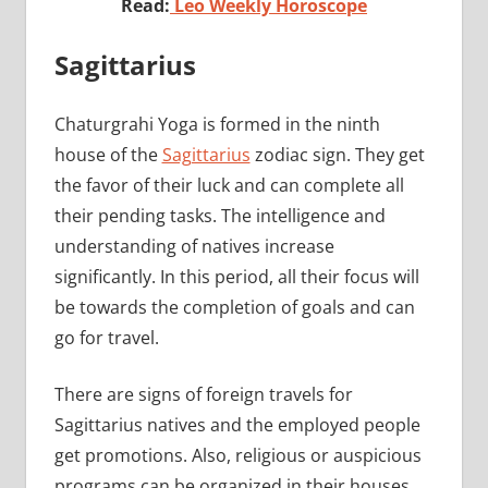
Read:
Leo Weekly Horoscope
Sagittarius
Chaturgrahi Yoga is formed in the ninth
house of the
Sagittarius
zodiac sign. They get
the favor of their luck and can complete all
their pending tasks. The intelligence and
understanding of natives increase
significantly. In this period, all their focus will
be towards the completion of goals and can
go for travel.
There are signs of foreign travels for
Sagittarius natives and the employed people
get promotions. Also, religious or auspicious
programs can be organized in their houses.