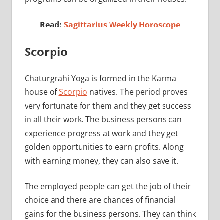
Read:
Sagittarius Weekly Horoscope
Scorpio
Chaturgrahi Yoga is formed in the Karma
house of
Scorpio
natives. The period proves
very fortunate for them and they get success
in all their work. The business persons can
experience progress at work and they get
golden opportunities to earn profits. Along
with earning money, they can also save it.
The employed people can get the job of their
choice and there are chances of financial
gains for the business persons. They can think