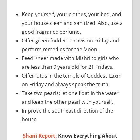
Keep yourself, your clothes, your bed, and
your house clean and sanitized. Also, use a
good fragrance perfume.
Offer green fodder to cows on Friday and
perform remedies for the Moon.
Feed Kheer made with Mishri to girls who
are less than 9 years old for 21 Fridays.
Offer lotus in the temple of Goddess Laxmi
on Friday and always speak the truth.
Take two pearls; let one float in the water
and keep the other pearl with yourself.
Improve the southeast direction of the
house.
Shani Report
: Know Everything About