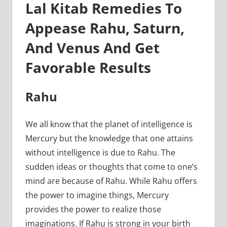
Lal Kitab Remedies To
Appease Rahu, Saturn,
And Venus And Get
Favorable Results
Rahu
We all know that the planet of intelligence is
Mercury but the knowledge that one attains
without intelligence is due to Rahu. The
sudden ideas or thoughts that come to one’s
mind are because of Rahu. While Rahu offers
the power to imagine things, Mercury
provides the power to realize those
imaginations. If Rahu is strong in your birth