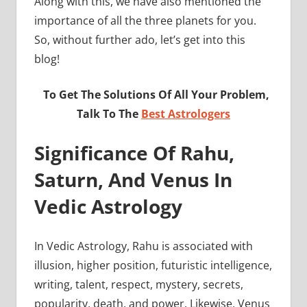
Along with this, we have also mentioned the
importance of all the three planets for you.
So, without further ado, let’s get into this
blog!
To Get The Solutions Of All Your Problem,
Talk To The
Best Astrologers
Significance Of Rahu,
Saturn, And Venus In
Vedic Astrology
In Vedic Astrology, Rahu is associated with
illusion, higher position, futuristic intelligence,
writing, talent, respect, mystery, secrets,
popularity, death, and power. Likewise, Venus