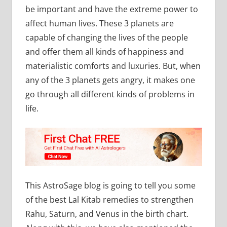
be important and have the extreme power to
affect human lives. These 3 planets are
capable of changing the lives of the people
and offer them all kinds of happiness and
materialistic comforts and luxuries. But, when
any of the 3 planets gets angry, it makes one
go through all different kinds of problems in
life.
This AstroSage blog is going to tell you some
of the best Lal Kitab remedies to strengthen
Rahu, Saturn, and Venus in the birth chart.