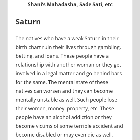
Shani’s Mahadasha, Sade Sati, etc
Saturn
The natives who have a weak Saturn in their
birth chart ruin their lives through gambling,
betting, and loans. These people have a
relationship with another woman or they get
involved in a legal matter and go behind bars
for the same. The mental state of these
natives can worsen and they can become
mentally unstable as well. Such people lose
their women, money, property, etc. These
people have an alcohol addiction or they
become victims of some terrible accident and
become disabled or may even die as well.