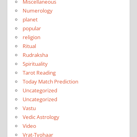
Miscellaneous
Numerology
planet
popular
religion
Ritual
Rudraksha
Spirituality
Tarot Reading
Today Match Prediction
Uncategorized
Uncategorized
Vastu
Vedic Astrology
Video
Vrat-Tyohaar