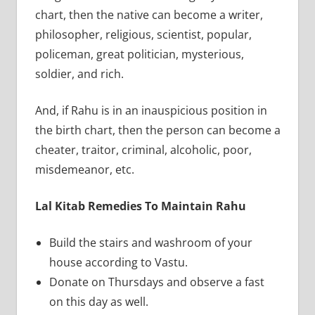
chart, then the native can become a writer,
philosopher, religious, scientist, popular,
policeman, great politician, mysterious,
soldier, and rich.
And, if Rahu is in an inauspicious position in
the birth chart, then the person can become a
cheater, traitor, criminal, alcoholic, poor,
misdemeanor, etc.
Lal Kitab Remedies To Maintain Rahu
Build the stairs and washroom of your
house according to Vastu.
Donate on Thursdays and observe a fast
on this day as well.