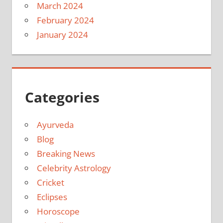
March 2024
February 2024
January 2024
Categories
Ayurveda
Blog
Breaking News
Celebrity Astrology
Cricket
Eclipses
Horoscope