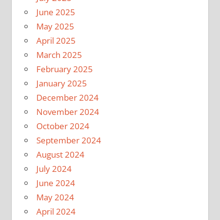
June 2025
May 2025
April 2025
March 2025
February 2025
January 2025
December 2024
November 2024
October 2024
September 2024
August 2024
July 2024
June 2024
May 2024
April 2024