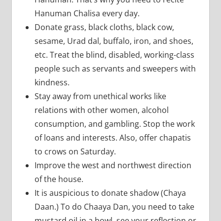
Hanuman Chalisa every day.
Donate grass, black cloths, black cow,
sesame, Urad dal, buffalo, iron, and shoes,
etc. Treat the blind, disabled, working-class
people such as servants and sweepers with
kindness.
Stay away from unethical works like
relations with other women, alcohol
consumption, and gambling. Stop the work
of loans and interests. Also, offer chapatis
to crows on Saturday.
Improve the west and northwest direction
of the house.
It is auspicious to donate shadow (Chaya
Daan.) To do Chaaya Dan, you need to take
mustard oil in a bowl, see your reflection or