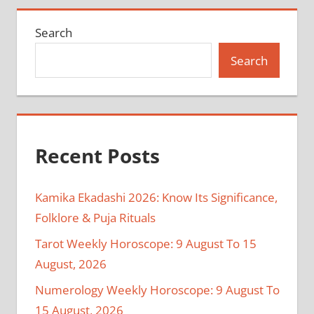
Search
Search
Recent Posts
Kamika Ekadashi 2026: Know Its Significance,
Folklore & Puja Rituals
Tarot Weekly Horoscope: 9 August To 15
August, 2026
Numerology Weekly Horoscope: 9 August To
15 August, 2026