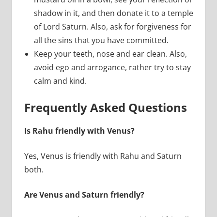
shadow in it, and then donate it to a temple
of Lord Saturn. Also, ask for forgiveness for
all the sins that you have committed.
Keep your teeth, nose and ear clean. Also,
avoid ego and arrogance, rather try to stay
calm and kind.
Frequently Asked Questions
Is Rahu friendly with Venus?
Yes, Venus is friendly with Rahu and Saturn
both.
Are Venus and Saturn friendly?