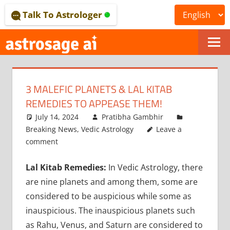
Skip
Talk To Astrologer
to
content
ONLINE
ASTROLOGICAL
3 MALEFIC PLANETS & LAL KITAB
JOURNAL
REMEDIES TO APPEASE THEM!
–
July 14, 2024
Pratibha Gambhir
Breaking News
,
Vedic Astrology
Leave a
ASTROSAGE
comment
MAGAZINE
Lal Kitab Remedies:
In Vedic Astrology, there
are nine planets and among them, some are
considered to be auspicious while some as
inauspicious. The inauspicious planets such
as Rahu, Venus, and Saturn are considered to