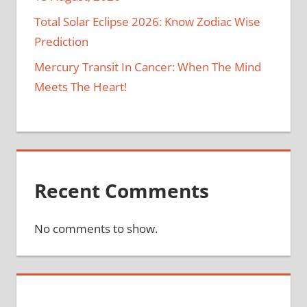
Total Solar Eclipse 2026: Know Zodiac Wise
Prediction
Mercury Transit In Cancer: When The Mind
Meets The Heart!
Recent Comments
No comments to show.