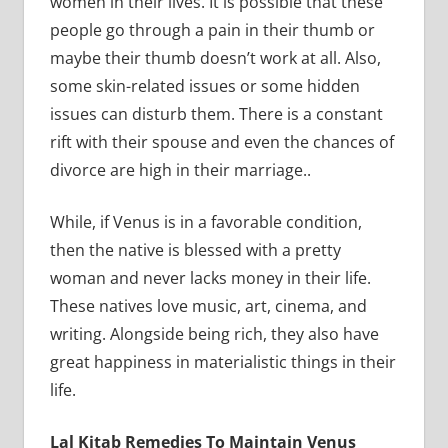
women in their lives. It is possible that these
people go through a pain in their thumb or
maybe their thumb doesn’t work at all. Also,
some skin-related issues or some hidden
issues can disturb them. There is a constant
rift with their spouse and even the chances of
divorce are high in their marriage..
While, if Venus is in a favorable condition,
then the native is blessed with a pretty
woman and never lacks money in their life.
These natives love music, art, cinema, and
writing. Alongside being rich, they also have
great happiness in materialistic things in their
life.
Lal Kitab Remedies To Maintain Venus