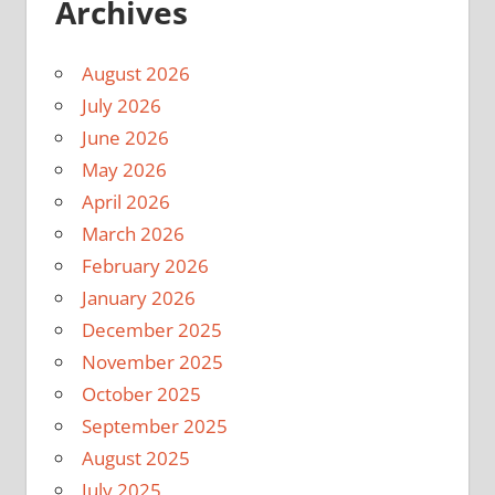
Archives
August 2026
July 2026
June 2026
May 2026
April 2026
March 2026
February 2026
January 2026
December 2025
November 2025
October 2025
September 2025
August 2025
July 2025