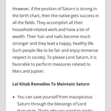
However, if the position of Saturn is strong in
the birth chart, then the native gets success in
all the fields. They accomplish all their
household-related work and have a lot of
wealth. Their hair and nails become much
stronger and they lead a happy, healthy life.
Such people like to be fair and enjoy immense
respect in society. To please Lord Saturn, it is
favorable to perform measures related to
Mars and Jupiter.
Lal Kitab Remedies To Maintain Saturn
You can save yourself from inauspicious
Saturn through the blessings of Lord
Hanuman. That’s why you need to recite