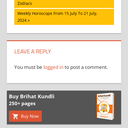
Post:
Zodiacs
navigation
Next
Weekly Horoscope From 15 July To 21 July,
Post:
2024
LEAVE A REPLY
You must be
logged in
to post a comment.
Buy Brihat Kundli
250+ pages
Buy Now