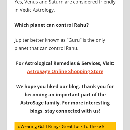
Yes, Venus and Saturn are considered friendly
in Vedic Astrology.
Which planet can control Rahu?
Jupiter better known as “Guru” is the only
planet that can control Rahu.
For Astrological Remedies & Services, Visit:
AstroSage Online Shopping Store
We hope you liked our blog. Thank you for
becoming an important part of the
AstroSage family. For more interesting
blogs, stay connected with us!
Post
Previous
Wearing Gold Brings Great Luck To These 5