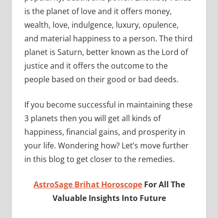
is the planet of love and it offers money,
wealth, love, indulgence, luxury, opulence,
and material happiness to a person. The third
planet is Saturn, better known as the Lord of
justice and it offers the outcome to the
people based on their good or bad deeds.
If you become successful in maintaining these
3 planets then you will get all kinds of
happiness, financial gains, and prosperity in
your life. Wondering how? Let’s move further
in this blog to get closer to the remedies.
AstroSage Brihat Horoscope
For All The
Valuable Insights Into Future