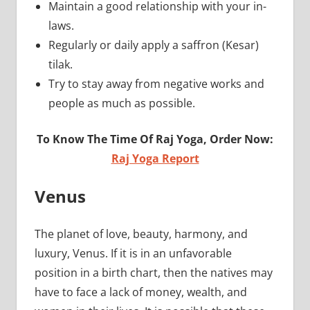
Maintain a good relationship with your in-
laws.
Regularly or daily apply a saffron (Kesar)
tilak.
Try to stay away from negative works and
people as much as possible.
To Know The Time Of Raj Yoga, Order Now:
Raj Yoga Report
Venus
The planet of love, beauty, harmony, and
luxury, Venus. If it is in an unfavorable
position in a birth chart, then the natives may
have to face a lack of money, wealth, and