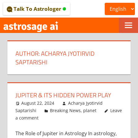
Skip
Talk To Astrologer
to
content
ONLINE
ASTROLOGICAL
AUTHOR:
ACHARYA JYOTIRVID
JOURNAL
SAPTARISHI
–
ASTROSAGE
MAGAZINE
JUPITER & ITS HIDDEN POWER PLAY
August 22, 2024
Acharya Jyotirvid
Saptarishi
Breaking News
,
planet
Leave
a comment
The Role of Jupiter in Astrology In astrology,