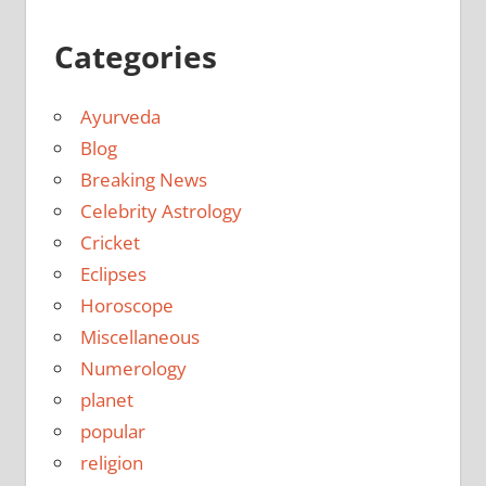
Categories
Ayurveda
Blog
Breaking News
Celebrity Astrology
Cricket
Eclipses
Horoscope
Miscellaneous
Numerology
planet
popular
religion