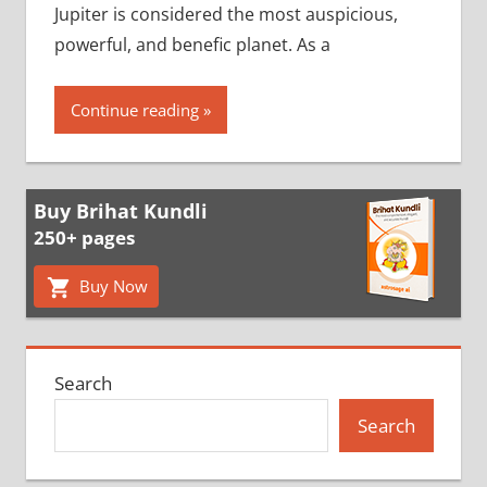
Jupiter is considered the most auspicious,
powerful, and benefic planet. As a
Continue reading
Buy Brihat Kundli
250+ pages
Buy Now
Search
Search