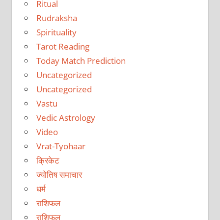
Ritual
Rudraksha
Spirituality
Tarot Reading
Today Match Prediction
Uncategorized
Uncategorized
Vastu
Vedic Astrology
Video
Vrat-Tyohaar
क्रिकेट
ज्योतिष समाचार
धर्म
राशिफल
राशिफल