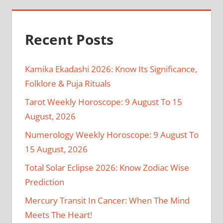
Recent Posts
Kamika Ekadashi 2026: Know Its Significance,
Folklore & Puja Rituals
Tarot Weekly Horoscope: 9 August To 15
August, 2026
Numerology Weekly Horoscope: 9 August To
15 August, 2026
Total Solar Eclipse 2026: Know Zodiac Wise
Prediction
Mercury Transit In Cancer: When The Mind
Meets The Heart!