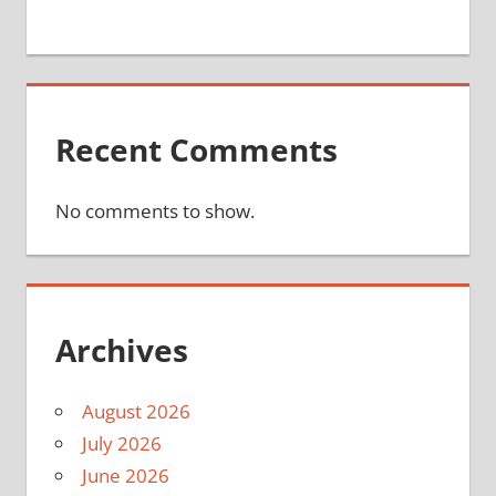
Recent Comments
No comments to show.
Archives
August 2026
July 2026
June 2026