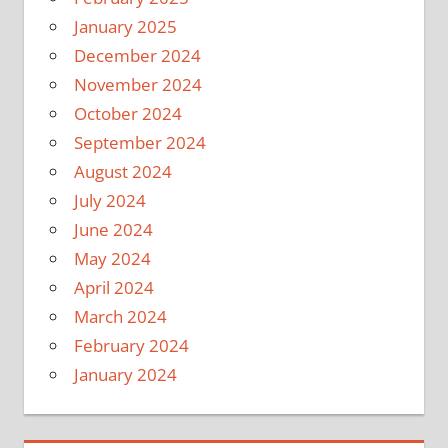
January 2025
December 2024
November 2024
October 2024
September 2024
August 2024
July 2024
June 2024
May 2024
April 2024
March 2024
February 2024
January 2024