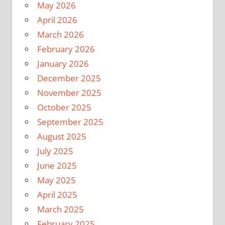
May 2026
April 2026
March 2026
February 2026
January 2026
December 2025
November 2025
October 2025
September 2025
August 2025
July 2025
June 2025
May 2025
April 2025
March 2025
February 2025