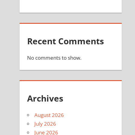
Recent Comments
No comments to show.
Archives
August 2026
July 2026
June 2026