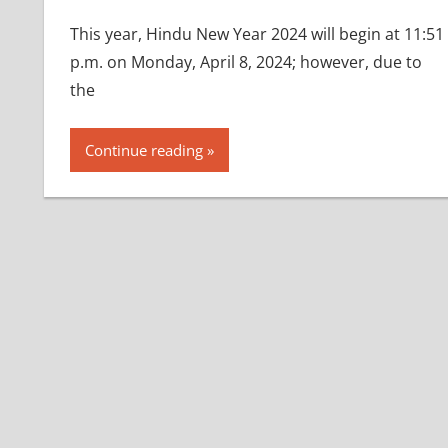
This year, Hindu New Year 2024 will begin at 11:51
p.m. on Monday, April 8, 2024; however, due to
the
Continue reading