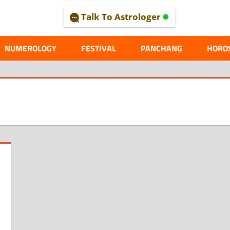
Talk To Astrologer
AL
NUMEROLOGY
FESTIVAL
PANCHANG
HORO