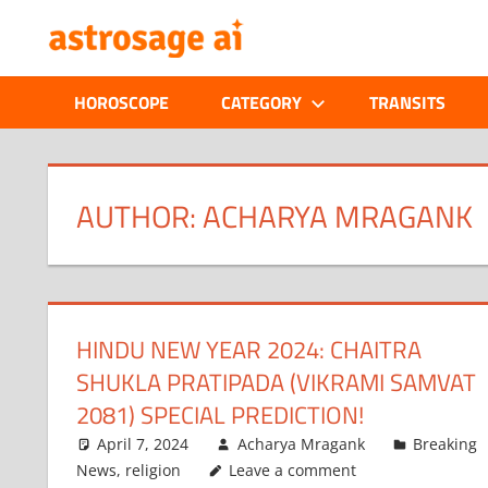
Skip
ONLINE
to
content
ASTROLOGIC
HOROSCOPE
CATEGORY
TRANSITS
JOURNAL
–
AUTHOR:
ACHARYA MRAGANK
ASTROSAGE
MAGAZINE
HINDU NEW YEAR 2024: CHAITRA
SHUKLA PRATIPADA (VIKRAMI SAMVAT
2081) SPECIAL PREDICTION!
April 7, 2024
Acharya Mragank
Breaking
News
,
religion
Leave a comment