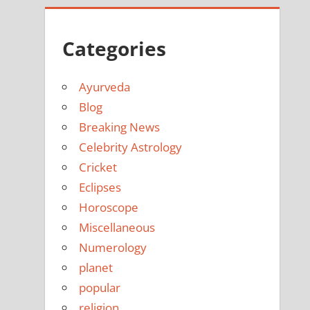
Categories
Ayurveda
Blog
Breaking News
Celebrity Astrology
Cricket
Eclipses
Horoscope
Miscellaneous
Numerology
planet
popular
religion