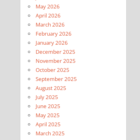
May 2026
April 2026
March 2026
February 2026
January 2026
December 2025
November 2025
October 2025
September 2025
August 2025
July 2025
June 2025
May 2025
April 2025
March 2025