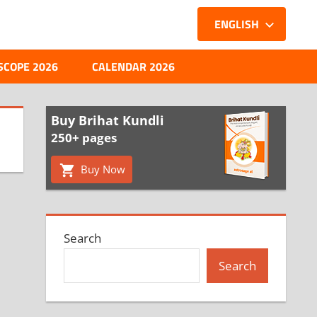
ENGLISH
SCOPE 2026
CALENDAR 2026
Buy Brihat Kundli
250+ pages
Buy Now
Search
Search