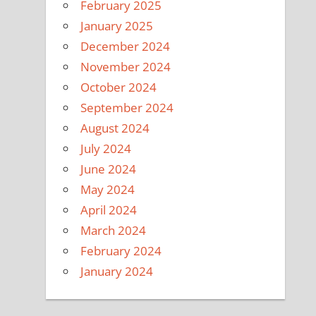
February 2025
January 2025
December 2024
November 2024
October 2024
September 2024
August 2024
July 2024
June 2024
May 2024
April 2024
March 2024
February 2024
January 2024