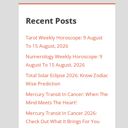
Recent Posts
Tarot Weekly Horoscope: 9 August
To 15 August, 2026
Numerology Weekly Horoscope: 9
August To 15 August, 2026
Total Solar Eclipse 2026: Know Zodiac
Wise Prediction
Mercury Transit In Cancer: When The
Mind Meets The Heart!
Mercury Transit In Cancer 2026:
Check Out What It Brings For You