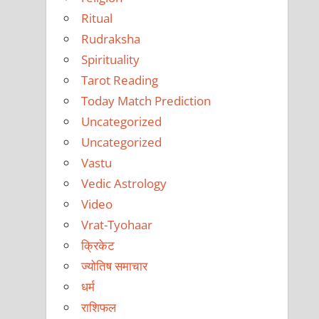
Ritual
Rudraksha
Spirituality
Tarot Reading
Today Match Prediction
Uncategorized
Uncategorized
Vastu
Vedic Astrology
Video
Vrat-Tyohaar
क्रिकेट
ज्योतिष समाचार
धर्म
राशिफल