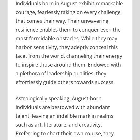
Individuals born in August exhibit remarkable
courage, fearlessly taking on every challenge
that comes their way. Their unwavering
resilience enables them to conquer even the
most formidable obstacles. While they may
harbor sensitivity, they adeptly conceal this
facet from the world, channeling their energy
to inspire those around them. Endowed with
a plethora of leadership qualities, they
effortlessly guide others towards success.
Astrologically speaking, August-born
individuals are bestowed with abundant
talent, leaving an indelible mark in realms
such as art, literature, and creativity.
Preferring to chart their own course, they