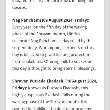
initiated this fast for Lord Shiva, fulfilling her
desires.
Nag Panchami (09 August 2024, Friday):
Every year, on the fifth day of the waxing
phase of the Shravan month, Hindus
celebrate Nag Panchami, a day ruled by the
serpent deity. Worshipping serpents on this
day is believed to grant lifelong protection
from snakebites. Offering milk to snakes on
this day is thought to bring eternal blessings.
Shravan Putrada Ekadashi (16 August 2024,
Friday):
Known as Putrada Ekadashi, this
highly auspicious Ekadashi falls during the
waxing phase of the Shravan month. It is
revered for fulfilling the desire for progeny,