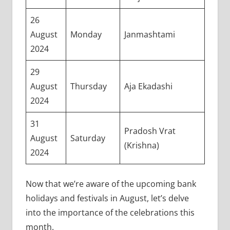
26
August
Monday
Janmashtami
2024
29
August
Thursday
Aja Ekadashi
2024
31
Pradosh Vrat
August
Saturday
(Krishna)
2024
Now that we’re aware of the upcoming bank
holidays and festivals in August, let’s delve
into the importance of the celebrations this
month.