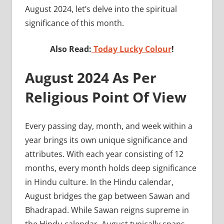
August 2024, let’s delve into the spiritual
significance of this month.
Also Read:
Today Lucky Colour
!
August 2024 As Per
Religious Point Of View
Every passing day, month, and week within a
year brings its own unique significance and
attributes. With each year consisting of 12
months, every month holds deep significance
in Hindu culture. In the Hindu calendar,
August bridges the gap between Sawan and
Bhadrapad. While Sawan reigns supreme in
the Hindu calendar, August typically spans