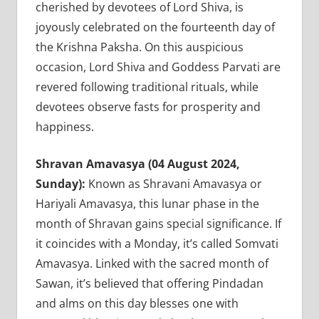
cherished by devotees of Lord Shiva, is
joyously celebrated on the fourteenth day of
the Krishna Paksha. On this auspicious
occasion, Lord Shiva and Goddess Parvati are
revered following traditional rituals, while
devotees observe fasts for prosperity and
happiness.
Shravan Amavasya (04 August 2024,
Sunday):
Known as Shravani Amavasya or
Hariyali Amavasya, this lunar phase in the
month of Shravan gains special significance. If
it coincides with a Monday, it’s called Somvati
Amavasya. Linked with the sacred month of
Sawan, it’s believed that offering Pindadan
and alms on this day blesses one with