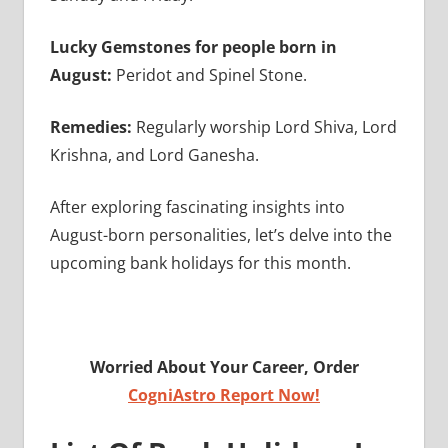
Lucky Gemstones for people born in
August:
Peridot and Spinel Stone.
Remedies:
Regularly worship Lord Shiva, Lord
Krishna, and Lord Ganesha.
After exploring fascinating insights into
August-born personalities, let’s delve into the
upcoming bank holidays for this month.
Worried About Your Career, Order
CogniAstro Report Now!