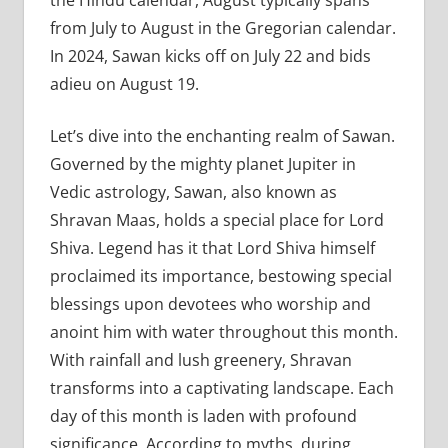
from July to August in the Gregorian calendar.
In 2024, Sawan kicks off on July 22 and bids
adieu on August 19.
Let’s dive into the enchanting realm of Sawan.
Governed by the mighty planet Jupiter in
Vedic astrology, Sawan, also known as
Shravan Maas, holds a special place for Lord
Shiva. Legend has it that Lord Shiva himself
proclaimed its importance, bestowing special
blessings upon devotees who worship and
anoint him with water throughout this month.
With rainfall and lush greenery, Shravan
transforms into a captivating landscape. Each
day of this month is laden with profound
significance. According to myths, during