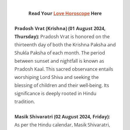
Read Your
Love Horoscope
Here
Pradosh Vrat (Krishna) (01 August 2024,
Thursday):
Pradosh Vrat is honored on the
thirteenth day of both the Krishna Paksha and
Shukla Paksha of each month. The period
between sunset and nightfall is known as
Pradosh Kaal. This sacred observance entails
worshiping Lord Shiva and seeking the
blessing of children and their well-being. Its
significance is deeply rooted in Hindu
tradition.
Masik Shivaratri (02 August 2024, Friday):
As per the Hindu calendar, Masik Shivaratri,