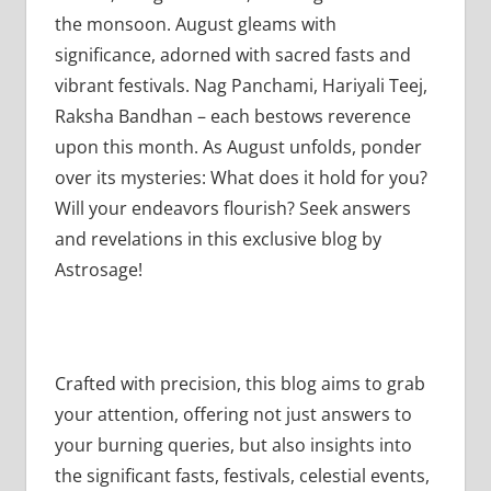
the monsoon. August gleams with
significance, adorned with sacred fasts and
vibrant festivals. Nag Panchami, Hariyali Teej,
Raksha Bandhan – each bestows reverence
upon this month. As August unfolds, ponder
over its mysteries: What does it hold for you?
Will your endeavors flourish? Seek answers
and revelations in this exclusive blog by
Astrosage!
Crafted with precision, this blog aims to grab
your attention, offering not just answers to
your burning queries, but also insights into
the significant fasts, festivals, celestial events,