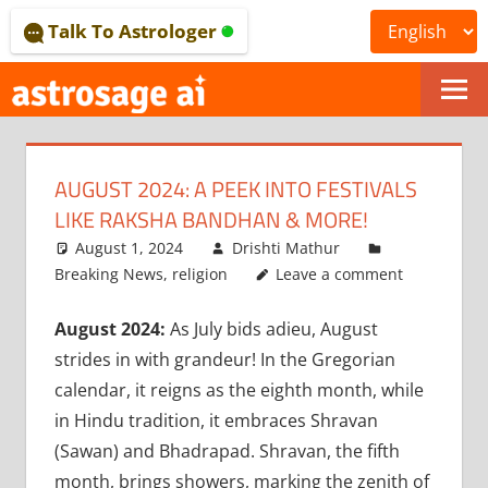
Skip
Talk To Astrologer
to
content
ONLINE
ASTROLOGICAL
AUGUST 2024: A PEEK INTO FESTIVALS
JOURNAL
LIKE RAKSHA BANDHAN & MORE!
–
August 1, 2024
Drishti Mathur
Breaking News
,
religion
Leave a comment
ASTROSAGE
August 2024:
As July bids adieu, August
MAGAZINE
strides in with grandeur! In the Gregorian
calendar, it reigns as the eighth month, while
in Hindu tradition, it embraces Shravan
(Sawan) and Bhadrapad. Shravan, the fifth
month, brings showers, marking the zenith of