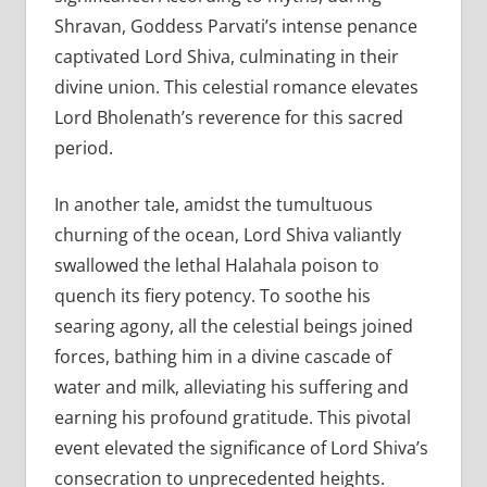
Shravan, Goddess Parvati’s intense penance
captivated Lord Shiva, culminating in their
divine union. This celestial romance elevates
Lord Bholenath’s reverence for this sacred
period.
In another tale, amidst the tumultuous
churning of the ocean, Lord Shiva valiantly
swallowed the lethal Halahala poison to
quench its fiery potency. To soothe his
searing agony, all the celestial beings joined
forces, bathing him in a divine cascade of
water and milk, alleviating his suffering and
earning his profound gratitude. This pivotal
event elevated the significance of Lord Shiva’s
consecration to unprecedented heights.