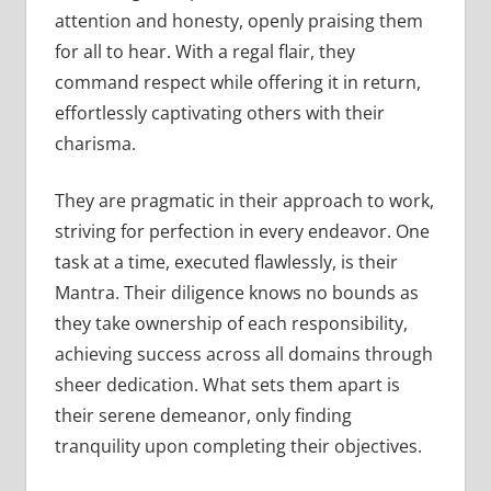
attention and honesty, openly praising them
for all to hear. With a regal flair, they
command respect while offering it in return,
effortlessly captivating others with their
charisma.
They are pragmatic in their approach to work,
striving for perfection in every endeavor. One
task at a time, executed flawlessly, is their
Mantra. Their diligence knows no bounds as
they take ownership of each responsibility,
achieving success across all domains through
sheer dedication. What sets them apart is
their serene demeanor, only finding
tranquility upon completing their objectives.