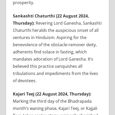
prosperity.
Sankashti Chaturthi (22 August 2024,
Thursday):
Revering Lord Ganesha, Sankashti
Chaturthi heralds the auspicious onset of all
ventures in Hinduism. Aspiring for the
benevolence of the obstacle-remover deity,
adherents find solace in fasting, which
mandates adoration of Lord Ganesha. It’s
believed this practice vanquishes all
tribulations and impediments from the lives
of devotees.
Kajari Teej (22 August 2024, Thursday):
Marking the third day of the Bhadrapada
month’s waning phase, Kajari Teej, or Kajjali