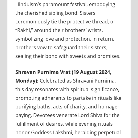
Hinduism’s paramount festival, embodying
the cherished sibling bond. Sisters
ceremoniously tie the protective thread, or
“Rakhi,” around their brothers’ wrists,
symbolizing love and protection. In return,
brothers vow to safeguard their sisters,
sealing their bond with sweets and promises.
Shravan Purnima Vrat (19 August 2024,
Monday):
Celebrated as Shravani Purnima,
this day resonates with spiritual significance,
prompting adherents to partake in rituals like
purifying baths, acts of charity, and homage-
paying. Devotees venerate Lord Shiva for the
fulfillment of desires, while evening rituals
honor Goddess Lakshmi, heralding perpetual