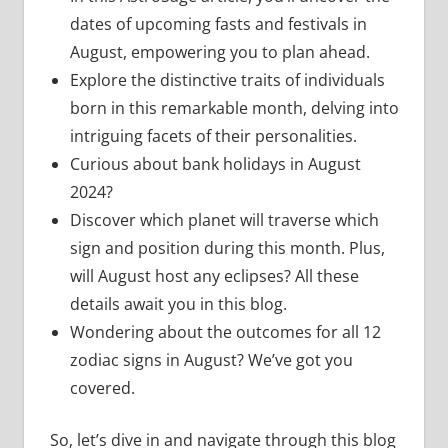
dates of upcoming fasts and festivals in
August, empowering you to plan ahead.
Explore the distinctive traits of individuals
born in this remarkable month, delving into
intriguing facets of their personalities.
Curious about bank holidays in August
2024?
Discover which planet will traverse which
sign and position during this month. Plus,
will August host any eclipses? All these
details await you in this blog.
Wondering about the outcomes for all 12
zodiac signs in August? We’ve got you
covered.
So, let’s dive in and navigate through this blog