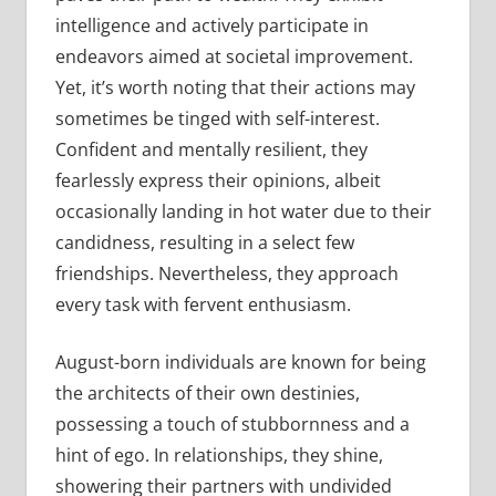
intelligence and actively participate in
endeavors aimed at societal improvement.
Yet, it’s worth noting that their actions may
sometimes be tinged with self-interest.
Confident and mentally resilient, they
fearlessly express their opinions, albeit
occasionally landing in hot water due to their
candidness, resulting in a select few
friendships. Nevertheless, they approach
every task with fervent enthusiasm.
August-born individuals are known for being
the architects of their own destinies,
possessing a touch of stubbornness and a
hint of ego. In relationships, they shine,
showering their partners with undivided