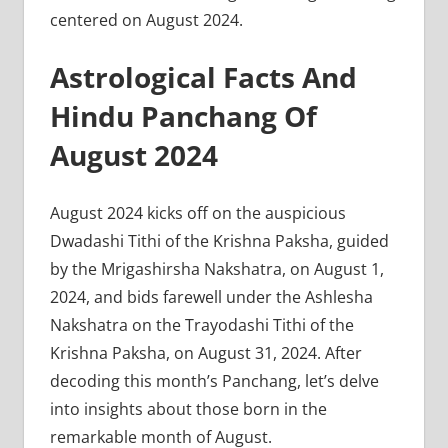
centered on August 2024.
Astrological Facts And
Hindu Panchang Of
August 2024
August 2024 kicks off on the auspicious
Dwadashi Tithi of the Krishna Paksha, guided
by the Mrigashirsha Nakshatra, on August 1,
2024, and bids farewell under the Ashlesha
Nakshatra on the Trayodashi Tithi of the
Krishna Paksha, on August 31, 2024. After
decoding this month’s Panchang, let’s delve
into insights about those born in the
remarkable month of August.