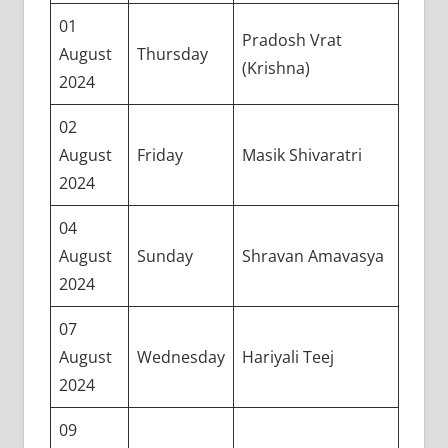
01
Pradosh Vrat
August
Thursday
(Krishna)
2024
02
August
Friday
Masik Shivaratri
2024
04
August
Sunday
Shravan Amavasya
2024
07
August
Wednesday
Hariyali Teej
2024
09