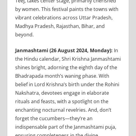
Teej, takes center stage, primarily cherished
by women. This festival paints the towns with
vibrant celebrations across Uttar Pradesh,
Madhya Pradesh, Rajasthan, Bihar, and
beyond.
Janmashtami (26 August 2024, Monday):
In
the Hindu calendar, Shri Krishna Janmashtami
shines bright, adorning the eighth day of the
Bhadrapada month’s waning phase. With
belief in Lord Krishna’s birth under the Rohini
Nakshatra, devotees engage in elaborate
rituals and feasts, with a spotlight on the
enchanting nocturnal revelries. And, don’t
forget the cucumbers—they’re an
indispensable part of the Janmashtami puja,
ensuring completeness in the divine