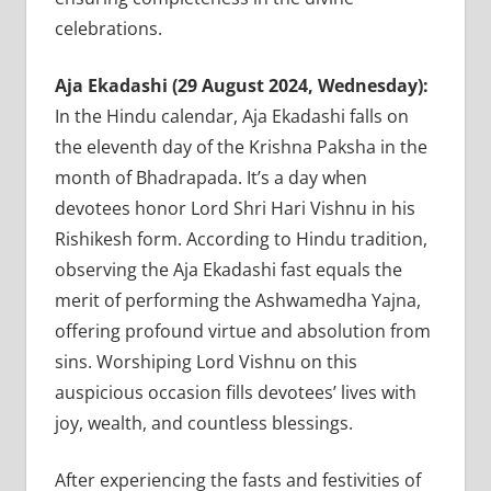
celebrations.
Aja Ekadashi (29 August 2024, Wednesday):
In the Hindu calendar, Aja Ekadashi falls on
the eleventh day of the Krishna Paksha in the
month of Bhadrapada. It’s a day when
devotees honor Lord Shri Hari Vishnu in his
Rishikesh form. According to Hindu tradition,
observing the Aja Ekadashi fast equals the
merit of performing the Ashwamedha Yajna,
offering profound virtue and absolution from
sins. Worshiping Lord Vishnu on this
auspicious occasion fills devotees’ lives with
joy, wealth, and countless blessings.
After experiencing the fasts and festivities of