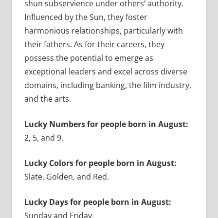
shun subservience under others’ authority.
Influenced by the Sun, they foster
harmonious relationships, particularly with
their fathers. As for their careers, they
possess the potential to emerge as
exceptional leaders and excel across diverse
domains, including banking, the film industry,
and the arts.
Lucky Numbers for people born in August:
2, 5, and 9.
Lucky Colors for people born in August:
Slate, Golden, and Red.
Lucky Days for people born in August:
Sunday and Friday.