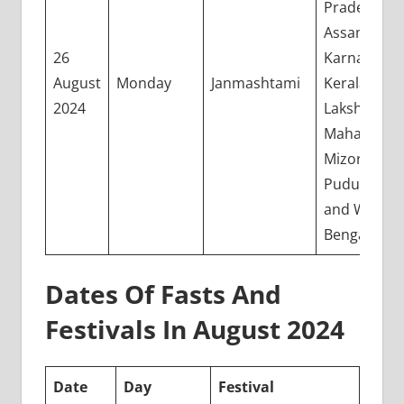
Pradesh,
Assam, Goa
26
Karnataka,
August
Monday
Janmashtami
Kerala,
2024
Lakshadwee
Maharashtr
Mizoram,
Puducherry
and West
Bengal
Dates Of Fasts And
Festivals In August 2024
Date
Day
Festival