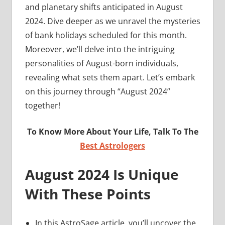
and planetary shifts anticipated in August
2024. Dive deeper as we unravel the mysteries
of bank holidays scheduled for this month.
Moreover, we’ll delve into the intriguing
personalities of August-born individuals,
revealing what sets them apart. Let’s embark
on this journey through “August 2024”
together!
To Know More About Your Life, Talk To The
Best Astrologers
August 2024 Is Unique
With These Points
In this AstroSage article, you’ll uncover the