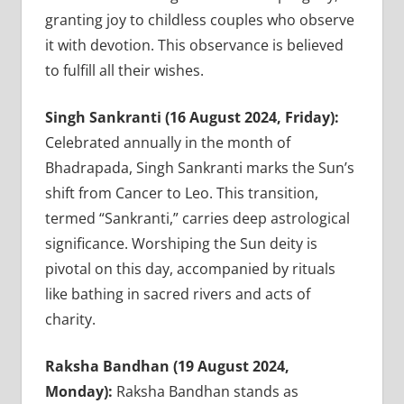
granting joy to childless couples who observe
it with devotion. This observance is believed
to fulfill all their wishes.
Singh Sankranti (16 August 2024, Friday):
Celebrated annually in the month of
Bhadrapada, Singh Sankranti marks the Sun’s
shift from Cancer to Leo. This transition,
termed “Sankranti,” carries deep astrological
significance. Worshiping the Sun deity is
pivotal on this day, accompanied by rituals
like bathing in sacred rivers and acts of
charity.
Raksha Bandhan (19 August 2024,
Monday):
Raksha Bandhan stands as