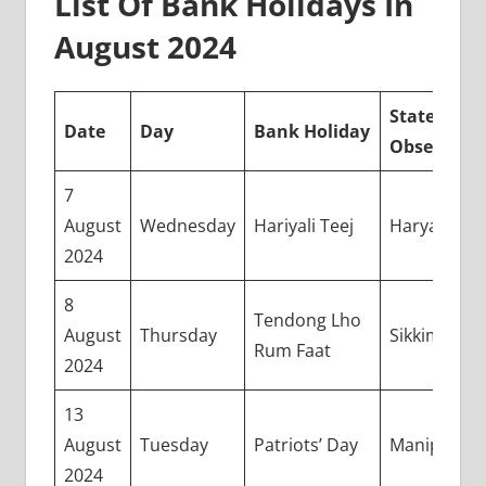
List Of Bank Holidays In
August 2024
State(s)
Date
Day
Bank Holiday
Observing
7
August
Wednesday
Hariyali Teej
Haryana
2024
8
Tendong Lho
August
Thursday
Sikkim
Rum Faat
2024
13
August
Tuesday
Patriots’ Day
Manipur
2024