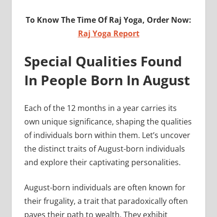
To Know The Time Of Raj Yoga, Order Now:
Raj Yoga Report
Special Qualities Found
In People Born In August
Each of the 12 months in a year carries its
own unique significance, shaping the qualities
of individuals born within them. Let’s uncover
the distinct traits of August-born individuals
and explore their captivating personalities.
August-born individuals are often known for
their frugality, a trait that paradoxically often
paves their path to wealth. They exhibit