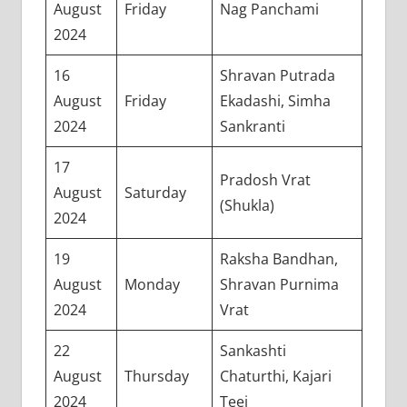
August
Friday
Nag Panchami
2024
16
Shravan Putrada
August
Friday
Ekadashi, Simha
2024
Sankranti
17
Pradosh Vrat
August
Saturday
(Shukla)
2024
19
Raksha Bandhan,
August
Monday
Shravan Purnima
2024
Vrat
22
Sankashti
August
Thursday
Chaturthi, Kajari
2024
Teej