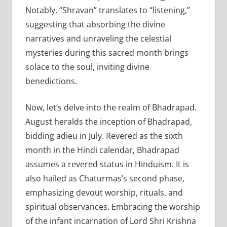
Notably, “Shravan” translates to “listening,”
suggesting that absorbing the divine
narratives and unraveling the celestial
mysteries during this sacred month brings
solace to the soul, inviting divine
benedictions.
Now, let’s delve into the realm of Bhadrapad.
August heralds the inception of Bhadrapad,
bidding adieu in July. Revered as the sixth
month in the Hindi calendar, Bhadrapad
assumes a revered status in Hinduism. It is
also hailed as Chaturmas’s second phase,
emphasizing devout worship, rituals, and
spiritual observances. Embracing the worship
of the infant incarnation of Lord Shri Krishna