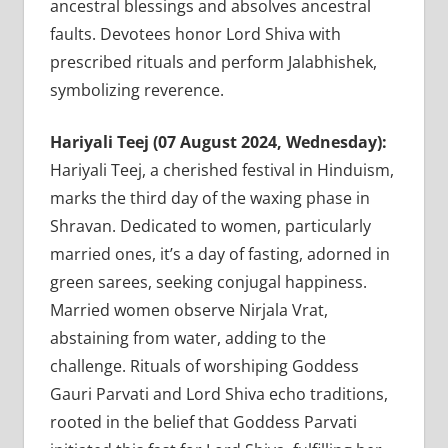
ancestral blessings and absolves ancestral
faults. Devotees honor Lord Shiva with
prescribed rituals and perform Jalabhishek,
symbolizing reverence.
Hariyali Teej (07 August 2024, Wednesday):
Hariyali Teej, a cherished festival in Hinduism,
marks the third day of the waxing phase in
Shravan. Dedicated to women, particularly
married ones, it’s a day of fasting, adorned in
green sarees, seeking conjugal happiness.
Married women observe Nirjala Vrat,
abstaining from water, adding to the
challenge. Rituals of worshiping Goddess
Gauri Parvati and Lord Shiva echo traditions,
rooted in the belief that Goddess Parvati