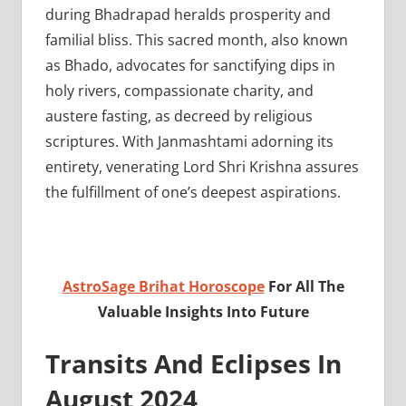
during Bhadrapad heralds prosperity and
familial bliss. This sacred month, also known
as Bhado, advocates for sanctifying dips in
holy rivers, compassionate charity, and
austere fasting, as decreed by religious
scriptures. With Janmashtami adorning its
entirety, venerating Lord Shri Krishna assures
the fulfillment of one’s deepest aspirations.
AstroSage Brihat Horoscope
For All The
Valuable Insights Into Future
Transits And Eclipses In
August 2024