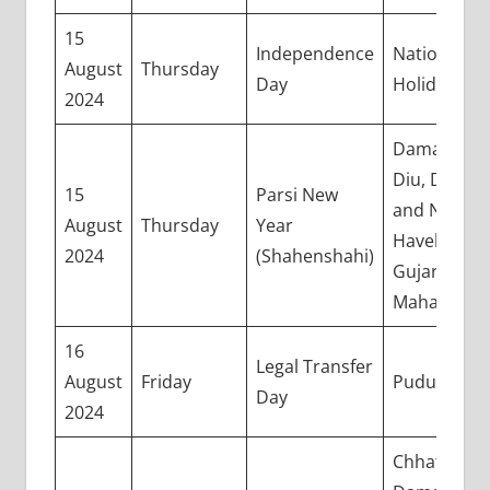
15
Independence
National
August
Thursday
Day
Holiday
2024
Daman and
Diu, Dadra
15
Parsi New
and Nagar
August
Thursday
Year
Haveli,
2024
(Shahenshahi)
Gujarat, an
Maharashtr
16
Legal Transfer
August
Friday
Puducherry
Day
2024
Chhattisgar