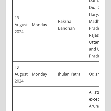
Daman and
Diu, Gujarat
Haryana,
19
Raksha
Madhya
August
Monday
Bandhan
Pradesh,
2024
Rajasthan,
Uttarakhan
and Uttar
Pradesh
19
August
Monday
Jhulan Yatra
Odisha
2024
All states
except
Arunachal