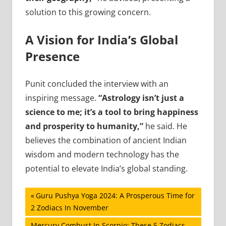
solution to this growing concern.
A Vision for India’s Global
Presence
Punit concluded the interview with an
inspiring message.
“Astrology isn’t just a
science to me; it’s a tool to bring happiness
and prosperity to humanity,”
he said. He
believes the combination of ancient Indian
wisdom and modern technology has the
potential to elevate India’s global standing.
Post
Previous
Guru Pushya Yoga 2024: A Prosperous Time for
Post:
2 Zodiacs In November
navigation
Next
Mercury Combust In Scorpio: These 5 Zodiacs