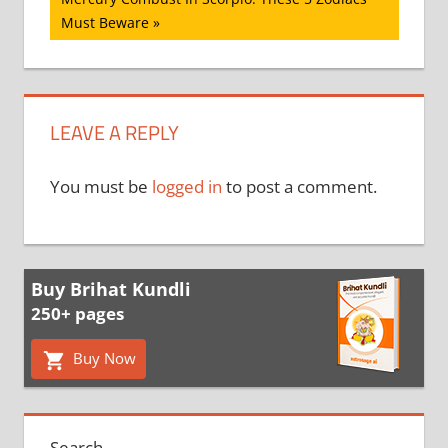
Post:
Must Beware
LEAVE A REPLY
You must be
logged in
to post a comment.
Buy Brihat Kundli
250+ pages
Buy Now
Search