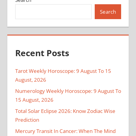
Search
Recent Posts
Tarot Weekly Horoscope: 9 August To 15
August, 2026
Numerology Weekly Horoscope: 9 August To
15 August, 2026
Total Solar Eclipse 2026: Know Zodiac Wise
Prediction
Mercury Transit In Cancer: When The Mind