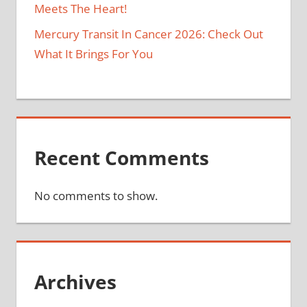
Meets The Heart!
Mercury Transit In Cancer 2026: Check Out
What It Brings For You
Recent Comments
No comments to show.
Archives