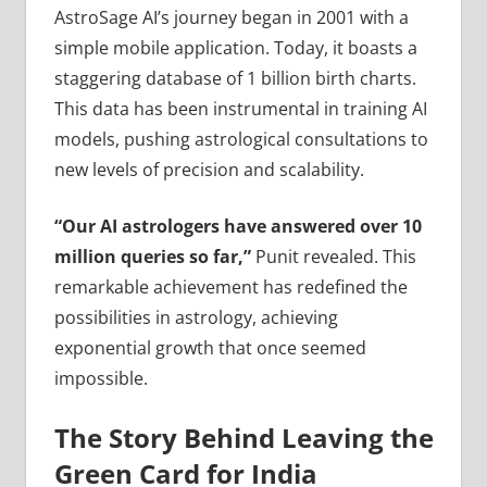
AstroSage AI’s journey began in 2001 with a
simple mobile application. Today, it boasts a
staggering database of 1 billion birth charts.
This data has been instrumental in training AI
models, pushing astrological consultations to
new levels of precision and scalability.
“Our AI astrologers have answered over 10
million queries so far,”
Punit revealed. This
remarkable achievement has redefined the
possibilities in astrology, achieving
exponential growth that once seemed
impossible.
The Story Behind Leaving the
Green Card for India