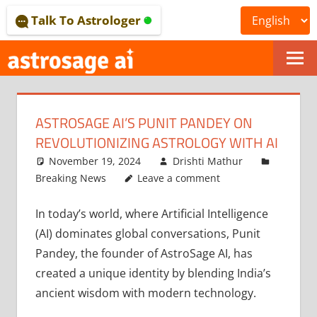
Skip
Talk To Astrologer
to
content
ONLINE
ASTROLOGICAL
ASTROSAGE AI’S PUNIT PANDEY ON
JOURNAL
REVOLUTIONIZING ASTROLOGY WITH AI
–
November 19, 2024
Drishti Mathur
Breaking News
Leave a comment
ASTROSAGE
In today’s world, where Artificial Intelligence
MAGAZINE
(AI) dominates global conversations, Punit
Pandey, the founder of AstroSage AI, has
created a unique identity by blending India’s
ancient wisdom with modern technology.