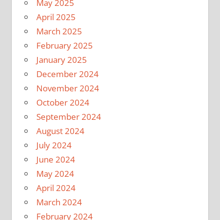
May 2025
April 2025
March 2025
February 2025
January 2025
December 2024
November 2024
October 2024
September 2024
August 2024
July 2024
June 2024
May 2024
April 2024
March 2024
February 2024