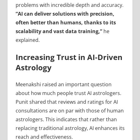
problems with incredible depth and accuracy.
“AI can deliver solutions with precision,
often better than humans, thanks to its
scalability and vast data training,”
he
explained.
Increasing Trust in AI-Driven
Astrology
Meenakshi raised an important question
about how much people trust AI astrologers.
Punit shared that reviews and ratings for AI
consultations are on par with those of human
astrologers. This indicates that rather than
replacing traditional astrology, AI enhances its
reach and effectiveness.