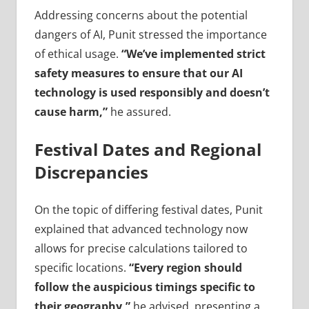
Addressing concerns about the potential
dangers of AI, Punit stressed the importance
of ethical usage.
“We’ve implemented strict
safety measures to ensure that our AI
technology is used responsibly and doesn’t
cause harm,”
he assured.
Festival Dates and Regional
Discrepancies
On the topic of differing festival dates, Punit
explained that advanced technology now
allows for precise calculations tailored to
specific locations.
“Every region should
follow the auspicious timings specific to
their geography,”
he advised, presenting a