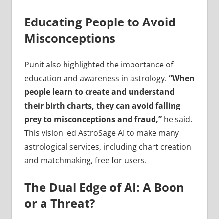
Educating People to Avoid
Misconceptions
Punit also highlighted the importance of
education and awareness in astrology.
“When
people learn to create and understand
their birth charts, they can avoid falling
prey to misconceptions and fraud,”
he said.
This vision led AstroSage AI to make many
astrological services, including chart creation
and matchmaking, free for users.
The Dual Edge of AI: A Boon
or a Threat?