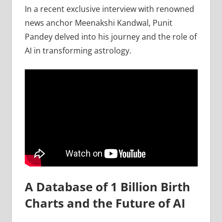
In a recent exclusive interview with renowned
news anchor Meenakshi Kandwal, Punit
Pandey delved into his journey and the role of
AI in transforming astrology.
A Database of 1 Billion Birth
Charts and the Future of AI