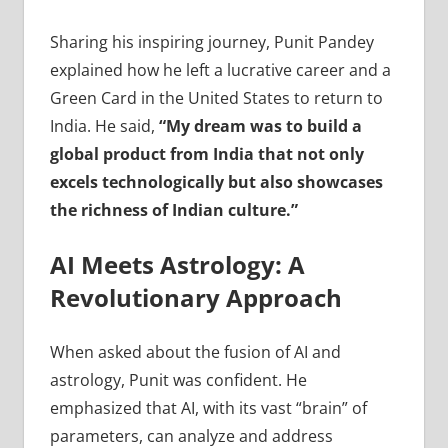
Sharing his inspiring journey, Punit Pandey
explained how he left a lucrative career and a
Green Card in the United States to return to
India. He said,
“My dream was to build a
global product from India that not only
excels technologically but also showcases
the richness of Indian culture.”
AI Meets Astrology: A
Revolutionary Approach
When asked about the fusion of AI and
astrology, Punit was confident. He
emphasized that AI, with its vast “brain” of
parameters, can analyze and address