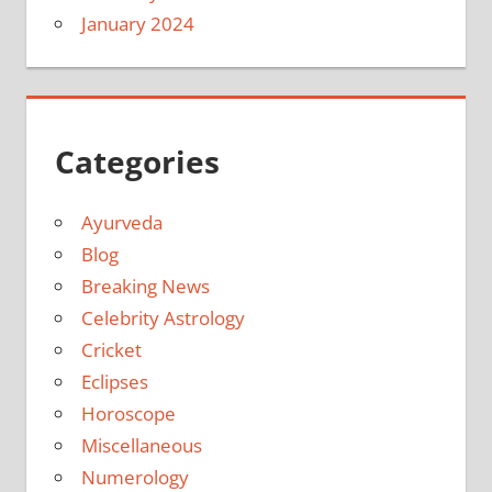
January 2024
Categories
Ayurveda
Blog
Breaking News
Celebrity Astrology
Cricket
Eclipses
Horoscope
Miscellaneous
Numerology