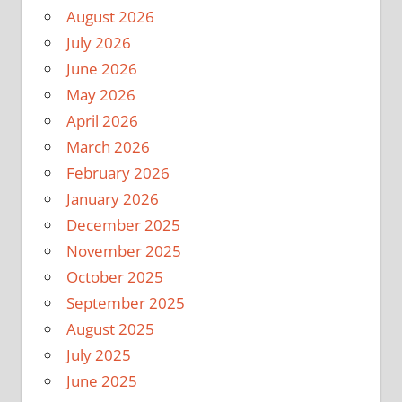
August 2026
July 2026
June 2026
May 2026
April 2026
March 2026
February 2026
January 2026
December 2025
November 2025
October 2025
September 2025
August 2025
July 2025
June 2025