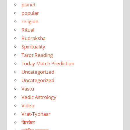
planet
popular
religion
Ritual
Rudraksha
Spirituality
Tarot Reading
Today Match Prediction
Uncategorized
Uncategorized
Vastu
Vedic Astrology
Video
Vrat-Tyohaar
क्रिकेट