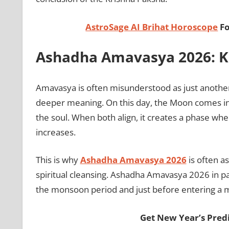
AstroSage AI Brihat Horoscope
Fo
Ashadha Amavasya 2026: Kn
Amavasya is often misunderstood as just another 
deeper meaning. On this day, the Moon comes in
the soul. When both align, it creates a phase whe
increases.
This is why
Ashadha Amavasya 2026
is often a
spiritual cleansing. Ashadha Amavasya 2026 in par
the monsoon period and just before entering a m
Get New Year’s Pred