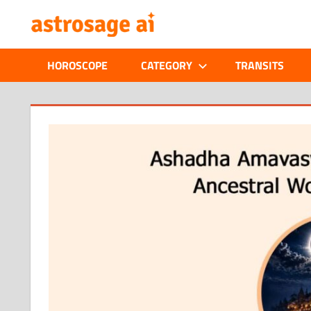
Skip
ONLINE
to
content
ASTROLOGIC
HOROSCOPE
CATEGORY
TRANSITS
JOURNAL
–
ASTROSAGE
MAGAZINE