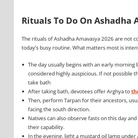
Rituals To Do On Ashadha
The rituals of Ashadha Amavasya 2026 are not c
today’s busy routine. What matters most is inten
The day usually begins with an early morning bat
considered highly auspicious. If not possible 
take bath
After taking bath, devotees offer Arghya to
th
Then, perform Tarpan for their ancestors, usu
facing the south direction.
Natives can also observe fasts on this day an
their capability.
In the evening, light a mustard oil lamp und