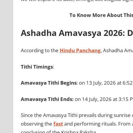
To Know More About This
Ashadha Amavasya 2026: Da
According to the
Hindu Panchang
, Ashadha Ama
Tithi Timings
:
Amavasya Tithi Begins
: on 13 July, 2026 at 6:5
Amavasya Tithi Ends:
on
14 July, 2026 at 3:15 
Since the Amavasya Tithi prevails during sunrise 
observing the
fast
and performing rituals. From a
conclusion of the Krishna Paksha.