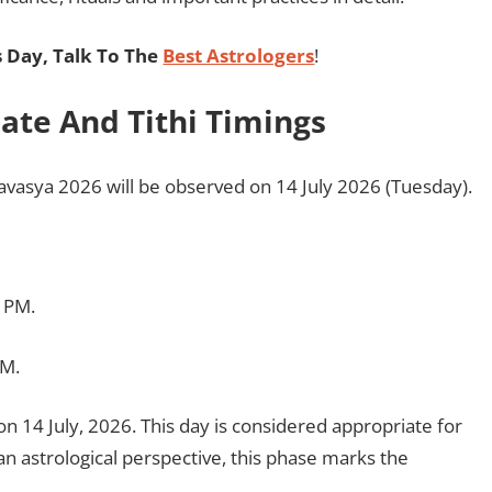
 Day, Talk To The
Best Astrologers
!
te And Tithi Timings
vasya 2026 will be observed on 14 July 2026 (Tuesday).
2 PM.
PM.
on 14 July, 2026. This day is considered appropriate for
n astrological perspective, this phase marks the