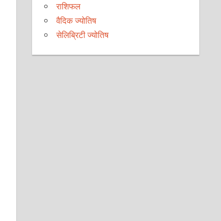
राशिफल
वैदिक ज्योतिष
सेलिब्रिटी ज्योतिष