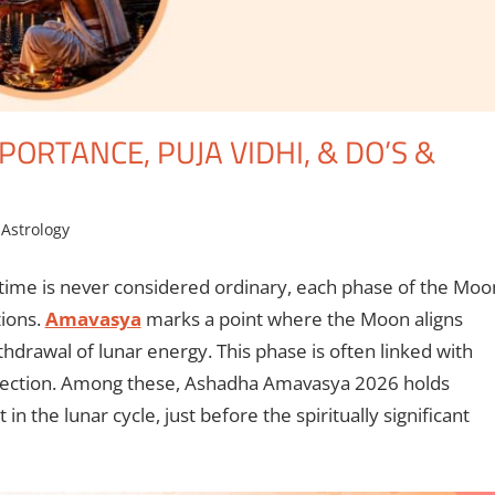
ORTANCE, PUJA VIDHI, & DO’S &
 Astrology
 time is never considered ordinary, each phase of the Moo
tions.
Amavasya
marks a point where the Moon aligns
hdrawal of lunar energy. This phase is often linked with
eflection. Among these, Ashadha Amavasya 2026 holds
nt in the lunar cycle, just before the spiritually significant