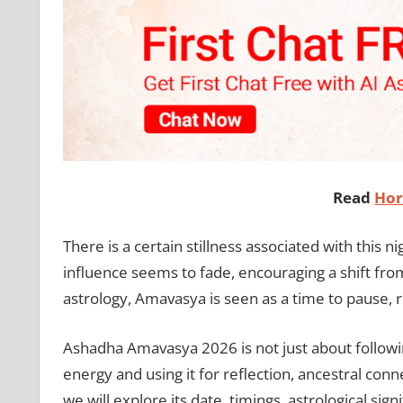
Read
Hor
There is a certain stillness associated with this 
influence seems to fade, encouraging a shift from 
astrology, Amavasya is seen as a time to pause, 
Ashadha Amavasya 2026 is not just about following 
energy and using it for reflection, ancestral conn
we will explore its date, timings, astrological sign