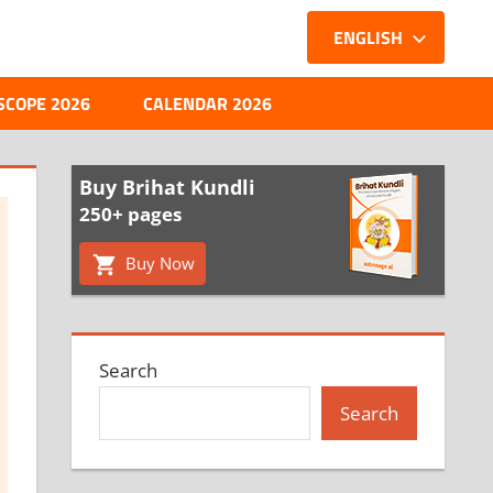
ENGLISH
SCOPE 2026
CALENDAR 2026
Buy Brihat Kundli
250+ pages
Buy Now
Search
Search