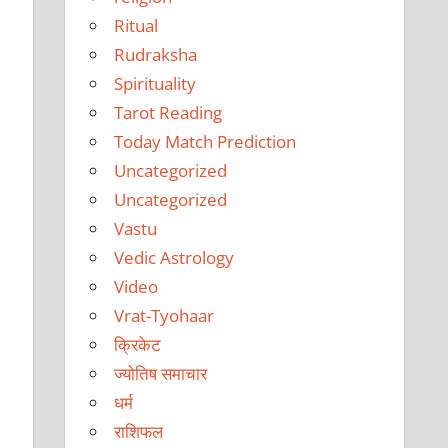
Ritual
Rudraksha
Spirituality
Tarot Reading
Today Match Prediction
Uncategorized
Uncategorized
Vastu
Vedic Astrology
Video
Vrat-Tyohaar
क्रिकेट
ज्योतिष समाचार
धर्म
राशिफल