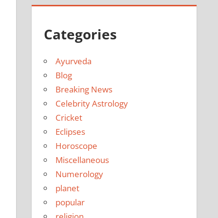
Categories
Ayurveda
Blog
Breaking News
Celebrity Astrology
Cricket
Eclipses
Horoscope
Miscellaneous
Numerology
planet
popular
religion