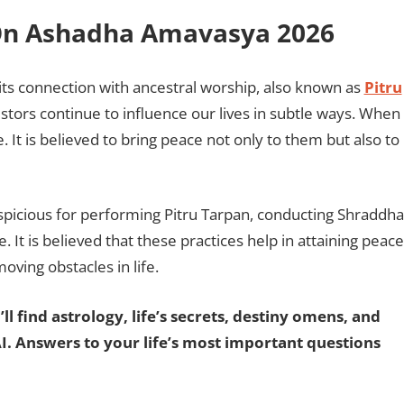
a On Ashadha Amavasya 2026
 its connection with ancestral worship, also known as
Pitru
cestors continue to influence our lives in subtle ways. When
It is believed to bring peace not only to them but also to
picious for performing Pitru Tarpan, conducting Shraddha
. It is believed that these practices help in attaining peace
oving obstacles in life.
ll find astrology, life’s secrets, destiny omens, and
AI. Answers to your life’s most important questions