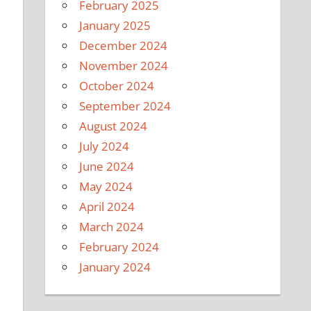
February 2025
January 2025
December 2024
November 2024
October 2024
September 2024
August 2024
July 2024
June 2024
May 2024
April 2024
March 2024
February 2024
January 2024