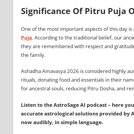
Significance Of Pitru Puj
One of the most important aspects of this day is
Puja
. According to the traditional belief, our an
they are remembered with respect and gratitude. 
the family.
Ashadha Amavasya 2026 is considered highly aus
rituals, donating food and essentials in their name
for ancestral souls, reducing Pitru Dosha, and rem
Listen to the AstroSage AI podcast – here you’
accurate astrological solutions provided by 
now audibly, in simple language.