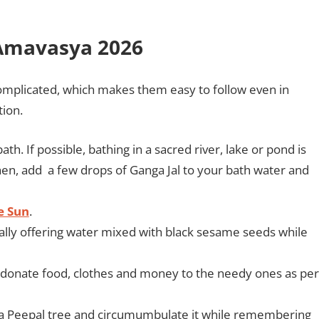
 Amavasya 2026
omplicated, which makes them easy to follow even in
tion.
h. If possible, bathing in a sacred river, lake or pond is
then, add a few drops of Ganga Jal to your bath water and
e Sun
.
ally offering water mixed with black sesame seeds while
d donate food, clothes and money to the needy ones as per
er a Peepal tree and circumumbulate it while remembering