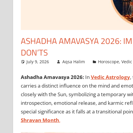
ASHADHA AMAVASYA 2026: IMP
DON’TS
July 9, 2026
Aqsa Halim
Horoscope
,
Vedic
Ashadha Amavasya 2026:
In
Vedic Astrology
,
carries a distinct influence on the mind and emo
closely with the Sun, symbolizing a temporary wit
introspection, emotional release, and karmic r
special significance as it falls at a transitional poi
Shravan Month
.