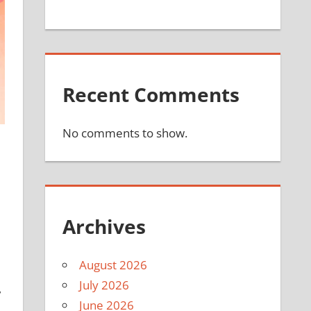
Recent Comments
No comments to show.
Archives
August 2026
July 2026
,
June 2026