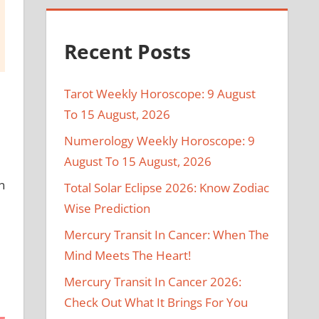
Recent Posts
Tarot Weekly Horoscope: 9 August
To 15 August, 2026
Numerology Weekly Horoscope: 9
August To 15 August, 2026
n
Total Solar Eclipse 2026: Know Zodiac
Wise Prediction
Mercury Transit In Cancer: When The
Mind Meets The Heart!
Mercury Transit In Cancer 2026:
Check Out What It Brings For You