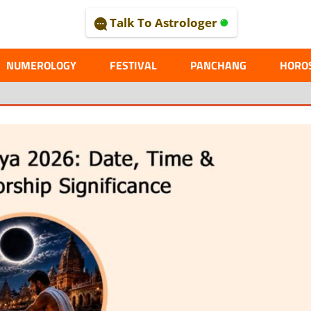
Talk To Astrologer
AL
NUMEROLOGY
FESTIVAL
PANCHANG
HORO