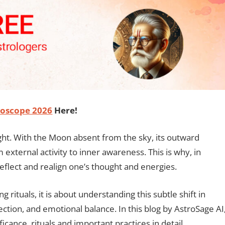
oscope 2026
Here!
night. With the Moon absent from the sky, its outward
external activity to inner awareness. This is why, in
reflect and realign one’s thought and energies.
rituals, it is about understanding this subtle shift in
ection, and emotional balance. In this blog by AstroSage AI
ificance, rituals and important practices in detail.