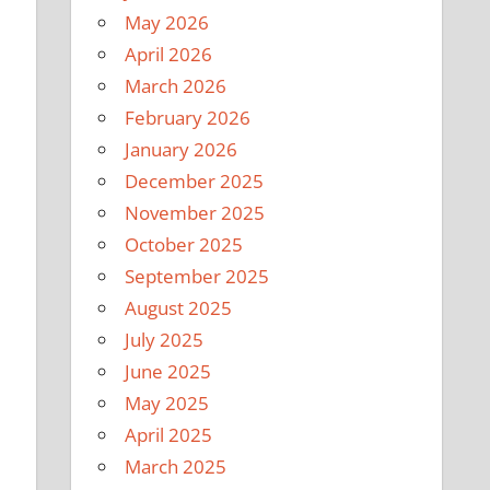
May 2026
April 2026
March 2026
February 2026
January 2026
December 2025
November 2025
October 2025
September 2025
August 2025
July 2025
June 2025
May 2025
April 2025
March 2025