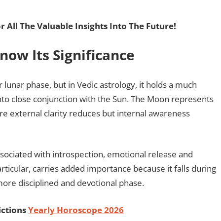
r All The Valuable Insights Into The Future!
ow Its Significance
lunar phase, but in Vedic astrology, it holds a much
to close conjunction with the Sun. The Moon represents
re external clarity reduces but internal awareness
ssociated with introspection, emotional release and
ticular, carries added importance because it falls during
ore disciplined and devotional phase.
ictions
Yearly Horoscope 2026