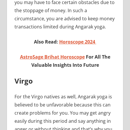
you may have to face certain obstacles due to
the stoppage of money. In such a
circumstance, you are advised to keep money
transactions limited during Angarak yoga.
Also Read:
Horoscope 2024
AstroSage Brihat Horoscope
For All The
Valuable Insights Into Future
Virgo
For the Virgo natives as well, Angarak yoga is
believed to be unfavorable because this can
create problems for you. You may get angry
easily during this period and say anything in
anger or without thinking and that’s why you