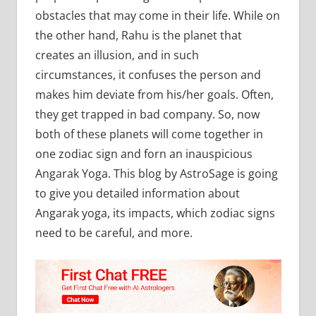
obstacles that may come in their life. While on
the other hand, Rahu is the planet that
creates an illusion, and in such
circumstances, it confuses the person and
makes him deviate from his/her goals. Often,
they get trapped in bad company. So, now
both of these planets will come together in
one zodiac sign and forn an inauspicious
Angarak Yoga. This blog by AstroSage is going
to give you detailed information about
Angarak yoga, its impacts, which zodiac signs
need to be careful, and more.