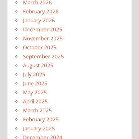
March 2026
February 2026
January 2026
December 2025
November 2025
October 2025
September 2025
August 2025
July 2025
June 2025
May 2025
April 2025
March 2025
February 2025
January 2025
December 2024