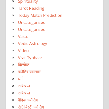
Spirituality
Tarot Reading
Today Match Prediction
Uncategorized
Uncategorized
Vastu
Vedic Astrology
Video
Vrat-Tyohaar
क्रिकेट
ज्योतिष समाचार
धर्म
राशिफल
राशिफल
वैदिक ज्योतिष
सेलिब्रिटी ज्योतिष