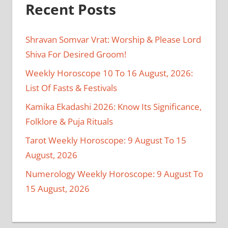
Recent Posts
Shravan Somvar Vrat: Worship & Please Lord
Shiva For Desired Groom!
Weekly Horoscope 10 To 16 August, 2026:
List Of Fasts & Festivals
Kamika Ekadashi 2026: Know Its Significance,
Folklore & Puja Rituals
Tarot Weekly Horoscope: 9 August To 15
August, 2026
Numerology Weekly Horoscope: 9 August To
15 August, 2026