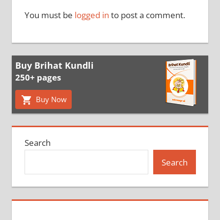
You must be
logged in
to post a comment.
Buy Brihat Kundli
250+ pages
Buy Now
Search
Search