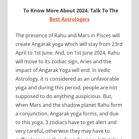
To Know More About 2024, Talk To The
Best Astrologers
The presence of Rahu and Mars in Pisces will
create Angarak yoga which will stay from 23rd
April to 1st June. And, on 1st June 2024, Rahu
will move to its zodiac sign, Aries and the
impact of Angarak Yoga will end. In Vedic
Astrology, it is considered as an unfavorable
yoga and during this period, people are not
supposed to do anything auspicious. But,
when Mars and the shadow planet Rahu form
a conjunction, Angarak yoga forms, and due
to this yoga, 3 zodiacs have to get alert and
very careful, otherwise they may have to