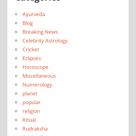
Ayurveda
Blog
Breaking News
Celebrity Astrology
Cricket
Eclipses
Horoscope
Miscellaneous
Numerology
planet
popular
religion
Ritual
Rudraksha