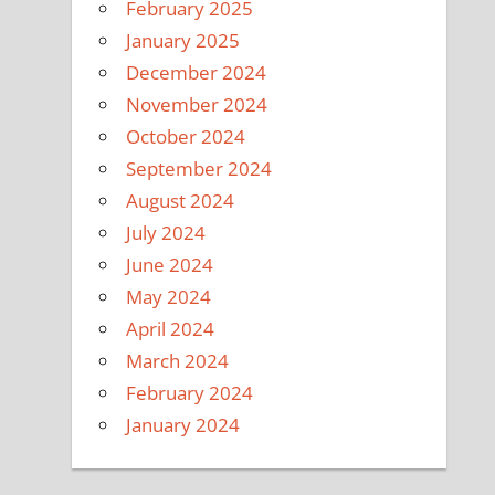
February 2025
January 2025
December 2024
November 2024
October 2024
September 2024
August 2024
July 2024
June 2024
May 2024
April 2024
March 2024
February 2024
January 2024