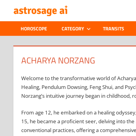
Skip
ONLINE
to
content
ASTROLOGIC
HOROSCOPE
CATEGORY
TRANSITS
JOURNAL
–
ACHARYA NORZANG
ASTROSAGE
Welcome to the transformative world of Acharya N
MAGAZINE
Healing, Pendulum Dowsing, Feng Shui, and Psych
Norzang’s intuitive journey began in childhood, r
From age 12, he embarked on a healing odyssey, m
15, he became a proficient seer, delving into th
conventional practices, offering a comprehensive 