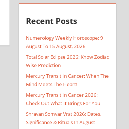
Recent Posts
Numerology Weekly Horoscope: 9
August To 15 August, 2026
Total Solar Eclipse 2026: Know Zodiac
Wise Prediction
Mercury Transit In Cancer: When The
Mind Meets The Heart!
Mercury Transit In Cancer 2026:
Check Out What It Brings For You
Shravan Somvar Vrat 2026: Dates,
Significance & Rituals In August