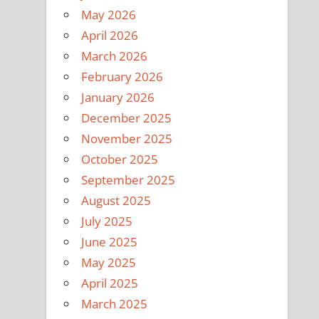
May 2026
April 2026
March 2026
February 2026
January 2026
December 2025
November 2025
October 2025
September 2025
August 2025
July 2025
June 2025
May 2025
April 2025
March 2025