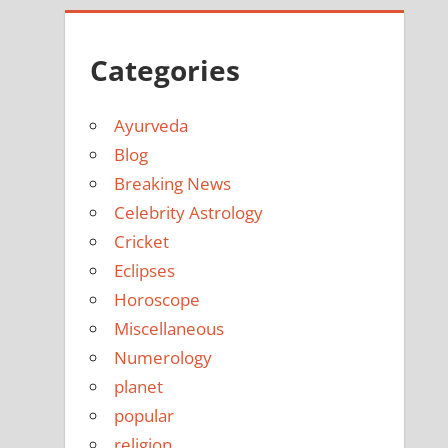
Categories
Ayurveda
Blog
Breaking News
Celebrity Astrology
Cricket
Eclipses
Horoscope
Miscellaneous
Numerology
planet
popular
religion