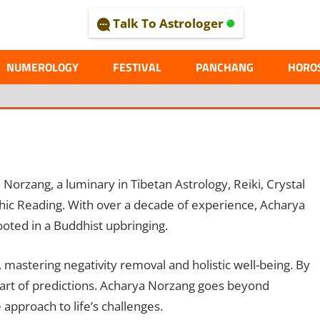
Talk To Astrologer
AL
NUMEROLOGY
FESTIVAL
PANCHANG
HORO
orzang, a luminary in Tibetan Astrology, Reiki, Crystal
ic Reading. With over a decade of experience, Acharya
ooted in a Buddhist upbringing.
astering negativity removal and holistic well-being. By
e art of predictions. Acharya Norzang goes beyond
approach to life’s challenges.