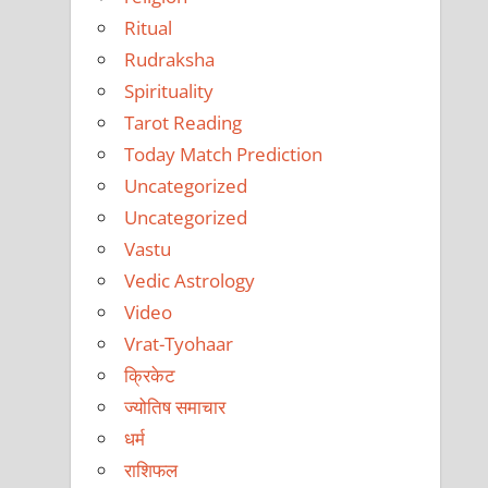
Ritual
Rudraksha
Spirituality
Tarot Reading
Today Match Prediction
Uncategorized
Uncategorized
Vastu
Vedic Astrology
Video
Vrat-Tyohaar
क्रिकेट
ज्योतिष समाचार
धर्म
राशिफल