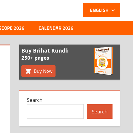
ENGLISH
SCOPE 2026
CALENDAR 2026
Buy Brihat Kundli
250+ pages
Buy Now
Search
Search