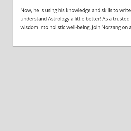
Now, he is using his knowledge and skills to write
understand Astrology a little better! As a truste
wisdom into holistic well-being. Join Norzang on 