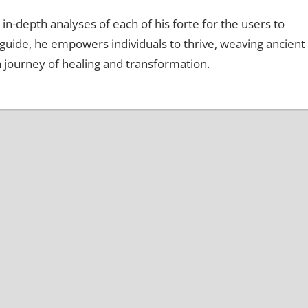
 in-depth analyses of each of his forte for the users to
d guide, he empowers individuals to thrive, weaving ancient
a journey of healing and transformation.