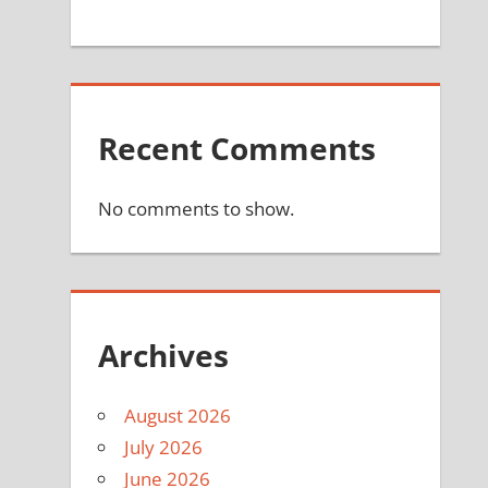
Recent Comments
No comments to show.
Archives
August 2026
July 2026
June 2026