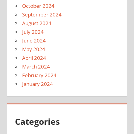
October 2024
September 2024
August 2024
July 2024
June 2024
May 2024
April 2024
March 2024
February 2024
January 2024
Categories