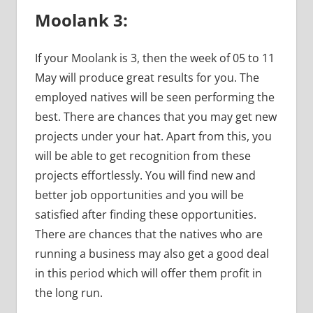
Moolank 3:
If your Moolank is 3, then the week of 05 to 11
May will produce great results for you. The
employed natives will be seen performing the
best. There are chances that you may get new
projects under your hat. Apart from this, you
will be able to get recognition from these
projects effortlessly. You will find new and
better job opportunities and you will be
satisfied after finding these opportunities.
There are chances that the natives who are
running a business may also get a good deal
in this period which will offer them profit in
the long run.