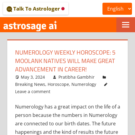
Skip
Talk To Astrologer
to
content
ONLINE
ASTROLOGICAL
NUMEROLOGY WEEKLY HOROSCOPE: 5
JOURNAL
MOOLANK NATIVES WILL MAKE GREAT
–
ADVANCEMENT IN CAREER!
May 3, 2024
Pratibha Gambhir
ASTROSAGE
Breaking News
,
Horoscope
,
Numerology
MAGAZINE
Leave a comment
Numerology has a great impact on the life of a
person because the numbers in Numerology
are connected to our birth dates. The future
happenings and the kind of results the future