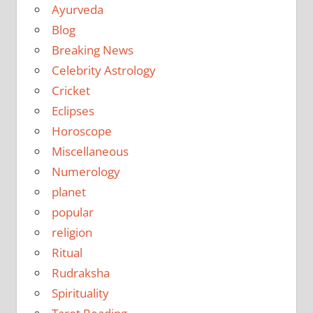
Ayurveda
Blog
Breaking News
Celebrity Astrology
Cricket
Eclipses
Horoscope
Miscellaneous
Numerology
planet
popular
religion
Ritual
Rudraksha
Spirituality