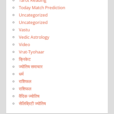
Tarot Reading
Today Match Prediction
Uncategorized
Uncategorized
Vastu
Vedic Astrology
Video
Vrat-Tyohaar
क्रिकेट
ज्योतिष समाचार
धर्म
राशिफल
राशिफल
वैदिक ज्योतिष
सेलिब्रिटी ज्योतिष