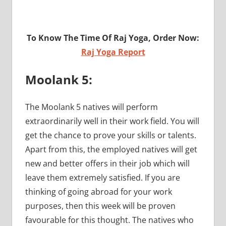
To Know The Time Of Raj Yoga, Order Now:
Raj Yoga Report
Moolank 5:
The Moolank 5 natives will perform
extraordinarily well in their work field. You will
get the chance to prove your skills or talents.
Apart from this, the employed natives will get
new and better offers in their job which will
leave them extremely satisfied. If you are
thinking of going abroad for your work
purposes, then this week will be proven
favourable for this thought. The natives who