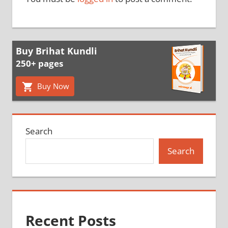
Buy Brihat Kundli
250+ pages
Buy Now
Search
Search
Recent Posts