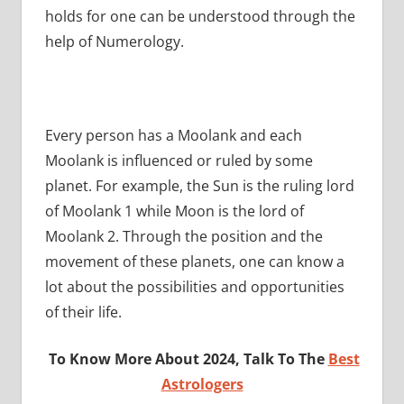
holds for one can be understood through the
help of Numerology.
Every person has a Moolank and each
Moolank is influenced or ruled by some
planet. For example, the Sun is the ruling lord
of Moolank 1 while Moon is the lord of
Moolank 2. Through the position and the
movement of these planets, one can know a
lot about the possibilities and opportunities
of their life.
To Know More About 2024, Talk To The
Best
Astrologers