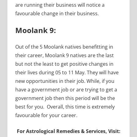
are running their business will notice a
favourable change in their business.
Moolank 9:
Out of the 5 Moolank natives benefitting in
their career, Moolank 9 natives are the last
but not the least to get positive changes in
their lives during 05 to 11 May. They will have
new opportunities in their job. While, if you
have a government job or are trying to get a
government job then this period will be the
best for you. Overall, this time is extremely
favourable for your career.
For Astrological Remedies & Services, Visit: