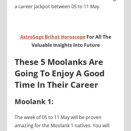
a career jackpot between 05 to 11 May.
AstroSage Brihat Horoscope
For All The
Valuable Insights Into Future
These 5 Moolanks Are
Going To Enjoy A Good
Time In Their Career
Moolank 1:
The week of 05 to 11 May will be proven
amazing for the Moolank 1 natives. You will