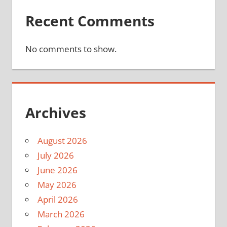
Recent Comments
No comments to show.
Archives
August 2026
July 2026
June 2026
May 2026
April 2026
March 2026