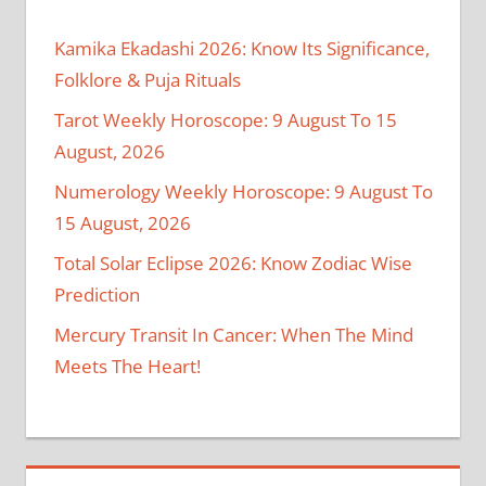
Kamika Ekadashi 2026: Know Its Significance,
Folklore & Puja Rituals
Tarot Weekly Horoscope: 9 August To 15
August, 2026
Numerology Weekly Horoscope: 9 August To
15 August, 2026
Total Solar Eclipse 2026: Know Zodiac Wise
Prediction
Mercury Transit In Cancer: When The Mind
Meets The Heart!