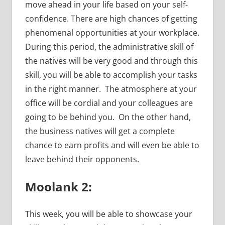
move ahead in your life based on your self-
confidence. There are high chances of getting
phenomenal opportunities at your workplace.
During this period, the administrative skill of
the natives will be very good and through this
skill, you will be able to accomplish your tasks
in the right manner. The atmosphere at your
office will be cordial and your colleagues are
going to be behind you. On the other hand,
the business natives will get a complete
chance to earn profits and will even be able to
leave behind their opponents.
Moolank 2:
This week, you will be able to showcase your