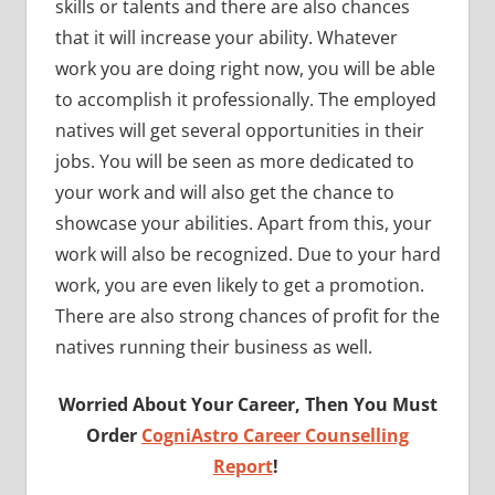
skills or talents and there are also chances
that it will increase your ability. Whatever
work you are doing right now, you will be able
to accomplish it professionally. The employed
natives will get several opportunities in their
jobs. You will be seen as more dedicated to
your work and will also get the chance to
showcase your abilities. Apart from this, your
work will also be recognized. Due to your hard
work, you are even likely to get a promotion.
There are also strong chances of profit for the
natives running their business as well.
Worried About Your Career, Then You Must
Order
CogniAstro Career Counselling
Report
!