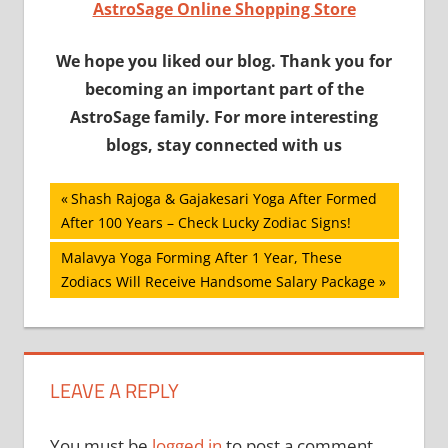
AstroSage Online Shopping Store
We hope you liked our blog. Thank you for
becoming an important part of the
AstroSage family. For more interesting
blogs, stay connected with us
Post
Previous
Shash Rajoga & Gajakesari Yoga After Formed
Post:
After 100 Years – Check Lucky Zodiac Signs!
navigation
Next
Malavya Yoga Forming After 1 Year, These
Post:
Zodiacs Will Receive Handsome Salary Package
LEAVE A REPLY
You must be
logged in
to post a comment.