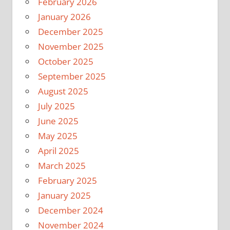
February 2026
January 2026
December 2025
November 2025
October 2025
September 2025
August 2025
July 2025
June 2025
May 2025
April 2025
March 2025
February 2025
January 2025
December 2024
November 2024