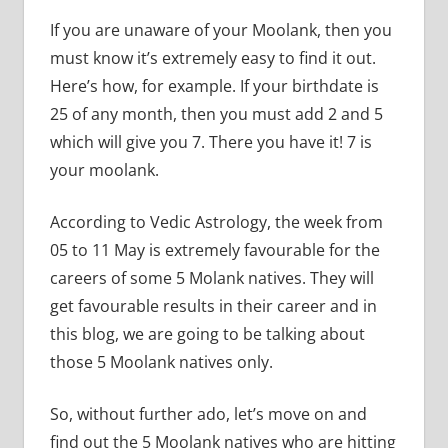
If you are unaware of your Moolank, then you
must know it’s extremely easy to find it out.
Here’s how, for example. If your birthdate is
25 of any month, then you must add 2 and 5
which will give you 7. There you have it! 7 is
your moolank.
According to Vedic Astrology, the week from
05 to 11 May is extremely favourable for the
careers of some 5 Molank natives. They will
get favourable results in their career and in
this blog, we are going to be talking about
those 5 Moolank natives only.
So, without further ado, let’s move on and
find out the 5 Moolank natives who are hitting