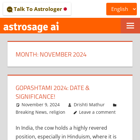
Skip
Talk To Astrologer
to
content
ONLINE
ASTROLOGICAL
MONTH:
NOVEMBER 2024
JOURNAL
–
ASTROSAGE
GOPASHTAMI 2024: DATE &
MAGAZINE
SIGNIFICANCE!
November 9, 2024
Drishti Mathur
Breaking News
,
religion
Leave a comment
In India, the cow holds a highly revered
position, especially in Hinduism, where it is