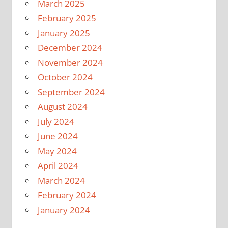
March 2025
February 2025
January 2025
December 2024
November 2024
October 2024
September 2024
August 2024
July 2024
June 2024
May 2024
April 2024
March 2024
February 2024
January 2024