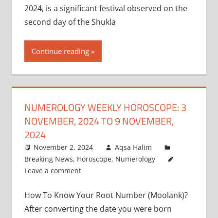
2024, is a significant festival observed on the
second day of the Shukla
Continue reading
NUMEROLOGY WEEKLY HOROSCOPE: 3
NOVEMBER, 2024 TO 9 NOVEMBER,
2024
November 2, 2024
Aqsa Halim
Breaking News
,
Horoscope
,
Numerology
Leave a comment
How To Know Your Root Number (Moolank)?
After converting the date you were born