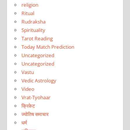
religion
Ritual
Rudraksha
Spirituality
Tarot Reading
Today Match Prediction
Uncategorized
Uncategorized
Vastu
Vedic Astrology
Video
Vrat-Tyohaar
क्रिकेट
ज्योतिष समाचार
धर्म