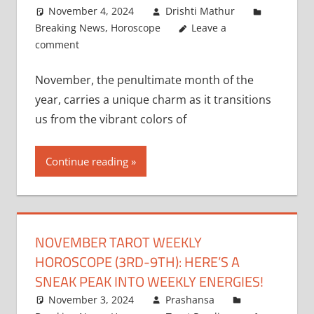
November 4, 2024
Drishti Mathur
Breaking News
,
Horoscope
Leave a
comment
November, the penultimate month of the
year, carries a unique charm as it transitions
us from the vibrant colors of
Continue reading
NOVEMBER TAROT WEEKLY
HOROSCOPE (3RD-9TH): HERE’S A
SNEAK PEAK INTO WEEKLY ENERGIES!
November 3, 2024
Prashansa