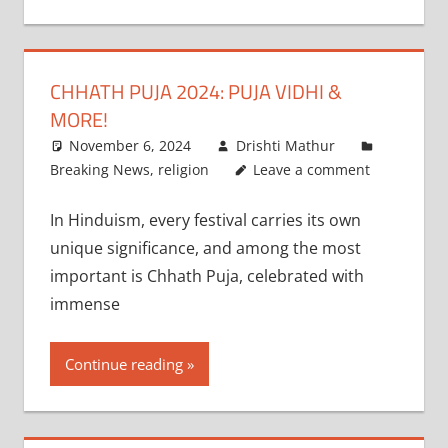
CHHATH PUJA 2024: PUJA VIDHI &
MORE!
November 6, 2024
Drishti Mathur
Breaking News
,
religion
Leave a comment
In Hinduism, every festival carries its own
unique significance, and among the most
important is Chhath Puja, celebrated with
immense
Continue reading