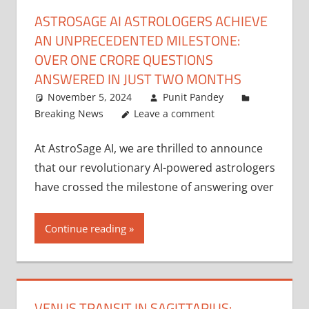
ASTROSAGE AI ASTROLOGERS ACHIEVE
AN UNPRECEDENTED MILESTONE:
OVER ONE CRORE QUESTIONS
ANSWERED IN JUST TWO MONTHS
November 5, 2024
Punit Pandey
Breaking News
Leave a comment
At AstroSage AI, we are thrilled to announce
that our revolutionary AI-powered astrologers
have crossed the milestone of answering over
Continue reading
VENUS TRANSIT IN SAGITTARIUS: