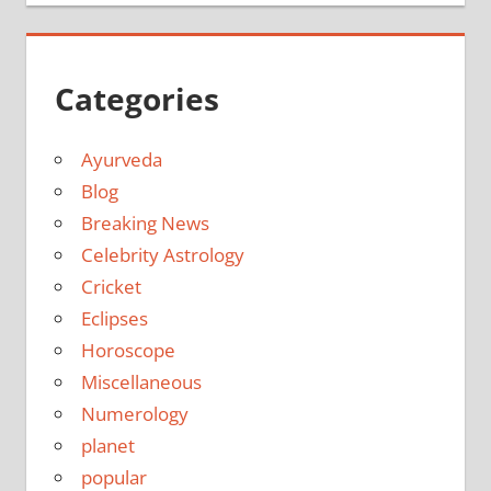
Categories
Ayurveda
Blog
Breaking News
Celebrity Astrology
Cricket
Eclipses
Horoscope
Miscellaneous
Numerology
planet
popular