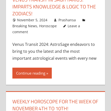
IMPARTS KNOWLEDGE & LOGIC TO THE
ZODIACS!
November 5, 2024
Prashansa
Breaking News
,
Horoscope
Leave a
comment
Venus Transit 2024: AstroSage endeavors to
bring to you the latest and the most
important astrological events with every new
Continue reading
WEEKLY HOROSCOPE FOR THE WEEK OF
NOVEMBER 4TH TO 10TH!