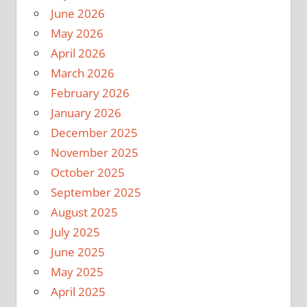
June 2026
May 2026
April 2026
March 2026
February 2026
January 2026
December 2025
November 2025
October 2025
September 2025
August 2025
July 2025
June 2025
May 2025
April 2025