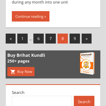
during any month into one unit
Continue reading
Posts
Previous
Next
«
1
…
6
7
8
9
»
Posts
Posts
pagination
Buy Brihat Kundli
250+ pages
Buy Now
Search
Search