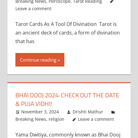
Breaking News
,
Horoscope
,
Tarot Reading
Leave a comment
Tarot Cards As A Tool Of Divination Tarot is
an ancient deck of cards, a form of divination
that has
Continue reading
BHAI DOOJ 2024: CHECK OUT THE DATE
& PUJA VIDHI!
November 3, 2024
Drishti Mathur
Breaking News
,
religion
Leave a comment
Yama Dwitiya, commonly known as Bhai Dooj