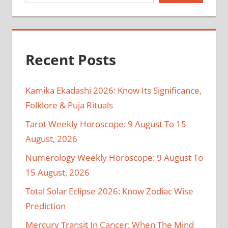
Recent Posts
Kamika Ekadashi 2026: Know Its Significance,
Folklore & Puja Rituals
Tarot Weekly Horoscope: 9 August To 15
August, 2026
Numerology Weekly Horoscope: 9 August To
15 August, 2026
Total Solar Eclipse 2026: Know Zodiac Wise
Prediction
Mercury Transit In Cancer: When The Mind