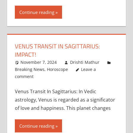
Continue reading
VENUS TRANSIT IN SAGITTARIUS:
IMPACT!
November 7, 2024
Drishti Mathur
Breaking News
,
Horoscope
Leave a
comment
Venus Transit In Sagittarius: In Vedic
astrology, Venus is regarded as a significator
of love and happiness. This planet changes
Continue reading