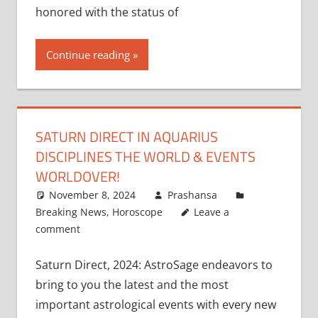
honored with the status of
Continue reading
SATURN DIRECT IN AQUARIUS
DISCIPLINES THE WORLD & EVENTS
WORLDOVER!
November 8, 2024
Prashansa
Breaking News
,
Horoscope
Leave a
comment
Saturn Direct, 2024: AstroSage endeavors to
bring to you the latest and the most
important astrological events with every new