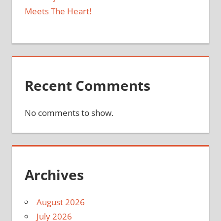
Meets The Heart!
Recent Comments
No comments to show.
Archives
August 2026
July 2026