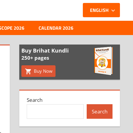
ENGLISH
SCOPE 2026
CALENDAR 2026
Buy Brihat Kundli
250+ pages
Buy Now
Search
Search