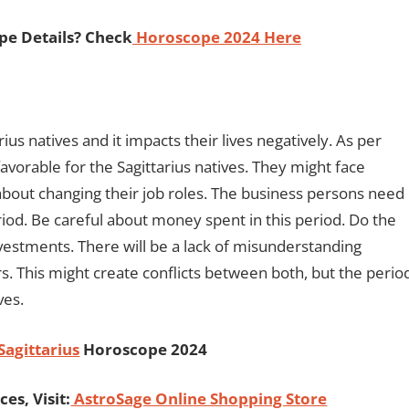
pe Details? Check
Horoscope 2024 Here
ius natives and it impacts their lives negatively. As per
avorable for the Sagittarius natives. They might face
 about changing their job roles. The business persons need
eriod. Be careful about money spent in this period. Do the
nvestments. There will be a lack of misunderstanding
s. This might create conflicts between both, but the perio
ives.
Sagittarius
Horoscope 2024
es, Visit:
AstroSage Online Shopping Store