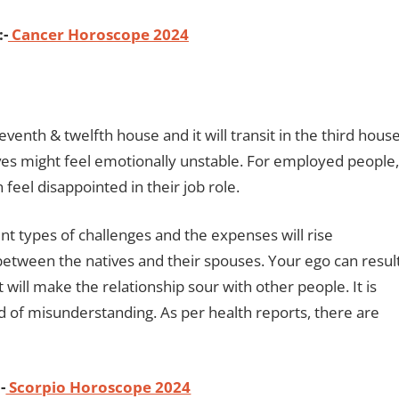
:-
Cancer Horoscope 2024
eventh & twelfth house and it will transit in the third house
ves might feel emotionally unstable. For employed people,
eel disappointed in their job role.
rent types of challenges and the expenses will rise
n between the natives and their spouses. Your ego can resul
t will make the relationship sour with other people. It is
nd of misunderstanding. As per health reports, there are
-
Scorpio Horoscope 2024