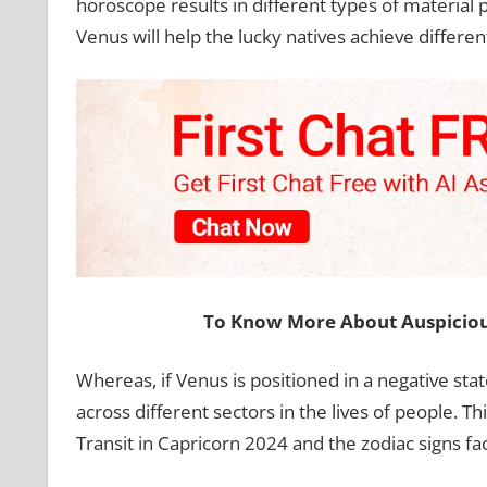
horoscope results in different types of material p
Venus will help the lucky natives achieve different
To Know More About Auspiciou
Whereas, if Venus is positioned in a negative st
across different sectors in the lives of people. T
Transit in Capricorn 2024 and the zodiac signs fac