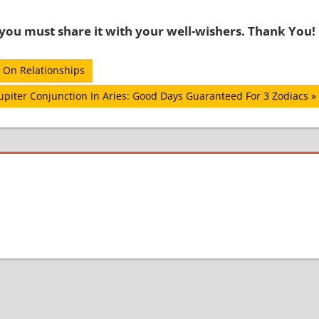
o you must share it with your well-wishers. Thank You!
 On Relationships
upiter Conjunction In Aries: Good Days Guaranteed For 3 Zodiacs