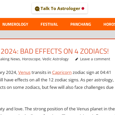
Talk To Astrologer
AL
NUMEROLOGY
FESTIVAL
PANCHANG
HORO
2024: BAD EFFECTS ON 4 ZODIACS!
eaking News
,
Horoscope
,
Vedic Astrology
Leave a comment
ry 2024,
Venus
transits in
Capricorn
zodiac sign at 04:41
l have effects on all the 12 zodiac signs. As per astrology,
ects on some zodiacs, but few will also face challenges due
uty and love. The strong position of the Venus planet in the