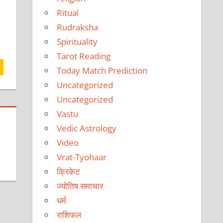
Ritual
Rudraksha
Spirituality
Tarot Reading
Today Match Prediction
Uncategorized
Uncategorized
Vastu
Vedic Astrology
Video
Vrat-Tyohaar
क्रिकेट
ज्योतिष समाचार
धर्म
राशिफल