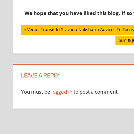
We hope that you have liked this blog. If s
Post
Previous
Venus Transit In Sravana Nakshatra Advices To Focus
Post:
navigation
Next
Sun & J
Post:
LEAVE A REPLY
You must be
logged in
to post a comment.