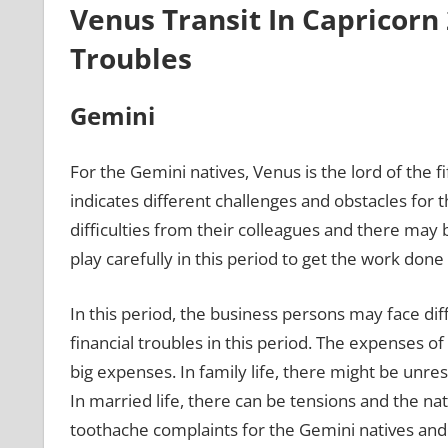
Venus Transit In Capricorn 
Troubles
Gemini
For the Gemini natives, Venus is the lord of the 
indicates different challenges and obstacles for 
difficulties from their colleagues and there may 
play carefully in this period to get the work done 
In this period, the business persons may face dif
financial troubles in this period. The expenses o
big expenses. In family life, there might be unre
In married life, there can be tensions and the na
toothache complaints for the Gemini natives and