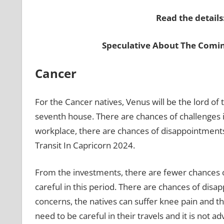
Read the details
Speculative About The Comi
Cancer
For the Cancer natives, Venus will be the lord of 
seventh house. There are chances of challenges in
workplace, there are chances of disappointment
Transit In Capricorn 2024.
From the investments, there are fewer chances o
careful in this period. There are chances of disap
concerns, the natives can suffer knee pain and the
need to be careful in their travels and it is not 