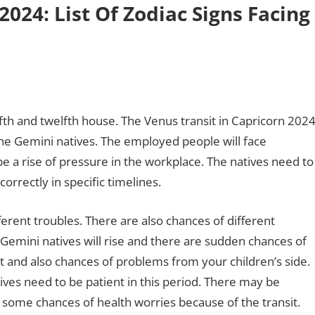
2024: List Of Zodiac Signs Facing
fifth and twelfth house. The Venus transit in Capricorn 202
the Gemini natives. The employed people will face
be a rise of pressure in the workplace. The natives need to
correctly in specific timelines.
ferent troubles. There are also chances of different
f Gemini natives will rise and there are sudden chances of
st and also chances of problems from your children’s side.
tives need to be patient in this period. There may be
 some chances of health worries because of the transit.