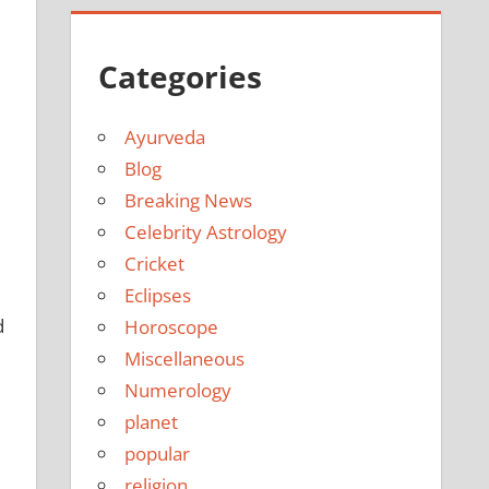
Categories
Ayurveda
Blog
Breaking News
Celebrity Astrology
Cricket
Eclipses
d
Horoscope
Miscellaneous
Numerology
planet
popular
religion