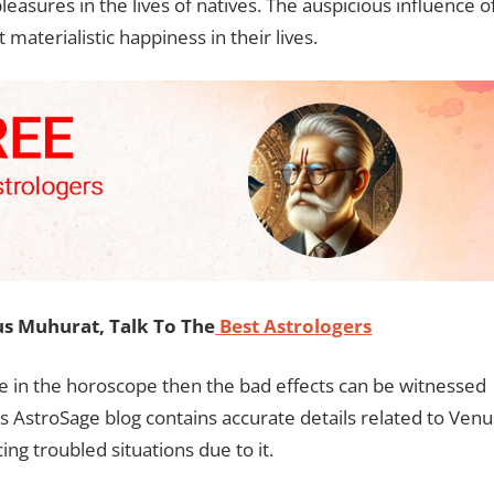
leasures in the lives of natives. The auspicious influence o
 materialistic happiness in their lives.
s Muhurat, Talk To The
Best Astrologers
ate in the horoscope then the bad effects can be witnessed
his AstroSage blog contains accurate details related to Venu
ing troubled situations due to it.