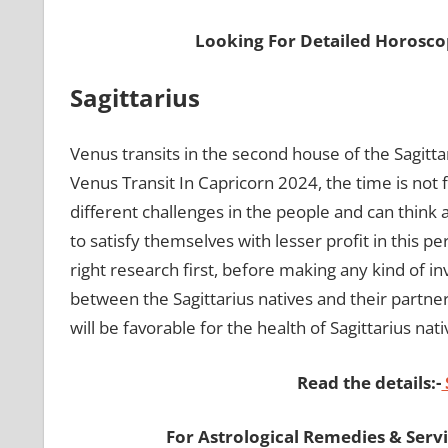
Looking For Detailed Horosco
Sagittarius
Venus transits in the second house of the Sagittar
Venus Transit In Capricorn 2024, the time is not f
different challenges in the people and can think
to satisfy themselves with lesser profit in this p
right research first, before making any kind of i
between the Sagittarius natives and their partner
will be favorable for the health of Sagittarius nat
Read the details:-
For Astrological Remedies & Servic