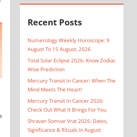
f
Recent Posts
Numerology Weekly Horoscope: 9
August To 15 August, 2026
Total Solar Eclipse 2026: Know Zodiac
Wise Prediction
Mercury Transit In Cancer: When The
Mind Meets The Heart!
Mercury Transit In Cancer 2026:
Check Out What It Brings For You
s
Shravan Somvar Vrat 2026: Dates,
Significance & Rituals In August