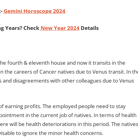
:-
Gemini Horoscope 2024
ng Years? Check
New Year 2024
Details
the fourth & eleventh house and now it transits in the
 the careers of Cancer natives due to Venus transit. In th
s and disagreements with other colleagues due to Venus
f earning profits. The employed people need to stay
pointment in the current job of natives. In terms of health
re will be health deteriorations in this period. The native
advisable to ignore the minor health concerns.