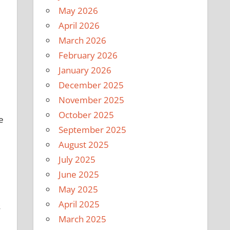
May 2026
April 2026
March 2026
February 2026
January 2026
December 2025
November 2025
October 2025
e
September 2025
August 2025
July 2025
June 2025
May 2025
April 2025
s
March 2025