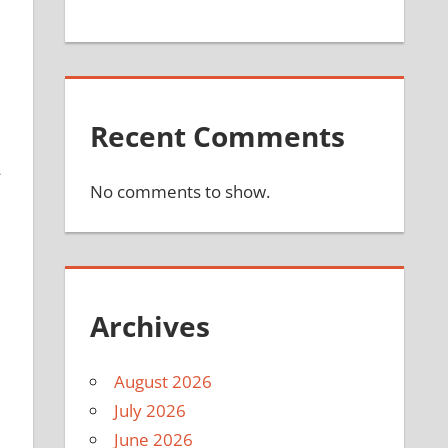
Recent Comments
4
No comments to show.
Archives
August 2026
July 2026
June 2026