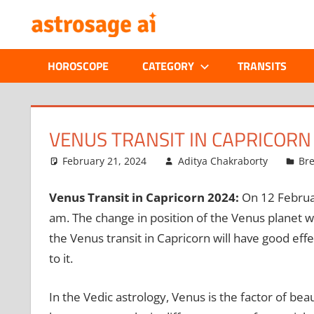
Skip
ONLINE
to
content
ASTROLOGIC
HOROSCOPE
CATEGORY
TRANSITS
JOURNAL
–
VENUS TRANSIT IN CAPRICORN 
ASTROSAGE
February 21, 2024
Aditya Chakraborty
Br
MAGAZINE
Venus Transit in Capricorn 2024:
On 12 Februa
am. The change in position of the Venus planet wil
the Venus transit in Capricorn will have good eff
to it.
In the Vedic astrology, Venus is the factor of bea