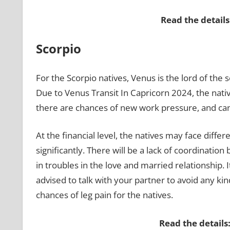
Read the details
Scorpio
For the Scorpio natives, Venus is the lord of the s
Due to Venus Transit In Capricorn 2024, the nati
there are chances of new work pressure, and can f
At the financial level, the natives may face diffe
significantly. There will be a lack of coordinatio
in troubles in the love and married relationship. I
advised to talk with your partner to avoid any ki
chances of leg pain for the natives.
Read the details: