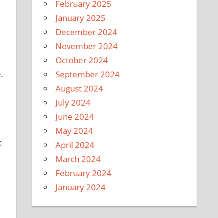
February 2025
January 2025
December 2024
November 2024
October 2024
.
September 2024
August 2024
July 2024
June 2024
May 2024
t
April 2024
March 2024
February 2024
January 2024