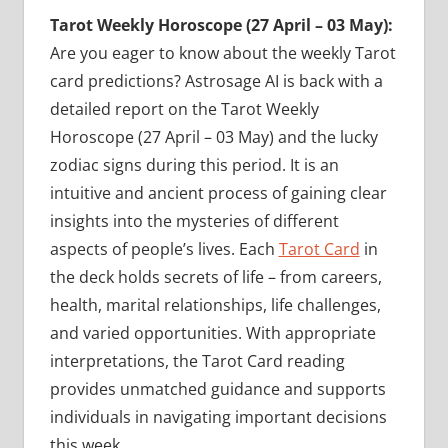
Tarot Weekly Horoscope (27 April – 03 May):
Are you eager to know about the weekly Tarot
card predictions? Astrosage AI is back with a
detailed report on the Tarot Weekly
Horoscope (27 April – 03 May) and the lucky
zodiac signs during this period. It is an
intuitive and ancient process of gaining clear
insights into the mysteries of different
aspects of people’s lives. Each
Tarot Card
in
the deck holds secrets of life – from careers,
health, marital relationships, life challenges,
and varied opportunities. With appropriate
interpretations, the Tarot Card reading
provides unmatched guidance and supports
individuals in navigating important decisions
this week.