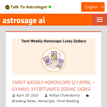
Skip
Talk To Astrologer
to
content
ONLINE
ASTROLOGICAL
JOURNAL
–
ASTROSAGE
MAGAZINE
TAROT WEEKLY HOROSCOPE (27 APRIL –
03 MAY): 3 FORTUNATE ZODIAC SIGNS!
April 29, 2025
Aditya Chakraborty
Breaking News
,
Horoscope
,
Tarot Reading