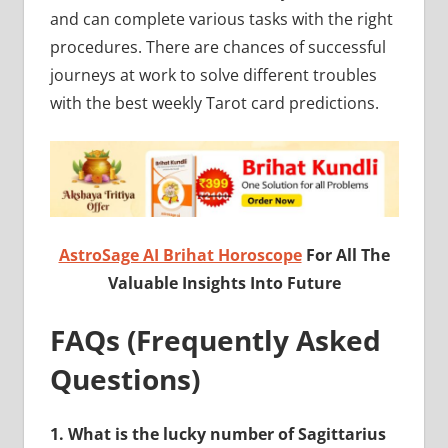
and can complete various tasks with the right
procedures. There are chances of successful
journeys at work to solve different troubles
with the best weekly Tarot card predictions.
AstroSage AI Brihat Horoscope
For All The
Valuable Insights Into Future
FAQs (Frequently Asked
Questions)
1.
What is the lucky number of Sagittarius