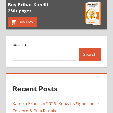
Buy Brihat Kundli
250+ pages
Buy Now
Search
Search
Recent Posts
Kamika Ekadashi 2026: Know Its Significance,
Folklore & Puja Rituals