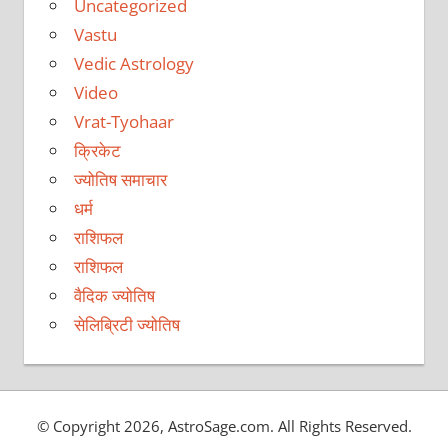
Uncategorized
Vastu
Vedic Astrology
Video
Vrat-Tyohaar
क्रिकेट
ज्योतिष समाचार
धर्म
राशिफल
राशिफल
वैदिक ज्योतिष
सेलिब्रिटी ज्योतिष
© Copyright 2026, AstroSage.com. All Rights Reserved.