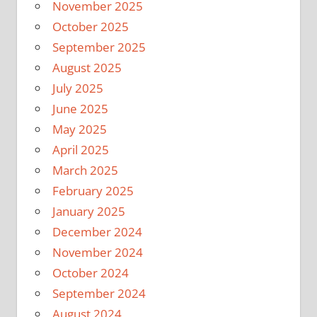
November 2025
October 2025
September 2025
August 2025
July 2025
June 2025
May 2025
April 2025
March 2025
February 2025
January 2025
December 2024
November 2024
October 2024
September 2024
August 2024