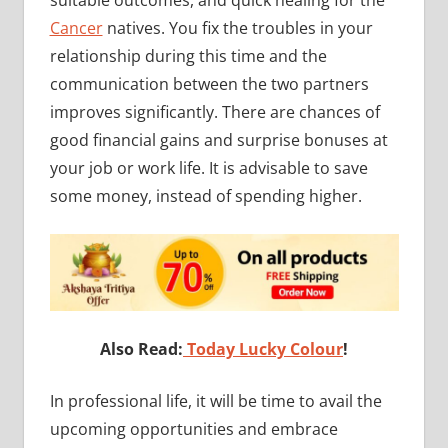
suitable outcomes, and quick healing for the
Cancer
natives. You fix the troubles in your
relationship during this time and the
communication between the two partners
improves significantly. There are chances of
good financial gains and surprise bonuses at
your job or work life. It is advisable to save
some money, instead of spending higher.
Also Read:
Today Lucky Colour
!
In professional life, it will be time to avail the
upcoming opportunities and embrace