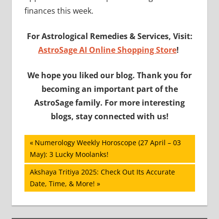
finances this week.
For Astrological Remedies & Services, Visit:
AstroSage AI Online Shopping Store
!
We hope you liked our blog. Thank you for
becoming an important part of the
AstroSage family. For more interesting
blogs, stay connected with us!
Post
Previous
Numerology Weekly Horoscope (27 April – 03
Post:
May): 3 Lucky Moolanks!
navigation
Next
Akshaya Tritiya 2025: Check Out Its Accurate
Post:
Date, Time, & More!