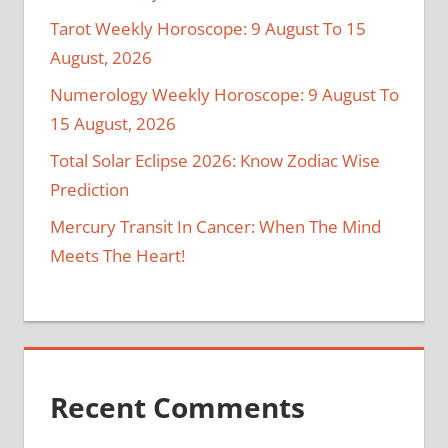
Tarot Weekly Horoscope: 9 August To 15
August, 2026
Numerology Weekly Horoscope: 9 August To
15 August, 2026
Total Solar Eclipse 2026: Know Zodiac Wise
Prediction
Mercury Transit In Cancer: When The Mind
Meets The Heart!
Recent Comments