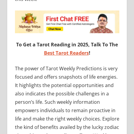
To Get a Tarot Reading in 2025, Talk To The
Best Tarot Readers
!
The power of Tarot Weekly Predictions is very
focused and offers snapshots of life energies.
It highlights the potential opportunities and
also indicates the possible challenges in a
person’s life. Such weekly information
empowers individuals to remain proactive in
life and make the right weekly choices. Explore
the kind of benefits availed by the lucky zodiac