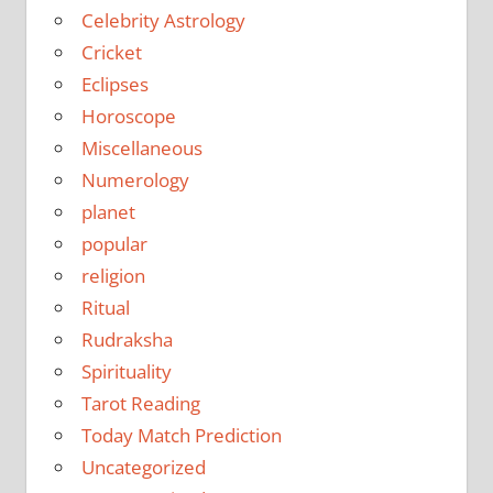
Celebrity Astrology
Cricket
Eclipses
Horoscope
Miscellaneous
Numerology
planet
popular
religion
Ritual
Rudraksha
Spirituality
Tarot Reading
Today Match Prediction
Uncategorized