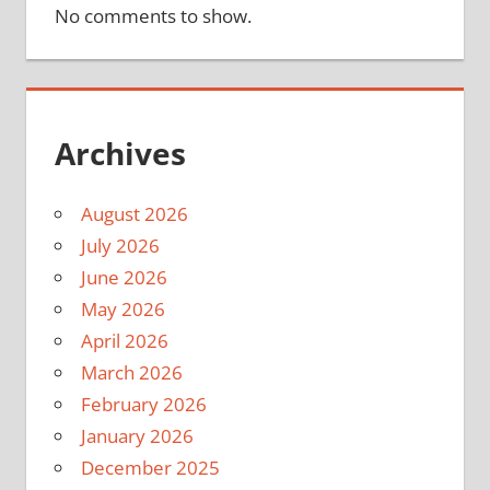
No comments to show.
Archives
August 2026
July 2026
June 2026
May 2026
April 2026
March 2026
February 2026
January 2026
December 2025