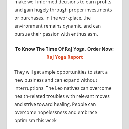
make well-informed decisions to earn profits
and gain hugely through proper investments
or purchases. In the workplace, the
environment remains dynamic, and can
pursue their passion with enthusiasm.
To Know The Time Of Raj Yoga, Order Now:
Raj Yoga Report
They will get ample opportunities to start a
new business and can expand without
interruptions. The Leo natives can overcome
health-related troubles with relevant moves
and strive toward healing. People can
overcome hopelessness and embrace
optimism this week.