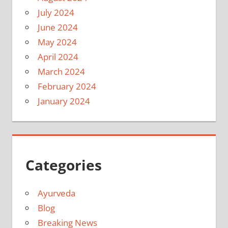
July 2024
June 2024
May 2024
April 2024
March 2024
February 2024
January 2024
Categories
Ayurveda
Blog
Breaking News