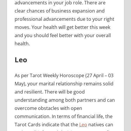
advancements in your job role. There are
clear chances of business expansion and
professional advancements due to your right
moves. Your health will get better this week
and you should feel better with your overall
health.
Leo
As per Tarot Weekly Horoscope (27 April – 03
May), your marital relationship remains solid
and resilient. There will be good
understanding among both partners and can
overcome obstacles with open
communication. In terms of financial life, the
Tarot Cards indicate that the
Leo
natives can