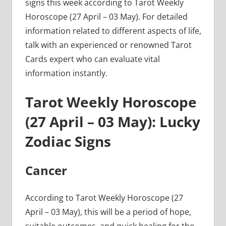
signs this week according to Tarot Weekly
Horoscope (27 April – 03 May). For detailed
information related to different aspects of life,
talk with an experienced or renowned Tarot
Cards expert who can evaluate vital
information instantly.
Tarot Weekly Horoscope
(27 April – 03 May): Lucky
Zodiac Signs
Cancer
According to Tarot Weekly Horoscope (27
April – 03 May), this will be a period of hope,