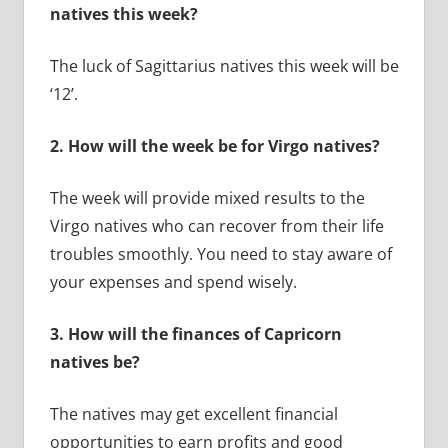
natives this week?
The luck of Sagittarius natives this week will be
‘12’.
2.
How will the week be for Virgo natives?
The week will provide mixed results to the
Virgo natives who can recover from their life
troubles smoothly. You need to stay aware of
your expenses and spend wisely.
3.
How will the finances of Capricorn
natives be?
The natives may get excellent financial
opportunities to earn profits and good