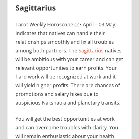
Sagittarius
Tarot Weekly Horoscope (27 April – 03 May)
indicates that natives can handle their
relationships smoothly and fix all troubles
among both partners. The
Sagittarius
natives
will be ambitious with your career and can get
relevant opportunities to earn profits. Your
hard work will be recognized at work and it
will yield higher profits. There are chances of
promotions and salary hikes due to
auspicious Nakshatra and planetary transits.
You will get the best opportunities at work
and can overcome troubles with clarity. You
will remain enthusiastic about your health