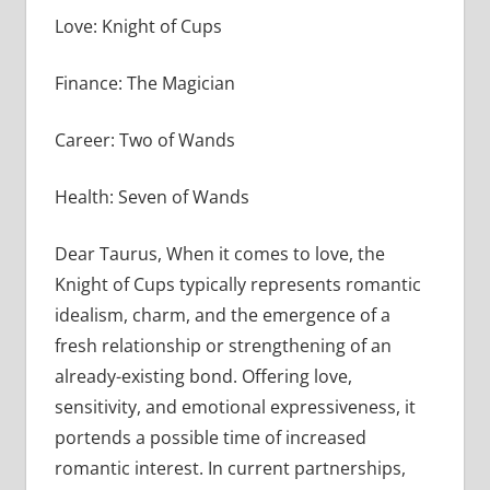
Love: Knight of Cups
Finance: The Magician
Career: Two of Wands
Health: Seven of Wands
Dear Taurus, When it comes to love, the
Knight of Cups typically represents romantic
idealism, charm, and the emergence of a
fresh relationship or strengthening of an
already-existing bond. Offering love,
sensitivity, and emotional expressiveness, it
portends a possible time of increased
romantic interest. In current partnerships,