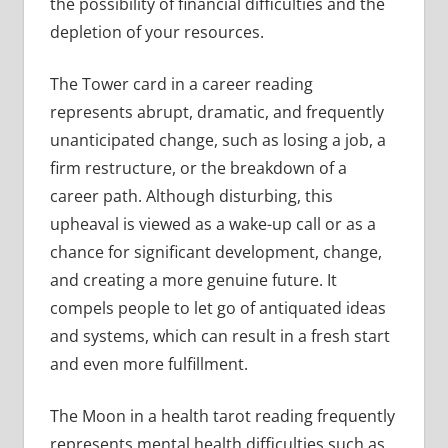
the possibility of financial difficulties and the
depletion of your resources.
The Tower card in a career reading
represents abrupt, dramatic, and frequently
unanticipated change, such as losing a job, a
firm restructure, or the breakdown of a
career path. Although disturbing, this
upheaval is viewed as a wake-up call or as a
chance for significant development, change,
and creating a more genuine future. It
compels people to let go of antiquated ideas
and systems, which can result in a fresh start
and even more fulfillment.
The Moon in a health tarot reading frequently
represents mental health difficulties such as