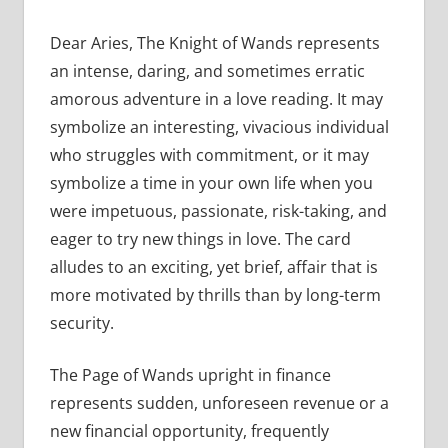
Dear Aries, The Knight of Wands represents
an intense, daring, and sometimes erratic
amorous adventure in a love reading. It may
symbolize an interesting, vivacious individual
who struggles with commitment, or it may
symbolize a time in your own life when you
were impetuous, passionate, risk-taking, and
eager to try new things in love. The card
alludes to an exciting, yet brief, affair that is
more motivated by thrills than by long-term
security.
The Page of Wands upright in finance
represents sudden, unforeseen revenue or a
new financial opportunity, frequently