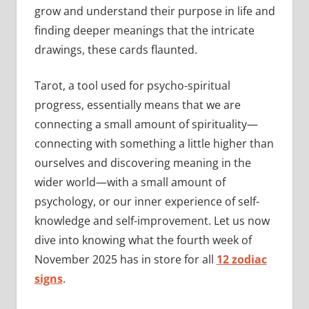
grow and understand their purpose in life and
finding deeper meanings that the intricate
drawings, these cards flaunted.
Tarot, a tool used for psycho-spiritual
progress, essentially means that we are
connecting a small amount of spirituality—
connecting with something a little higher than
ourselves and discovering meaning in the
wider world—with a small amount of
psychology, or our inner experience of self-
knowledge and self-improvement. Let us now
dive into knowing what the fourth week of
November 2025 has in store for all
12 zodiac
signs
.