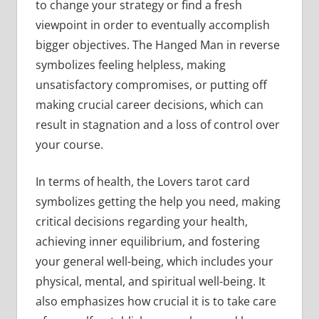
to change your strategy or find a fresh
viewpoint in order to eventually accomplish
bigger objectives. The Hanged Man in reverse
symbolizes feeling helpless, making
unsatisfactory compromises, or putting off
making crucial career decisions, which can
result in stagnation and a loss of control over
your course.
In terms of health, the Lovers tarot card
symbolizes getting the help you need, making
critical decisions regarding your health,
achieving inner equilibrium, and fostering
your general well-being, which includes your
physical, mental, and spiritual well-being. It
also emphasizes how crucial it is to take care