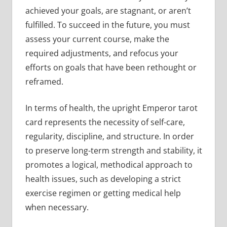
achieved your goals, are stagnant, or aren’t
fulfilled. To succeed in the future, you must
assess your current course, make the
required adjustments, and refocus your
efforts on goals that have been rethought or
reframed.
In terms of health, the upright Emperor tarot
card represents the necessity of self-care,
regularity, discipline, and structure. In order
to preserve long-term strength and stability, it
promotes a logical, methodical approach to
health issues, such as developing a strict
exercise regimen or getting medical help
when necessary.