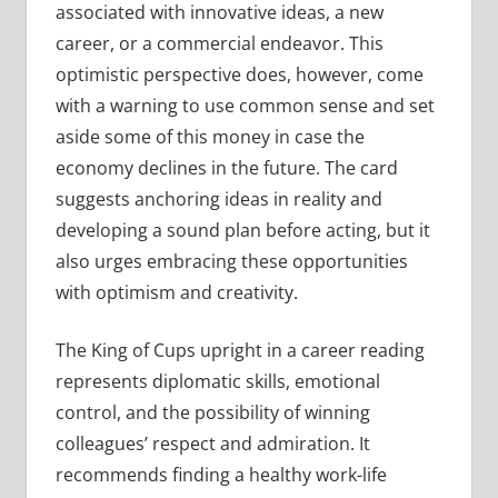
associated with innovative ideas, a new
career, or a commercial endeavor. This
optimistic perspective does, however, come
with a warning to use common sense and set
aside some of this money in case the
economy declines in the future. The card
suggests anchoring ideas in reality and
developing a sound plan before acting, but it
also urges embracing these opportunities
with optimism and creativity.
The King of Cups upright in a career reading
represents diplomatic skills, emotional
control, and the possibility of winning
colleagues’ respect and admiration. It
recommends finding a healthy work-life