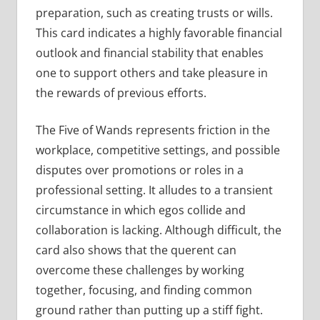
preparation, such as creating trusts or wills.
This card indicates a highly favorable financial
outlook and financial stability that enables
one to support others and take pleasure in
the rewards of previous efforts.
The Five of Wands represents friction in the
workplace, competitive settings, and possible
disputes over promotions or roles in a
professional setting. It alludes to a transient
circumstance in which egos collide and
collaboration is lacking. Although difficult, the
card also shows that the querent can
overcome these challenges by working
together, focusing, and finding common
ground rather than putting up a stiff fight.