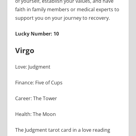
of yourself, establish your values, and have
faith in family members or medical experts to
support you on your journey to recovery.
Lucky Number: 10
Virgo
Love: Judgment
Finance: Five of Cups
Career: The Tower
Health: The Moon
The Judgment tarot card in a love reading