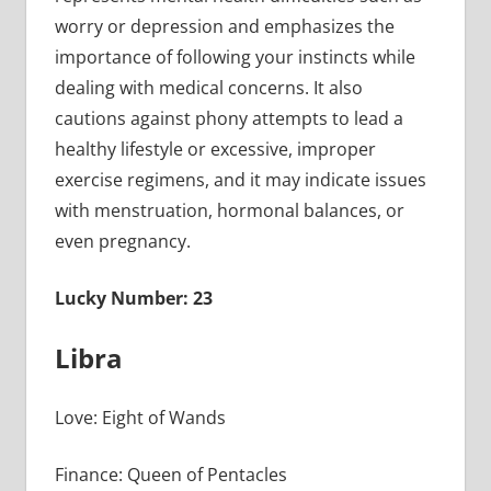
worry or depression and emphasizes the
importance of following your instincts while
dealing with medical concerns. It also
cautions against phony attempts to lead a
healthy lifestyle or excessive, improper
exercise regimens, and it may indicate issues
with menstruation, hormonal balances, or
even pregnancy.
Lucky Number: 23
Libra
Love: Eight of Wands
Finance: Queen of Pentacles