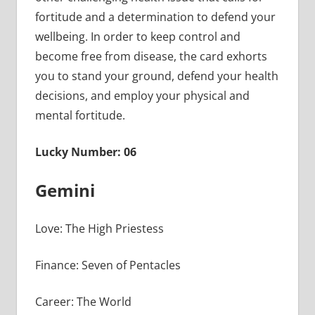
fortitude and a determination to defend your
wellbeing. In order to keep control and
become free from disease, the card exhorts
you to stand your ground, defend your health
decisions, and employ your physical and
mental fortitude.
Lucky Number: 06
Gemini
Love: The High Priestess
Finance: Seven of Pentacles
Career: The World