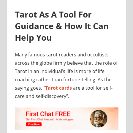
Tarot As A Tool For
Guidance & How It Can
Help You
Many famous tarot readers and occultists
across the globe firmly believe that the role of
Tarot in an individual’s life is more of life
coaching rather than fortune-telling. As the
saying goes, “
Tarot cards
are a tool for self-
care and self-discovery”.