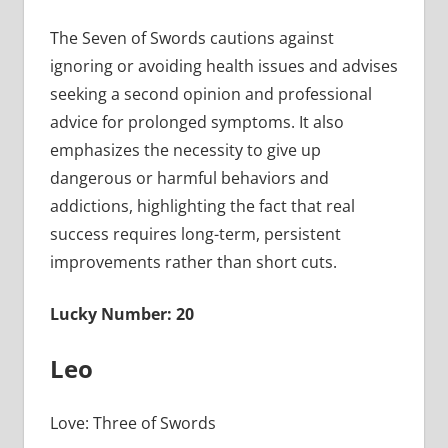
The Seven of Swords cautions against
ignoring or avoiding health issues and advises
seeking a second opinion and professional
advice for prolonged symptoms. It also
emphasizes the necessity to give up
dangerous or harmful behaviors and
addictions, highlighting the fact that real
success requires long-term, persistent
improvements rather than short cuts.
Lucky Number: 20
Leo
Love: Three of Swords