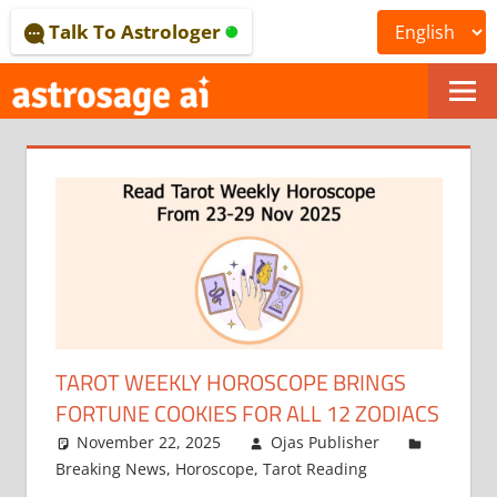
Skip
Talk To Astrologer
to
content
ONLINE
ASTROLOGICAL
JOURNAL
–
ASTROSAGE
MAGAZINE
TAROT WEEKLY HOROSCOPE BRINGS
FORTUNE COOKIES FOR ALL 12 ZODIACS
November 22, 2025
Ojas Publisher
Breaking News
,
Horoscope
,
Tarot Reading