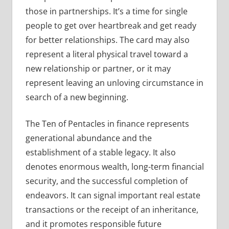
those in partnerships. It’s a time for single
people to get over heartbreak and get ready
for better relationships. The card may also
represent a literal physical travel toward a
new relationship or partner, or it may
represent leaving an unloving circumstance in
search of a new beginning.
The Ten of Pentacles in finance represents
generational abundance and the
establishment of a stable legacy. It also
denotes enormous wealth, long-term financial
security, and the successful completion of
endeavors. It can signal important real estate
transactions or the receipt of an inheritance,
and it promotes responsible future