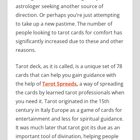
astrologer seeking another source of
direction. Or perhaps you’re just attempting
to take up a new pastime. The number of
people looking to tarot cards for comfort has
significantly increased due to these and other
reasons.
Tarot deck, as it is called, is a unique set of 78
cards that can help you gain guidance with
the help of
Tarot Spreads
,
a way of spreading
the cards by learned tarot professionals when
you need it. Tarot originated in the 15th
century in Italy Europe as a game of cards for
entertainment and less for spiritual guidance.
It was much later that tarot got its due as an
important tool of divination, helping people