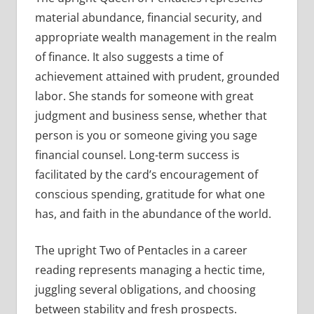
material abundance, financial security, and
appropriate wealth management in the realm
of finance. It also suggests a time of
achievement attained with prudent, grounded
labor. She stands for someone with great
judgment and business sense, whether that
person is you or someone giving you sage
financial counsel. Long-term success is
facilitated by the card’s encouragement of
conscious spending, gratitude for what one
has, and faith in the abundance of the world.
The upright Two of Pentacles in a career
reading represents managing a hectic time,
juggling several obligations, and choosing
between stability and fresh prospects.