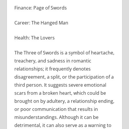
Finance: Page of Swords
Career: The Hanged Man
Health: The Lovers
The Three of Swords is a symbol of heartache,
treachery, and sadness in romantic
relationships; it frequently denotes
disagreement, a split, or the participation of a
third person. It suggests severe emotional
scars from a broken heart, which could be
brought on by adultery, a relationship ending,
or poor communication that results in
misunderstandings. Although it can be
detrimental, it can also serve as a warning to