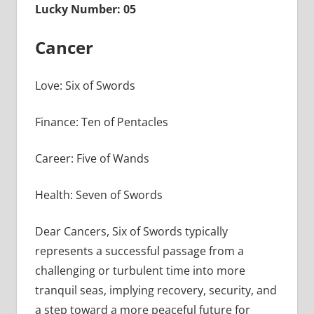
Lucky Number: 05
Cancer
Love: Six of Swords
Finance: Ten of Pentacles
Career: Five of Wands
Health: Seven of Swords
Dear Cancers, Six of Swords typically
represents a successful passage from a
challenging or turbulent time into more
tranquil seas, implying recovery, security, and
a step toward a more peaceful future for