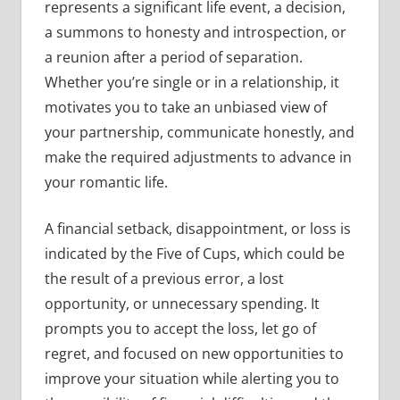
represents a significant life event, a decision,
a summons to honesty and introspection, or
a reunion after a period of separation.
Whether you’re single or in a relationship, it
motivates you to take an unbiased view of
your partnership, communicate honestly, and
make the required adjustments to advance in
your romantic life.
A financial setback, disappointment, or loss is
indicated by the Five of Cups, which could be
the result of a previous error, a lost
opportunity, or unnecessary spending. It
prompts you to accept the loss, let go of
regret, and focused on new opportunities to
improve your situation while alerting you to