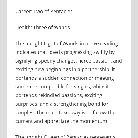
Career: Two of Pentacles
Health: Three of Wands
The upright Eight of Wands in a love reading
indicates that love is progressing swiftly by
signifying speedy changes, fierce passion, and
exciting new beginnings in a partnership. It
portends a sudden connection or meeting
someone compatible for singles, while it
portends rekindled passions, exciting
surprises, and a strengthening bond for
couples. The main takeaway is to follow the
current and appreciate the momentum.
The upright Queen of Pentacles represents