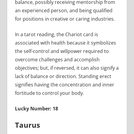
balance, possibly receiving mentorship from
an experienced person, and being qualified
for positions in creative or caring industries.
In a tarot reading, the Chariot card is
associated with health because it symbolizes
the self-control and willpower required to
overcome challenges and accomplish
objectives; but, if reversed, it can also signify a
lack of balance or direction. Standing erect
signifies having the concentration and inner
fortitude to control your body.
Lucky Number: 18
Taurus