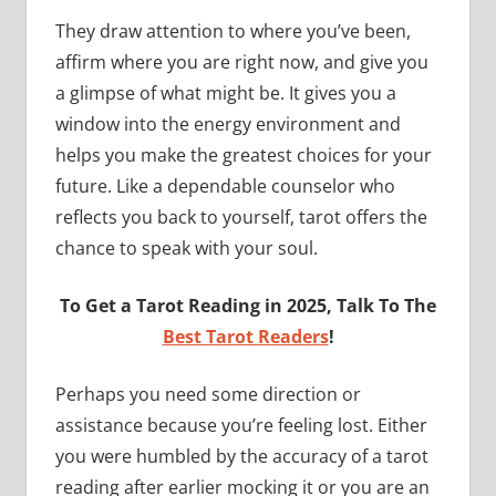
They draw attention to where you’ve been,
affirm where you are right now, and give you
a glimpse of what might be. It gives you a
window into the energy environment and
helps you make the greatest choices for your
future. Like a dependable counselor who
reflects you back to yourself, tarot offers the
chance to speak with your soul.
To Get a Tarot Reading in 2025, Talk To The
Best Tarot Readers
!
Perhaps you need some direction or
assistance because you’re feeling lost. Either
you were humbled by the accuracy of a tarot
reading after earlier mocking it or you are an