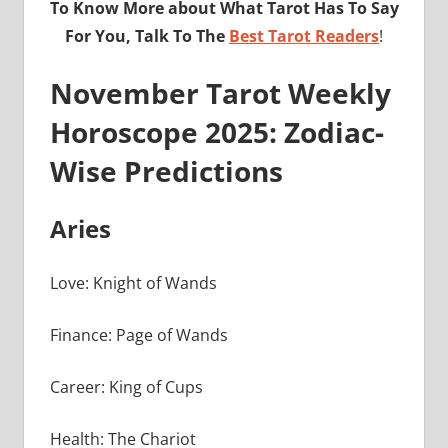
To Know More about What Tarot Has To Say
For You, Talk To The
Best Tarot Readers
!
November Tarot Weekly
Horoscope 2025: Zodiac-
Wise Predictions
Aries
Love: Knight of Wands
Finance: Page of Wands
Career: King of Cups
Health: The Chariot