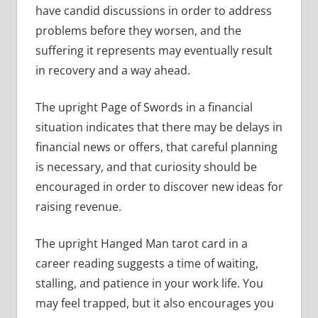
have candid discussions in order to address
problems before they worsen, and the
suffering it represents may eventually result
in recovery and a way ahead.
The upright Page of Swords in a financial
situation indicates that there may be delays in
financial news or offers, that careful planning
is necessary, and that curiosity should be
encouraged in order to discover new ideas for
raising revenue.
The upright Hanged Man tarot card in a
career reading suggests a time of waiting,
stalling, and patience in your work life. You
may feel trapped, but it also encourages you