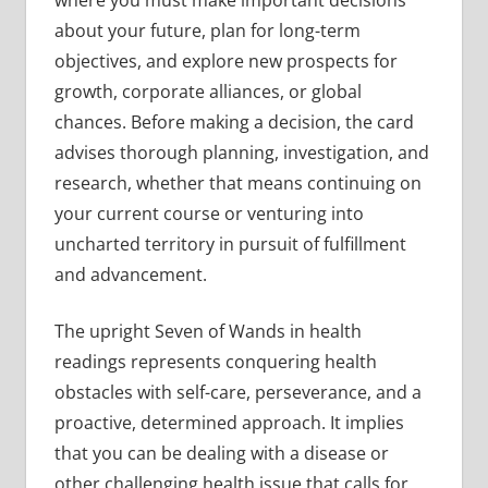
where you must make important decisions
about your future, plan for long-term
objectives, and explore new prospects for
growth, corporate alliances, or global
chances. Before making a decision, the card
advises thorough planning, investigation, and
research, whether that means continuing on
your current course or venturing into
uncharted territory in pursuit of fulfillment
and advancement.
The upright Seven of Wands in health
readings represents conquering health
obstacles with self-care, perseverance, and a
proactive, determined approach. It implies
that you can be dealing with a disease or
other challenging health issue that calls for