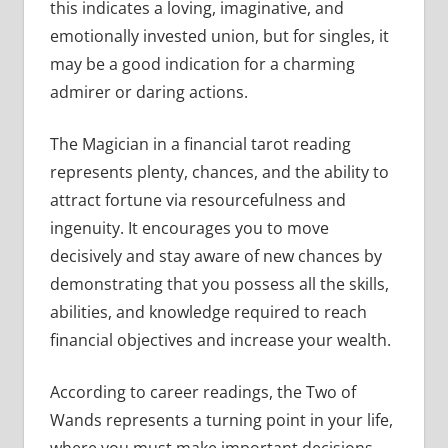
this indicates a loving, imaginative, and
emotionally invested union, but for singles, it
may be a good indication for a charming
admirer or daring actions.
The Magician in a financial tarot reading
represents plenty, chances, and the ability to
attract fortune via resourcefulness and
ingenuity. It encourages you to move
decisively and stay aware of new chances by
demonstrating that you possess all the skills,
abilities, and knowledge required to reach
financial objectives and increase your wealth.
According to career readings, the Two of
Wands represents a turning point in your life,