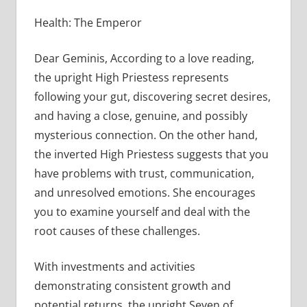
Health: The Emperor
Dear Geminis, According to a love reading,
the upright High Priestess represents
following your gut, discovering secret desires,
and having a close, genuine, and possibly
mysterious connection. On the other hand,
the inverted High Priestess suggests that you
have problems with trust, communication,
and unresolved emotions. She encourages
you to examine yourself and deal with the
root causes of these challenges.
With investments and activities
demonstrating consistent growth and
potential returns, the upright Seven of