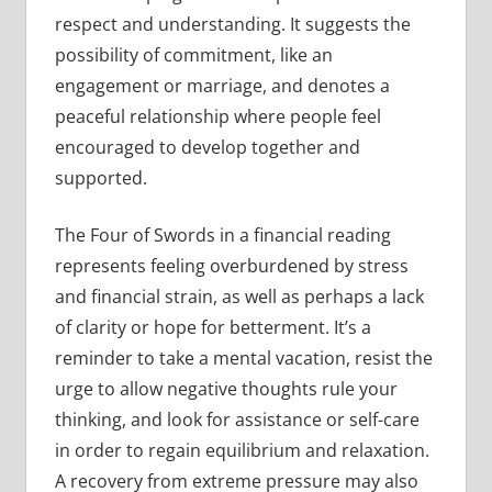
respect and understanding. It suggests the
possibility of commitment, like an
engagement or marriage, and denotes a
peaceful relationship where people feel
encouraged to develop together and
supported.
The Four of Swords in a financial reading
represents feeling overburdened by stress
and financial strain, as well as perhaps a lack
of clarity or hope for betterment. It’s a
reminder to take a mental vacation, resist the
urge to allow negative thoughts rule your
thinking, and look for assistance or self-care
in order to regain equilibrium and relaxation.
A recovery from extreme pressure may also