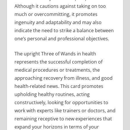
Although it cautions against taking on too
much or overcommitting, it promotes
ingenuity and adaptability and may also
indicate the need to strike a balance between
one’s personal and professional objectives.
The upright Three of Wands in health
represents the successful completion of
medical procedures or treatments, the
approaching recovery from illness, and good
health-related news. This card promotes
upholding healthy routines, acting
constructively, looking for opportunities to
work with experts like trainers or doctors, and
remaining receptive to new experiences that
expand your horizons in terms of your