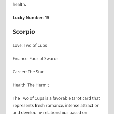
health.
Lucky Number: 15
Scorpio
Love: Two of Cups
Finance: Four of Swords
Career: The Star
Health: The Hermit
The Two of Cups is a favorable tarot card that
represents fresh romance, intense attraction,
and developing relationships based on