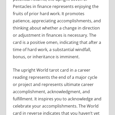
Pentacles in finance represents enjoying the
fruits of prior hard work. It promotes
patience, appreciating accomplishments, and
thinking about whether a change in direction
or adjustment in finances is necessary. The
card is a positive omen, indicating that after a
time of hard work, a substantial windfall,
bonus, or inheritance is imminent.
The upright World tarot card in a career
reading represents the end of a major cycle
or project and represents ultimate career
accomplishment, acknowledgment, and
fulfillment. It inspires you to acknowledge and
celebrate your accomplishments. The World
card in reverse indicates that you haven’t yet