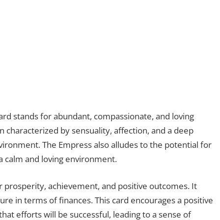
 card stands for abundant, compassionate, and loving
 characterized by sensuality, affection, and a deep
ironment. The Empress also alludes to the potential for
 a calm and loving environment.
or prosperity, achievement, and positive outcomes. It
ure in terms of finances. This card encourages a positive
at efforts will be successful, leading to a sense of