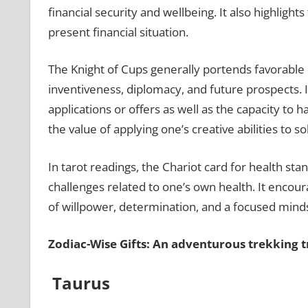
financial security and wellbeing. It also highlight
present financial situation.
The Knight of Cups generally portends favorable 
inventiveness, diplomacy, and future prospects. 
applications or offers as well as the capacity to h
the value of applying one’s creative abilities to s
In tarot readings, the Chariot card for health stan
challenges related to one’s own health. It encou
of willpower, determination, and a focused minds
Zodiac-Wise Gifts: An adventurous trekking t
Taurus