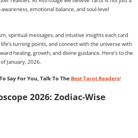
ter realities. At AstroSage we believe Tarot is not just a
f-awareness, emotional balance, and soul-level
sm, spiritual messages, and intuitive insights each card
life’s turning points, and connect with the universe with
oward healing, growth, and divine guidance. Here’s to the
 of January, 2026.
o Say For You, Talk To The
Best Tarot Readers
!
oscope 2026: Zodiac-Wise