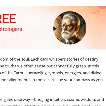
sdom of the soul. Each card whispers stories of destiny,
he truths we often sense but cannot fully grasp. In this
s of the Tarot—unraveling symbols, energies, and divine
inner alignment. Let these cards be your compass as you
 energetic doorway—bridging intuition, cosmic wisdom, and