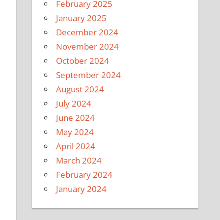
February 2025
January 2025
December 2024
November 2024
October 2024
September 2024
August 2024
July 2024
June 2024
May 2024
April 2024
March 2024
February 2024
January 2024