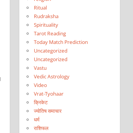
Ritual
Rudraksha
Spirituality
Tarot Reading
Today Match Prediction
Uncategorized
Uncategorized
Vastu
Vedic Astrology
d
Video
Vrat-Tyohaar
क्रिकेट
ज्योतिष समाचार
धर्म
राशिफल