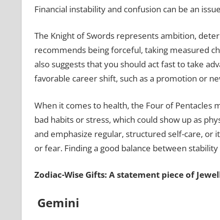
Financial instability and confusion can be an issu
The Knight of Swords represents ambition, determi
recommends being forceful, taking measured chanc
also suggests that you should act fast to take a
favorable career shift, such as a promotion or n
When it comes to health, the Four of Pentacles m
bad habits or stress, which could show up as physi
and emphasize regular, structured self-care, or it
or fear. Finding a good balance between stabilit
Zodiac-Wise Gifts: A statement piece of Jewe
Gemini