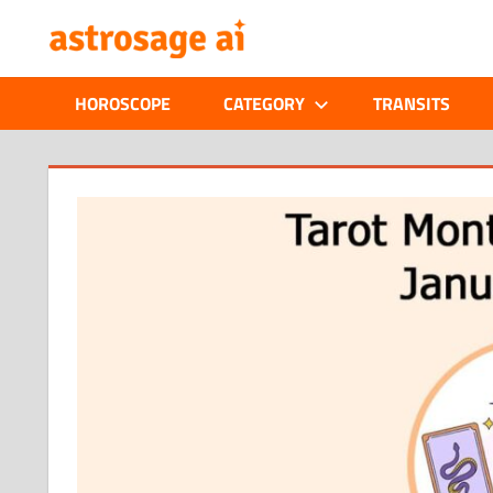
Skip
ONLINE
to
content
ASTROLOGIC
HOROSCOPE
CATEGORY
TRANSITS
JOURNAL
–
ASTROSAGE
MAGAZINE