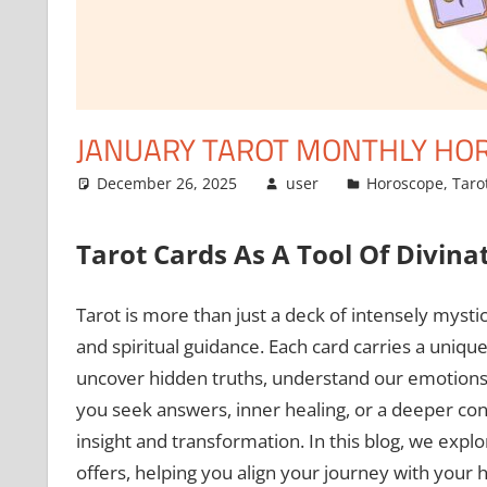
JANUARY TAROT MONTHLY HORO
December 26, 2025
user
Horoscope
,
Taro
Tarot Cards As A Tool Of Divina
Tarot is more than just a deck of intensely mystical
and spiritual guidance. Each card carries a uniqu
uncover hidden truths, understand our emotions, a
you seek answers, inner healing, or a deeper co
insight and transformation. In this blog, we expl
offers, helping you align your journey with your 