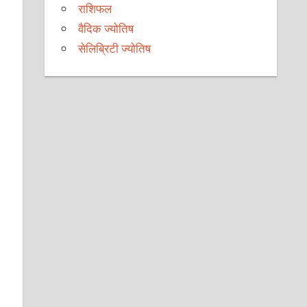
राशिफल
वैदिक ज्योतिष
सेलिब्रिटी ज्योतिष
l