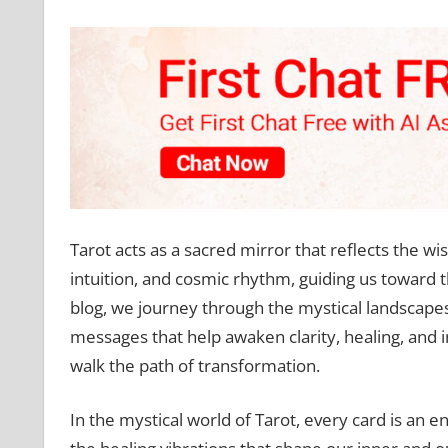
Tarot acts as a sacred mirror that reflects the wi
intuition, and cosmic rhythm, guiding us toward t
blog, we journey through the mystical landscape
messages that help awaken clarity, healing, and 
walk the path of transformation.
In the mystical world of Tarot, every card is an