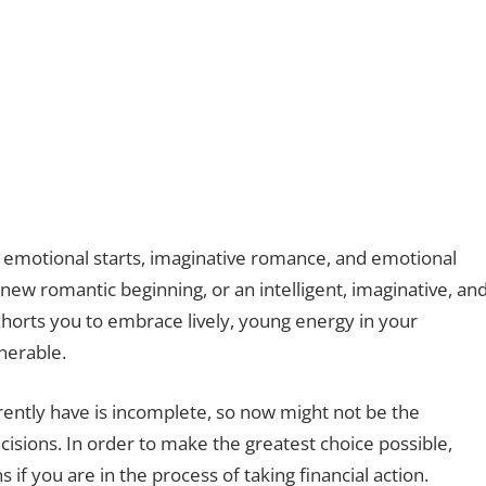
 emotional starts, imaginative romance, and emotional
new romantic beginning, or an intelligent, imaginative, an
horts you to embrace lively, young energy in your
lnerable.
rently have is incomplete, so now might not be the
ecisions. In order to make the greatest choice possible,
if you are in the process of taking financial action.