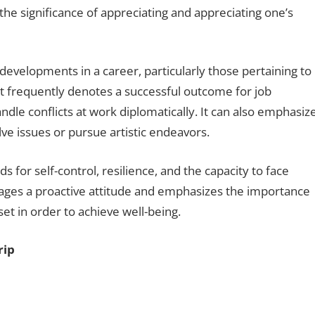
s the significance of appreciating and appreciating one’s
developments in a career, particularly those pertaining to
It frequently denotes a successful outcome for job
andle conflicts at work diplomatically. It can also emphasiz
olve issues or pursue artistic endeavors.
ds for self-control, resilience, and the capacity to face
rages a proactive attitude and emphasizes the importance
et in order to achieve well-being.
rip