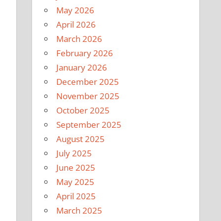
May 2026
April 2026
March 2026
February 2026
January 2026
December 2025
November 2025
October 2025
September 2025
August 2025
July 2025
June 2025
May 2025
April 2025
March 2025