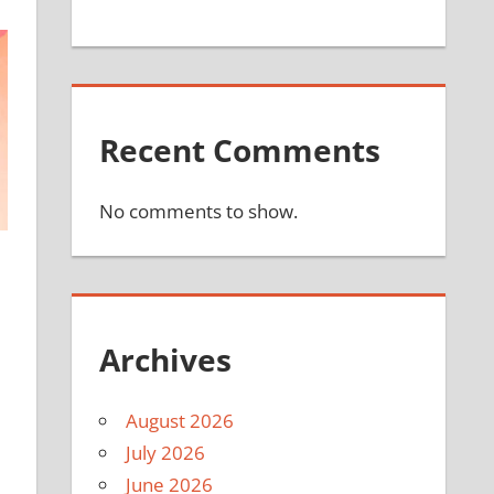
Recent Comments
No comments to show.
Archives
August 2026
July 2026
June 2026