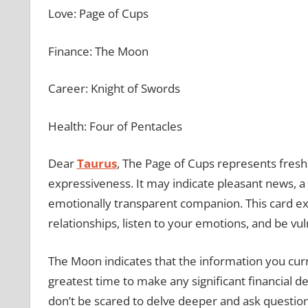
Love: Page of Cups
Finance: The Moon
Career: Knight of Swords
Health: Four of Pentacles
Dear
Taurus
, The Page of Cups represents fresh
expressiveness. It may indicate pleasant news, a 
emotionally transparent companion. This card ex
relationships, listen to your emotions, and be vu
The Moon indicates that the information you cur
greatest time to make any significant financial d
don’t be scared to delve deeper and ask questions 