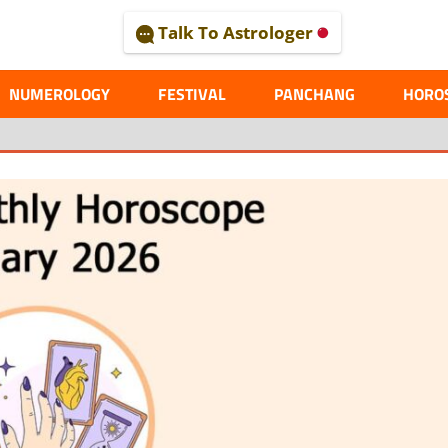
Talk To Astrologer
AL
NUMEROLOGY
FESTIVAL
PANCHANG
HORO