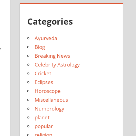
Categories
Ayurveda
Blog
e
Breaking News
Celebrity Astrology
Cricket
Eclipses
Horoscope
Miscellaneous
Numerology
planet
popular
religion