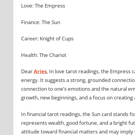
Love: The Empress
Finance: The Sun
Career: Knight of Cups
Health: The Chariot
Dear
Aries
, In love tarot readings, the Empress
energy. It suggests a strong, grounded connection
connection to one’s emotions and the natural env
growth, new beginnings, and a focus on creating
In financial tarot readings, the Sun card stands f
represents wealth, good fortune, and a bright fut
attitude toward financial matters and may imply th