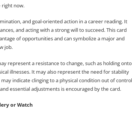
e right now.
nation, and goal-oriented action in a career reading. It
es, and acting with a strong will to succeed. This card
dvantage of opportunities and can symbolize a major and
ew job.
ay represent a resistance to change, such as holding onto
cal illnesses. It may also represent the need for stability
 may indicate clinging to a physical condition out of contro
y and essential adjustments is encouraged by the card.
llery or Watch