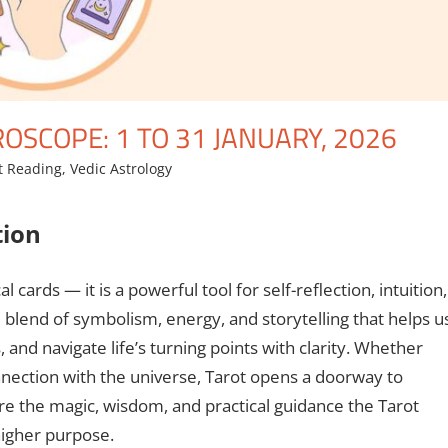
SCOPE: 1 TO 31 JANUARY, 2026
t Reading
,
Vedic Astrology
tion
 cards — it is a powerful tool for self-reflection, intuition,
e blend of symbolism, energy, and storytelling that helps u
nd navigate life’s turning points with clarity. Whether
nnection with the universe, Tarot opens a doorway to
ore the magic, wisdom, and practical guidance the Tarot
higher purpose.