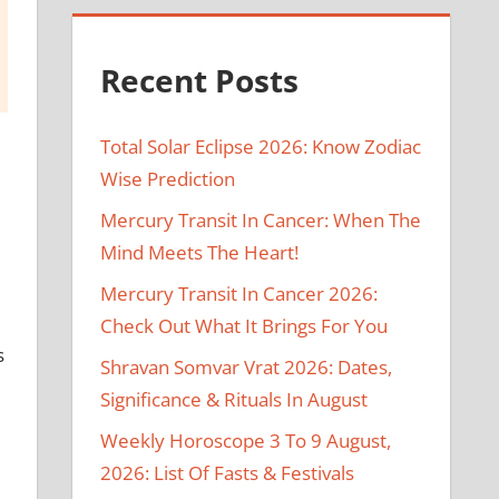
Recent Posts
Total Solar Eclipse 2026: Know Zodiac
Wise Prediction
Mercury Transit In Cancer: When The
Mind Meets The Heart!
Mercury Transit In Cancer 2026:
Check Out What It Brings For You
s
Shravan Somvar Vrat 2026: Dates,
Significance & Rituals In August
Weekly Horoscope 3 To 9 August,
2026: List Of Fasts & Festivals