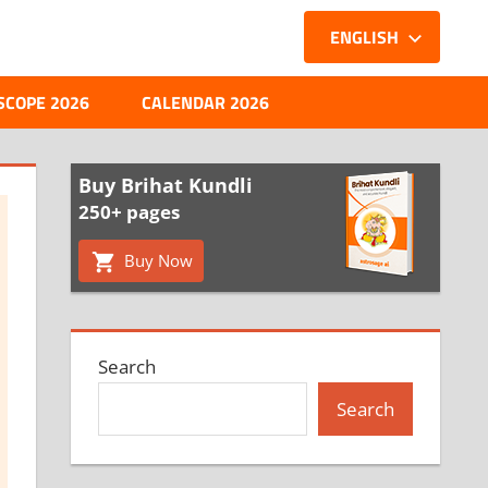
ENGLISH
SCOPE 2026
CALENDAR 2026
Buy Brihat Kundli
250+ pages
Buy Now
Search
Search