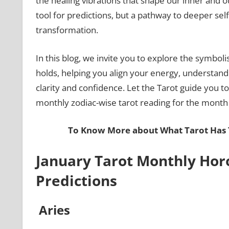
the healing vibrations that shape our inner and ou
tool for predictions, but a pathway to deeper sel
transformation.
In this blog, we invite you to explore the symboli
holds, helping you align your energy, understand 
clarity and confidence. Let the Tarot guide you t
monthly zodiac-wise tarot reading for the month
To Know More about What Tarot Has T
January Tarot Monthly Hor
Predictions
Aries