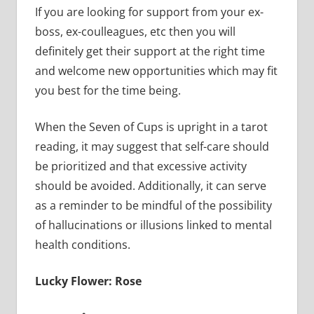
If you are looking for support from your ex-
boss, ex-coulleagues, etc then you will
definitely get their support at the right time
and welcome new opportunities which may fit
you best for the time being.
When the Seven of Cups is upright in a tarot
reading, it may suggest that self-care should
be prioritized and that excessive activity
should be avoided. Additionally, it can serve
as a reminder to be mindful of the possibility
of hallucinations or illusions linked to mental
health conditions.
Lucky Flower: Rose