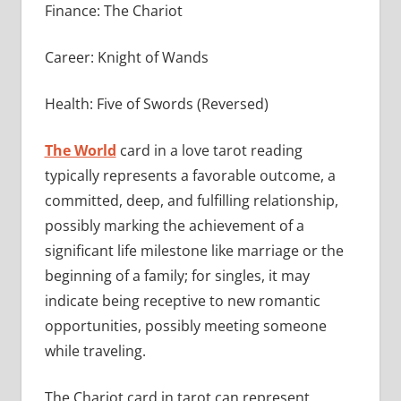
Finance: The Chariot
Career: Knight of Wands
Health: Five of Swords (Reversed)
The World
card in a love tarot reading
typically represents a favorable outcome, a
committed, deep, and fulfilling relationship,
possibly marking the achievement of a
significant life milestone like marriage or the
beginning of a family; for singles, it may
indicate being receptive to new romantic
opportunities, possibly meeting someone
while traveling.
The Chariot card in tarot can represent