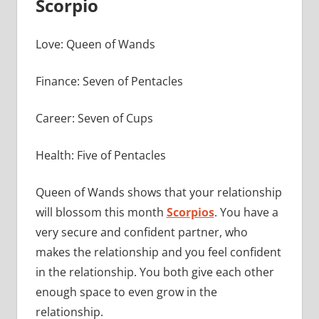
Scorpio
Love: Queen of Wands
Finance: Seven of Pentacles
Career: Seven of Cups
Health: Five of Pentacles
Queen of Wands shows that your relationship
will blossom this month
Scorpios
. You have a
very secure and confident partner, who
makes the relationship and you feel confident
in the relationship. You both give each other
enough space to even grow in the
relationship.