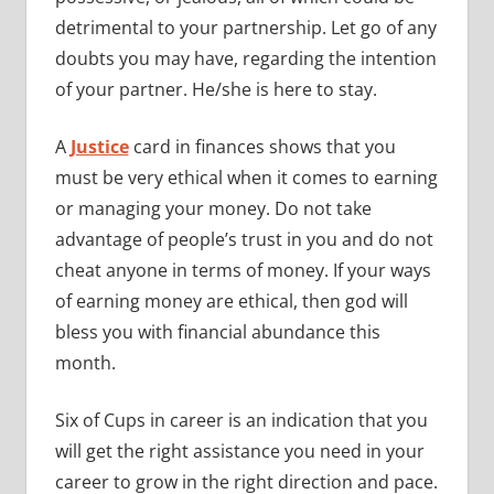
detrimental to your partnership. Let go of any
doubts you may have, regarding the intention
of your partner. He/she is here to stay.
A
Justice
card in finances shows that you
must be very ethical when it comes to earning
or managing your money. Do not take
advantage of people’s trust in you and do not
cheat anyone in terms of money. If your ways
of earning money are ethical, then god will
bless you with financial abundance this
month.
Six of Cups in career is an indication that you
will get the right assistance you need in your
career to grow in the right direction and pace.