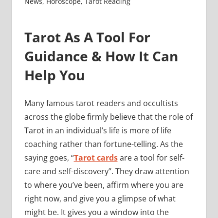
News
,
Horoscope
,
Tarot Reading
Tarot As A Tool For
Guidance & How It Can
Help You
Many famous tarot readers and occultists
across the globe firmly believe that the role of
Tarot in an individual’s life is more of life
coaching rather than fortune-telling. As the
saying goes, “
Tarot cards
are a tool for self-
care and self-discovery”. They draw attention
to where you’ve been, affirm where you are
right now, and give you a glimpse of what
might be. It gives you a window into the