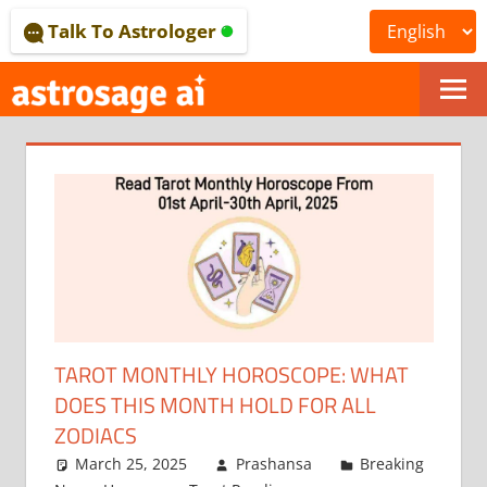
Skip
Talk To Astrologer
to
content
ONLINE
ASTROLOGICAL
JOURNAL
–
ASTROSAGE
MAGAZINE
TAROT MONTHLY HOROSCOPE: WHAT
DOES THIS MONTH HOLD FOR ALL
ZODIACS
March 25, 2025
Prashansa
Breaking