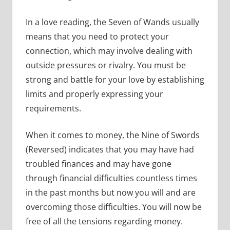
In a love reading, the Seven of Wands usually
means that you need to protect your
connection, which may involve dealing with
outside pressures or rivalry. You must be
strong and battle for your love by establishing
limits and properly expressing your
requirements.
When it comes to money, the Nine of Swords
(Reversed) indicates that you may have had
troubled finances and may have gone
through financial difficulties countless times
in the past months but now you will and are
overcoming those difficulties. You will now be
free of all the tensions regarding money.