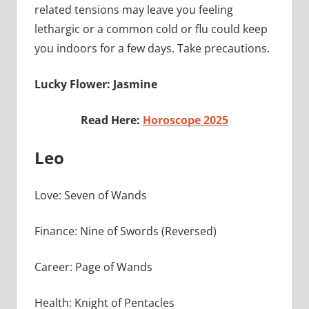
related tensions may leave you feeling
lethargic or a common cold or flu could keep
you indoors for a few days. Take precautions.
Lucky Flower: Jasmine
Read Here:
Horoscope 2025
Leo
Love: Seven of Wands
Finance: Nine of Swords (Reversed)
Career: Page of Wands
Health: Knight of Pentacles