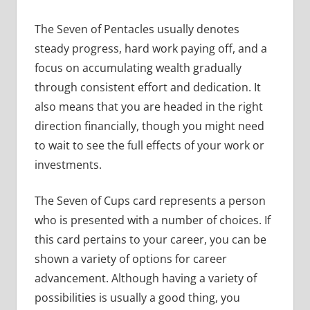
The Seven of Pentacles usually denotes
steady progress, hard work paying off, and a
focus on accumulating wealth gradually
through consistent effort and dedication. It
also means that you are headed in the right
direction financially, though you might need
to wait to see the full effects of your work or
investments.
The Seven of Cups card represents a person
who is presented with a number of choices. If
this card pertains to your career, you can be
shown a variety of options for career
advancement. Although having a variety of
possibilities is usually a good thing, you