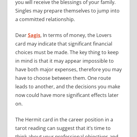
you will receive the blessings of your family.
Singles may prepare themselves to jump into
a committed relationship.
Dear
Sagis
, In terms of money, the Lovers
card may indicate that significant financial
choices must be made. The key thing to keep
in mind is that it may appear impossible to
have both major expenses, therefore you may
have to choose between them. One route
leads to another, and the decisions you make
now could have more significant effects later
on.
The Hermit card in the career position in a
tarot reading can suggest that it’s time to
think about your professional objectives and