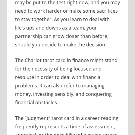
may be put to the test right now, and you may
need to work harder or make some sacrifices
to stay together. As you learn to deal with
life’s ups and downs as a team, your
partnership can grow closer than before,
should you decide to make the decision.
The Chariot tarot card in finance might stand
for the necessity of being focused and
resolute in order to deal with financial
problems. It can also refer to managing
money, investing sensibly, and conquering
financial obstacles.
The “Judgment” tarot card in a career reading
frequently represents a time of assessment,