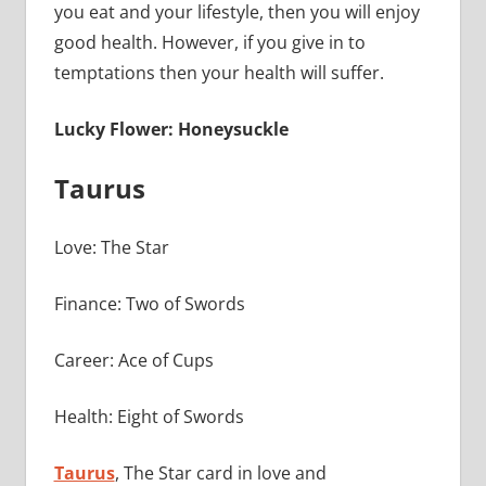
you eat and your lifestyle, then you will enjoy
good health. However, if you give in to
temptations then your health will suffer.
Lucky Flower: Honeysuckle
Taurus
Love: The Star
Finance: Two of Swords
Career: Ace of Cups
Health: Eight of Swords
Taurus
, The Star card in love and