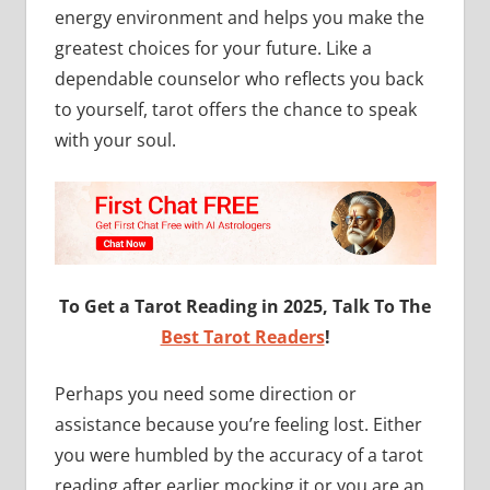
energy environment and helps you make the
greatest choices for your future. Like a
dependable counselor who reflects you back
to yourself, tarot offers the chance to speak
with your soul.
To Get a Tarot Reading in 2025, Talk To The
Best Tarot Readers
!
Perhaps you need some direction or
assistance because you’re feeling lost. Either
you were humbled by the accuracy of a tarot
reading after earlier mocking it or you are an