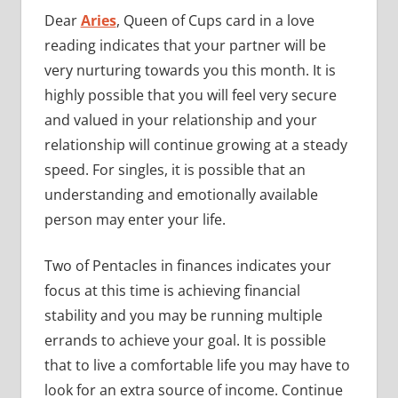
Dear
Aries
, Queen of Cups card in a love
reading indicates that your partner will be
very nurturing towards you this month. It is
highly possible that you will feel very secure
and valued in your relationship and your
relationship will continue growing at a steady
speed. For singles, it is possible that an
understanding and emotionally available
person may enter your life.
Two of Pentacles in finances indicates your
focus at this time is achieving financial
stability and you may be running multiple
errands to achieve your goal. It is possible
that to live a comfortable life you may have to
look for an extra source of income. Continue