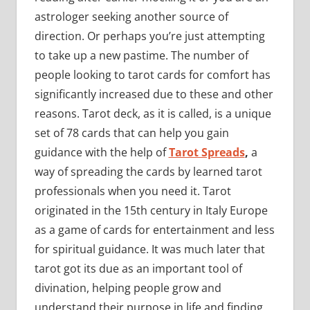
astrologer seeking another source of
direction. Or perhaps you’re just attempting
to take up a new pastime. The number of
people looking to tarot cards for comfort has
significantly increased due to these and other
reasons. Tarot deck, as it is called, is a unique
set of 78 cards that can help you gain
guidance with the help of
Tarot Spreads
,
a
way of spreading the cards by learned tarot
professionals when you need it. Tarot
originated in the 15th century in Italy Europe
as a game of cards for entertainment and less
for spiritual guidance. It was much later that
tarot got its due as an important tool of
divination, helping people grow and
understand their purpose in life and finding