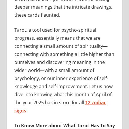
deeper meanings that the intricate drawings,
these cards flaunted.
Tarot, a tool used for psycho-spiritual
progress, essentially means that we are
connecting a small amount of spirituality—
connecting with something a little higher than
ourselves and discovering meaning in the
wider world—with a small amount of
psychology, or our inner experience of self-
knowledge and self-improvement. Let us now
dive into knowing what this month of April of
the year 2025 has in store for all
12 zodiac
signs
.
To Know More about What Tarot Has To Say