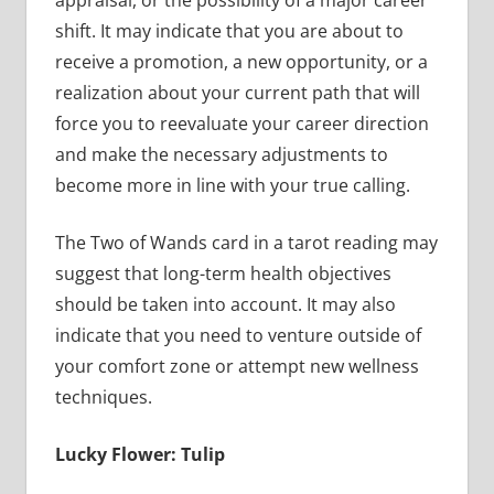
appraisal, or the possibility of a major career
shift. It may indicate that you are about to
receive a promotion, a new opportunity, or a
realization about your current path that will
force you to reevaluate your career direction
and make the necessary adjustments to
become more in line with your true calling.
The Two of Wands card in a tarot reading may
suggest that long-term health objectives
should be taken into account. It may also
indicate that you need to venture outside of
your comfort zone or attempt new wellness
techniques.
Lucky Flower: Tulip