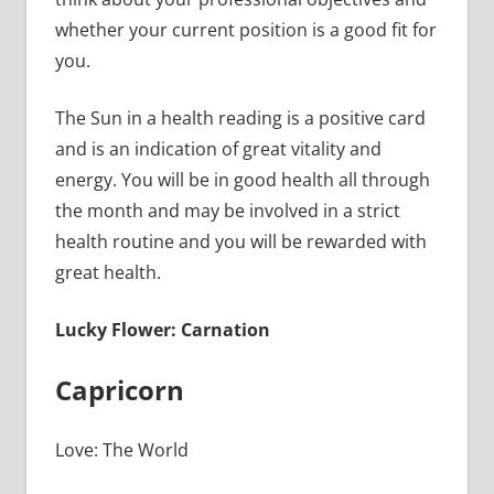
whether your current position is a good fit for
you.
The Sun in a health reading is a positive card
and is an indication of great vitality and
energy. You will be in good health all through
the month and may be involved in a strict
health routine and you will be rewarded with
great health.
Lucky Flower: Carnation
Capricorn
Love: The World