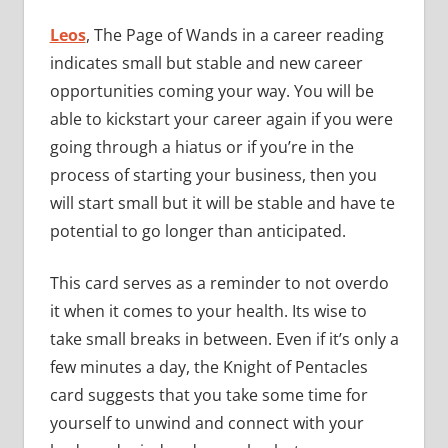
Leos
, The Page of Wands in a career reading
indicates small but stable and new career
opportunities coming your way. You will be
able to kickstart your career again if you were
going through a hiatus or if you’re in the
process of starting your business, then you
will start small but it will be stable and have te
potential to go longer than anticipated.
This card serves as a reminder to not overdo
it when it comes to your health. Its wise to
take small breaks in between. Even if it’s only a
few minutes a day, the Knight of Pentacles
card suggests that you take some time for
yourself to unwind and connect with your