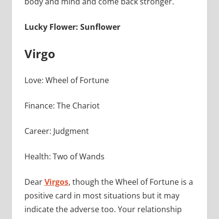
body and mind and come back stronger.
Lucky Flower: Sunflower
Virgo
Love: Wheel of Fortune
Finance: The Chariot
Career: Judgment
Health: Two of Wands
Dear
Virgos
, though the Wheel of Fortune is a
positive card in most situations but it may
indicate the adverse too. Your relationship