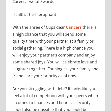
Career: Two of Swords
Health: The Hierophant
With the Three of Cups dear
Cancers
there is
a high chance that you will spend some
quality time with your partner at a family or
social gathering. There is a high chance you
will enjoy your partner’s company and enjoy
some shared joys. You will celebrate love and
laughter together. For singles, your family and
friends are your priority as of now.
Are you struggling with debt? It looks like you
feel a lot of competition with your peers when
it comes to finances and financial security. It
could also be possible that you could be