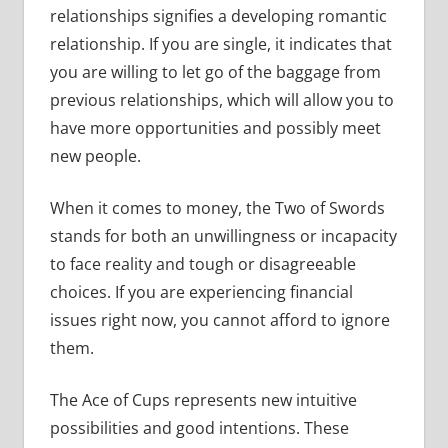
relationships signifies a developing romantic
relationship. If you are single, it indicates that
you are willing to let go of the baggage from
previous relationships, which will allow you to
have more opportunities and possibly meet
new people.
When it comes to money, the Two of Swords
stands for both an unwillingness or incapacity
to face reality and tough or disagreeable
choices. If you are experiencing financial
issues right now, you cannot afford to ignore
them.
The Ace of Cups represents new intuitive
possibilities and good intentions. These