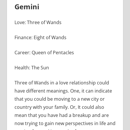
Gemini
Love: Three of Wands
Finance: Eight of Wands
Career: Queen of Pentacles
Health: The Sun
Three of Wands in a love relationship could
have different meanings. One, it can indicate
that you could be moving to a new city or
country with your family. Or, It could also
mean that you have had a breakup and are
now trying to gain new perspectives in life and