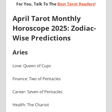
For You, Talk To The
Best Tarot Readers
!
April Tarot Monthly
Horoscope 2025: Zodiac-
Wise Predictions
Aries
Love: Queen of Cups
Finance: Two of Pentacles
Career: Seven of Pentacles
Health: The Chariot