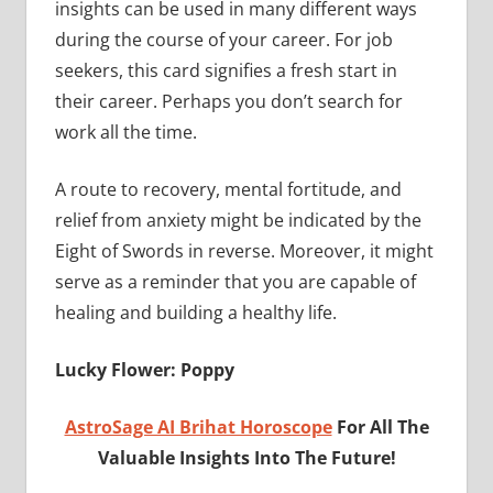
insights can be used in many different ways
during the course of your career. For job
seekers, this card signifies a fresh start in
their career. Perhaps you don’t search for
work all the time.
A route to recovery, mental fortitude, and
relief from anxiety might be indicated by the
Eight of Swords in reverse. Moreover, it might
serve as a reminder that you are capable of
healing and building a healthy life.
Lucky Flower: Poppy
AstroSage AI Brihat Horoscope
For All The
Valuable Insights Into The Future!