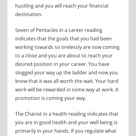
hustling and you will reach your financial
destination.
Seven of Pentacles in a career reading
indicates that the goals that you had been
working towards so tirelessly are now coming
to a close and you are about to reach your
desired position in your career. You have
slogged your way up the ladder and now you
know that it was all worth the wait. Your hard
work will be rewarded in some way at work. A
promotion is coming your way.
The Chariot in a health reading indicates that
you are in good health and your well being is
primarily in your hands. If you regulate what