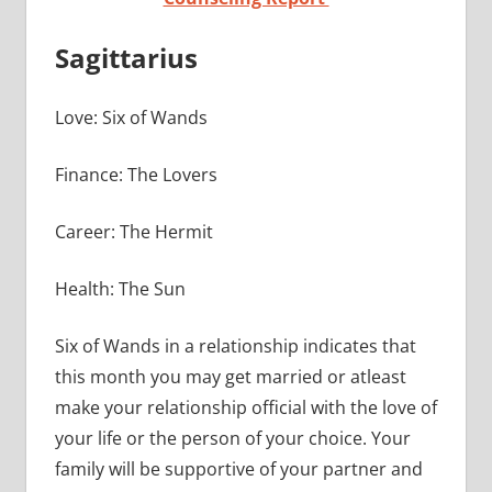
Sagittarius
Love: Six of Wands
Finance: The Lovers
Career: The Hermit
Health: The Sun
Six of Wands in a relationship indicates that
this month you may get married or atleast
make your relationship official with the love of
your life or the person of your choice. Your
family will be supportive of your partner and