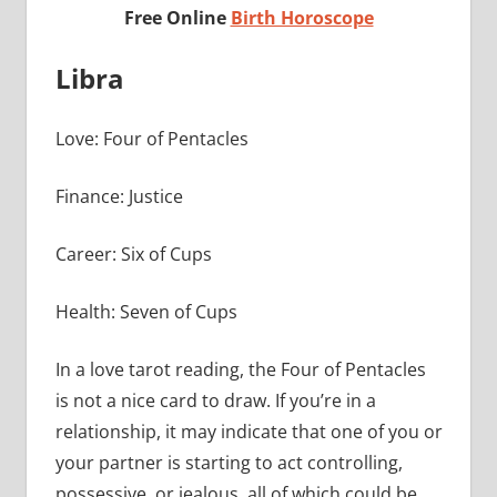
Free Online
Birth Horoscope
Libra
Love: Four of Pentacles
Finance: Justice
Career: Six of Cups
Health: Seven of Cups
In a love tarot reading, the Four of Pentacles
is not a nice card to draw. If you’re in a
relationship, it may indicate that one of you or
your partner is starting to act controlling,
possessive, or jealous, all of which could be