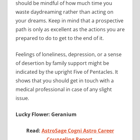
should be mindful of how much time you
waste daydreaming rather than acting on
your dreams. Keep in mind that a prospective
path is only as excellent as the actions you are
prepared to do to get to the end of it.
Feelings of loneliness, depression, or a sense
of desertion by family support might be
indicated by the upright Five of Pentacles. It
shows that you should get in touch with a
medical professional in case of any slight
issue.
Lucky Flower: Geranium
Read:
AstroSage Cogni Astro Career
Counseling Report