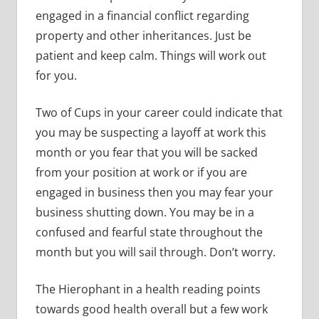
engaged in a financial conflict regarding
property and other inheritances. Just be
patient and keep calm. Things will work out
for you.
Two of Cups in your career could indicate that
you may be suspecting a layoff at work this
month or you fear that you will be sacked
from your position at work or if you are
engaged in business then you may fear your
business shutting down. You may be in a
confused and fearful state throughout the
month but you will sail through. Don’t worry.
The Hierophant in a health reading points
towards good health overall but a few work