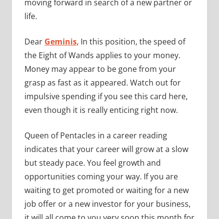
moving forward in search of a new partner or
life.
Dear
Geminis
, In this position, the speed of
the Eight of Wands applies to your money.
Money may appear to be gone from your
grasp as fast as it appeared. Watch out for
impulsive spending if you see this card here,
even though it is really enticing right now.
Queen of Pentacles in a career reading
indicates that your career will grow at a slow
but steady pace. You feel growth and
opportunities coming your way. If you are
waiting to get promoted or waiting for a new
job offer or a new investor for your business,
it will all come to you very soon this month for