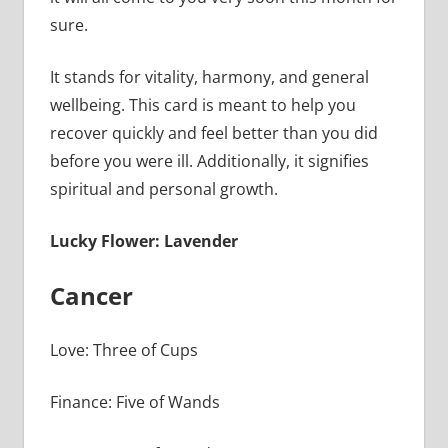
sure.
It stands for vitality, harmony, and general
wellbeing. This card is meant to help you
recover quickly and feel better than you did
before you were ill. Additionally, it signifies
spiritual and personal growth.
Lucky Flower: Lavender
Cancer
Love: Three of Cups
Finance: Five of Wands