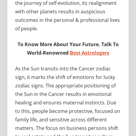
the journey of self-evolution, its realignment
with other planets results in auspicious
outcomes in the personal & professional lives
of people.
To Know More About Your Future, Talk To
World-Renowned
Best Astrologers
As the Sun transits into the Cancer zodiac
sign, it marks the shift of emotions for lucky
zodiac signs. The appropriate positioning of
the Sun in the Cancer results in emotional
healing and ensures maternal instincts. Due
to this, people become protective, focused on
family life, and sensitive across different
matters. The focus on business persons shift