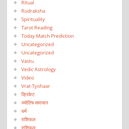
Ritual
Rudraksha
Spirituality
Tarot Reading
Today Match Prediction
Uncategorized
Uncategorized
Vastu
Vedic Astrology
Video
Vrat-Tyohaar
क्रिकेट
ज्योतिष समाचार
धर्म
राशिफल
राशिफल