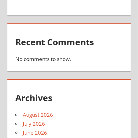
Recent Comments
No comments to show.
Archives
August 2026
July 2026
June 2026