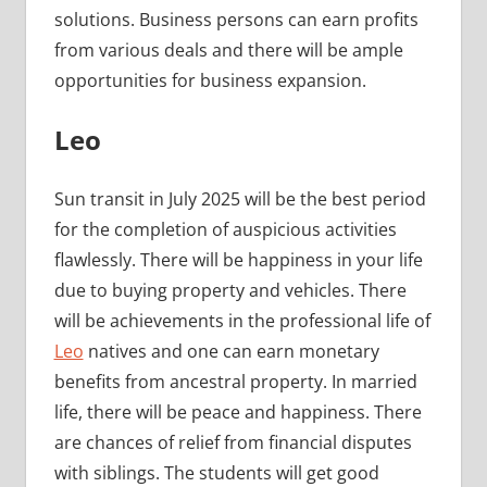
solutions. Business persons can earn profits
from various deals and there will be ample
opportunities for business expansion.
Leo
Sun transit in July 2025 will be the best period
for the completion of auspicious activities
flawlessly. There will be happiness in your life
due to buying property and vehicles. There
will be achievements in the professional life of
Leo
natives and one can earn monetary
benefits from ancestral property. In married
life, there will be peace and happiness. There
are chances of relief from financial disputes
with siblings. The students will get good