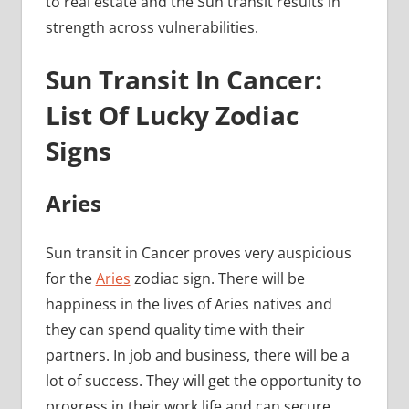
to real estate and the Sun transit results in
strength across vulnerabilities.
Sun Transit In Cancer:
List Of Lucky Zodiac
Signs
Aries
Sun transit in Cancer proves very auspicious
for the
Aries
zodiac sign. There will be
happiness in the lives of Aries natives and
they can spend quality time with their
partners. In job and business, there will be a
lot of success. They will get the opportunity to
progress in their work life and can secure