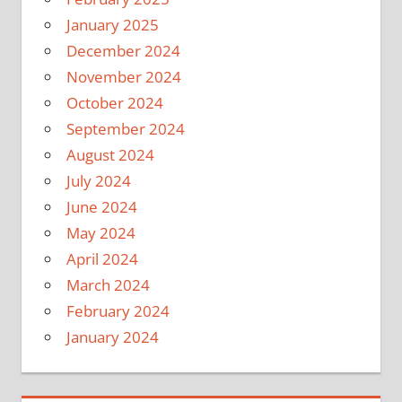
January 2025
December 2024
November 2024
October 2024
September 2024
August 2024
July 2024
June 2024
May 2024
April 2024
March 2024
February 2024
January 2024