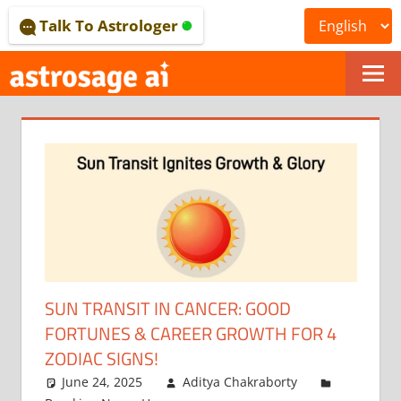
Skip
Talk To Astrologer
to
content
ONLINE
ASTROLOGICAL
JOURNAL
–
ASTROSAGE
MAGAZINE
SUN TRANSIT IN CANCER: GOOD
FORTUNES & CAREER GROWTH FOR 4
ZODIAC SIGNS!
June 24, 2025
Aditya Chakraborty