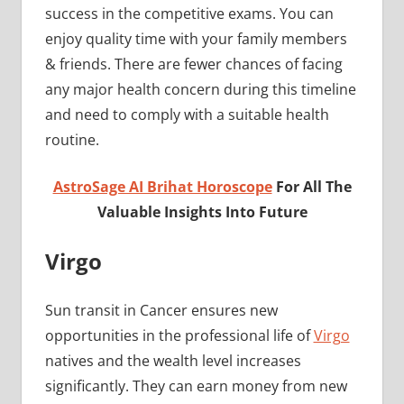
success in the competitive exams. You can
enjoy quality time with your family members
& friends. There are fewer chances of facing
any major health concern during this timeline
and need to comply with a suitable health
routine.
AstroSage AI Brihat Horoscope
For All The
Valuable Insights Into Future
Virgo
Sun transit in Cancer ensures new
opportunities in the professional life of
Virgo
natives and the wealth level increases
significantly. They can earn money from new