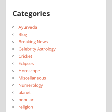
Categories
Ayurveda
Blog
Breaking News
Celebrity Astrology
Cricket
Eclipses
Horoscope
Miscellaneous
Numerology
planet
popular
religion