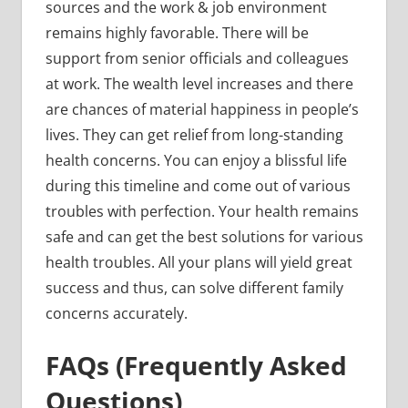
sources and the work & job environment
remains highly favorable. There will be
support from senior officials and colleagues
at work. The wealth level increases and there
are chances of material happiness in people’s
lives. They can get relief from long-standing
health concerns. You can enjoy a blissful life
during this timeline and come out of various
troubles with perfection. Your health remains
safe and can get the best solutions for various
health troubles. All your plans will yield great
success and thus, can solve different family
concerns accurately.
FAQs (Frequently Asked
Questions)