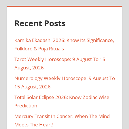
Recent Posts
Kamika Ekadashi 2026: Know Its Significance,
Folklore & Puja Rituals
Tarot Weekly Horoscope: 9 August To 15
August, 2026
Numerology Weekly Horoscope: 9 August To
15 August, 2026
Total Solar Eclipse 2026: Know Zodiac Wise
Prediction
Mercury Transit In Cancer: When The Mind
Meets The Heart!