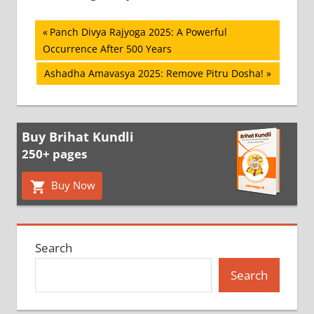
Post
Previous
Panch Divya Rajyoga 2025: A Powerful
Post:
Occurrence After 500 Years
navigation
Next
Ashadha Amavasya 2025: Remove Pitru Dosha!
Post:
Buy Brihat Kundli
250+ pages
Buy Now
Search
Search