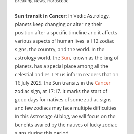
Breaking News
,
Horoscope
Sun transit in Cancer:
In Vedic Astrology,
planets keep changing or altering their
position after a specific timeline and it affects
various aspects of human lives, all 12 zodiac
signs, the country, and the world. In the
astrology world, the
Sun
, known as the king of
planets, has a special place among all the
celestial bodies. Let us inform readers that on
16 July 2025, the Sun transits in the
Cancer
zodiac sign, at 17:17. It marks the start of
good days for natives of some zodiac signs
and few zodiacs may face multiple difficulties.
In this Astrosage AI blog, we will focus on the
benefits availed by the natives of lucky zodiac
signs during this period.