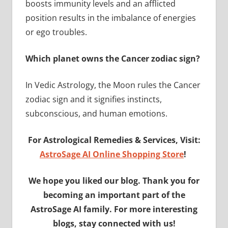
boosts immunity levels and an afflicted
position results in the imbalance of energies
or ego troubles.
Which planet owns the Cancer zodiac sign?
In Vedic Astrology, the Moon rules the Cancer
zodiac sign and it signifies instincts,
subconscious, and human emotions.
For Astrological Remedies & Services, Visit:
AstroSage AI Online Shopping Store
!
We hope you liked our blog. Thank you for
becoming an important part of the
AstroSage AI family. For more interesting
blogs, stay connected with us!