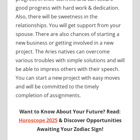
good progress with hard work & dedication.
Also, there will be sweetness in the
relationships. You will get support from your
spouse. There are also chances of starting a
new business or getting involved in a new
project. The Aries natives can overcome
various troubles with simple solutions and will
be able to impress others with their speech.
You can start a new project with easy moves
and will be committed to the timely
completion of assignments.
Want to Know About Your Future? Read:
Horoscope 2025
& Discover Opportunities
Awaiting Your Zodiac Sign!