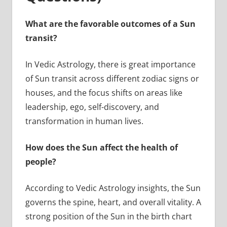
What are the favorable outcomes of a Sun
transit?
In Vedic Astrology, there is great importance
of Sun transit across different zodiac signs or
houses, and the focus shifts on areas like
leadership, ego, self-discovery, and
transformation in human lives.
How does the Sun affect the health of
people?
According to Vedic Astrology insights, the Sun
governs the spine, heart, and overall vitality. A
strong position of the Sun in the birth chart