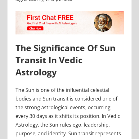
The Significance Of Sun
Transit In Vedic
Astrology
The Sun is one of the influential celestial
bodies and Sun transit is considered one of
the strong astrological events, occurring
every 30 days as it shifts its position. In Vedic
Astrology, the Sun rules ego, leadership,
purpose, and identity. Sun transit represents