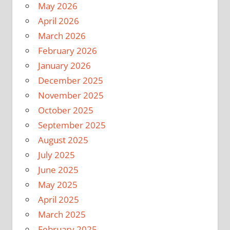
May 2026
April 2026
March 2026
February 2026
January 2026
December 2025
November 2025
October 2025
September 2025
August 2025
July 2025
June 2025
May 2025
April 2025
March 2025
February 2025