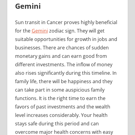
Gemini
Sun transit in Cancer proves highly beneficial
for the
Gemini
zodiac sign. They will get
suitable opportunities for growth in jobs and
businesses. There are chances of sudden
monetary gains and can earn good from
different investments. The inflow of money
also rises significantly during this timeline. In
family life, there will be happiness and they
can take part in some auspicious family
functions. It is the right time to earn the
favors of past investments and the wealth
level increases considerably. Your health
stays safe during this period and can
overcome major health concerns with easy