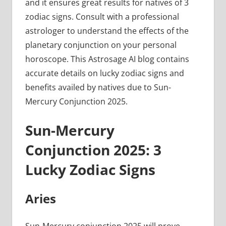
and it ensures great results for natives of 3
zodiac signs. Consult with a professional
astrologer to understand the effects of the
planetary conjunction on your personal
horoscope. This Astrosage AI blog contains
accurate details on lucky zodiac signs and
benefits availed by natives due to Sun-
Mercury Conjunction 2025.
Sun-Mercury
Conjunction 2025: 3
Lucky Zodiac Signs
Aries