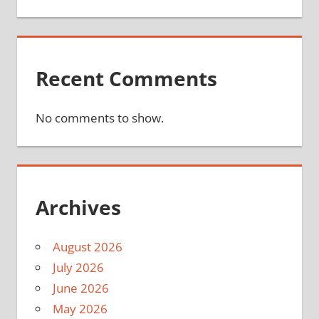
Recent Comments
No comments to show.
Archives
August 2026
July 2026
June 2026
May 2026