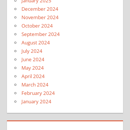
January 2025
December 2024
November 2024
October 2024
September 2024
August 2024
July 2024
June 2024
May 2024
April 2024
March 2024
February 2024
January 2024