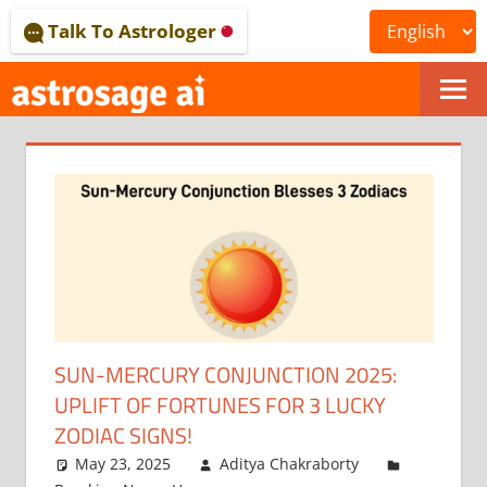
Skip
Talk To Astrologer
to
content
ONLINE
ASTROLOGICAL
JOURNAL
–
ASTROSAGE
MAGAZINE
SUN-MERCURY CONJUNCTION 2025:
UPLIFT OF FORTUNES FOR 3 LUCKY
ZODIAC SIGNS!
May 23, 2025
Aditya Chakraborty