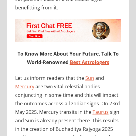
benefitting from it.
To Know More About Your Future, Talk To
World-Renowned
Best Astrologers
Let us inform readers that the
Sun
and
Mercury
are two vital celestial bodies
conjuncting in some time and this will impact
the outcomes across all zodiac signs. On 23rd
May 2025, Mercury transits in the
Taurus
sign
and Sun is already present there. This results
in the creation of Budhaditya Rajyoga 2025