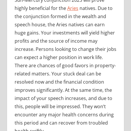
Sun-Mercury conjunction 2025 will prove
highly beneficial for the
Aries
natives. Due to
the conjunction formed in the wealth and
speech house, the Aries natives can earn
huge gains. Your investments will yield higher
profits and the source of income may
increase. Persons looking to change their jobs
can expect a higher position in work life.
There are chances of good favors in property-
related matters. Your stuck deal can be
resolved now and the financial condition
improves significantly. At the same time, the
impact of your speech increases, and due to
this, people will be impressed. They won’t
encounter any major health concerns during
this period and can recover from troubled