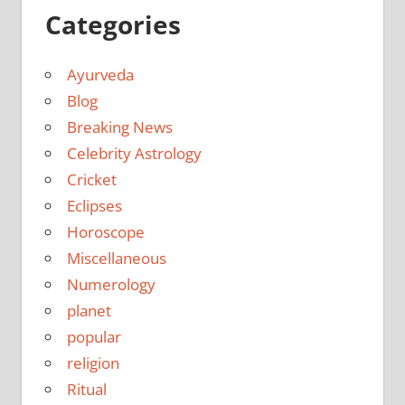
Categories
Ayurveda
Blog
Breaking News
Celebrity Astrology
Cricket
Eclipses
Horoscope
Miscellaneous
Numerology
planet
popular
religion
Ritual