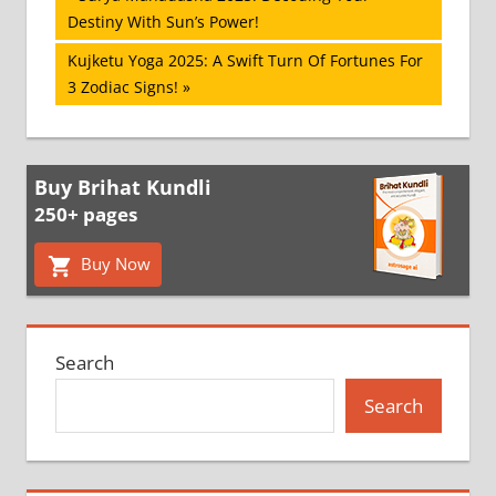
Post:
Destiny With Sun’s Power!
navigation
Next
Kujketu Yoga 2025: A Swift Turn Of Fortunes For
Post:
3 Zodiac Signs!
Buy Brihat Kundli
250+ pages
Buy Now
Search
Search