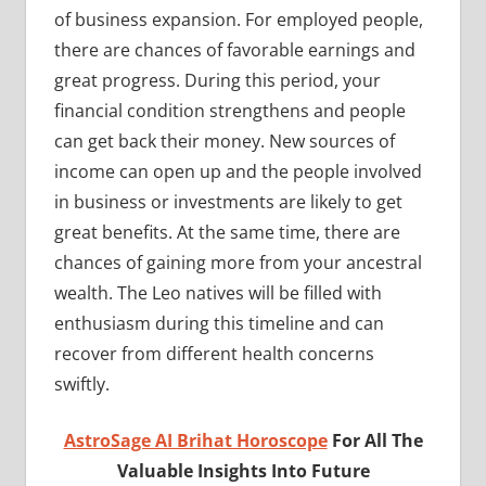
of business expansion. For employed people,
there are chances of favorable earnings and
great progress. During this period, your
financial condition strengthens and people
can get back their money. New sources of
income can open up and the people involved
in business or investments are likely to get
great benefits. At the same time, there are
chances of gaining more from your ancestral
wealth. The Leo natives will be filled with
enthusiasm during this timeline and can
recover from different health concerns
swiftly.
AstroSage AI Brihat Horoscope
For All The
Valuable Insights Into Future