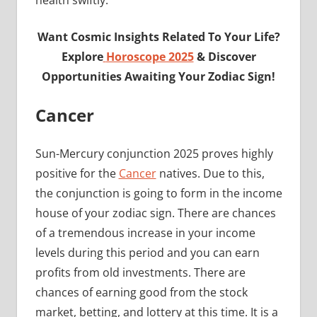
health swiftly.
Want Cosmic Insights Related To Your Life?
Explore
Horoscope 2025
& Discover
Opportunities Awaiting Your Zodiac Sign!
Cancer
Sun-Mercury conjunction 2025 proves highly
positive for the
Cancer
natives. Due to this,
the conjunction is going to form in the income
house of your zodiac sign. There are chances
of a tremendous increase in your income
levels during this period and you can earn
profits from old investments. There are
chances of earning good from the stock
market, betting, and lottery at this time. It is a