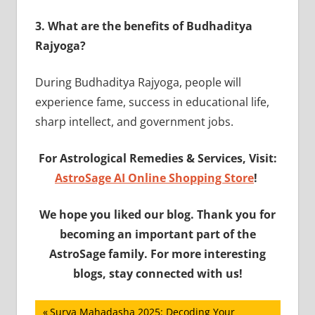
3.
What are the benefits of Budhaditya
Rajyoga?
During Budhaditya Rajyoga, people will
experience fame, success in educational life,
sharp intellect, and government jobs.
For Astrological Remedies & Services, Visit:
AstroSage AI Online Shopping Store
!
We hope you liked our blog. Thank you for
becoming an important part of the
AstroSage family. For more interesting
blogs, stay connected with us!
Post
Previous
Surya Mahadasha 2025: Decoding Your