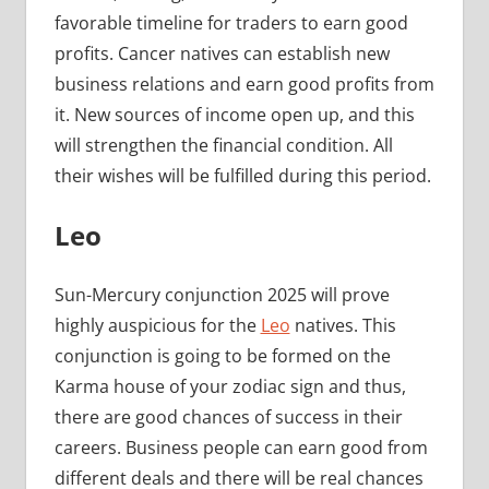
favorable timeline for traders to earn good
profits. Cancer natives can establish new
business relations and earn good profits from
it. New sources of income open up, and this
will strengthen the financial condition. All
their wishes will be fulfilled during this period.
Leo
Sun-Mercury conjunction 2025 will prove
highly auspicious for the
Leo
natives. This
conjunction is going to be formed on the
Karma house of your zodiac sign and thus,
there are good chances of success in their
careers. Business people can earn good from
different deals and there will be real chances