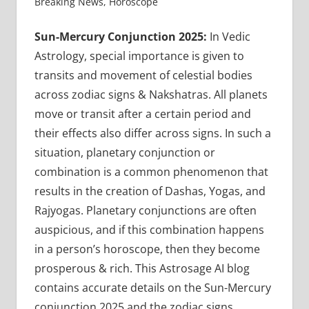
Breaking News
,
Horoscope
Sun-Mercury Conjunction 2025:
In Vedic
Astrology, special importance is given to
transits and movement of celestial bodies
across zodiac signs & Nakshatras. All planets
move or transit after a certain period and
their effects also differ across signs. In such a
situation, planetary conjunction or
combination is a common phenomenon that
results in the creation of Dashas, Yogas, and
Rajyogas. Planetary conjunctions are often
auspicious, and if this combination happens
in a person’s horoscope, then they become
prosperous & rich. This Astrosage AI blog
contains accurate details on the Sun-Mercury
conjunction 2025 and the zodiac signs