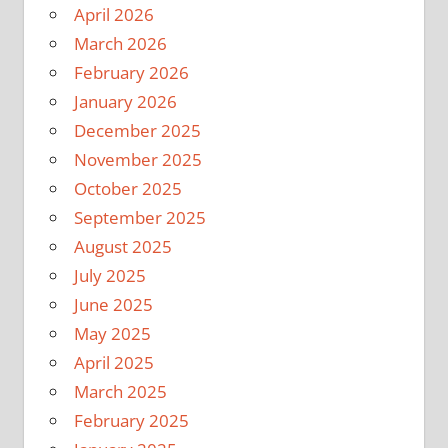
April 2026
March 2026
February 2026
January 2026
December 2025
November 2025
October 2025
September 2025
August 2025
July 2025
June 2025
May 2025
April 2025
March 2025
February 2025