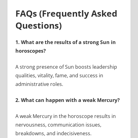
FAQs (Frequently Asked
Questions)
1.
What are the results of a strong Sun in
horoscopes?
A strong presence of Sun boosts leadership
qualities, vitality, fame, and success in
administrative roles.
2.
What can happen with a weak Mercury?
A weak Mercury in the horoscope results in
nervousness, communication issues,
breakdowns, and indecisiveness.