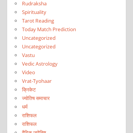
Rudraksha
Spirituality
Tarot Reading
Today Match Prediction
Uncategorized
Uncategorized
Vastu
Vedic Astrology
Video
Vrat-Tyohaar
क्रिकेट
ज्योतिष समाचार
धर्म
राशिफल
राशिफल
वैदिक ज्योतिष