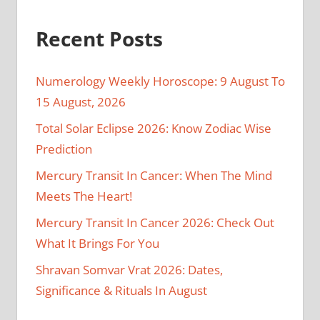
Recent Posts
Numerology Weekly Horoscope: 9 August To
15 August, 2026
Total Solar Eclipse 2026: Know Zodiac Wise
Prediction
Mercury Transit In Cancer: When The Mind
Meets The Heart!
Mercury Transit In Cancer 2026: Check Out
What It Brings For You
Shravan Somvar Vrat 2026: Dates,
Significance & Rituals In August