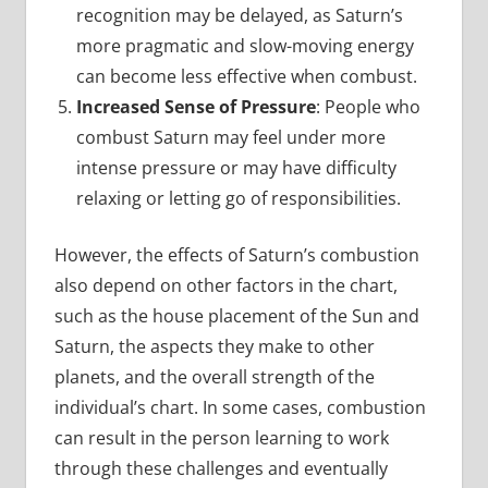
recognition may be delayed, as Saturn’s
more pragmatic and slow-moving energy
can become less effective when combust.
Increased Sense of Pressure
: People who
combust Saturn may feel under more
intense pressure or may have difficulty
relaxing or letting go of responsibilities.
However, the effects of Saturn’s combustion
also depend on other factors in the chart,
such as the house placement of the Sun and
Saturn, the aspects they make to other
planets, and the overall strength of the
individual’s chart. In some cases, combustion
can result in the person learning to work
through these challenges and eventually