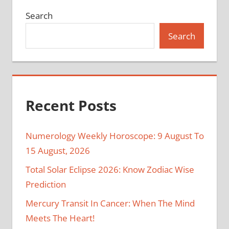
Search
Search
Recent Posts
Numerology Weekly Horoscope: 9 August To
15 August, 2026
Total Solar Eclipse 2026: Know Zodiac Wise
Prediction
Mercury Transit In Cancer: When The Mind
Meets The Heart!