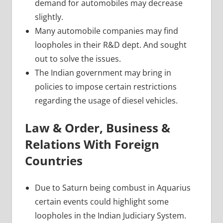
demand for automobiles may decrease
slightly.
Many automobile companies may find
loopholes in their R&D dept. And sought
out to solve the issues.
The Indian government may bring in
policies to impose certain restrictions
regarding the usage of diesel vehicles.
Law & Order, Business &
Relations With Foreign
Countries
Due to Saturn being combust in Aquarius
certain events could highlight some
loopholes in the Indian Judiciary System.