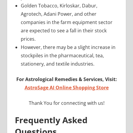
Golden Tobacco, Kirloskar, Dabur,
Agrotech, Adani Power, and other
companies in the farm equipment sector
are expected to see a fall in their stock
prices.
However, there may be a slight increase in
stockpiles in the pharmaceutical, tea,
stationery, and textile industries.
For Astrological Remedies & Services, Visit:
AstroSage AI Online Shopping Store
Thank You for connecting with us!
Frequently Asked
Questions