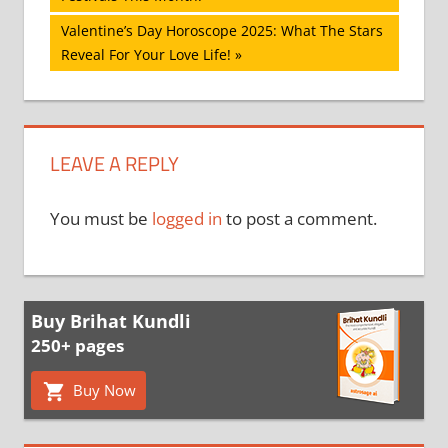
navigation
Next
Valentine’s Day Horoscope 2025: What The Stars
Post:
Reveal For Your Love Life!
LEAVE A REPLY
You must be
logged in
to post a comment.
Buy Brihat Kundli
250+ pages
Buy Now