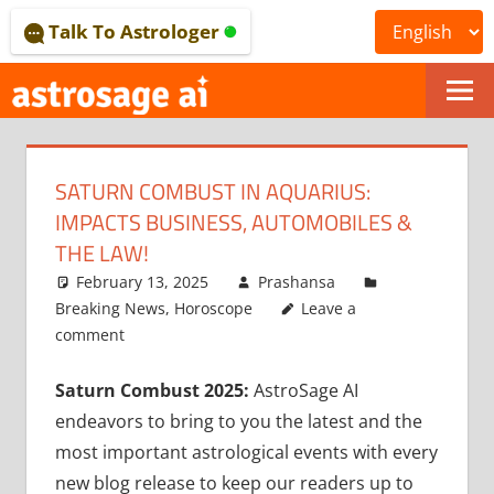
Skip
Talk To Astrologer
to
content
ONLINE
ASTROLOGICAL
SATURN COMBUST IN AQUARIUS:
JOURNAL
IMPACTS BUSINESS, AUTOMOBILES &
–
THE LAW!
February 13, 2025
Prashansa
ASTROSAGE
Breaking News
,
Horoscope
Leave a
MAGAZINE
comment
Saturn Combust 2025:
AstroSage AI
endeavors to bring to you the latest and the
most important astrological events with every
new blog release to keep our readers up to