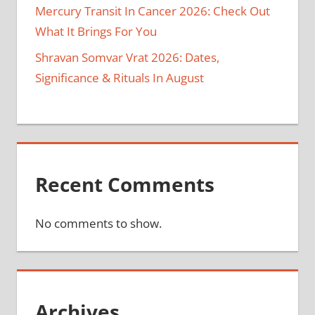
Mercury Transit In Cancer 2026: Check Out
What It Brings For You
Shravan Somvar Vrat 2026: Dates,
Significance & Rituals In August
Recent Comments
No comments to show.
Archives