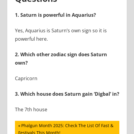
1.
Saturn is powerful in Aquarius?
Yes, Aquarius is Saturn’s own sign so it is
powerful here.
2.
Which other zodiac sign does Saturn
own?
Capricorn
3.
Which house does Saturn gain ‘Digbal’ in?
The 7th house
Post
Previous
Phalgun Month 2025: Check The List Of Fast &
Post:
Festivals This Month!