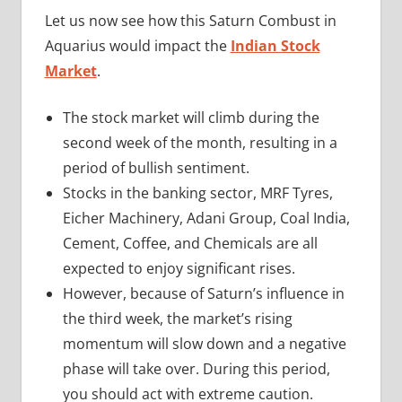
Let us now see how this Saturn Combust in
Aquarius would impact the
Indian Stock
Market
.
The stock market will climb during the
second week of the month, resulting in a
period of bullish sentiment.
Stocks in the banking sector, MRF Tyres,
Eicher Machinery, Adani Group, Coal India,
Cement, Coffee, and Chemicals are all
expected to enjoy significant rises.
However, because of Saturn’s influence in
the third week, the market’s rising
momentum will slow down and a negative
phase will take over. During this period,
you should act with extreme caution.