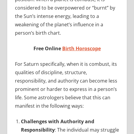
considered to be overpowered or “burnt” by
the Sun’s intense energy, leading to a
weakening of the planet’s influence in a
person’s birth chart.
Free Online
Birth Horoscope
For Saturn specifically, when it is combust, its
qualities of discipline, structure,
responsibility, and authority can become less
prominent or harder to express in a person’s
life. Some astrologers believe that this can
manifest in the following ways:
Challenges with Authority and
Responsibility
: The individual may struggle