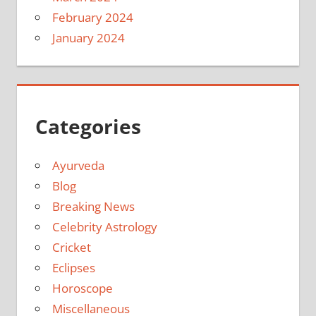
February 2024
January 2024
Categories
Ayurveda
Blog
Breaking News
Celebrity Astrology
Cricket
Eclipses
Horoscope
Miscellaneous