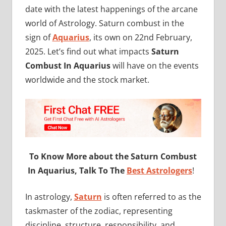
date with the latest happenings of the arcane
world of Astrology. Saturn combust in the
sign of
Aquarius
, its own on 22nd February,
2025. Let’s find out what impacts
Saturn
Combust In Aquarius
will have on the events
worldwide and the stock market.
To Know More about the Saturn Combust
In Aquarius, Talk To The
Best Astrologers
!
In astrology,
Saturn
is often referred to as the
taskmaster of the zodiac, representing
discipline, structure, responsibility, and