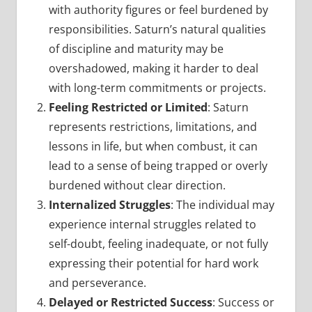
with authority figures or feel burdened by
responsibilities. Saturn’s natural qualities
of discipline and maturity may be
overshadowed, making it harder to deal
with long-term commitments or projects.
Feeling Restricted or Limited
: Saturn
represents restrictions, limitations, and
lessons in life, but when combust, it can
lead to a sense of being trapped or overly
burdened without clear direction.
Internalized Struggles
: The individual may
experience internal struggles related to
self-doubt, feeling inadequate, or not fully
expressing their potential for hard work
and perseverance.
Delayed or Restricted Success
: Success or