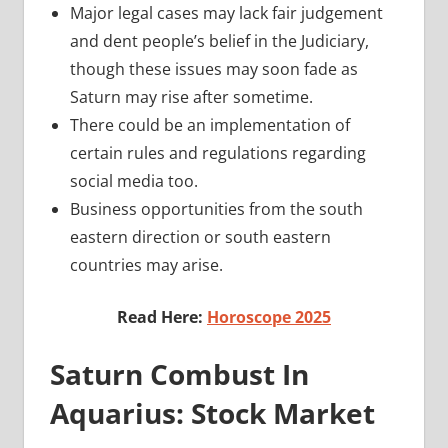
Major legal cases may lack fair judgement
and dent people’s belief in the Judiciary,
though these issues may soon fade as
Saturn may rise after sometime.
There could be an implementation of
certain rules and regulations regarding
social media too.
Business opportunities from the south
eastern direction or south eastern
countries may arise.
Read Here:
Horoscope 2025
Saturn Combust In
Aquarius: Stock Market