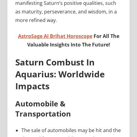
manifesting Saturn’s positive qualities, such
as maturity, perseverance, and wisdom, in a
more refined way.
AstroSage AI Brihat Horoscope
For All The
Valuable Insights Into The Future!
Saturn Combust In
Aquarius: Worldwide
Impacts
Automobile &
Transportation
The sale of automobiles may be hit and the