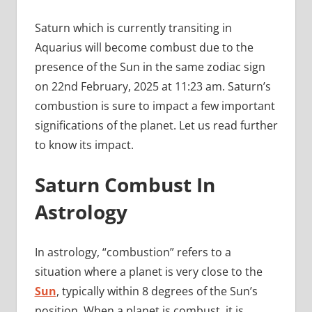
Saturn which is currently transiting in
Aquarius will become combust due to the
presence of the Sun in the same zodiac sign
on 22nd February, 2025 at 11:23 am. Saturn’s
combustion is sure to impact a few important
significations of the planet. Let us read further
to know its impact.
Saturn Combust In
Astrology
In astrology, “combustion” refers to a
situation where a planet is very close to the
Sun
, typically within 8 degrees of the Sun’s
position. When a planet is combust, it is