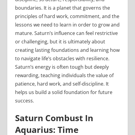
boundaries. It is a planet that governs the
principles of hard work, commitment, and the
lessons we need to learn in order to grow and
mature. Saturn’s influence can feel restrictive
or challenging, but it is ultimately about
creating lasting foundations and learning how
to navigate life’s obstacles with resilience.
Saturn’s energy is often tough but deeply
rewarding, teaching individuals the value of
patience, hard work, and self-discipline. It
helps us build a solid foundation for future
success.
Saturn Combust In
Aquarius: Time