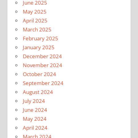
June 2025
May 2025
April 2025
March 2025
February 2025
January 2025
December 2024
November 2024
October 2024
September 2024
August 2024
July 2024
June 2024
May 2024
April 2024
March 2024