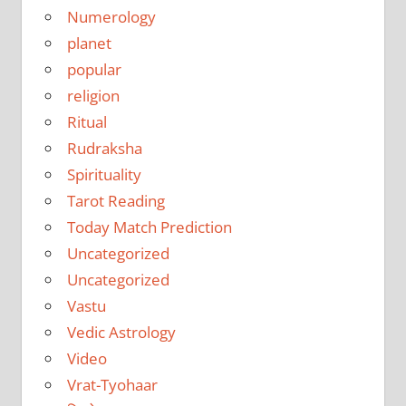
Numerology
planet
popular
religion
Ritual
Rudraksha
Spirituality
Tarot Reading
Today Match Prediction
Uncategorized
Uncategorized
Vastu
Vedic Astrology
Video
Vrat-Tyohaar