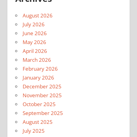
August 2026
July 2026
June 2026
May 2026
April 2026
March 2026
February 2026
January 2026
December 2025
November 2025
October 2025
September 2025
August 2025
July 2025