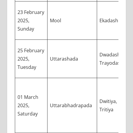
23 February
2025,
Mool
Ekadashi
Sunday
25 February
Dwadashi,
2025,
Uttarashada
Trayodashi
Tuesday
01 March
Dwitiya,
2025,
Uttarabhadrapada
Tritiya
Saturday