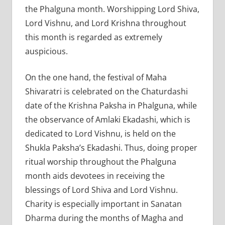
the Phalguna month. Worshipping Lord Shiva,
Lord Vishnu, and Lord Krishna throughout
this month is regarded as extremely
auspicious.
On the one hand, the festival of Maha
Shivaratri is celebrated on the Chaturdashi
date of the Krishna Paksha in Phalguna, while
the observance of Amlaki Ekadashi, which is
dedicated to Lord Vishnu, is held on the
Shukla Paksha’s Ekadashi. Thus, doing proper
ritual worship throughout the Phalguna
month aids devotees in receiving the
blessings of Lord Shiva and Lord Vishnu.
Charity is especially important in Sanatan
Dharma during the months of Magha and