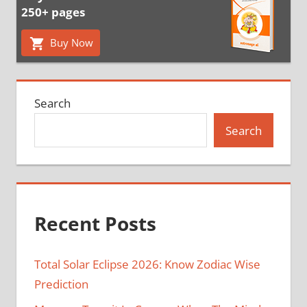
250+ pages
Buy Now
Search
Search
Recent Posts
Total Solar Eclipse 2026: Know Zodiac Wise
Prediction