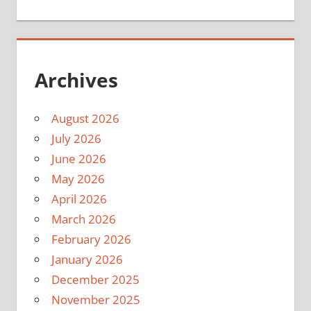
Archives
August 2026
July 2026
June 2026
May 2026
April 2026
March 2026
February 2026
January 2026
December 2025
November 2025