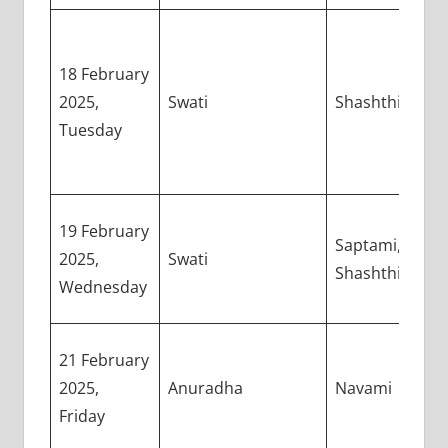
18 February
2025,
Swati
Shashthi
Tuesday
19 February
Saptami,
2025,
Swati
Shashthi
Wednesday
21 February
2025,
Anuradha
Navami
Friday