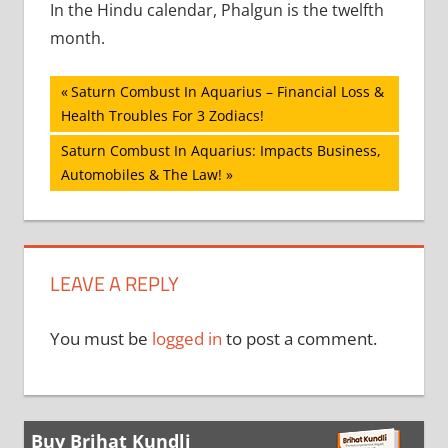
In the Hindu calendar, Phalgun is the twelfth
month.
Post
Previous
Saturn Combust In Aquarius – Financial Loss &
Post:
Health Troubles For 3 Zodiacs!
navigation
Next
Saturn Combust In Aquarius: Impacts Business,
Post:
Automobiles & The Law!
LEAVE A REPLY
You must be
logged in
to post a comment.
Buy Brihat Kundli