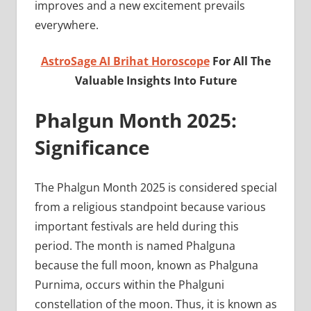
improves and a new excitement prevails
everywhere.
AstroSage AI Brihat Horoscope
For All The
Valuable Insights Into Future
Phalgun Month 2025:
Significance
The Phalgun Month 2025 is considered special
from a religious standpoint because various
important festivals are held during this
period. The month is named Phalguna
because the full moon, known as Phalguna
Purnima, occurs within the Phalguni
constellation of the moon. Thus, it is known as