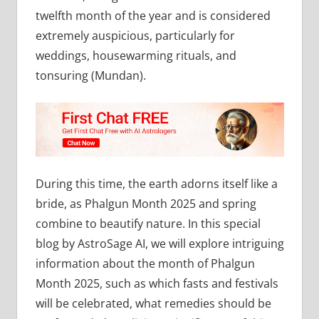
twelfth month of the year and is considered
extremely auspicious, particularly for
weddings, housewarming rituals, and
tonsuring (Mundan).
During this time, the earth adorns itself like a
bride, as Phalgun Month 2025 and spring
combine to beautify nature. In this special
blog by AstroSage AI, we will explore intriguing
information about the month of Phalgun
Month 2025, such as which fasts and festivals
will be celebrated, what remedies should be