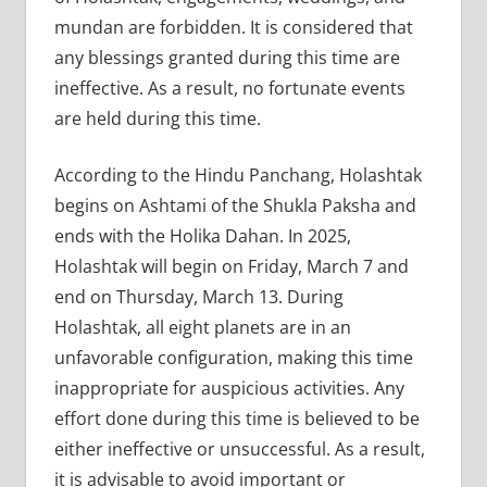
mundan are forbidden. It is considered that
any blessings granted during this time are
ineffective. As a result, no fortunate events
are held during this time.
According to the Hindu Panchang, Holashtak
begins on Ashtami of the Shukla Paksha and
ends with the Holika Dahan. In 2025,
Holashtak will begin on Friday, March 7 and
end on Thursday, March 13. During
Holashtak, all eight planets are in an
unfavorable configuration, making this time
inappropriate for auspicious activities. Any
effort done during this time is believed to be
either ineffective or unsuccessful. As a result,
it is advisable to avoid important or