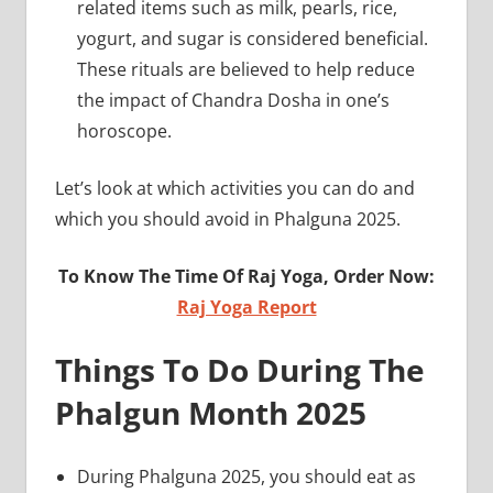
related items such as milk, pearls, rice,
yogurt, and sugar is considered beneficial.
These rituals are believed to help reduce
the impact of Chandra Dosha in one’s
horoscope.
Let’s look at which activities you can do and
which you should avoid in Phalguna 2025.
To Know The Time Of Raj Yoga, Order Now:
Raj Yoga Report
Things To Do During The
Phalgun Month 2025
During Phalguna 2025, you should eat as