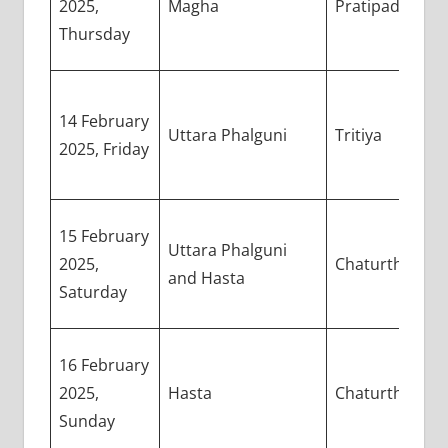
2025,
Magha
Pratipada
Thursday
14 February
Uttara Phalguni
Tritiya
2025, Friday
15 February
Uttara Phalguni
2025,
Chaturthi
and Hasta
Saturday
16 February
2025,
Hasta
Chaturthi
Sunday