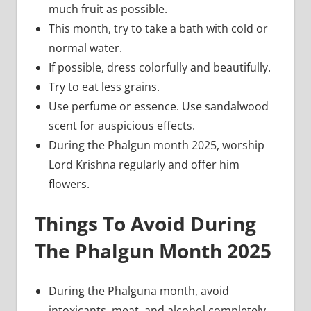
much fruit as possible.
This month, try to take a bath with cold or
normal water.
If possible, dress colorfully and beautifully.
Try to eat less grains.
Use perfume or essence. Use sandalwood
scent for auspicious effects.
During the Phalgun month 2025, worship
Lord Krishna regularly and offer him
flowers.
Things To Avoid During
The Phalgun Month 2025
During the Phalguna month, avoid
intoxicants, meat, and alcohol completely.