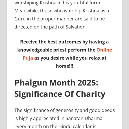
worshiping Krishna in his youthful form.
Meanwhile, those who worship Krishna as a
Guru in the proper manner are said to be
directed on the path of Salvation.
Receive the best outcomes by having a
knowledgeable priest perform the
Online
Puja
as you desire while you relax at
home!!!
Phalgun Month 2025:
Significance Of Charity
The significance of generosity and good deeds
is highly appreciated in Sanatan Dharma.
Every month on the Hindu calendar is