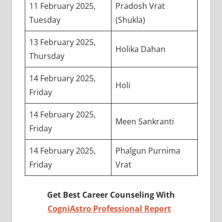
11 February 2025,
Pradosh Vrat
Tuesday
(Shukla)
13 February 2025,
Holika Dahan
Thursday
14 February 2025,
Holi
Friday
14 February 2025,
Meen Sankranti
Friday
14 February 2025,
Phalgun Purnima
Friday
Vrat
Get Best Career Counseling With
CogniAstro Professional Report