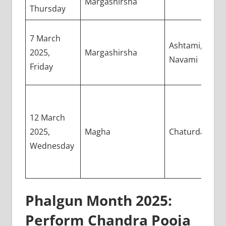
Margashirsha
Thursday
7 March
Ashtami,
2025,
Margashirsha
Navami
Friday
12 March
2025,
Magha
Chaturdashi
Wednesday
Phalgun Month 2025:
Perform Chandra Pooja