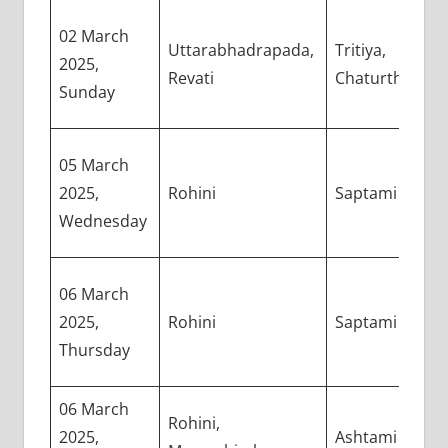
02 March
Uttarabhadrapada,
Tritiya,
2025,
Revati
Chaturthi
Sunday
05 March
2025,
Rohini
Saptami
Wednesday
06 March
2025,
Rohini
Saptami
Thursday
06 March
Rohini,
2025,
Ashtami