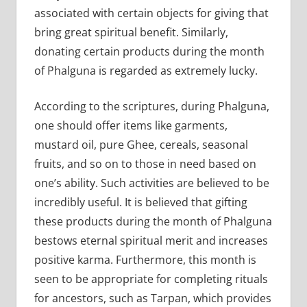
associated with certain objects for giving that
bring great spiritual benefit. Similarly,
donating certain products during the month
of Phalguna is regarded as extremely lucky.
According to the scriptures, during Phalguna,
one should offer items like garments,
mustard oil, pure Ghee, cereals, seasonal
fruits, and so on to those in need based on
one’s ability. Such activities are believed to be
incredibly useful. It is believed that gifting
these products during the month of Phalguna
bestows eternal spiritual merit and increases
positive karma. Furthermore, this month is
seen to be appropriate for completing rituals
for ancestors, such as Tarpan, which provides