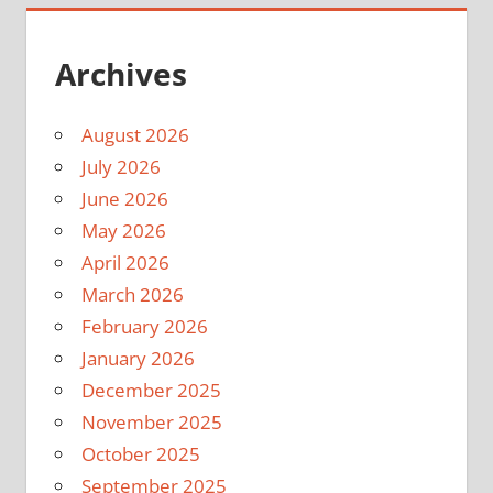
Archives
August 2026
July 2026
June 2026
May 2026
April 2026
March 2026
February 2026
January 2026
December 2025
November 2025
October 2025
September 2025