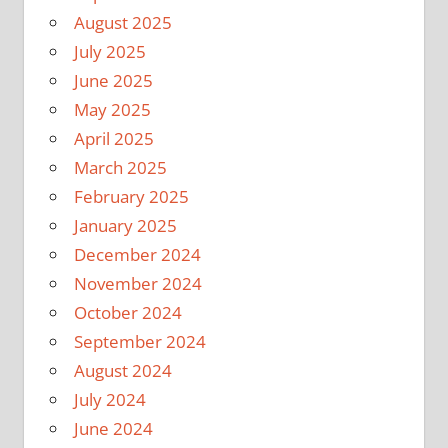
August 2025
July 2025
June 2025
May 2025
April 2025
March 2025
February 2025
January 2025
December 2024
November 2024
October 2024
September 2024
August 2024
July 2024
June 2024