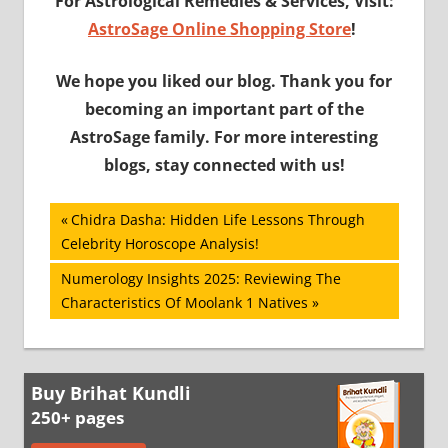
For Astrological Remedies & Services, Visit:
AstroSage Online Shopping Store
!
We hope you liked our blog. Thank you for
becoming an important part of the
AstroSage family. For more interesting
blogs, stay connected with us!
Post
Previous
Chidra Dasha: Hidden Life Lessons Through
Post:
Celebrity Horoscope Analysis!
navigation
Next
Numerology Insights 2025: Reviewing The
Post:
Characteristics Of Moolank 1 Natives
Buy Brihat Kundli
250+ pages