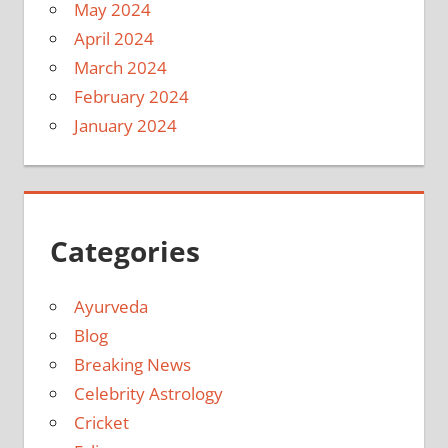
May 2024
April 2024
March 2024
February 2024
January 2024
Categories
Ayurveda
Blog
Breaking News
Celebrity Astrology
Cricket