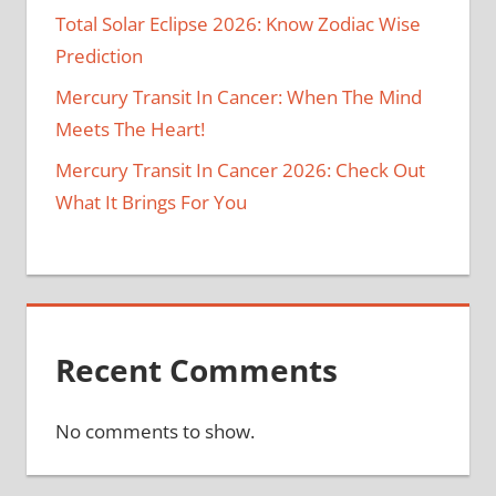
Total Solar Eclipse 2026: Know Zodiac Wise
Prediction
Mercury Transit In Cancer: When The Mind
Meets The Heart!
Mercury Transit In Cancer 2026: Check Out
What It Brings For You
Recent Comments
No comments to show.