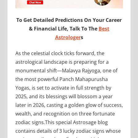
To Get Detailed Predictions On Your Career
& Financial Life, Talk To The
Best
Astrologer
s
As the celestial clock ticks forward, the
astrological landscape is preparing for a
monumental shift—Malavya Rajyoga, one of
the most powerful Panch Mahapurusha
Yogas, is set to activate in full strength by
2025, and its blessings will blossom a year
later in 2026, casting a golden glow of success,
wealth, and recognition on three fortunate
zodiac signs.This special Astrosage blog
contains details of 3 lucky zodiac signs whose