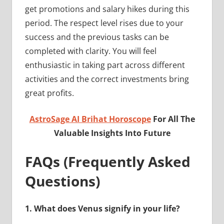
get promotions and salary hikes during this
period. The respect level rises due to your
success and the previous tasks can be
completed with clarity. You will feel
enthusiastic in taking part across different
activities and the correct investments bring
great profits.
AstroSage AI Brihat Horoscope
For All The
Valuable Insights Into Future
FAQs (Frequently Asked
Questions)
1.
What does Venus signify in your life?