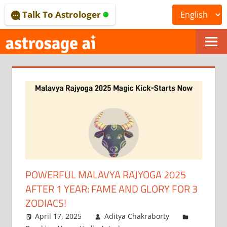
Skip
Talk To Astrologer
to
content
ONLINE
ASTROLOGICAL
JOURNAL
–
ASTROSAGE
MAGAZINE
POWERFUL MALAVYA RAJYOGA 2025
AFTER 1 YEAR: FAME AND GLORY FOR 3
ZODIACS!
April 17, 2025
Aditya Chakraborty