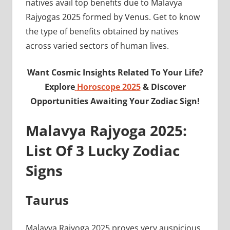
natives avail top benefits due to Malavya
Rajyogas 2025 formed by Venus. Get to know
the type of benefits obtained by natives
across varied sectors of human lives.
Want Cosmic Insights Related To Your Life?
Explore
Horoscope 2025
& Discover
Opportunities Awaiting Your Zodiac Sign!
Malavya Rajyoga 2025:
List Of 3 Lucky Zodiac
Signs
Taurus
Malavya Rajyoga 2025 proves very auspicious