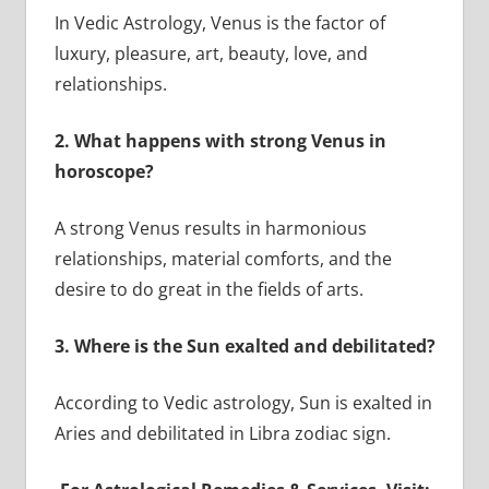
In Vedic Astrology, Venus is the factor of
luxury, pleasure, art, beauty, love, and
relationships.
2.
What happens with strong Venus in
horoscope?
A strong Venus results in harmonious
relationships, material comforts, and the
desire to do great in the fields of arts.
3.
Where is the Sun exalted and debilitated?
According to Vedic astrology, Sun is exalted in
Aries and debilitated in Libra zodiac sign.