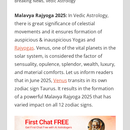
Breaking News
,
Vedic Astrology
Malavya Rajyoga 2025:
In Vedic Astrology,
there is great significance of celestial
movements and it ensures formation of
auspicious & inauspicious Yogas and
Rajyogas
. Venus, one of the vital planets in the
solar system, is considered the factor of
sensuality, opulence, splendor, wealth, luxury,
and material comforts. Let us inform readers
that in June 2025,
Venus
transits in its own
zodiac sign Taurus. It results in the formation
of a powerful Malavya Rajyoga 2025 that has
varied impact on all 12 zodiac signs.