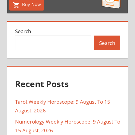
Buy Now
Search
Search
Recent Posts
Tarot Weekly Horoscope: 9 August To 15
August, 2026
Numerology Weekly Horoscope: 9 August To
15 August, 2026