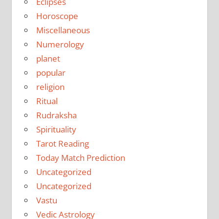
Eclipses
Horoscope
Miscellaneous
Numerology
planet
popular
religion
Ritual
Rudraksha
Spirituality
Tarot Reading
Today Match Prediction
Uncategorized
Uncategorized
Vastu
Vedic Astrology