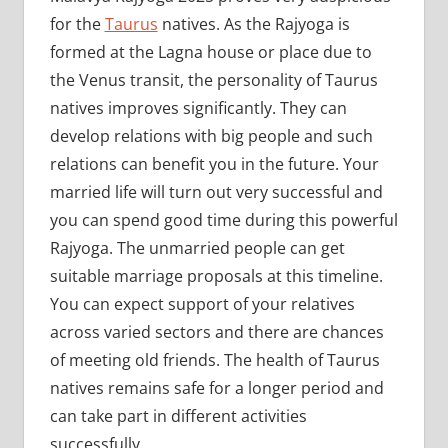
for the
Taurus
natives. As the Rajyoga is
formed at the Lagna house or place due to
the Venus transit, the personality of Taurus
natives improves significantly. They can
develop relations with big people and such
relations can benefit you in the future. Your
married life will turn out very successful and
you can spend good time during this powerful
Rajyoga. The unmarried people can get
suitable marriage proposals at this timeline.
You can expect support of your relatives
across varied sectors and there are chances
of meeting old friends. The health of Taurus
natives remains safe for a longer period and
can take part in different activities
successfully.