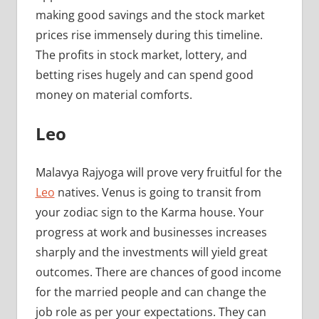
making good savings and the stock market
prices rise immensely during this timeline.
The profits in stock market, lottery, and
betting rises hugely and can spend good
money on material comforts.
Leo
Malavya Rajyoga will prove very fruitful for the
Leo
natives. Venus is going to transit from
your zodiac sign to the Karma house. Your
progress at work and businesses increases
sharply and the investments will yield great
outcomes. There are chances of good income
for the married people and can change the
job role as per your expectations. They can