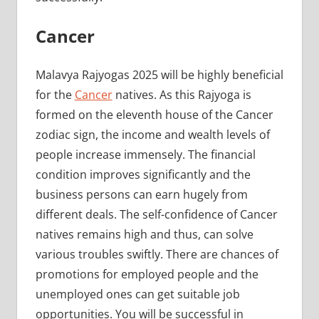
Cancer
Malavya Rajyogas 2025 will be highly beneficial
for the
Cancer
natives. As this Rajyoga is
formed on the eleventh house of the Cancer
zodiac sign, the income and wealth levels of
people increase immensely. The financial
condition improves significantly and the
business persons can earn hugely from
different deals. The self-confidence of Cancer
natives remains high and thus, can solve
various troubles swiftly. There are chances of
promotions for employed people and the
unemployed ones can get suitable job
opportunities. You will be successful in