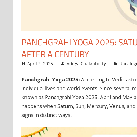
PANCHGRAHI YOGA 2025: SAT
AFTER A CENTURY
April 2, 2025
Aditya Chakraborty
Uncateg
Panchgrahi Yoga 2025:
According to Vedic astro
individual lives and world events. Since several 
known as Panchgrahi Yoga 2025, April and May a
happens when Saturn, Sun, Mercury, Venus, and Rah
signs in distinct ways.