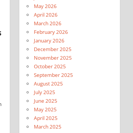
May 2026
April 2026
March 2026
s
February 2026
January 2026
December 2025
November 2025
October 2025
September 2025
August 2025
July 2025
June 2025
n
May 2025
April 2025
March 2025