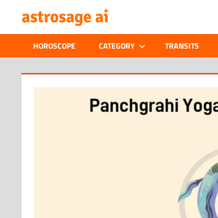
Skip
ONLINE
to
content
ASTROLOGIC
HOROSCOPE
CATEGORY
TRANSITS
JOURNAL
–
ASTROSAGE
MAGAZINE