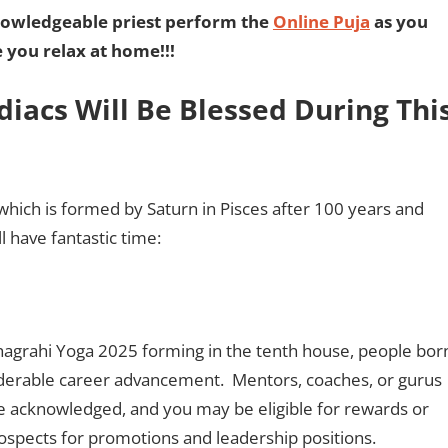
nowledgeable priest perform the
Online Puja
as you
e you relax at home!!!
diacs Will Be Blessed During Thi
hich is formed by Saturn in Pisces after 100 years and
ll have fantastic time:
hagrahi Yoga 2025 forming in the tenth house, people bor
derable career advancement. Mentors, coaches, or gurus
 be acknowledged, and you may be eligible for rewards or
rospects for promotions and leadership positions.