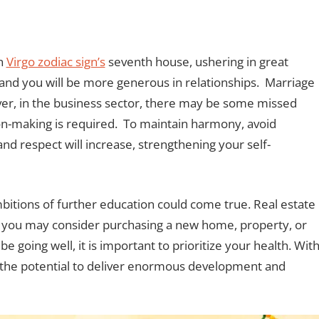
in
Virgo zodiac sign’s
seventh house, ushering in great
e, and you will be more generous in relationships. Marriage
er, in the business sector, there may be some missed
sion-making is required. To maintain harmony, avoid
d respect will increase, strengthening your self-
ambitions of further education could come true. Real estate
d you may consider purchasing a new home, property, or
e going well, it is important to prioritize your health. Wit
s the potential to deliver enormous development and