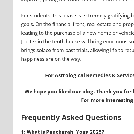
For students, this phase is extremely gratifying 
goals. On the financial front, real estate and pro
leading to the purchase of a new home or vehicle
Jupiter in the tenth house will bring enormous suc
brings solace from past trials, allowing life to 
happiness are on the way.
For Astrological Remedies & Services
We hope you liked our blog. Thank you for 
For more interesting
Frequently Asked Questions
1: What is Panchgrahi Yoga 2025?