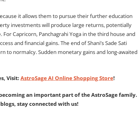
because it allows them to pursue their further education
perty investments will produce large returns, potentially
. For Capricorn, Panchagrahi Yoga in the third house and
cess and financial gains. The end of Shani’s Sade Sati
return to normalcy. Sudden monetary gains and long-awaited
, Visit:
AstroSage AI Online Shopping Store
!
becoming an important part of the AstroSage family.
 blogs, stay connected with us!