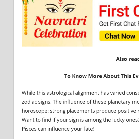
Also rea
To Know More About This Ev
While this astrological alignment has varied conse
zodiac signs. The influence of these planetary mo
horoscope: strong placements produce positive r
Want to find if your sign is among the lucky ones
Pisces can influence your fate!