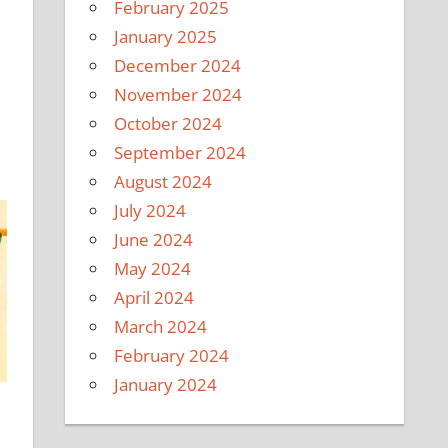
February 2025
January 2025
December 2024
November 2024
October 2024
September 2024
August 2024
July 2024
June 2024
May 2024
April 2024
March 2024
February 2024
January 2024