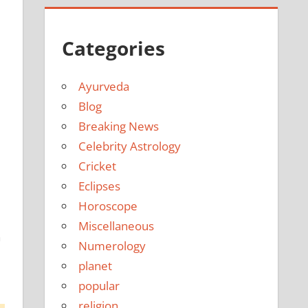
Categories
Ayurveda
Blog
Breaking News
Celebrity Astrology
Cricket
Eclipses
Horoscope
Miscellaneous
h
Numerology
planet
popular
religion