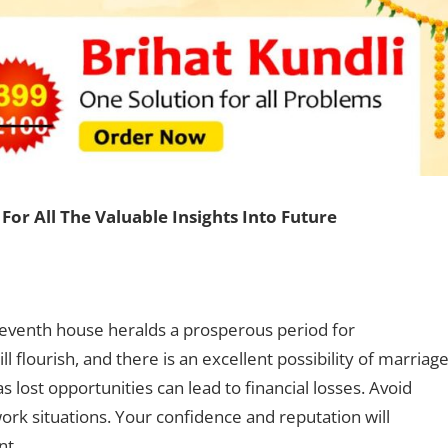
For All The Valuable Insights Into Future
seventh house heralds a prosperous period for
will flourish, and there is an excellent possibility of marriage
 lost opportunities can lead to financial losses. Avoid
rk situations. Your confidence and reputation will
ent.