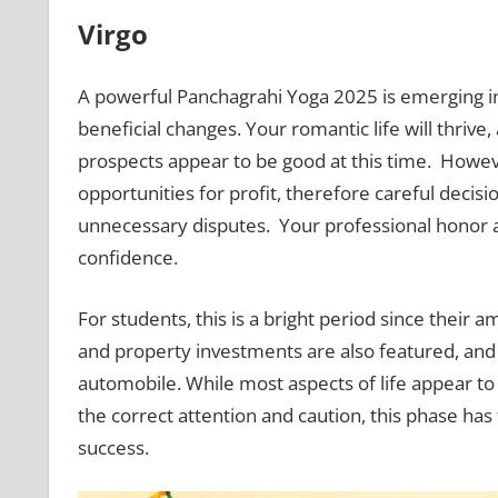
Virgo
A powerful Panchagrahi Yoga 2025 is emerging 
beneficial changes. Your romantic life will thriv
prospects appear to be good at this time. Howev
opportunities for profit, therefore careful deci
unnecessary disputes. Your professional honor an
confidence.
For students, this is a bright period since their 
and property investments are also featured, an
automobile. While most aspects of life appear to b
the correct attention and caution, this phase ha
success.