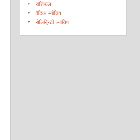
राशिफल
वैदिक ज्योतिष
सेलिब्रिटी ज्योतिष