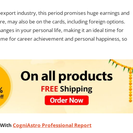
t-export industry, this period promises huge earnings and
e, may also be on the cards, including foreign options.
nges in your personal life, making it an ideal time for
t time for career achievement and personal happiness, so
 With
CogniAstro Professional Report