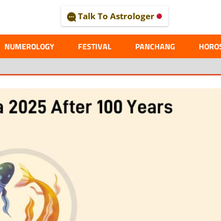
Talk To Astrologer
AL
NUMEROLOGY
FESTIVAL
PANCHANG
HORO