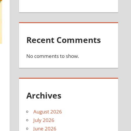
Recent Comments
No comments to show.
Archives
August 2026
July 2026
June 2026