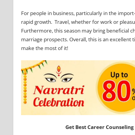
For people in business, particularly in the impor
rapid growth. Travel, whether for work or pleasur
Furthermore, this season may bring beneficial cha
marriage prospects. Overall, this is an excellen
make the most of it!
Get Best Career Counseling