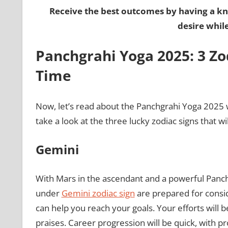
Receive the best outcomes by having a k
desire whil
Panchgrahi Yoga 2025: 3 Zo
Time
Now, let’s read about the Panchgrahi Yoga 2025 w
take a look at the three lucky zodiac signs that wi
Gemini
With Mars in the ascendant and a powerful Panc
under
Gemini zodiac sign
are prepared for consi
can help you reach your goals. Your efforts will
praises. Career progression will be quick, with p