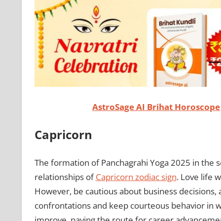
AstroSage AI Brihat Horoscope
Capricorn
The formation of Panchagrahi Yoga 2025 in the 
relationships of
Capricorn zodiac sign
. Love life 
However, be cautious about business decisions, as
confrontations and keep courteous behavior in wo
improve, paving the route for career advancem