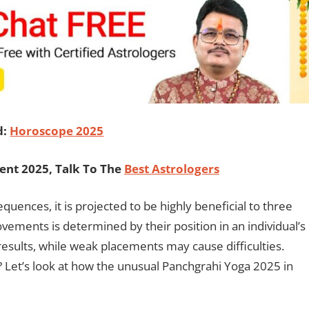
d:
Horoscope 2025
ent 2025, Talk To The
Best Astrologers
quences, it is projected to be highly beneficial to three
vements is determined by their position in an individual’s
esults, while weak placements may cause difficulties.
? Let’s look at how the unusual Panchgrahi Yoga 2025 in