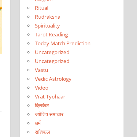
Ritual
Rudraksha
Spirituality
Tarot Reading
Today Match Prediction
Uncategorized
Uncategorized
Vastu
Vedic Astrology
Video
Vrat-Tyohaar
क्रिकेट
.
ज्योतिष समाचार
धर्म
राशिफल