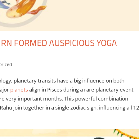
URN FORMED AUSPICIOUS YOGA
orized
logy, planetary transits have a big influence on both
major
planets
align in Pisces during a rare planetary event
re very important months. This powerful combination
u join together in a single zodiac sign, influencing all 1