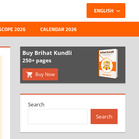
ENGLISH
SCOPE 2026
CALENDAR 2026
Buy Brihat Kundli
250+ pages
Buy Now
Search
Search