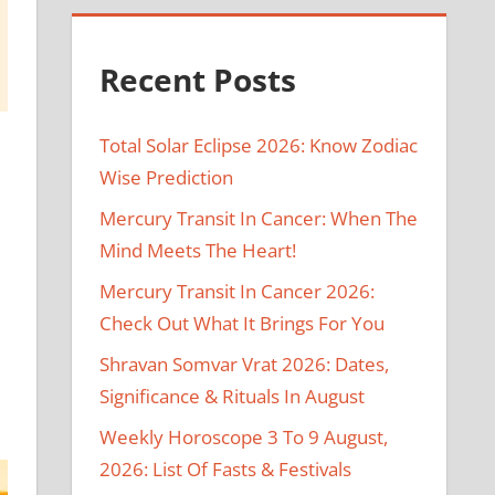
Recent Posts
Total Solar Eclipse 2026: Know Zodiac
Wise Prediction
Mercury Transit In Cancer: When The
Mind Meets The Heart!
Mercury Transit In Cancer 2026:
Check Out What It Brings For You
Shravan Somvar Vrat 2026: Dates,
2
Significance & Rituals In August
Weekly Horoscope 3 To 9 August,
2026: List Of Fasts & Festivals