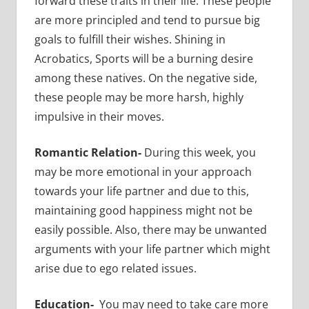
forward these traits in their life. These people
are more principled and tend to pursue big
goals to fulfill their wishes. Shining in
Acrobatics, Sports will be a burning desire
among these natives. On the negative side,
these people may be more harsh, highly
impulsive in their moves.
Romantic Relation-
During this week, you
may be more emotional in your approach
towards your life partner and due to this,
maintaining good happiness might not be
easily possible. Also, there may be unwanted
arguments with your life partner which might
arise due to ego related issues.
Education-
You may need to take care more