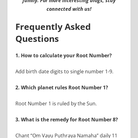
family. For more interesting blogs, stay
connected with us!
Frequently Asked
Questions
1. How to calculate your Root Number?
Add birth date digits to single number 1-9.
2. Which planet rules Root Number 1?
Root Number 1 is ruled by the Sun.
3. What is the remedy for Root Number 8?
Chant “Om Vayu Puthraya Namaha” daily 11