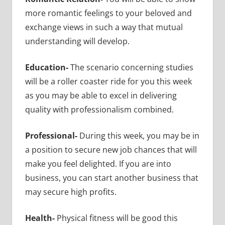
more romantic feelings to your beloved and
exchange views in such a way that mutual
understanding will develop.
Education-
The scenario concerning studies
will be a roller coaster ride for you this week
as you may be able to excel in delivering
quality with professionalism combined.
Professional-
During this week, you may be in
a position to secure new job chances that will
make you feel delighted. If you are into
business, you can start another business that
may secure high profits.
Health-
Physical fitness will be good this