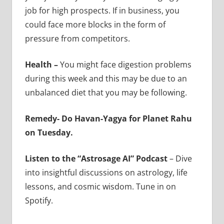
job for high prospects. If in business, you
could face more blocks in the form of
pressure from competitors.
Health –
You might face digestion problems
during this week and this may be due to an
unbalanced diet that you may be following.
Remedy- Do Havan-Yagya for Planet Rahu
on Tuesday.
Listen to the “Astrosage AI” Podcast
– Dive
into insightful discussions on astrology, life
lessons, and cosmic wisdom. Tune in on
Spotify.