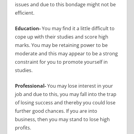
issues and due to this bondage might not be
efficient.
Education-
You may find it a little difficult to
cope up with their studies and score high
marks. You may be retaining power to be
moderate and this may appear to be a strong
constraint for you to promote yourself in
studies.
Professional-
You may lose interest in your
job and due to this, you may fall into the trap
of losing success and thereby you could lose
further good chances. If you are into
business, then you may stand to lose high
profits.