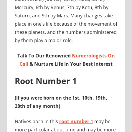
Mercury, 6th by Venus, 7th by Ketu, 8th by
Saturn, and 9th by Mars. Many changes take
place in one’s life because of the movement of
these planets, and the numbers administered
by them play a major role.
Talk To Our Renowned
Numerologists On
Call
& Nurture Life In Your Best Interest
Root Number 1
(If you were born on the 1st, 10th, 19th,
28th of any month)
Natives born in this
root number 1
may be
more particular about time and may be more