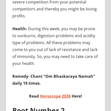
severe competition from your potential
competitors and thereby you might be losing
profits.
Health-
During this week, you may be prone
to sunburns, digestion problems and acidity
type of problems. All these problems may
come to you out of lack of resistance and lack
of immunity. So, you may need to take care of
your health.
Remedy- Chant “Om Bhaskaraya Namah”
daily 19 times.
Read
Horoscope 2026
Here!
Root Number 2