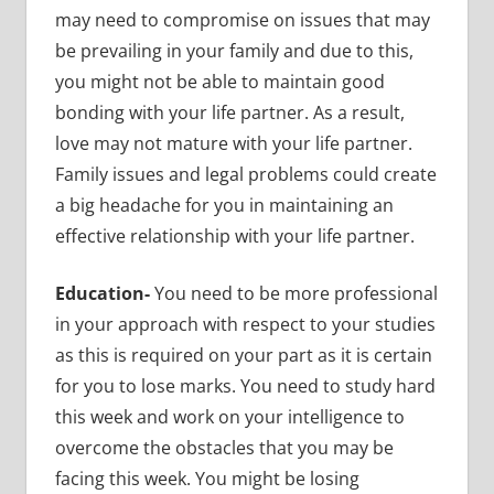
may need to compromise on issues that may
be prevailing in your family and due to this,
you might not be able to maintain good
bonding with your life partner. As a result,
love may not mature with your life partner.
Family issues and legal problems could create
a big headache for you in maintaining an
effective relationship with your life partner.
Education-
You need to be more professional
in your approach with respect to your studies
as this is required on your part as it is certain
for you to lose marks. You need to study hard
this week and work on your intelligence to
overcome the obstacles that you may be
facing this week. You might be losing