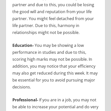
partner and due to this, you could be losing
the good will and reputation from your life
partner. You might feel detached from your
life partner. Due to this, harmony in
relationships might not be possible.
Education-
You may be showing a low
performance in studies and due to this,
scoring high marks may not be possible. In
addition, you may notice that your efficiency
may also get reduced during this week. It may
be essential for you to avoid pursuing major
decisions.
Professional-
If you are in a job, you may not
be able to increase your potential and do very