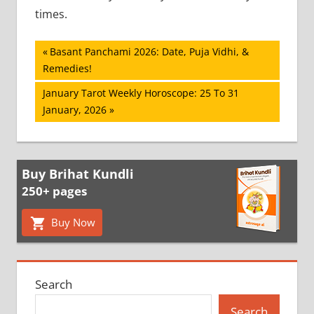
times.
Post
Previous
Basant Panchami 2026: Date, Puja Vidhi, &
Post:
Remedies!
navigation
Next
January Tarot Weekly Horoscope: 25 To 31
Post:
January, 2026
Buy Brihat Kundli
250+ pages
Buy Now
Search
Search