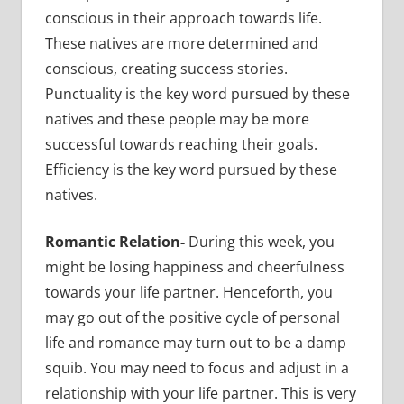
conscious in their approach towards life.
These natives are more determined and
conscious, creating success stories.
Punctuality is the key word pursued by these
natives and these people may be more
successful towards reaching their goals.
Efficiency is the key word pursued by these
natives.
Romantic Relation-
During this week, you
might be losing happiness and cheerfulness
towards your life partner. Henceforth, you
may go out of the positive cycle of personal
life and romance may turn out to be a damp
squib. You may need to focus and adjust in a
relationship with your life partner. This is very