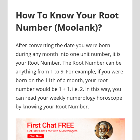
How To Know Your Root
Number (Moolank)?
After converting the date you were born
during any month into one unit number, it is
your Root Number. The Root Number can be
anything from 1 to 9. For example, if you were
born on the 11th of a month, your root
number would be 1 + 1, i.e. 2. In this way, you
can read your weekly numerology horoscope
by knowing your Root Number.