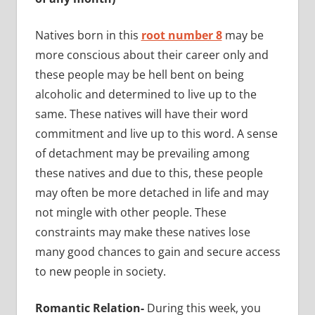
Natives born in this
root number 8
may be
more conscious about their career only and
these people may be hell bent on being
alcoholic and determined to live up to the
same. These natives will have their word
commitment and live up to this word. A sense
of detachment may be prevailing among
these natives and due to this, these people
may often be more detached in life and may
not mingle with other people. These
constraints may make these natives lose
many good chances to gain and secure access
to new people in society.
Romantic Relation-
During this week, you