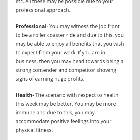
etc. All these may be possible due to your
professional approach.
Professional-
You may witness the job front
to be a roller coaster ride and due to this, you
may be able to enjoy all benefits that you wish
to expect from your work. If you are in
business, then you may head towards being a
strong contender and competitor showing
signs of earning huge profits.
Health-
The scenario with respect to health
this week may be better. You may be more
immune and due to this, you may
accommodate positive feelings into your
physical fitness.