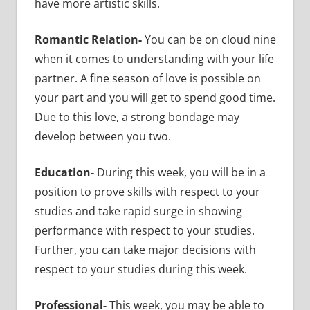
have more artistic skills.
Romantic Relation-
You can be on cloud nine
when it comes to understanding with your life
partner. A fine season of love is possible on
your part and you will get to spend good time.
Due to this love, a strong bondage may
develop between you two.
Education-
During this week, you will be in a
position to prove skills with respect to your
studies and take rapid surge in showing
performance with respect to your studies.
Further, you can take major decisions with
respect to your studies during this week.
Professional-
This week, you may be able to