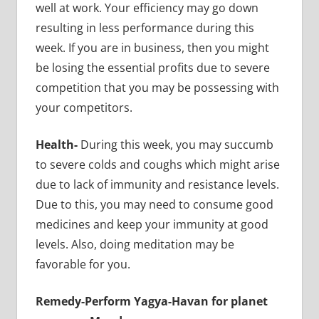
well at work. Your efficiency may go down
resulting in less performance during this
week. If you are in business, then you might
be losing the essential profits due to severe
competition that you may be possessing with
your competitors.
Health-
During this week, you may succumb
to severe colds and coughs which might arise
due to lack of immunity and resistance levels.
Due to this, you may need to consume good
medicines and keep your immunity at good
levels. Also, doing meditation may be
favorable for you.
Remedy-Perform Yagya-Havan for planet