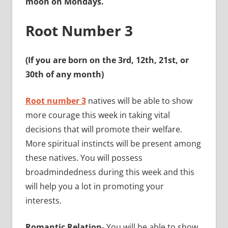
moon on Mondays.
Root Number 3
(If you are born on the 3rd, 12th, 21st, or
30th of any month)
Root number 3
natives will be able to show
more courage this week in taking vital
decisions that will promote their welfare.
More spiritual instincts will be present among
these natives. You will possess
broadmindedness during this week and this
will help you a lot in promoting your
interests.
Romantic Relation-
You will be able to show