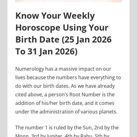
Know Your Weekly
Horoscope Using Your
Birth Date (
25 Jan 2026
To 31 Jan
2026)
Numerology has a massive impact on our
lives because the numbers have everything to
do with our birth dates. As we have already
cited above, a person’s Root Number is the
addition of his/her birth date, and it comes
under the administration of various planets.
The number 1 is ruled by the Sun, 2nd by the
Moon, 3rd by Jupiter, 4th by Rahu, 5th by