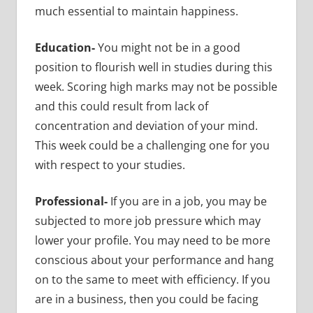
much essential to maintain happiness.
Education-
You might not be in a good
position to flourish well in studies during this
week. Scoring high marks may not be possible
and this could result from lack of
concentration and deviation of your mind.
This week could be a challenging one for you
with respect to your studies.
Professional-
If you are in a job, you may be
subjected to more job pressure which may
lower your profile. You may need to be more
conscious about your performance and hang
on to the same to meet with efficiency. If you
are in a business, then you could be facing