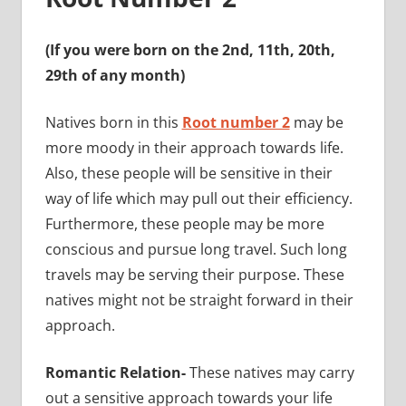
(If you were born on the 2nd, 11th, 20th,
29th of any month)
Natives born in this
Root number 2
may be
more moody in their approach towards life.
Also, these people will be sensitive in their
way of life which may pull out their efficiency.
Furthermore, these people may be more
conscious and pursue long travel. Such long
travels may be serving their purpose. These
natives might not be straight forward in their
approach.
Romantic Relation-
These natives may carry
out a sensitive approach towards your life