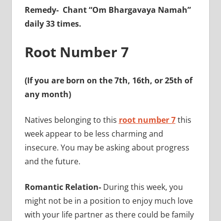
Remedy-
Chant “Om Bhargavaya Namah”
daily 33 times.
Root Number 7
(If you are born on the 7th, 16th, or 25th of
any month)
Natives belonging to this
root number 7
this
week appear to be less charming and
insecure. You may be asking about progress
and the future.
Romantic Relation-
During this week, you
might not be in a position to enjoy much love
with your life partner as there could be family