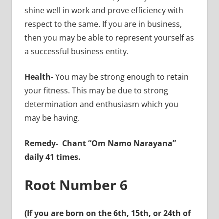
shine well in work and prove efficiency with
respect to the same. If you are in business,
then you may be able to represent yourself as
a successful business entity.
Health-
You may be strong enough to retain
your fitness. This may be due to strong
determination and enthusiasm which you
may be having.
Remedy-
Chant “Om Namo Narayana”
daily 41 times.
Root Number 6
(If you are born on the 6th, 15th, or 24th of