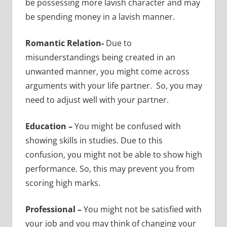
be possessing more lavish character and may
be spending money in a lavish manner.
Romantic Relation-
Due to
misunderstandings being created in an
unwanted manner, you might come across
arguments with your life partner. So, you may
need to adjust well with your partner.
Education –
You might be confused with
showing skills in studies. Due to this
confusion, you might not be able to show high
performance. So, this may prevent you from
scoring high marks.
Professional –
You might not be satisfied with
your job and you may think of changing your