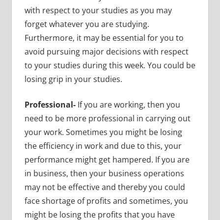
with respect to your studies as you may
forget whatever you are studying.
Furthermore, it may be essential for you to
avoid pursuing major decisions with respect
to your studies during this week. You could be
losing grip in your studies.
Professional-
If you are working, then you
need to be more professional in carrying out
your work. Sometimes you might be losing
the efficiency in work and due to this, your
performance might get hampered. If you are
in business, then your business operations
may not be effective and thereby you could
face shortage of profits and sometimes, you
might be losing the profits that you have