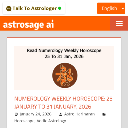
Skip
Talk To Astrologer
to
content
ONLINE
ASTROLOGICAL
JOURNAL
–
ASTROSAGE
MAGAZINE
NUMEROLOGY WEEKLY HOROSCOPE: 25
JANUARY TO 31 JANUARY, 2026
January 24, 2026
Astro Hariharan
Horoscope
,
Vedic Astrology