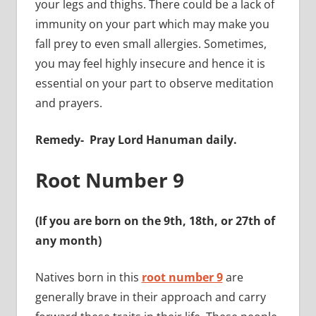
your legs and thighs. There could be a lack of
immunity on your part which may make you
fall prey to even small allergies.
Sometimes,
you may feel highly insecure and hence it is
essential on your part to observe meditation
and prayers.
Remedy-
Pray Lord Hanuman daily.
Root Number 9
(If you are born on the 9th, 18th, or 27th of
any month)
Natives born in this
root number 9
are
generally brave in their approach and carry