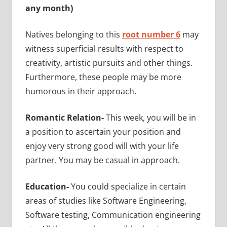
any month)
Natives belonging to this
root number 6
may
witness superficial results with respect to
creativity, artistic pursuits and other things.
Furthermore, these people may be more
humorous in their approach.
Romantic Relation-
This week, you will be in
a position to ascertain your position and
enjoy very strong good will with your life
partner. You may be casual in approach.
Education-
You could specialize in
certain
areas of studies like Software Engineering,
Software testing, Communication engineering