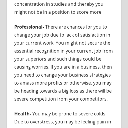
concentration in studies and thereby you
might not be in a position to score more.
Professional-
There are chances for you to
change your job due to lack of satisfaction in
your current work. You might not secure the
essential recognition in your current job from
your superiors and such things could be
causing worries. If you are in a business, then
you need to change your business strategies
to amass more profits or otherwise, you may
be heading towards a big loss as there will be
severe competition from your competitors.
Health-
You may be prone to severe colds.
Due to overstress, you may be feeling pain in