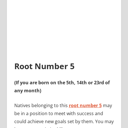
Root Number 5
(If you are born on the 5th, 14th or 23rd of
any month)
Natives belonging to this
root number 5
may
be in a position to meet with success and
could achieve new goals set by them. You may