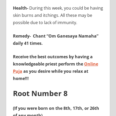
Health-
During this week, you could be having
skin burns and itchings. All these may be
possible due to lack of immunity.
Remedy-
Chant “Om Ganesaya Namaha”
daily 41 times.
Receive the best outcomes by having a
knowledgeable priest perform the
Online
Puja
as you desire while you relax at
home!!!
Root Number 8
(If you were born on the 8th, 17th, or 26th
of any month)