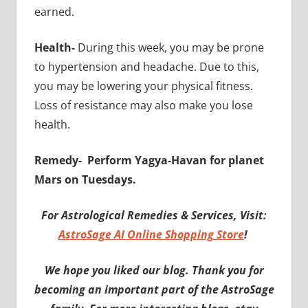
earned.
Health-
During this week, you may be prone
to hypertension and headache. Due to this,
you may be lowering your physical fitness.
Loss of resistance may also make you lose
health.
Remedy-
Perform Yagya-Havan for planet
Mars on Tuesdays.
For Astrological Remedies & Services, Visit:
AstroSage AI Online Shopping Store
!
We hope you liked our blog. Thank you for
becoming an important part of the AstroSage