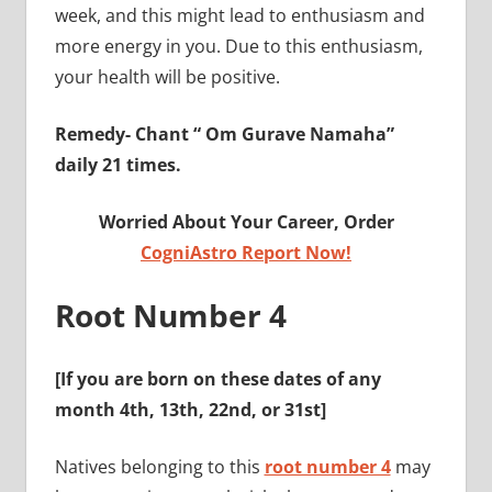
week, and this might lead to enthusiasm and
more energy in you. Due to this enthusiasm,
your health will be positive.
Remedy-
Chant “ Om Gurave Namaha”
daily 21 times.
Worried About Your Career, Order
CogniAstro Report Now!
Root Number 4
[If you are born on these dates of any
month
4th, 13th, 22nd, or 31st
]
Natives belonging to this
root number 4
may