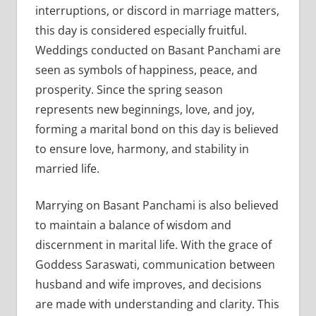
interruptions, or discord in marriage matters,
this day is considered especially fruitful.
Weddings conducted on Basant Panchami are
seen as symbols of happiness, peace, and
prosperity. Since the spring season
represents new beginnings, love, and joy,
forming a marital bond on this day is believed
to ensure love, harmony, and stability in
married life.
Marrying on Basant Panchami is also believed
to maintain a balance of wisdom and
discernment in marital life. With the grace of
Goddess Saraswati, communication between
husband and wife improves, and decisions
are made with understanding and clarity. This