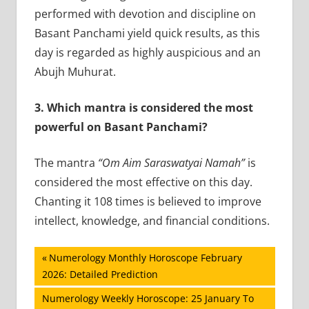
performed with devotion and discipline on
Basant Panchami yield quick results, as this
day is regarded as highly auspicious and an
Abujh Muhurat.
3.
Which mantra is considered the most
powerful on Basant Panchami?
The mantra
“Om Aim Saraswatyai Namah”
is
considered the most effective on this day.
Chanting it 108 times is believed to improve
intellect, knowledge, and financial conditions.
Post
Previous
Numerology Monthly Horoscope February
Post:
2026: Detailed Prediction
navigation
Next
Numerology Weekly Horoscope: 25 January To