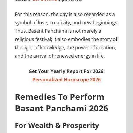
For this reason, the day is also regarded as a
symbol of love, creativity, and new beginnings.
Thus, Basant Panchami is not merely a
religious festival; it also embodies the story of
the light of knowledge, the power of creation,
and the arrival of renewed energy in life.
Get Your Yearly Report For 2026:
Personalized Horoscope 2026
Remedies To Perform
Basant Panchami 2026
For Wealth & Prosperity