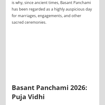
is why, since ancient times, Basant Panchami
has been regarded as a highly auspicious day
for marriages, engagements, and other
sacred ceremonies.
Basant Panchami 2026:
Puja Vidhi