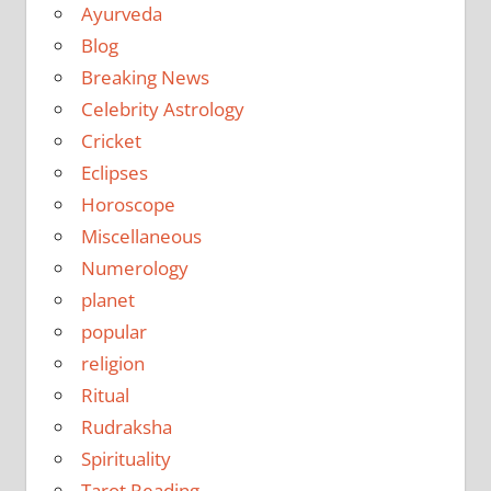
Ayurveda
Blog
Breaking News
Celebrity Astrology
Cricket
Eclipses
Horoscope
Miscellaneous
Numerology
planet
popular
religion
Ritual
Rudraksha
Spirituality
Tarot Reading