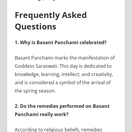
Frequently Asked
Questions
1.
Why is Basant Panchami celebrated?
Basant Panchami marks the manifestation of
Goddess Saraswati. This day is dedicated to
knowledge, learning, intellect, and creativity,
and is considered a symbol of the arrival of
the spring season.
2.
Do the remedies performed on Basant
Panchami really work?
According to religious beliefs, remedies