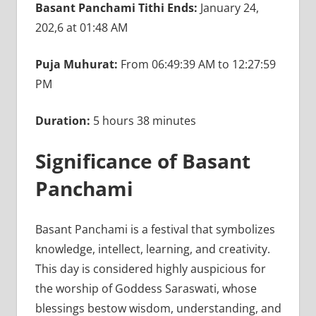
Basant Panchami Tithi Ends:
January 24,
202,6 at 01:48 AM
Puja Muhurat:
From 06:49:39 AM to 12:27:59
PM
Duration:
5 hours 38 minutes
Significance of Basant
Panchami
Basant Panchami is a festival that symbolizes
knowledge, intellect, learning, and creativity.
This day is considered highly auspicious for
the worship of Goddess Saraswati, whose
blessings bestow wisdom, understanding, and