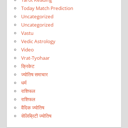
Today Match Prediction
Uncategorized
Uncategorized
Vastu
Vedic Astrology
Video
Vrat-Tyohaar
क्रिकेट
ज्योतिष समाचार
धर्म
राशिफल
राशिफल
वैदिक ज्योतिष
सेलिब्रिटी ज्योतिष