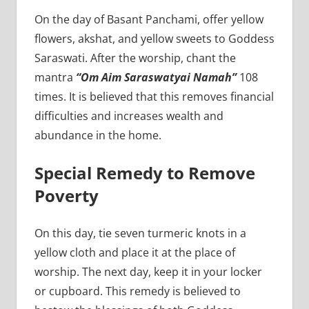
On the day of Basant Panchami, offer yellow
flowers, akshat, and yellow sweets to Goddess
Saraswati. After the worship, chant the
mantra
“Om Aim Saraswatyai Namah”
108
times. It is believed that this removes financial
difficulties and increases wealth and
abundance in the home.
Special Remedy to Remove
Poverty
On this day, tie seven turmeric knots in a
yellow cloth and place it at the place of
worship. The next day, keep it in your locker
or cupboard. This remedy is believed to