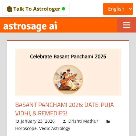
Skip
Talk To Astrologer
to
content
ONLINE
ASTROLOGICAL
JOURNAL
–
ASTROSAGE
MAGAZINE
BASANT PANCHAMI 2026: DATE, PUJA
VIDHI, & REMEDIES!
January 23, 2026
Drishti Mathur
Horoscope
,
Vedic Astrology