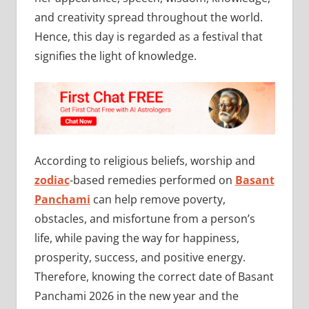
and creativity spread throughout the world.
Hence, this day is regarded as a festival that
signifies the light of knowledge.
According to religious beliefs, worship and
zodiac
-based remedies performed on
Basant
Panchami
can help remove poverty,
obstacles, and misfortune from a person’s
life, while paving the way for happiness,
prosperity, success, and positive energy.
Therefore, knowing the correct date of Basant
Panchami 2026 in the new year and the