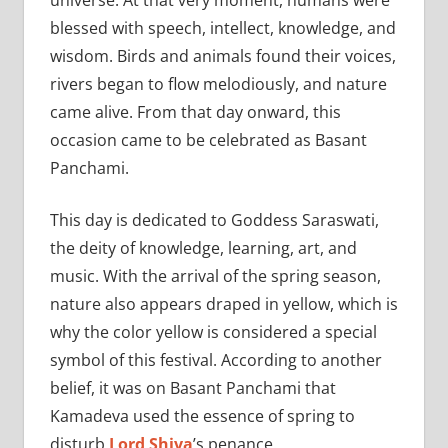
blessed with speech, intellect, knowledge, and
wisdom. Birds and animals found their voices,
rivers began to flow melodiously, and nature
came alive. From that day onward, this
occasion came to be celebrated as Basant
Panchami.
This day is dedicated to Goddess Saraswati,
the deity of knowledge, learning, art, and
music. With the arrival of the spring season,
nature also appears draped in yellow, which is
why the color yellow is considered a special
symbol of this festival. According to another
belief, it was on Basant Panchami that
Kamadeva used the essence of spring to
disturb
Lord Shiva
’s penance.