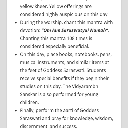
yellow kheer. Yellow offerings are
considered highly auspicious on this day.
During the worship, chant this mantra with
devotion:
“Om Aim Saraswatyai Namah”
.
Chanting this mantra 108 times is
considered especially beneficial.
On this day, place books, notebooks, pens,
musical instruments, and similar items at
the feet of Goddess Saraswati. Students
receive special benefits if they begin their
studies on this day. The Vidyarambh
Sanskar is also performed for young
children.
Finally, perform the aarti of Goddess
Saraswati and pray for knowledge, wisdom,
discernment, and success.