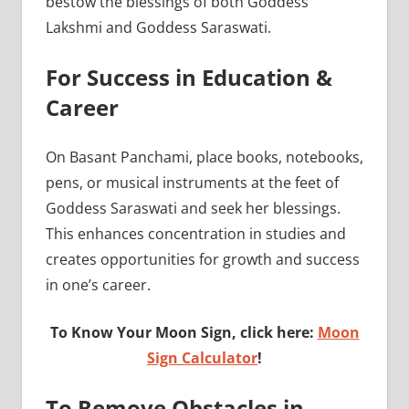
bestow the blessings of both Goddess
Lakshmi and Goddess Saraswati.
For Success in Education &
Career
On Basant Panchami, place books, notebooks,
pens, or musical instruments at the feet of
Goddess Saraswati and seek her blessings.
This enhances concentration in studies and
creates opportunities for growth and success
in one’s career.
To Know Your Moon Sign, click here:
Moon
Sign Calculator
!
To Remove Obstacles in