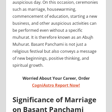
auspicious day. On this occasion, ceremonies
such as marriage, housewarming,
commencement of education, starting a new
business, and other auspicious activities can
be performed even without a specific
muhurat. It is therefore known as an Abujh
Muhurat. Basant Panchami is not just a
religious festival but also conveys a message
of new beginnings, positive thinking, and
spiritual growth.
Worried About Your Career, Order
CogniAstro Report Now!
Significance of Marriage
on Basant Panchami