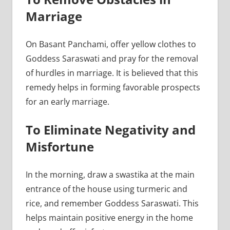
Marriage
On Basant Panchami, offer yellow clothes to
Goddess Saraswati and pray for the removal
of hurdles in marriage. It is believed that this
remedy helps in forming favorable prospects
for an early marriage.
To Eliminate Negativity and
Misfortune
In the morning, draw a swastika at the main
entrance of the house using turmeric and
rice, and remember Goddess Saraswati. This
helps maintain positive energy in the home