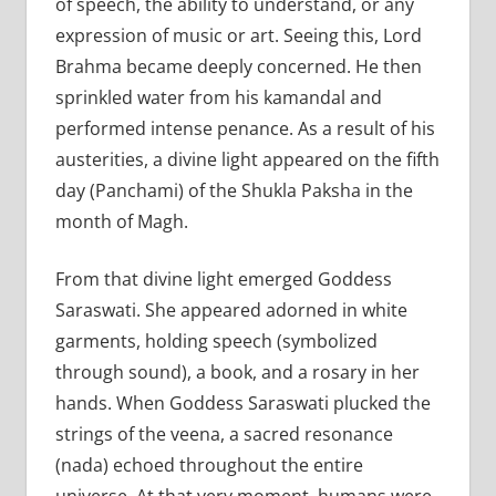
of speech, the ability to understand, or any
expression of music or art. Seeing this, Lord
Brahma became deeply concerned. He then
sprinkled water from his kamandal and
performed intense penance. As a result of his
austerities, a divine light appeared on the fifth
day (Panchami) of the Shukla Paksha in the
month of Magh.
From that divine light emerged Goddess
Saraswati. She appeared adorned in white
garments, holding speech (symbolized
through sound), a book, and a rosary in her
hands. When Goddess Saraswati plucked the
strings of the veena, a sacred resonance
(nada) echoed throughout the entire
universe. At that very moment, humans were