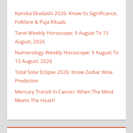
Kamika Ekadashi 2026: Know Its Significance,
Folklore & Puja Rituals
Tarot Weekly Horoscope: 9 August To 15
August, 2026
Numerology Weekly Horoscope: 9 August To
15 August, 2026
Total Solar Eclipse 2026: Know Zodiac Wise
Prediction
Mercury Transit In Cancer: When The Mind
Meets The Heart!