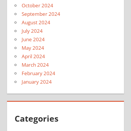
October 2024
September 2024
August 2024
July 2024
June 2024
May 2024
April 2024
March 2024
February 2024
January 2024
Categories