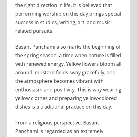
the right direction in life. It is believed that
performing worship on this day brings special
success in studies, writing, art, and music-
related pursuits.
Basant Panchami also marks the beginning of
the spring season, a time when nature is filled
with renewed energy. Yellow flowers bloom all
around, mustard fields sway gracefully, and
the atmosphere becomes vibrant with
enthusiasm and positivity. This is why wearing
yellow clothes and preparing yellow-colored
dishes is a traditional practice on this day.
From a religious perspective, Basant
Panchami is regarded as an extremely