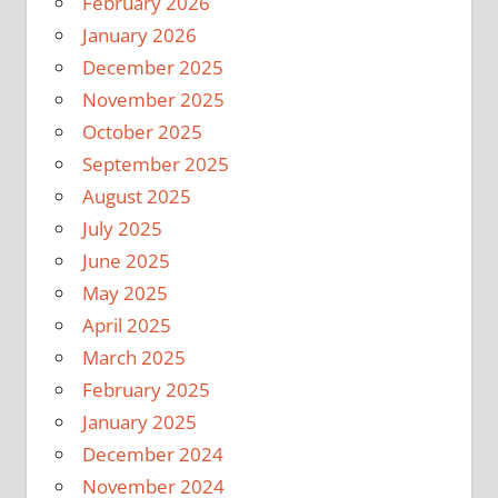
February 2026
January 2026
December 2025
November 2025
October 2025
September 2025
August 2025
July 2025
June 2025
May 2025
April 2025
March 2025
February 2025
January 2025
December 2024
November 2024