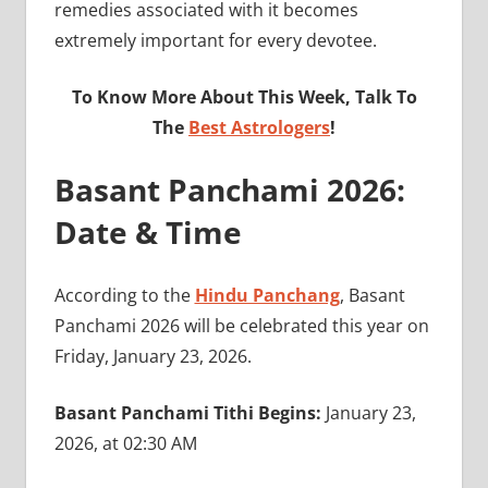
remedies associated with it becomes
extremely important for every devotee.
To Know More About This Week, Talk To
The
Best Astrologers
!
Basant Panchami 2026:
Date & Time
According to the
Hindu Panchang
, Basant
Panchami 2026 will be celebrated this year on
Friday, January 23, 2026.
Basant Panchami Tithi Begins:
January 23,
2026, at 02:30 AM