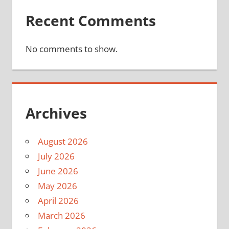
Recent Comments
No comments to show.
Archives
August 2026
July 2026
June 2026
May 2026
April 2026
March 2026