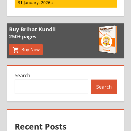
Post:
31 January, 2026
Buy Brihat Kundli
250+ pages
Buy Now
Search
Search
Recent Posts