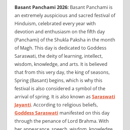
Basant Panchami 2026:
Basant Panchami is
an extremely auspicious and sacred festival of
Hinduism, celebrated every year with
devotion and enthusiasm on the fifth day
(Panchami) of the Shukla Paksha in the month
of Magh. This day is dedicated to Goddess
Saraswati, the deity of learning, intellect,
wisdom, knowledge, and arts. It is believed
that from this very day, the king of seasons,
Spring (Basant) begins, which is why this
festival is also considered a symbol of the
arrival of spring. It is also known as
Saraswati
Jayanti
. According to religious beliefs,
Goddess Saraswati
manifested on this day
through the penance of Lord Brahma. With
her appearance, speech, wisdom, knowledge,