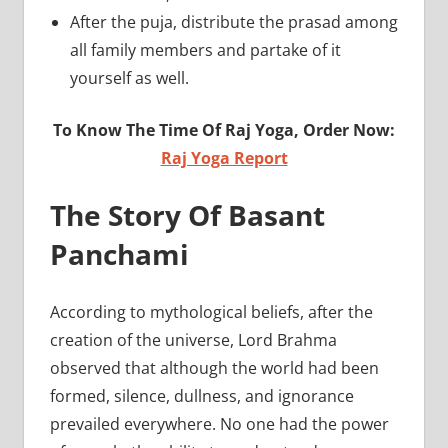
After the puja, distribute the prasad among
all family members and partake of it
yourself as well.
To Know The Time Of Raj Yoga, Order Now:
Raj Yoga Report
The Story Of Basant
Panchami
According to mythological beliefs, after the
creation of the universe, Lord Brahma
observed that although the world had been
formed, silence, dullness, and ignorance
prevailed everywhere. No one had the power