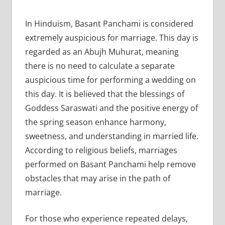
In Hinduism, Basant Panchami is considered
extremely auspicious for marriage. This day is
regarded as an Abujh Muhurat, meaning
there is no need to calculate a separate
auspicious time for performing a wedding on
this day. It is believed that the blessings of
Goddess Saraswati and the positive energy of
the spring season enhance harmony,
sweetness, and understanding in married life.
According to religious beliefs, marriages
performed on Basant Panchami help remove
obstacles that may arise in the path of
marriage.
For those who experience repeated delays,