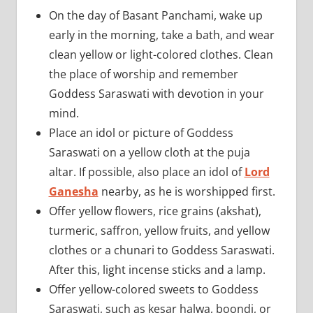
On the day of Basant Panchami, wake up
early in the morning, take a bath, and wear
clean yellow or light-colored clothes. Clean
the place of worship and remember
Goddess Saraswati with devotion in your
mind.
Place an idol or picture of Goddess
Saraswati on a yellow cloth at the puja
altar. If possible, also place an idol of
Lord
Ganesha
nearby, as he is worshipped first.
Offer yellow flowers, rice grains (akshat),
turmeric, saffron, yellow fruits, and yellow
clothes or a chunari to Goddess Saraswati.
After this, light incense sticks and a lamp.
Offer yellow-colored sweets to Goddess
Saraswati, such as kesar halwa, boondi, or