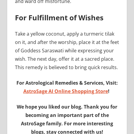
and ward off misfortune.
For Fulfillment of Wishes
Take a yellow coconut, apply a turmeric tilak
on it, and after the worship, place it at the feet
of Goddess Saraswati while expressing your
wish. The next day, offer it at a sacred place.
This remedy is believed to bring quick results.
For Astrological Remedies & Services, Visit:
AstroSage AI Online Shopping Store
!
We hope you liked our blog. Thank you for
becoming an important part of the
AstroSage family. For more interesting
blogs, stay connected with us!