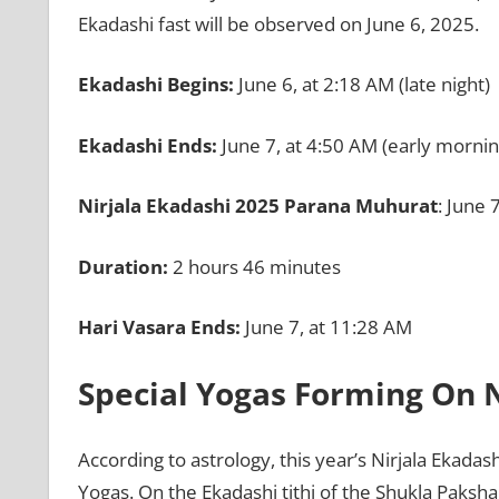
Ekadashi fast will be observed on June 6, 2025.
Ekadashi Begins:
June 6, at 2:18 AM (late night)
Ekadashi Ends:
June 7, at 4:50 AM (early mornin
Nirjala Ekadashi 2025 Parana Muhurat
: June 
Duration:
2 hours 46 minutes
Hari Vasara Ends:
June 7, at 11:28 AM
Special Yogas Forming On N
According to astrology, this year’s Nirjala Ekadas
Yogas. On the Ekadashi tithi of the Shukla Paksha