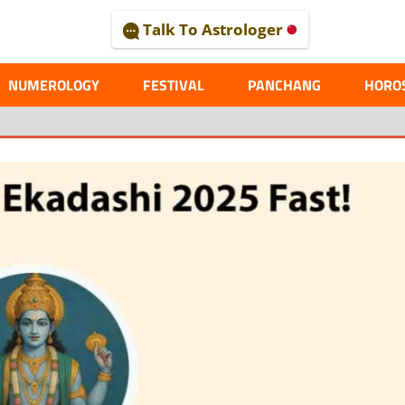
Talk To Astrologer
AL
NUMEROLOGY
FESTIVAL
PANCHANG
HORO