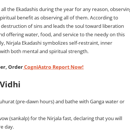
ve all the Ekadashis during the year for any reason, observin
iritual benefit as observing all of them. According to
e destruction of sins and leads the soul toward liberation
nd offering water, food, and service to the needy on this
y, Nirjala Ekadashi symbolizes self-restraint, inner
 with both mental and spiritual strength.
er, Order
CogniAstro Report Now!
 Vidhi
uhurat (pre-dawn hours) and bathe with Ganga water or
w (sankalp) for the Nirjala fast, declaring that you will
re day.