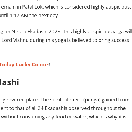
remain in Patal Lok, which is considered highly auspicious.
until 4:47 AM the next day.
ng on Nirjala Ekadashi 2025. This highly auspicious yoga wil
ord Vishnu during this yoga is believed to bring success
Today Lucky Colour
!
dashi
ghly revered place. The spiritual merit (punya) gained from
lent to that of all 24 Ekadashis observed throughout the
ng without consuming any food or water, which is why it is