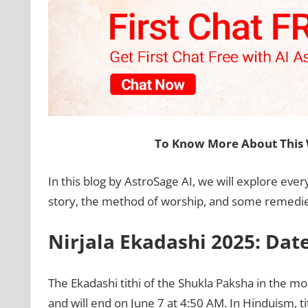
To Know More About This 
In this blog by AstroSage AI, we will explore every
story, the method of worship, and some remedies.
Nirjala Ekadashi 2025: Dat
The Ekadashi tithi of the Shukla Paksha in the mon
and will end on June 7 at 4:50 AM. In Hinduism, ti