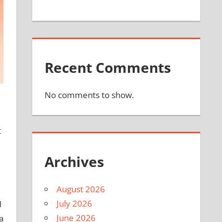
Recent Comments
No comments to show.
t
Archives
August 2026
July 2026
M
June 2026
a