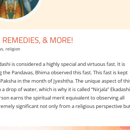
, REMEDIES, & MORE!
ws
,
religion
ashi is considered a highly special and virtuous fast. It is
he Pandavas, Bhima observed this fast. This fast is kept
a Paksha in the month of Jyeshtha. The unique aspect of thi
a drop of water, which is why it is called “Nirjala” Ekadashi
erson earns the spiritual merit equivalent to observing all
remely significant not only from a religious perspective bu