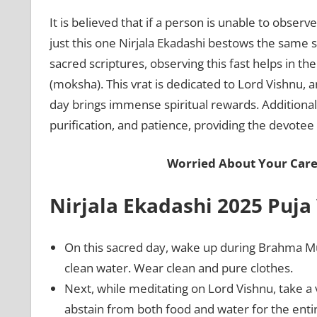
It is believed that if a person is unable to obser
just this one Nirjala Ekadashi bestows the same sp
sacred scriptures, observing this fast helps in th
(moksha). This vrat is dedicated to Lord Vishnu, a
day brings immense spiritual rewards. Additionall
purification, and patience, providing the devotee
Worried About Your Care
Nirjala Ekadashi 2025 Puja
On this sacred day, wake up during Brahma M
clean water. Wear clean and pure clothes.
Next, while meditating on Lord Vishnu, take a vo
abstain from both food and water for the enti