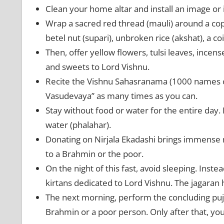
Clean your home altar and install an image or
Wrap a sacred red thread (mauli) around a coppe
betel nut (supari), unbroken rice (akshat), a c
Then, offer yellow flowers, tulsi leaves, incen
and sweets to Lord Vishnu.
Recite the Vishnu Sahasranama (1000 names 
Vasudevaya” as many times as you can.
Stay without food or water for the entire day. 
water (phalahar).
Donating on Nirjala Ekadashi brings immense mer
to a Brahmin or the poor.
On the night of this fast, avoid sleeping. Inst
kirtans dedicated to Lord Vishnu. The jagaran ho
The next morning, perform the concluding puja 
Brahmin or a poor person. Only after that, y