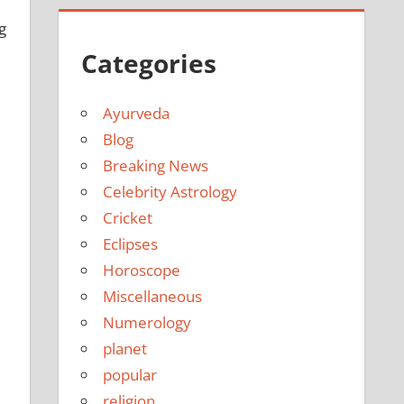
g
Categories
Ayurveda
Blog
Breaking News
Celebrity Astrology
Cricket
Eclipses
Horoscope
Miscellaneous
Numerology
planet
popular
religion