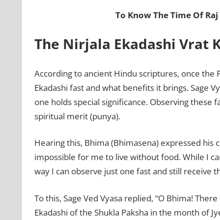
To Know The Time Of Raj
The Nirjala Ekadashi Vrat
According to ancient Hindu scriptures, once the
Ekadashi fast and what benefits it brings. Sage V
one holds special significance. Observing these f
spiritual merit (punya).
Hearing this, Bhima (Bhimasena) expressed his con
impossible for me to live without food. While I can 
way I can observe just one fast and still receive t
To this, Sage Ved Vyasa replied, “O Bhima! There
Ekadashi of the Shukla Paksha in the month of Jye