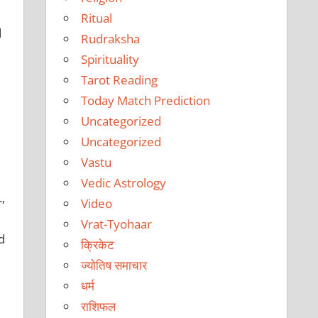
Ritual
d
Rudraksha
Spirituality
Tarot Reading
Today Match Prediction
e
Uncategorized
Uncategorized
Vastu
Vedic Astrology
,
Video
Vrat-Tyohaar
d
क्रिकेट
ज्योतिष समाचार
धर्म
राशिफल