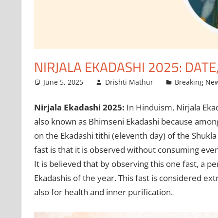
NIRJALA EKADASHI 2025: DATE
June 5, 2025
Drishti Mathur
Breaking Ne
Nirjala Ekadashi 2025:
In Hinduism, Nirjala Ekad
also known as Bhimseni Ekadashi because among t
on the Ekadashi tithi (eleventh day) of the Shukl
fast is that it is observed without consuming even 
It is believed that by observing this one fast, a p
Ekadashis of the year. This fast is considered ext
also for health and inner purification.