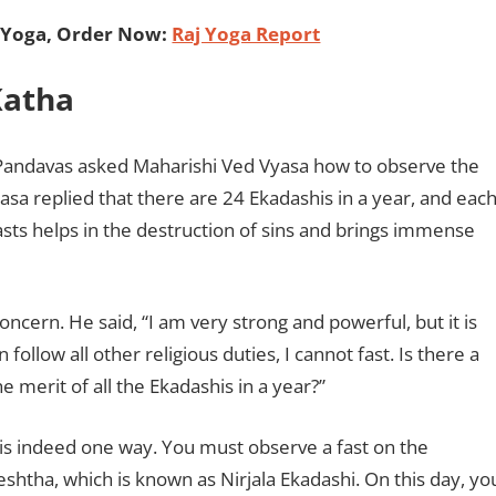
 Yoga, Order Now:
Raj Yoga Report
 Katha
 Pandavas asked Maharishi Ved Vyasa how to observe the
yasa replied that there are 24 Ekadashis in a year, and eac
asts helps in the destruction of sins and brings immense
cern. He said, “I am very strong and powerful, but it is
follow all other religious duties, I cannot fast. Is there a
he merit of all the Ekadashis in a year?”
 is indeed one way. You must observe a fast on the
shtha, which is known as Nirjala Ekadashi. On this day, yo