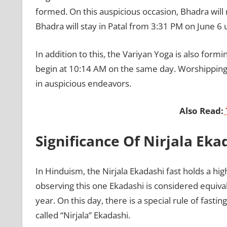
formed. On this auspicious occasion, Bhadra will 
Bhadra will stay in Patal from 3:31 PM on June 6 
In addition to this, the Variyan Yoga is also formi
begin at 10:14 AM on the same day. Worshipping L
in auspicious endeavors.
Also Read:
Significance Of Nirjala Eka
In Hinduism, the Nirjala Ekadashi fast holds a hi
observing this one Ekadashi is considered equiva
year. On this day, there is a special rule of fasti
called “Nirjala” Ekadashi.