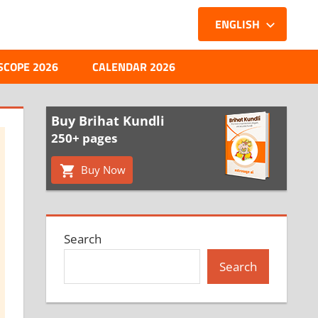
ENGLISH
SCOPE 2026
CALENDAR 2026
Buy Brihat Kundli
250+ pages
Buy Now
Search
Search