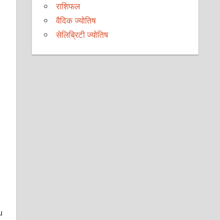
राशिफल
वैदिक ज्योतिष
सेलिब्रिटी ज्योतिष
h
u