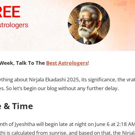
Week, Talk To The
Best Astrologers
!
thing about Nirjala Ekadashi 2025, its significance, the vra
 So let’s begin our blog without any further delay.
e & Time
th of Jyeshtha will begin late at night on June 6 at 2:18 A
thi is calculated from sunrise, and based on that, the Nirjal