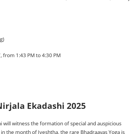
g)
7, from 1:43 PM to 4:30 PM
irjala Ekadashi 2025
hi will witness the formation of special and auspicious
 in the month of Jyeshtha, the rare Bhadraavas Yoga is