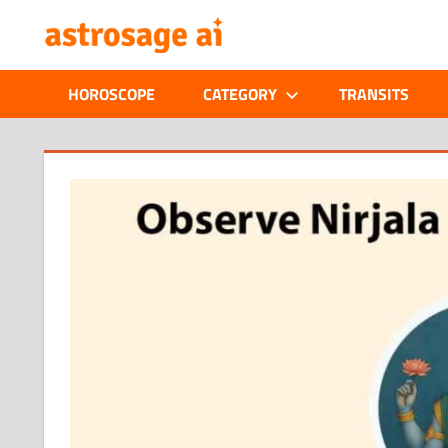
Skip
ONLINE
to
content
ASTROLOGIC
HOROSCOPE
CATEGORY
TRANSITS
JOURNAL
–
ASTROSAGE
MAGAZINE