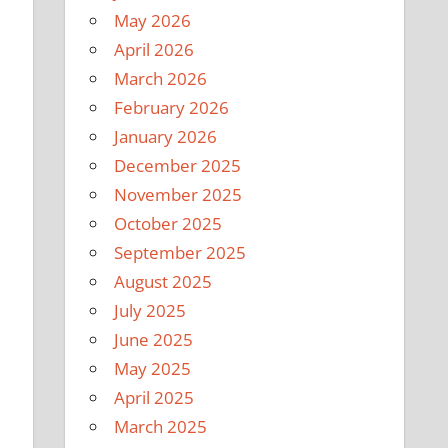
May 2026
April 2026
March 2026
February 2026
January 2026
December 2025
November 2025
October 2025
September 2025
August 2025
July 2025
June 2025
May 2025
April 2025
March 2025