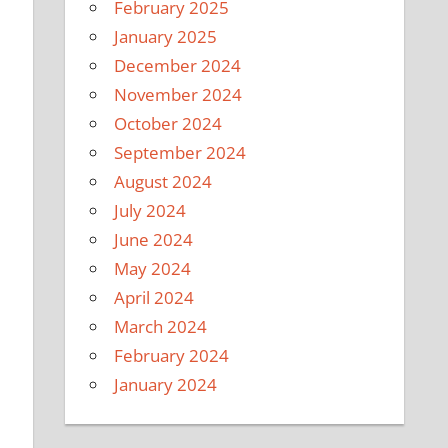
February 2025
January 2025
December 2024
November 2024
l
October 2024
September 2024
August 2024
July 2024
June 2024
May 2024
April 2024
March 2024
February 2024
January 2024