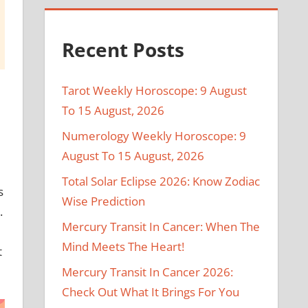
Recent Posts
Tarot Weekly Horoscope: 9 August
To 15 August, 2026
Numerology Weekly Horoscope: 9
August To 15 August, 2026
Total Solar Eclipse 2026: Know Zodiac
s
Wise Prediction
.
Mercury Transit In Cancer: When The
Mind Meets The Heart!
t
Mercury Transit In Cancer 2026:
Check Out What It Brings For You