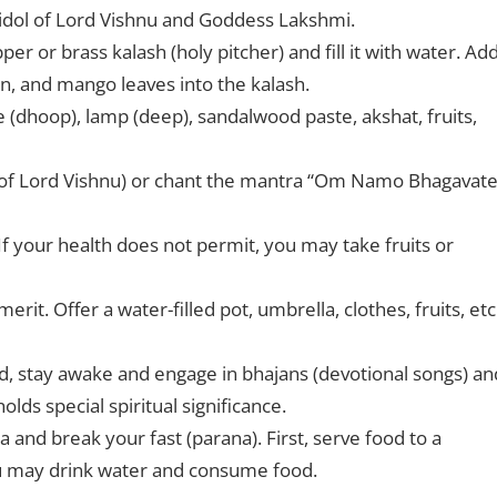
 idol of Lord Vishnu and Goddess Lakshmi.
r or brass kalash (holy pitcher) and fill it with water. Ad
oin, and mango leaves into the kalash.
se (dhoop), lamp (deep), sandalwood paste, akshat, fruits,
of Lord Vishnu) or chant the mantra “Om Namo Bhagavat
If your health does not permit, you may take fruits or
it. Offer a water-filled pot, umbrella, clothes, fruits, etc.
ead, stay awake and engage in bhajans (devotional songs) an
lds special spiritual significance.
and break your fast (parana). First, serve food to a
ou may drink water and consume food.