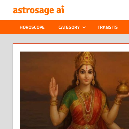
Skip
ONLINE
to
content
ASTROLOGIC
HOROSCOPE
CATEGORY
TRANSITS
JOURNAL
–
ASTROSAGE
MAGAZINE