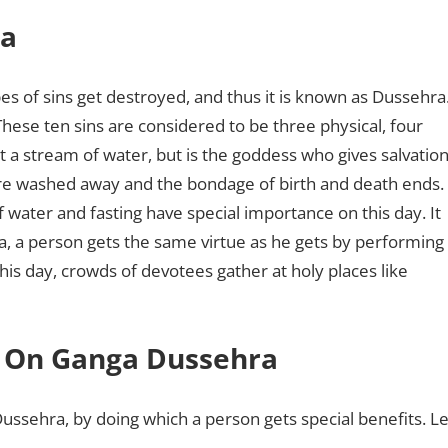
ra
pes of sins get destroyed, and thus it is known as Dussehra
hese ten sins are considered to be three physical, four
 a stream of water, but is the goddess who gives salvation
n are washed away and the bondage of birth and death ends.
f water and fasting have special importance on this day. It
a, a person gets the same virtue as he gets by performing
his day, crowds of devotees gather at holy places like
 On Ganga Dussehra
sehra, by doing which a person gets special benefits. Le