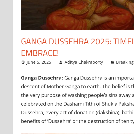
GANGA DUSSEHRA 2025: TIMELI
EMBRACE!
June 5, 2025
Aditya Chakraborty
Breakin
Ganga Dussehra:
Ganga Dussehra is an important
descent of Mother Ganga to earth. The belief is
the very purpose of washing people’s sins away a
celebrated on the Dashami Tithi of Shukla Paksha f
Dussehra, every act of donation (dakshina), bathi
benefits of ‘Dussehra’ or the destruction of ten ty