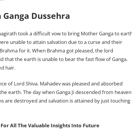
n Ganga Dussehra
hagirath took a difficult vow to bring Mother Ganga to eart
were unable to attain salvation due to a curse and their
Brahma for it. When Brahma got pleased, the lord
d that the earth is unable to bear the fast flow of Ganga.
d hair.
nce of Lord Shiva. Mahadev was pleased and absorbed
on the earth. The day when Ganga Ji descended from heaven
ns are destroyed and salvation is attained by just touching
For All The Valuable Insights Into Future