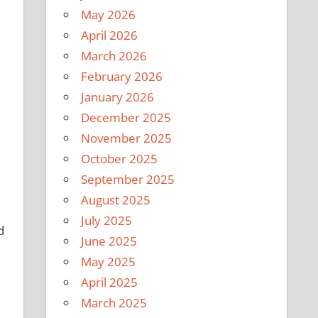
May 2026
April 2026
March 2026
February 2026
January 2026
December 2025
November 2025
October 2025
September 2025
August 2025
July 2025
d
June 2025
May 2025
April 2025
March 2025