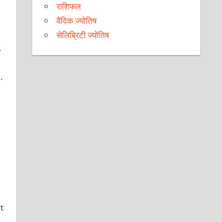
राशिफल
वैदिक ज्योतिष
सेलिब्रिटी ज्योतिष
.
.
t