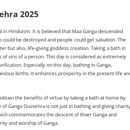
sehra 2025
l in Hinduism. It is believed that Maa Ganga descended
th could be destroyed and people could get salvation. The
er but also, life-giving goddess creation. Taking a bath in
of sins of a person. This day is considered as extremely
ification. Especially on this day, bathing in Ganga,
revious births. It enhances prosperity in the present life an
tain the benefits of virtue by taking a bath at home by
 of Ganga Dussehra is not just in bathing and giving charity
al which commemorates the descent of River Ganga and
arity and worship of Ganga.