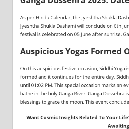
Ganga Dussehra 2025: Date
As per Hindu Calendar, the Jyeshtha Shukla Dasha
Jyeshtha Shukla Dashami will conclude on 6th J
festival is celebrated on 05 June after sunrise.
Auspicious Yogas Formed 
On this auspicious festive occasion, Siddhi Yoga i
formed and it continues for the entire day. Siddhi
until 01:02 PM. This special occasion marks an ev
bathe in the holy Ganga River. Ganga Dussehra is 
blessings to grace the moon. This event concludes
Want Cosmic Insights Related To Your Life
Awaiting