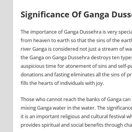
Significance Of Ganga Dus
The importance of Ganga Dussehra is very specia
from heaven to earth so that the sins of the ear
river Ganga is considered not just a stream of wat
the Ganga on Ganga Dussehra destroys ten types 
auspicious time for atonement of sins and self-pur
donations and fasting eliminates all the sins of p
fills the hearts of individuals with joy.
Those who cannot reach the banks of Ganga can ob
mixing Ganga water in the water. The significance
it is an important religious and cultural festiv
provides spiritual and social benefits through ch