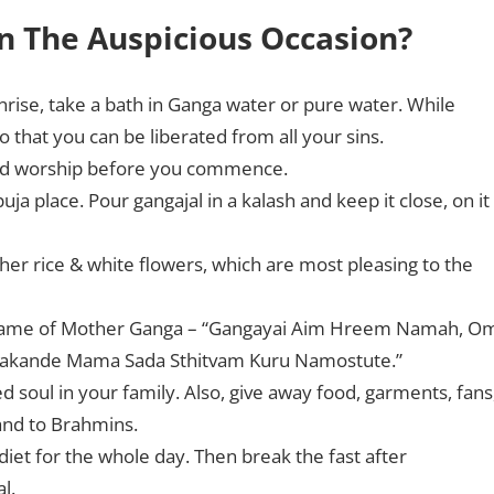
n The Auspicious Occasion?
nrise, take a bath in Ganga water or pure water. While
that you can be liberated from all your sins.
 and worship before you commence.
ja place. Pour gangajal in a kalash and keep it close, on it
her rice & white flowers, which are most pleasing to the
e name of Mother Ganga – “Gangayai Aim Hreem Namah, O
makande Mama Sada Sthitvam Kuru Namostute.”
 soul in your family. Also, give away food, garments, fans
 and to Brahmins.
diet for the whole day. Then break the fast after
l.