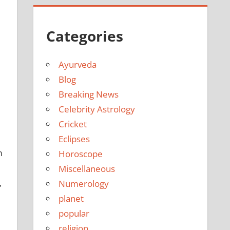
Categories
Ayurveda
Blog
Breaking News
Celebrity Astrology
Cricket
Eclipses
m
Horoscope
Miscellaneous
,
Numerology
planet
popular
religion