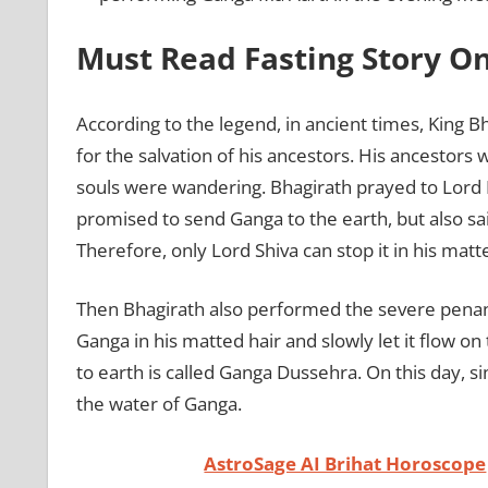
Must Read Fasting Story O
According to the legend, in ancient times, King B
for the salvation of his ancestors. His ancestors 
souls were wandering. Bhagirath prayed to Lord 
promised to send Ganga to the earth, but also sai
Therefore, only Lord Shiva can stop it in his matte
Then Bhagirath also performed the severe pena
Ganga in his matted hair and slowly let it flow 
to earth is called Ganga Dussehra. On this day, si
the water of Ganga.
AstroSage AI Brihat Horoscope