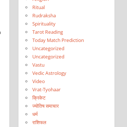
Ritual
Rudraksha
Spirituality
Tarot Reading
h
Today Match Prediction
Uncategorized
Uncategorized
Vastu
Vedic Astrology
Video
Vrat-Tyohaar
क्रिकेट
ज्योतिष समाचार
धर्म
राशिफल