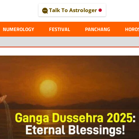
Talk To Astrologer
AL
NUMEROLOGY
FESTIVAL
PANCHANG
HORO