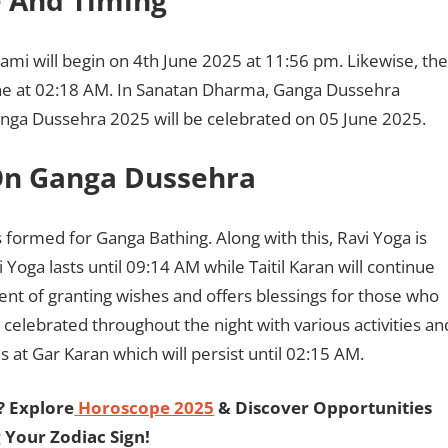
 And Timing
mi will begin on 4th June 2025 at 11:56 pm. Likewise, the
une at 02:18 AM. In Sanatan Dharma, Ganga Dussehra
 Ganga Dussehra 2025 will be celebrated on 05 June 2025.
On Ganga Dussehra
s formed for Ganga Bathing. Along with this, Ravi Yoga is
 Yoga lasts until 09:14 AM while Taitil Karan will continue
ent of granting wishes and offers blessings for those who
celebrated throughout the night with various activities an
 at Gar Karan which will persist until 02:15 AM.
? Explore
Horoscope 2025
& Discover Opportunities
 Your Zodiac Sign!