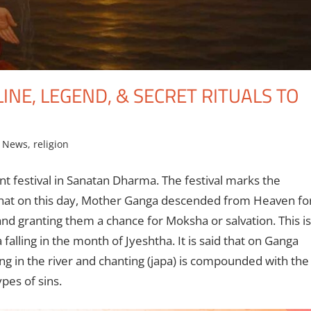
NE, LEGEND, & SECRET RITUALS TO
g News
,
religion
 festival in Sanatan Dharma. The festival marks the
 that on this day, Mother Ganga descended from Heaven fo
nd granting them a chance for Moksha or salvation. This is
alling in the month of Jyeshtha. It is said that on Ganga
ng in the river and chanting (japa) is compounded with the
pes of sins.