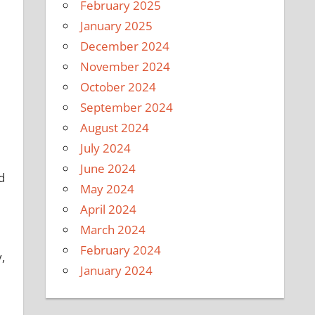
February 2025
January 2025
December 2024
November 2024
October 2024
September 2024
August 2024
July 2024
June 2024
d
May 2024
April 2024
March 2024
February 2024
,
January 2024