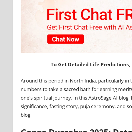
To Get Detailed Life Predictions
Around this period in North India, particularly in
numbers to take a sacred bath for earning merits. 
one’s spiritual journey. In this AstroSage AI blog
significance, fasting story, puja ceremony, and s
blog.