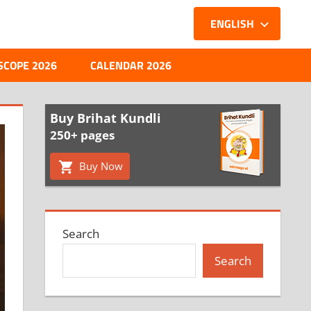
ENGLISH
SCOPE 2026
CALENDAR 2026
Buy Brihat Kundli
250+ pages
Buy Now
Search
Search