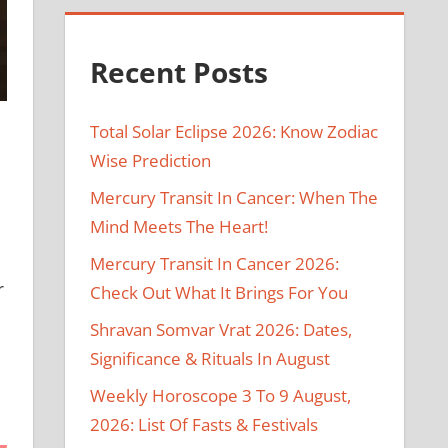
Recent Posts
Total Solar Eclipse 2026: Know Zodiac
Wise Prediction
Mercury Transit In Cancer: When The
Mind Meets The Heart!
Mercury Transit In Cancer 2026:
r
Check Out What It Brings For You
Shravan Somvar Vrat 2026: Dates,
Significance & Rituals In August
Weekly Horoscope 3 To 9 August,
2026: List Of Fasts & Festivals