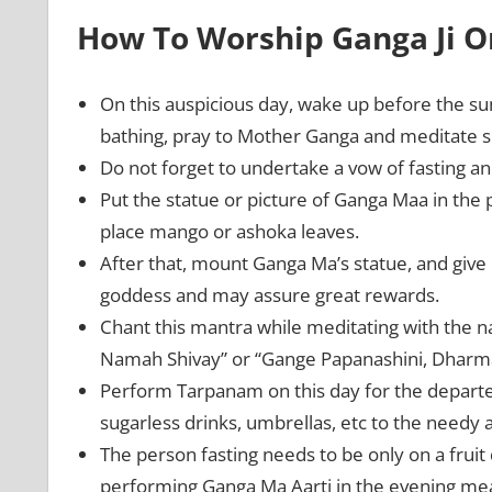
How To Worship Ganga Ji O
On this auspicious day, wake up before the su
bathing, pray to Mother Ganga and meditate so 
Do not forget to undertake a vow of fasting
Put the statue or picture of Ganga Maa in the pu
place mango or ashoka leaves.
After that, mount Ganga Ma’s statue, and give 
goddess and may assure great rewards.
Chant this mantra while meditating with th
Namah Shivay” or “Gange Papanashini, Dhar
Perform Tarpanam on this day for the departed
sugarless drinks, umbrellas, etc to the needy
The person fasting needs to be only on a fruit 
performing Ganga Ma Aarti in the evening mea