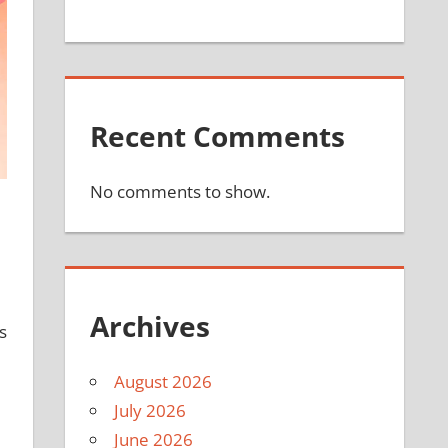
Recent Comments
No comments to show.
Archives
s
August 2026
July 2026
June 2026