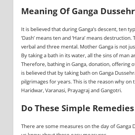
Meaning Of Ganga Dusseh
It is believed that during Ganga’s descent, ten ty
‘Dash’ means ten and ‘Hara’ means destruction. T
verbal and three mental. Mother Ganga is not just
By taking a bath in its water, all the sins of ma
Therefore, bathing in Ganga, donation, offering o
is believed that by taking bath on Ganga Dussehr
pilgrimages for years. This is the reason why on t
Haridwar, Varanasi, Prayagraj and Gangotri.
Do These Simple Remedies
There are some measures on the day of Ganga Dus
us know about those easy measures.