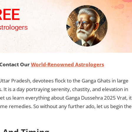
, Contact Our
World-Renowned Astrologers
 Uttar Pradesh, devotees flock to the Ganga Ghats in large
It is a day portraying serenity, chastity, and elevation in
, let us learn everything about Ganga Dussehra 2025 Vrat, it
ome remedies. So without any further ado, let us begin the