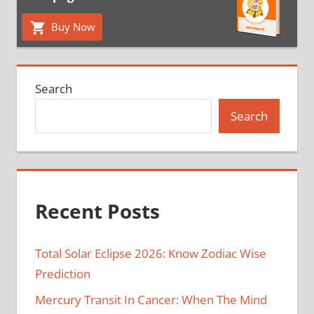
Buy Now
Search
Search
Recent Posts
Total Solar Eclipse 2026: Know Zodiac Wise
Prediction
Mercury Transit In Cancer: When The Mind