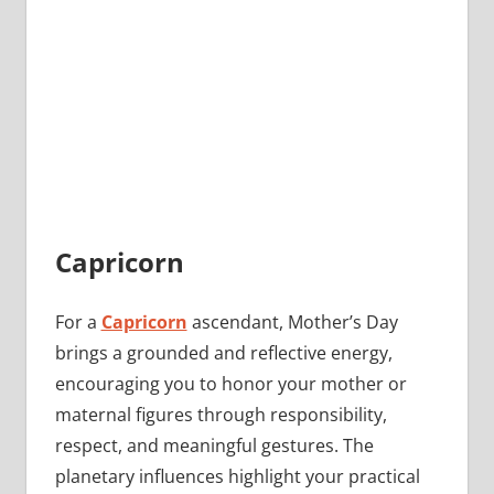
Capricorn
For a
Capricorn
ascendant, Mother’s Day
brings a grounded and reflective energy,
encouraging you to honor your mother or
maternal figures through responsibility,
respect, and meaningful gestures. The
planetary influences highlight your practical