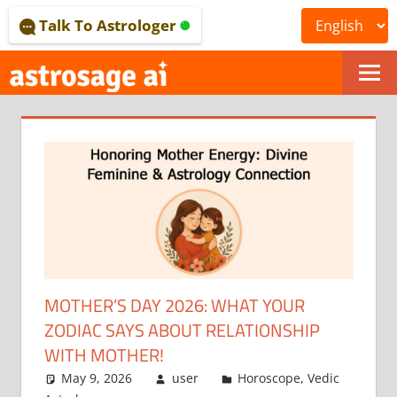
Skip
Talk To Astrologer
to
content
ONLINE
ASTROLOGICAL
JOURNAL
–
ASTROSAGE
MAGAZINE
MOTHER’S DAY 2026: WHAT YOUR
ZODIAC SAYS ABOUT RELATIONSHIP
WITH MOTHER!
May 9, 2026
user
Horoscope
,
Vedic