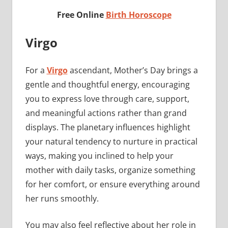
Free Online
Birth Horoscope
Virgo
For a
Virgo
ascendant, Mother’s Day brings a
gentle and thoughtful energy, encouraging
you to express love through care, support,
and meaningful actions rather than grand
displays. The planetary influences highlight
your natural tendency to nurture in practical
ways, making you inclined to help your
mother with daily tasks, organize something
for her comfort, or ensure everything around
her runs smoothly.
You may also feel reflective about her role in