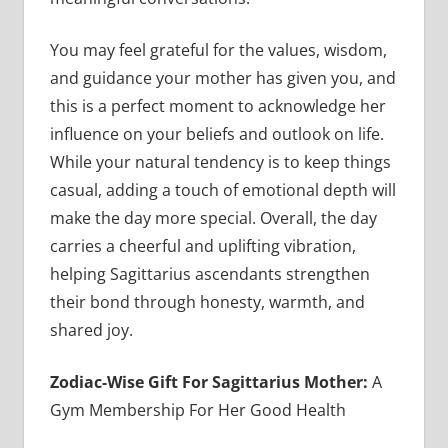
You may feel grateful for the values, wisdom,
and guidance your mother has given you, and
this is a perfect moment to acknowledge her
influence on your beliefs and outlook on life.
While your natural tendency is to keep things
casual, adding a touch of emotional depth will
make the day more special. Overall, the day
carries a cheerful and uplifting vibration,
helping Sagittarius ascendants strengthen
their bond through honesty, warmth, and
shared joy.
Zodiac-Wise Gift For Sagittarius Mother:
A
Gym Membership For Her Good Health