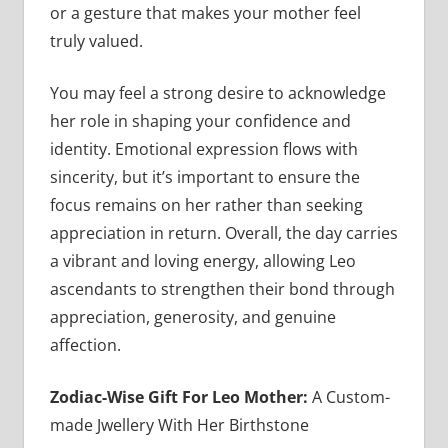
or a gesture that makes your mother feel
truly valued.
You may feel a strong desire to acknowledge
her role in shaping your confidence and
identity. Emotional expression flows with
sincerity, but it’s important to ensure the
focus remains on her rather than seeking
appreciation in return. Overall, the day carries
a vibrant and loving energy, allowing Leo
ascendants to strengthen their bond through
appreciation, generosity, and genuine
affection.
Zodiac-Wise Gift For Leo Mother:
A Custom-
made Jwellery With Her Birthstone