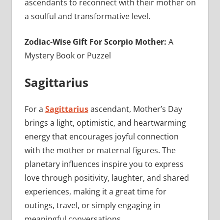
ascendants to reconnect with their mother on
a soulful and transformative level.
Zodiac-Wise Gift For Scorpio Mother:
A
Mystery Book or Puzzel
Sagittarius
For a
Sagittarius
ascendant, Mother’s Day
brings a light, optimistic, and heartwarming
energy that encourages joyful connection
with the mother or maternal figures. The
planetary influences inspire you to express
love through positivity, laughter, and shared
experiences, making it a great time for
outings, travel, or simply engaging in
meaningful conversations.