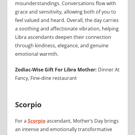
misunderstandings. Conversations flow with
grace and sensitivity, allowing both of you to
feel valued and heard. Overall, the day carries
a soothing and affectionate vibration, helping
Libra ascendants deepen their connection
through kindness, elegance, and genuine
emotional warmth.
Zodiac-Wise Gift For Libra Mother:
Dinner At
Fancy, Fine-dine restaurant
Scorpio
For a
Scorpio
ascendant, Mother’s Day brings
an intense and emotionally transformative