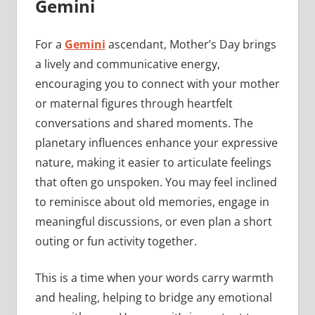
Gemini
For a
Gemini
ascendant, Mother’s Day brings
a lively and communicative energy,
encouraging you to connect with your mother
or maternal figures through heartfelt
conversations and shared moments. The
planetary influences enhance your expressive
nature, making it easier to articulate feelings
that often go unspoken. You may feel inclined
to reminisce about old memories, engage in
meaningful discussions, or even plan a short
outing or fun activity together.
This is a time when your words carry warmth
and healing, helping to bridge any emotional