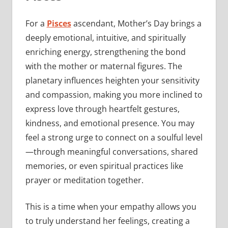
For a
Pisces
ascendant, Mother’s Day brings a
deeply emotional, intuitive, and spiritually
enriching energy, strengthening the bond
with the mother or maternal figures. The
planetary influences heighten your sensitivity
and compassion, making you more inclined to
express love through heartfelt gestures,
kindness, and emotional presence. You may
feel a strong urge to connect on a soulful level
—through meaningful conversations, shared
memories, or even spiritual practices like
prayer or meditation together.
This is a time when your empathy allows you
to truly understand her feelings, creating a