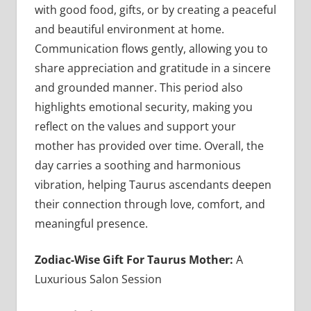
with good food, gifts, or by creating a peaceful
and beautiful environment at home.
Communication flows gently, allowing you to
share appreciation and gratitude in a sincere
and grounded manner. This period also
highlights emotional security, making you
reflect on the values and support your
mother has provided over time. Overall, the
day carries a soothing and harmonious
vibration, helping Taurus ascendants deepen
their connection through love, comfort, and
meaningful presence.
Zodiac-Wise Gift For Taurus Mother:
A
Luxurious Salon Session