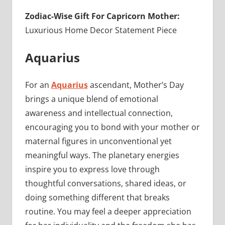
Zodiac-Wise Gift For Capricorn Mother:
Luxurious Home Decor Statement Piece
Aquarius
For an
Aquarius
ascendant, Mother’s Day
brings a unique blend of emotional
awareness and intellectual connection,
encouraging you to bond with your mother or
maternal figures in unconventional yet
meaningful ways. The planetary energies
inspire you to express love through
thoughtful conversations, shared ideas, or
doing something different that breaks
routine. You may feel a deeper appreciation