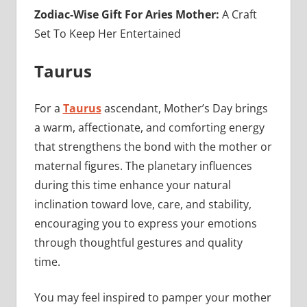
Zodiac-Wise Gift For Aries Mother:
A Craft
Set To Keep Her Entertained
Taurus
For a
Taurus
ascendant, Mother’s Day brings
a warm, affectionate, and comforting energy
that strengthens the bond with the mother or
maternal figures. The planetary influences
during this time enhance your natural
inclination toward love, care, and stability,
encouraging you to express your emotions
through thoughtful gestures and quality
time.
You may feel inspired to pamper your mother