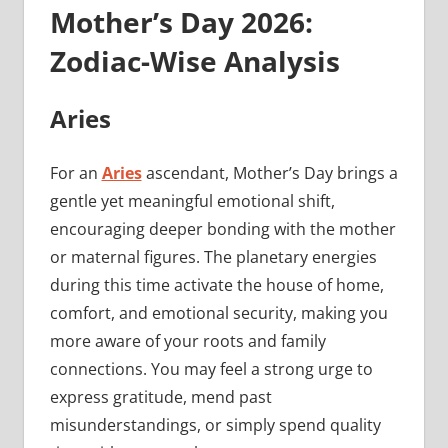
Mother’s Day 2026:
Zodiac-Wise Analysis
Aries
For an
Aries
ascendant, Mother’s Day brings a
gentle yet meaningful emotional shift,
encouraging deeper bonding with the mother
or maternal figures. The planetary energies
during this time activate the house of home,
comfort, and emotional security, making you
more aware of your roots and family
connections. You may feel a strong urge to
express gratitude, mend past
misunderstandings, or simply spend quality