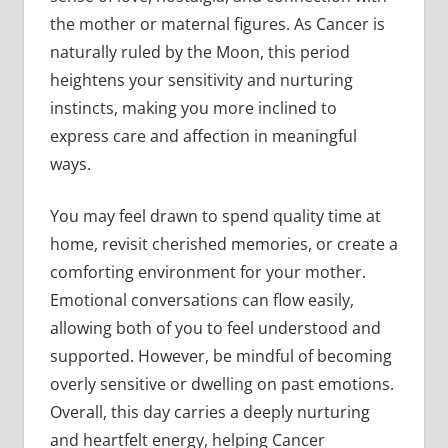
the mother or maternal figures. As Cancer is
naturally ruled by the Moon, this period
heightens your sensitivity and nurturing
instincts, making you more inclined to
express care and affection in meaningful
ways.
You may feel drawn to spend quality time at
home, revisit cherished memories, or create a
comforting environment for your mother.
Emotional conversations can flow easily,
allowing both of you to feel understood and
supported. However, be mindful of becoming
overly sensitive or dwelling on past emotions.
Overall, this day carries a deeply nurturing
and heartfelt energy, helping Cancer