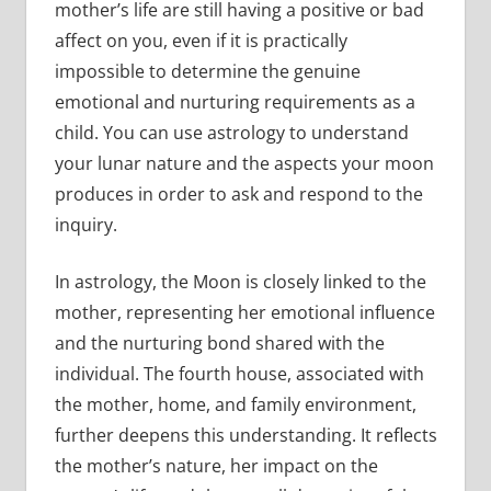
mother’s life are still having a positive or bad
affect on you, even if it is practically
impossible to determine the genuine
emotional and nurturing requirements as a
child. You can use astrology to understand
your lunar nature and the aspects your moon
produces in order to ask and respond to the
inquiry.
In astrology, the Moon is closely linked to the
mother, representing her emotional influence
and the nurturing bond shared with the
individual. The fourth house, associated with
the mother, home, and family environment,
further deepens this understanding. It reflects
the mother’s nature, her impact on the