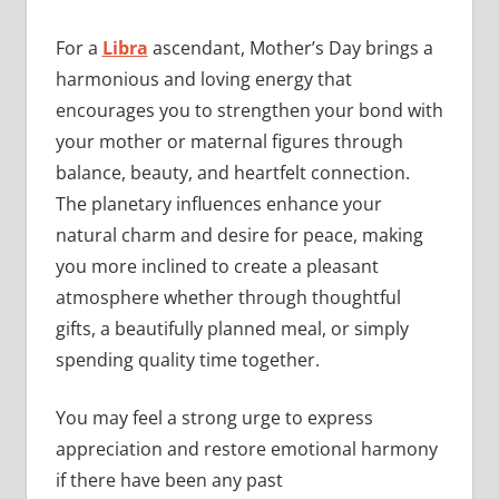
For a
Libra
ascendant, Mother’s Day brings a
harmonious and loving energy that
encourages you to strengthen your bond with
your mother or maternal figures through
balance, beauty, and heartfelt connection.
The planetary influences enhance your
natural charm and desire for peace, making
you more inclined to create a pleasant
atmosphere whether through thoughtful
gifts, a beautifully planned meal, or simply
spending quality time together.
You may feel a strong urge to express
appreciation and restore emotional harmony
if there have been any past