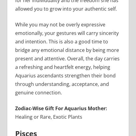
for her individuality and the freedom she has
allowed you to grow into your authentic self.
While you may not be overly expressive
emotionally, your gestures will carry sincerity
and intention. This is also a good time to
bridge any emotional distance by being more
present and attentive. Overall, the day carries
a refreshing and heartfelt energy, helping
Aquarius ascendants strengthen their bond
through understanding, acceptance, and
genuine connection.
Zodiac-Wise Gift For Aquarius Mother:
Healing or Rare, Exotic Plants
Pisces