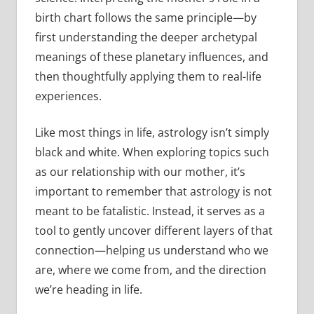
birth chart follows the same principle—by
first understanding the deeper archetypal
meanings of these planetary influences, and
then thoughtfully applying them to real-life
experiences.
Like most things in life, astrology isn’t simply
black and white. When exploring topics such
as our relationship with our mother, it’s
important to remember that astrology is not
meant to be fatalistic. Instead, it serves as a
tool to gently uncover different layers of that
connection—helping us understand who we
are, where we come from, and the direction
we’re heading in life.