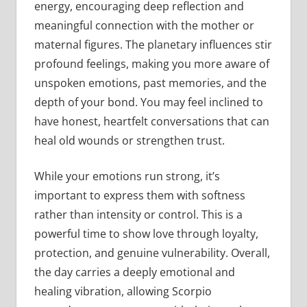
energy, encouraging deep reflection and
meaningful connection with the mother or
maternal figures. The planetary influences stir
profound feelings, making you more aware of
unspoken emotions, past memories, and the
depth of your bond. You may feel inclined to
have honest, heartfelt conversations that can
heal old wounds or strengthen trust.
While your emotions run strong, it’s
important to express them with softness
rather than intensity or control. This is a
powerful time to show love through loyalty,
protection, and genuine vulnerability. Overall,
the day carries a deeply emotional and
healing vibration, allowing Scorpio