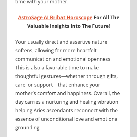
time with your mother.
AstroSage AI Brihat Horoscope
For All The
Valuable Insights Into The Future!
Your usually direct and assertive nature
softens, allowing for more heartfelt
communication and emotional openness.
This is also a favorable time to make
thoughtful gestures—whether through gifts,
care, or support—that enhance your
mother’s comfort and happiness. Overall, the
day carries a nurturing and healing vibration,
helping Aries ascendants reconnect with the
essence of unconditional love and emotional
grounding.