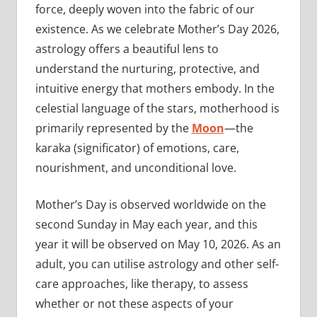
force, deeply woven into the fabric of our
existence. As we celebrate Mother’s Day 2026,
astrology offers a beautiful lens to
understand the nurturing, protective, and
intuitive energy that mothers embody. In the
celestial language of the stars, motherhood is
primarily represented by the
Moon
—the
karaka (significator) of emotions, care,
nourishment, and unconditional love.
Mother’s Day is observed worldwide on the
second Sunday in May each year, and this
year it will be observed on May 10, 2026. As an
adult, you can utilise astrology and other self-
care approaches, like therapy, to assess
whether or not these aspects of your