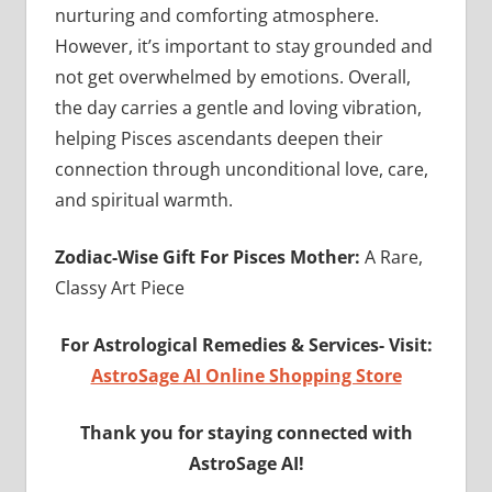
nurturing and comforting atmosphere.
However, it’s important to stay grounded and
not get overwhelmed by emotions. Overall,
the day carries a gentle and loving vibration,
helping Pisces ascendants deepen their
connection through unconditional love, care,
and spiritual warmth.
Zodiac-Wise Gift For Pisces Mother:
A Rare,
Classy Art Piece
For Astrological Remedies & Services-
Visit:
AstroSage AI Online Shopping Store
Thank you for staying connected with
AstroSage AI!