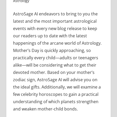
Astrology
AstroSage AI endeavors to bring to you the
latest and the most important astrological
events with every new blog release to keep
our readers up to date with the latest
happenings of the arcane world of Astrology.
Mother’s Day is quickly approaching, so
practically every child—adults or teenagers
alike—will be considering what to get their
devoted mother. Based on your mother’s
zodiac sign, AstroSage AI will advise you on
the ideal gifts. Additionally, we will examine a
few celebrity horoscopes to gain a practical
understanding of which planets strengthen
and weaken mother-child bonds.