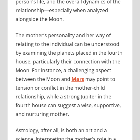
person’s life, and the overall dynamics of the
relationship—especially when analyzed
alongside the Moon.
The mother’s personality and her way of
relating to the individual can be understood
by examining the planets placed in the fourth
house, particularly their connection with the
Moon. For instance, a challenging aspect
between the Moon and
Mars
may point to
tension or conflict in the mother-child
relationship, while a strong Jupiter in the
fourth house can suggest a wise, supportive,
and nurturing mother.
Astrology, after all, is both an art and a
science. Interpreting the mother’s role in a