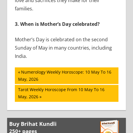
love and sacrifices they make for their
families.
3.
When is Mother’s Day celebrated?
Mother’s Day is celebrated on the second
Sunday of May in many countries, including
India.
Post
Previous
Numerology Weekly Horoscope: 10 May To 16
Post:
May, 2026
navigation
Next
Tarot Weekly Horoscope From 10 May To 16
Post:
May, 2026
Buy Brihat Kundli
250+ pages